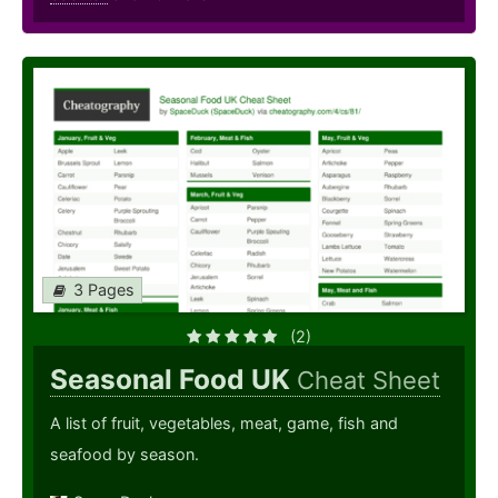
3 Pages
(2)
Seasonal Food UK
Cheat Sheet
A list of fruit, vegetables, meat, game, fish and
seafood by season.