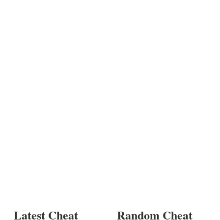
Latest Cheat
Random Cheat