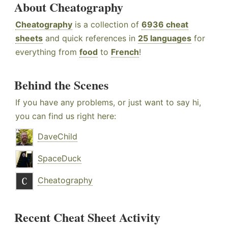
About Cheatography
Cheatography
is a collection of
6936 cheat
sheets
and quick references in
25 languages
for
everything from
food
to
French
!
Behind the Scenes
If you have any problems, or just want to say hi,
you can find us right here:
DaveChild
SpaceDuck
Cheatography
Recent Cheat Sheet Activity