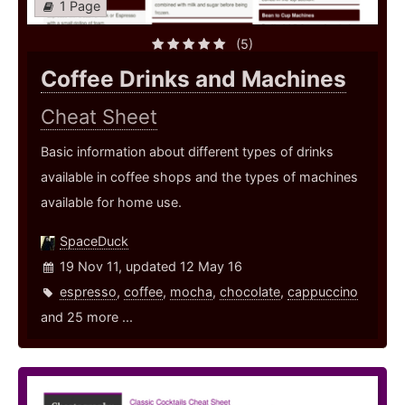
1 Page
(5)
Coffee Drinks and Machines
Cheat Sheet
Basic information about different types of drinks
available in coffee shops and the types of machines
available for home use.
SpaceDuck
19 Nov 11, updated 12 May 16
espresso
,
coffee
,
mocha
,
chocolate
,
cappuccino
and 25 more ...