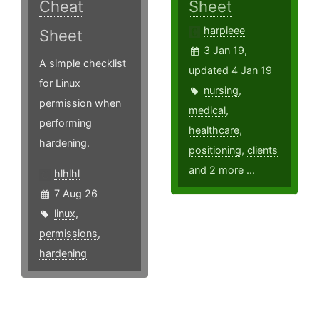
Cheat
Sheet
harpieee
Sheet
3 Jan 19,
A simple checklist
updated 4 Jan 19
for Linux
nursing
,
permission when
medical
,
performing
healthcare
,
hardening.
positioning
,
clients
and 2 more ...
hlhlhl
7 Aug 26
linux
,
permissions
,
hardening