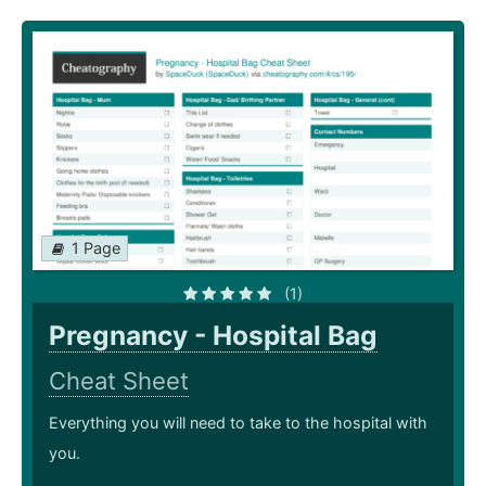
1 Page
(1)
Pregnancy - Hospital Bag
Cheat Sheet
Everything you will need to take to the hospital with
you.