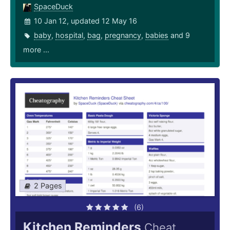
SpaceDuck
10 Jan 12, updated 12 May 16
baby
,
hospital
,
bag
,
pregnancy
,
babies
and 9
more ...
2 Pages
(6)
Kitchen Reminders
Cheat