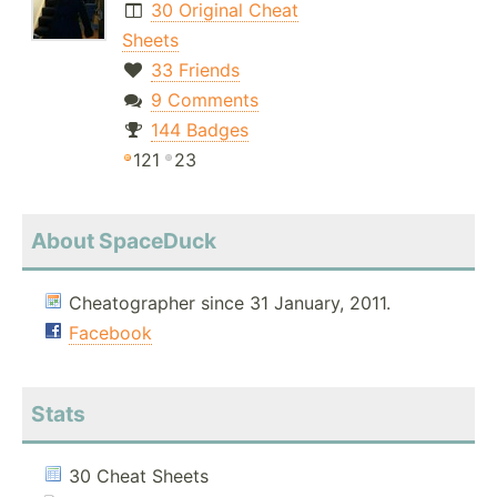
30 Original Cheat
Sheets
33 Friends
9 Comments
144 Badges
121
23
About SpaceDuck
Cheatographer since 31 January, 2011.
Facebook
Stats
30 Cheat Sheets