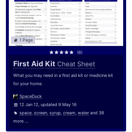
1 Page
(6)
First Aid Kit
Cheat Sheet
What you may need in a first aid kit or medicine kit
for your home.
SpaceDuck
12 Jan 12, updated 9 May 16
space
,
screen
,
syrup
,
cream
,
water
and 38
more ...