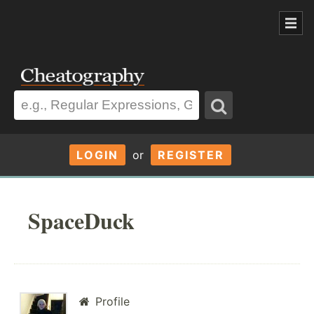
LOGIN
or
REGISTER
SpaceDuck
Profile