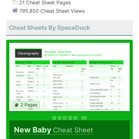
21 Cheat Sheet Pages
795,850 Cheat Sheet Views
Cheat Sheets By SpaceDuck
2 Pages
(0)
New Baby
Cheat Sheet