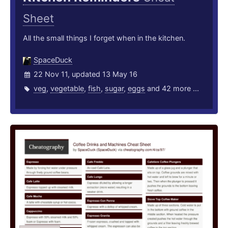
Sheet
All the small things I forget when in the kitchen.
SpaceDuck
22 Nov 11, updated 13 May 16
veg
,
vegetable
,
fish
,
sugar
,
eggs
and 42 more ...