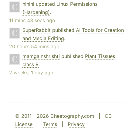
hlhlhl
updated
Linux Permissions
(Hardening)
.
11 mins 43 secs ago
SuperRabbit
published
AI Tools for Creation
and Media Editing
.
20 hours 54 mins ago
mamgainshrishti
published
Plant Tissues
class 9
.
2 weeks, 1 day ago
© 2011 - 2026 Cheatography.com |
CC
License
|
Terms
|
Privacy