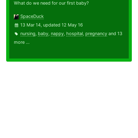
What do we need for our first baby?
SpaceDuck
13 Mar 14, updated 12 May 16
nursing
,
baby
,
nappy
,
hospital
,
pregnancy
and 13
more ...