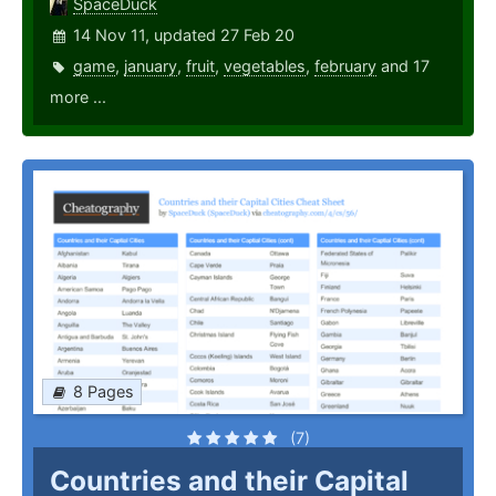
SpaceDuck
14 Nov 11, updated 27 Feb 20
game
,
january
,
fruit
,
vegetables
,
february
and 17
more ...
8 Pages
(7)
Countries and their Capital