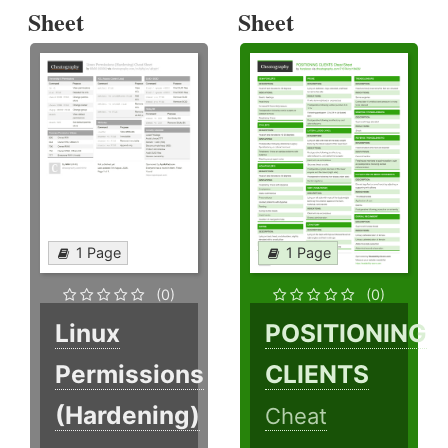
Sheet
Sheet
1 Page
1 Page
(0)
(0)
Linux
POSITIONING
Permissions
CLIENTS
(Hardening)
Cheat