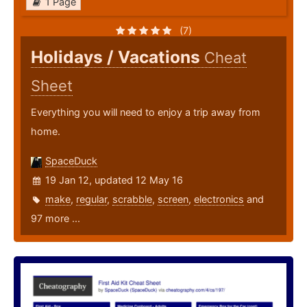
1 Page
(7)
Holidays / Vacations
Cheat
Sheet
Everything you will need to enjoy a trip away from
home.
SpaceDuck
19 Jan 12, updated 12 May 16
make
,
regular
,
scrabble
,
screen
,
electronics
and
97 more ...