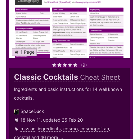
1 Page
(9)
Classic Cocktails
Cheat Sheet
Ingredients and basic instructions for 14 well known
cocktails.
SpaceDuck
18 Nov 11, updated 25 Feb 20
russian
,
ingredients
,
cosmo
,
cosmopolitan
,
cocktail
and 46 more ...