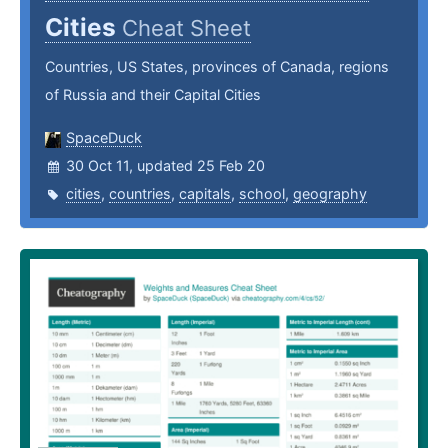
Cities
Cheat Sheet
Countries, US States, provinces of Canada, regions
of Russia and their Capital Cities
SpaceDuck
30 Oct 11, updated 25 Feb 20
cities
,
countries
,
capitals
,
school
,
geography