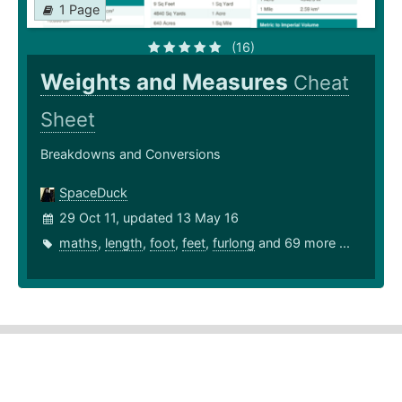
1 Page
(16)
Weights and Measures
Cheat
Sheet
Breakdowns and Conversions
SpaceDuck
29 Oct 11, updated 13 May 16
maths
,
length
,
foot
,
feet
,
furlong
and 69 more ...