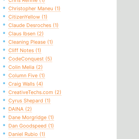
Chris Rennie (1)
Christopher Maneu (1)
CitizenYellow (1)
Claude Desroches (1)
Claus Ibsen (2)
Cleaning Please (1)
Cliff Notes (1)
CodeConquest (5)
Colin Melia (2)
Column Five (1)
Craig Walls (4)
CreativeTechs.com (2)
Cyrus Shepard (1)
DAINA (2)
Dane Morgridge (1)
Dan Goodspeed (1)
Daniel Rubio (1)