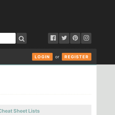
LOGIN
or
REGISTER
Cheat Sheet Lists