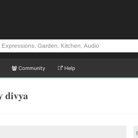
Community
Help
y divya