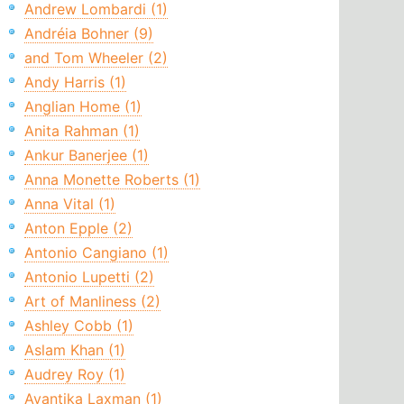
Andrew Lombardi (1)
Andréia Bohner (9)
and Tom Wheeler (2)
Andy Harris (1)
Anglian Home (1)
Anita Rahman (1)
Ankur Banerjee (1)
Anna Monette Roberts (1)
Anna Vital (1)
Anton Epple (2)
Antonio Cangiano (1)
Antonio Lupetti (2)
Art of Manliness (2)
Ashley Cobb (1)
Aslam Khan (1)
Audrey Roy (1)
Avantika Laxman (1)