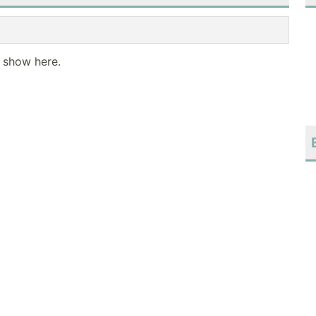
o show here.