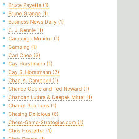
Bruce Payette (1)
Bruno Grange (1)
Business News Daily (1)
C. J. Rennie (1)
Campaign Monitor (1)
Camping (1)
Carl Cheo (2)
Cay Horstmann (1)
Cay S. Horstmann (2)
Chad A. Campbell (1)
Chance Coble and Ted Neward (1)
Chandan Luthra & Deepak Mittal (1)
Chariot Solutions (1)
Chasing Delicious (6)
Chess-Game-Strategies.com (1)
Chris Hostetter (1)