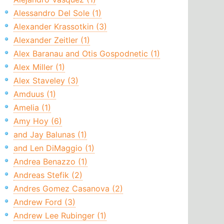
Alessandro Del Sole (1)
Alexander Krassotkin (3)
Alexander Zeitler (1)
Alex Baranau and Otis Gospodnetic (1)
Alex Miller (1)
Alex Staveley (3)
Amduus (1)
Amelia (1)
Amy Hoy (6)
and Jay Balunas (1)
and Len DiMaggio (1)
Andrea Benazzo (1)
Andreas Stefik (2)
Andres Gomez Casanova (2)
Andrew Ford (3)
Andrew Lee Rubinger (1)