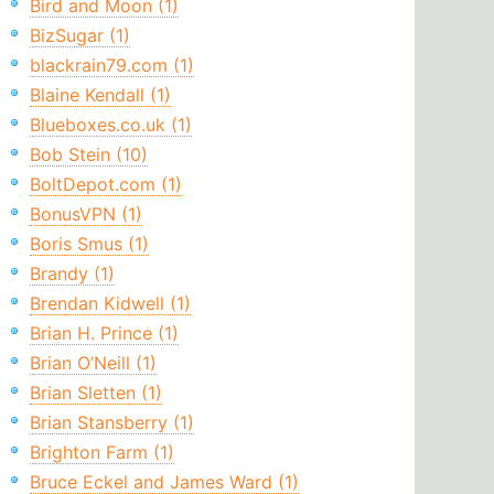
Bird and Moon (1)
BizSugar (1)
blackrain79.com (1)
Blaine Kendall (1)
Blueboxes.co.uk (1)
Bob Stein (10)
BoltDepot.com (1)
BonusVPN (1)
Boris Smus (1)
Brandy (1)
Brendan Kidwell (1)
Brian H. Prince (1)
Brian O’Neill (1)
Brian Sletten (1)
Brian Stansberry (1)
Brighton Farm (1)
Bruce Eckel and James Ward (1)