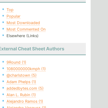
Top
Popular
Most Downloaded
Most Commented On
Elsewhere (Links)
External Cheat Sheet Authors
9Round (1)
1080000000kmph (1)
@charlstown (5)
Adam Phelps (1)
addedbytes.com (5)
Alan L. Rubin (1)
Alejandro Ramos (1)
Alejandro Vasquez (1)