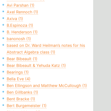
Avi Parshan (1)
Axel Rennoch (1)
Axiva (1)
B.Espinoza (1)
B. Henderson (1)
banonosh (1)
based on Dr. Ward Heilman’s notes for his
Abstract Algebra class (1)
Bear Bibeault (1)
Bear Bibeault & Yehuda Katz (1)
Bearings (1)
Bella Eve (4)
Ben Ellingson and Matthew McCullough (1)
Ben Gillbanks (1)
Bent Bracke (1)
Bert Burgemeister (1)