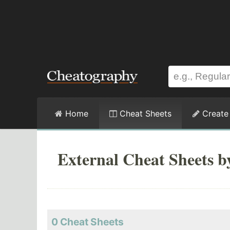
Home
Cheat Sheets
Create
External Cheat Sheets b
0 Cheat Sheets