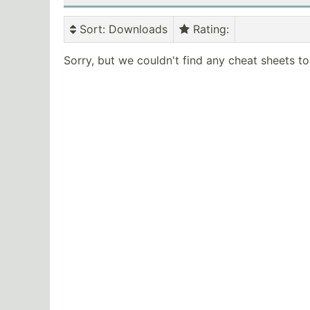
Sort
: Downloads
Rating
:
Sorry, but we couldn't find any cheat sheets t