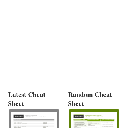
Latest Cheat
Random Cheat
Sheet
Sheet