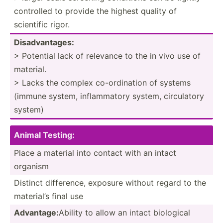
controlled to provide the highest quality of
scientific rigor.
Disadv­ant­ages:
> Potential lack of relevance to the in vivo use of
material.
> Lacks the complex co-ord­ination of systems
(immune system, inflam­matory system, circul­atory
system)
Animal Testing:
Place a material into contact with an intact
organism
Distinct differ­ence, exposure without regard to the
material’s final use
Advantage:
Ability to allow an intact biological