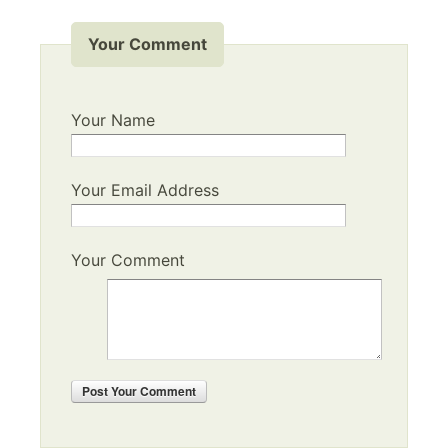
Your Comment
Your Name
Your Email Address
Your Comment
Post
Your Comment