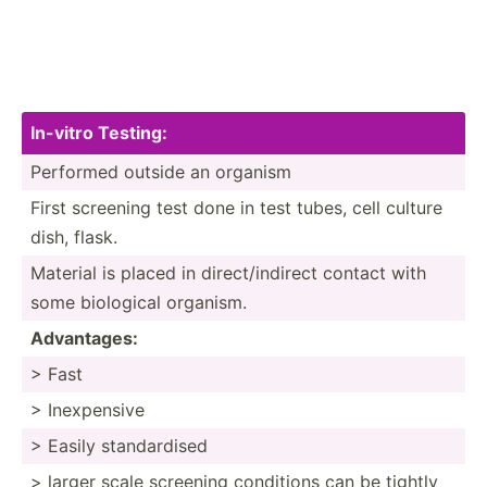
In-vitro Testing:
Performed outside an organism
First screening test done in test tubes, cell culture
dish, flask.
Material is placed in direct­/in­direct contact with
some biological organism.
Advant­ages:
> Fast
> Inexpe­nsive
> Easily standa­rdised
> larger scale screening conditions can be tightly