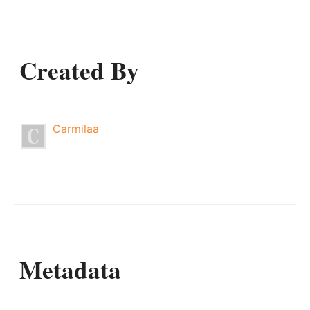
Created By
Carmilaa
Metadata