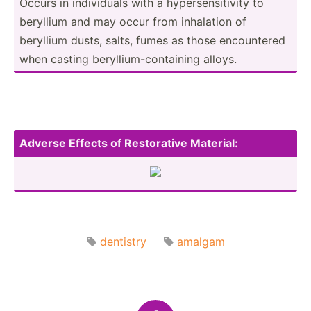
Occurs in indivi­duals with a hypers­ens­itivity to
beryllium and may occur from inhalation of
beryllium dusts, salts, fumes as those encoun­tered
when casting beryll­ium­-co­nta­ining alloys.
Adverse Effects of Restor­ative Materi­al:
dentistry
amalgam