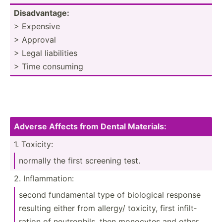
Disadv­antage:
> Expensive
> Approval
> Legal liabil­ities
> Time consuming
Adverse Affects from Dental Materi­als:
1. Toxicity:
normally the first screening test.
2. Inflam­mation:
second fundam­ental type of biological response
resulting either from allergy/ toxicity, first infilt­
ration of neutro­phils, then monocytes and other