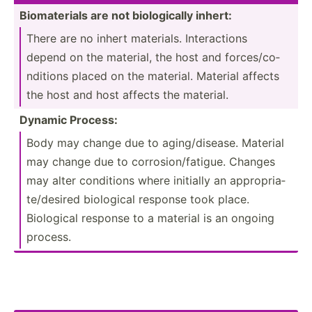
Biomat­erials are not biolog­ically inhert:
There are no inhert materials. Intera­ctions
depend on the material, the host and forces­/co­
ndi­tions placed on the material. Material affects
the host and host affects the material.
Dynamic Process:
Body may change due to aging/­dis­ease. Material
may change due to corros­ion­/fa­tigue. Changes
may alter conditions where initially an approp­ria­
te/­desired biological response took place.
Biological response to a material is an ongoing
process.