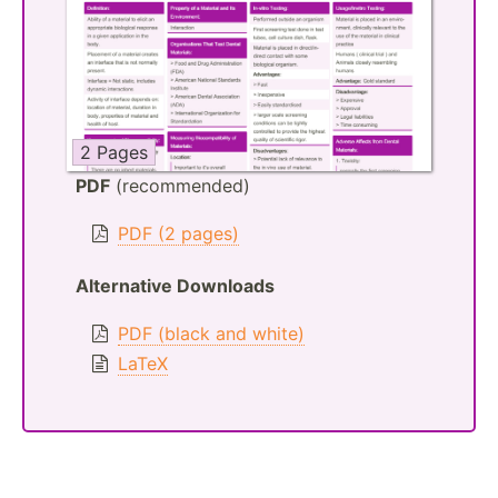
2 Pages
PDF
(recommended)
PDF (2 pages)
Alternative Downloads
PDF (black and white)
LaTeX