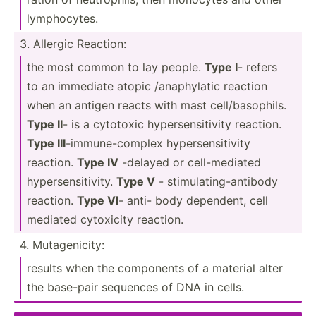
lympho­cytes.
3. Allergic Reaction:
the most common to lay people.
Type I
- refers
to an immediate atopic /anaph­ylatic reaction
when an antigen reacts with mast cell/b­aso­phils.
Type II
- is a cytotoxic hypers­ens­itivity reaction.
Type III
-immun­e-c­omplex hypers­ens­itivity
reaction.
Type IV
-delayed or cell-m­ediated
hypers­ens­iti­vity.
Type V
- stimul­ati­ng-­ant­ibody
reaction.
Type VI
- anti- body dependent, cell
mediated cytoxicity reaction.
4. Mutage­nicity:
results when the components of a material alter
the base-pair sequences of DNA in cells.