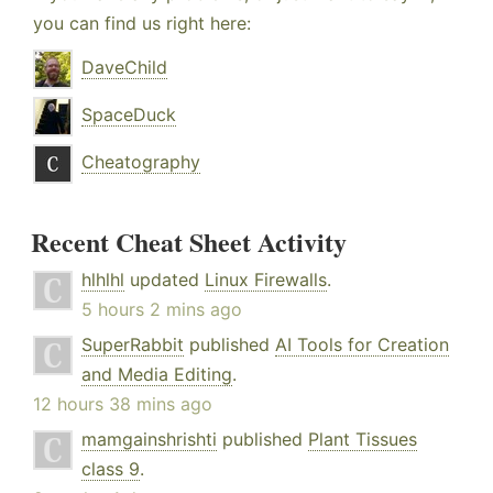
you can find us right here:
DaveChild
SpaceDuck
Cheatography
Recent Cheat Sheet Activity
hlhlhl
updated
Linux Firewalls
.
5 hours 2 mins ago
SuperRabbit
published
AI Tools for Creation
and Media Editing
.
12 hours 38 mins ago
mamgainshrishti
published
Plant Tissues
class 9
.