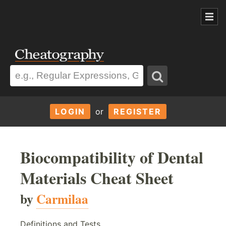
LOGIN
or
REGISTER
Biocompatibility of Dental
Materials Cheat Sheet
by
Carmilaa
Definitions and Tests