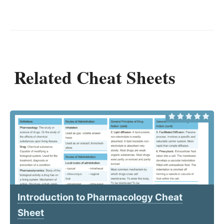
Related Cheat Sheets
Introduction to Pharmacology Cheat
Sheet