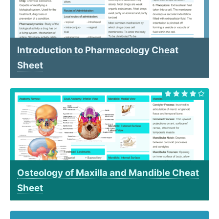
Introduction to Pharmacology Cheat
Sheet
Osteology of Maxilla and Mandible Cheat
Sheet