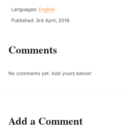
Languages:
English
Published:
3rd April, 2018
Comments
No comments yet. Add yours below!
Add a Comment