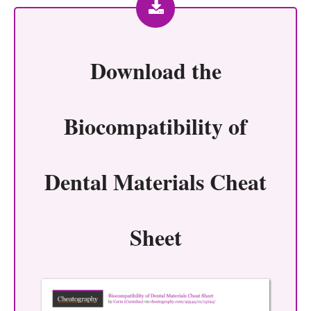
Download the
Biocompatibility of
Dental Materials Cheat
Sheet