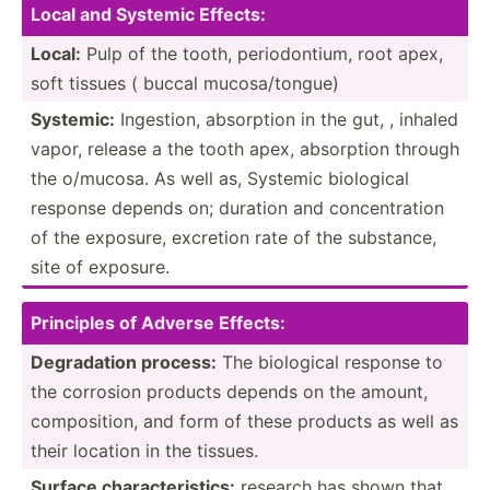
Local and Systemic Effects:
Local:
Pulp of the tooth, period­ontium, root apex,
soft tissues ( buccal mucosa­/to­ngue)
Systemic:
Ingestion, absorption in the gut, , inhaled
vapor, release a the tooth apex, absorption through
the o/mucosa. As well as, Systemic biological
response depends on; duration and concen­tration
of the exposure, excretion rate of the substance,
site of exposure.
Prin­ciples of Adverse Effects:
Degrad­ation process:
The biological response to
the corrosion products depends on the amount,
compos­ition, and form of these products as well as
their location in the tissues.
Surface charac­ter­istics:
research has shown that