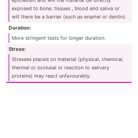
exposed to bone, tissues , blood and saliva or
will there be a barrier (such as enamel or dentin).
Duration:
More stringent tests for longer duration.
Stress:
Stresses placed on material (physical, chemical,
thermal or occlusal or reaction to salivary
proteins) may react unfavo­urably.