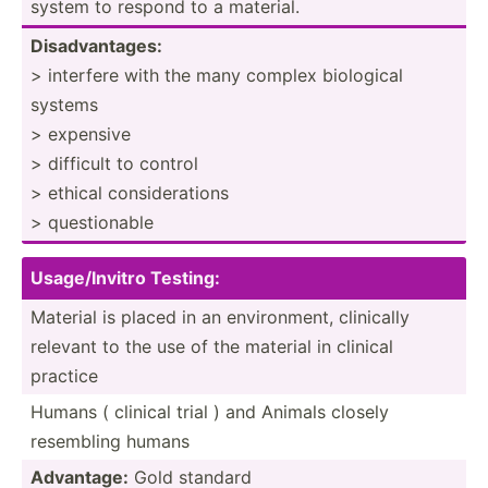
system to respond to a material.
Disadv­ant­ages:
> interfere with the many complex biological
systems
> expensive
> difficult to control
> ethical consid­era­tions
> questi­onable
Usag­e/I­nvitro Testing:
Material is placed in an enviro­nment, clinically
relevant to the use of the material in clinical
practice
Humans ( clinical trial ) and Animals closely
resembling humans
Advantage:
Gold standard