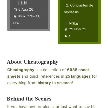
hlhlhl
T2. Contrastes de
6 Aug 26
hipótesis
linux
,
firewall
,
julenx
ufw
29 Nov 22
r
About Cheatography
Cheatography
is a collection of
6935 cheat
sheets
and quick references in
25 languages
for
everything from
history
to
science
!
Behind the Scenes
If you have any problems, or just want to say hi,