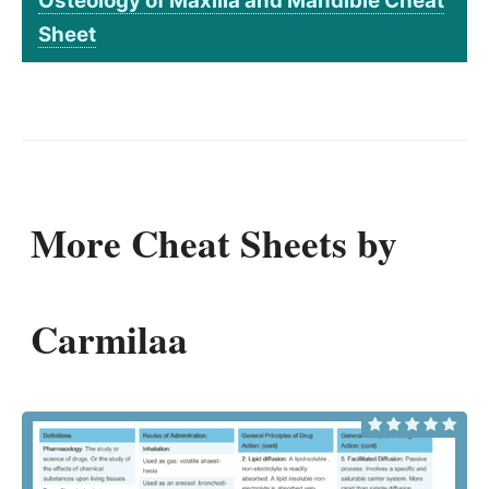
Osteology of Maxilla and Mandible Cheat
Sheet
More Cheat Sheets by
Carmilaa