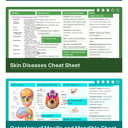
Skin Diseases Cheat Sheet