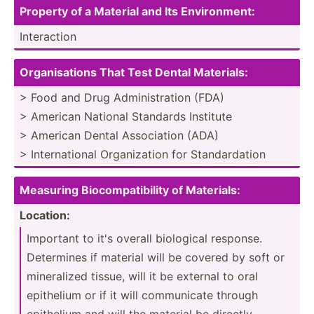
Property of a Material and Its Enviro­nme­nt:
Intera­ction
Orga­nis­ations That Test Dental Materi­als:
> Food and Drug Admini­str­ation (FDA)
> American National Standards Institute
> American Dental Associ­ation (ADA)
> Intern­ational Organi­zation for Standa­rdation
Meas­uring Biocom­pat­ibility of Materi­als:
Location:
Important to it's overall biological response.
Determines if material will be covered by soft or
minera­lized tissue, will it be external to oral
epithelium or if it will commun­icate through
epithelium and will the material be directly