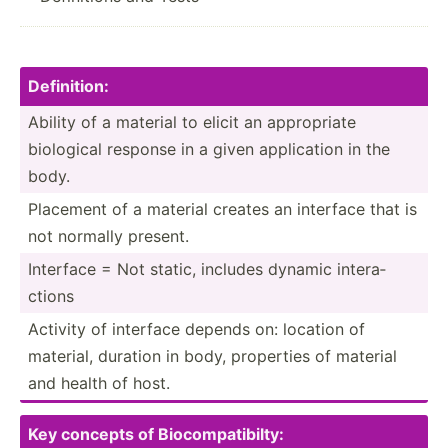
Defi­nit­ion:
Ability of a material to elicit an approp­riate
biological response in a given applic­ation in the
body.
Placement of a material creates an interface that is
not normally present.
Interface = Not static, includes dynamic intera­
ctions
Activity of interface depends on: location of
material, duration in body, properties of material
and health of host.
Key concepts of Biocom­pat­ibi­lty: