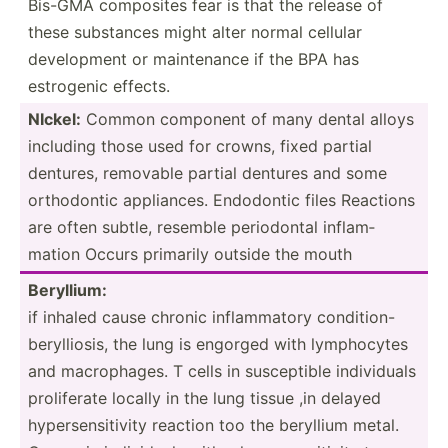
Bis-GMA composites fear is that the release of
these substances might alter normal cellular
develo­pment or mainte­nance if the BPA has
estrogenic effects.
NIckel:
Common component of many dental alloys
including those used for crowns, fixed partial
dentures, removable partial dentures and some
orthod­ontic applia­nces. Endodontic files Reactions
are often subtle, resemble period­ontal inflam­
mation Occurs primarily outside the mouth
Beryllium:
if inhaled cause chronic inflam­matory condition-
beryll­iosis, the lung is engorged with lympho­cytes
and macrop­hages. T cells in suscep­tible indivi­duals
prolif­erate locally in the lung tissue ,in delayed
hypers­ens­itivity reaction too the beryllium metal.