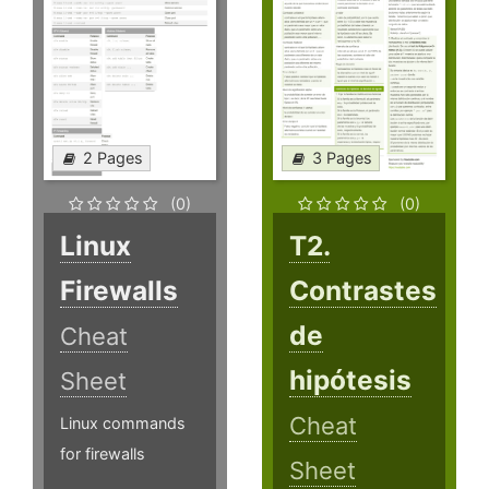
2 Pages
3 Pages
(0)
(0)
Linux
T2.
Firewalls
Contrastes
de
Cheat
hipótesis
Sheet
Cheat
Linux commands
for firewalls
Sheet