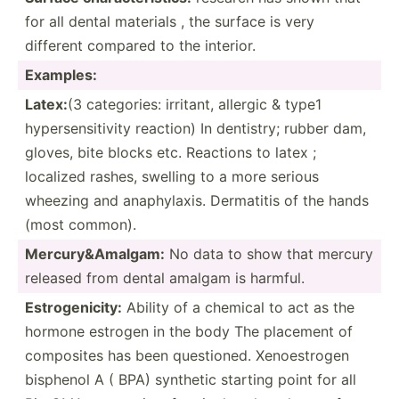
for all dental materials , the surface is very
different compared to the interior.
Examples:
Latex:
(3 catego­ries: irritant, allergic & type1
hypers­ens­itivity reaction) In dentistry; rubber dam,
gloves, bite blocks etc. Reactions to latex ;
localized rashes, swelling to a more serious
wheezing and anaphy­laxis. Dermatitis of the hands
(most common).
Mercur­y&­Ama­lgam:
No data to show that mercury
released from dental amalgam is harmful.
Estrog­eni­city:
Ability of a chemical to act as the
hormone estrogen in the body The placement of
composites has been questi­oned. Xenoes­trogen
bisphenol A ( BPA) synthetic starting point for all