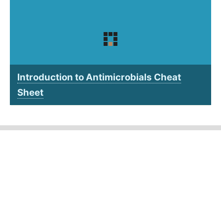
Introduction to Antimicrobials Cheat
Sheet