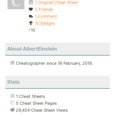
1 Original Cheat Sheet
0 Friends
1 Comment
10 Badges
10
About AlbertEinstein
Cheatographer since 18 February, 2018.
Stats
1 Cheat Sheets
5 Cheat Sheet Pages
29,454 Cheat Sheet Views