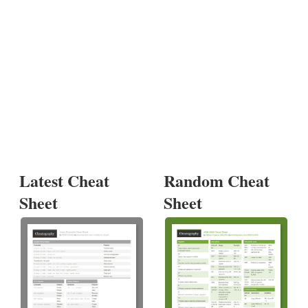
Latest Cheat
Random Cheat
Sheet
Sheet