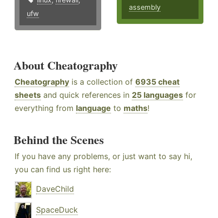
assembly
ufw
About Cheatography
Cheatography
is a collection of
6935 cheat
sheets
and quick references in
25 languages
for
everything from
language
to
maths
!
Behind the Scenes
If you have any problems, or just want to say hi,
you can find us right here:
DaveChild
SpaceDuck