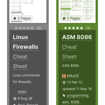
2 Pages
2 Pages
(0)
(3)
Linux
ASM 8086
Firewalls
Cheat
Cheat
Sheet
Sheet
ASM 8086
Linux commands
Mika56
for firewalls
13 Feb 13,
updated 11 May 16
hlhlhl
programming
,
6 Aug 26
asm
,
8086
,
linux
,
firewall
,