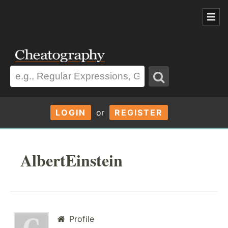
LOGIN
or
REGISTER
AlbertEinstein
Profile