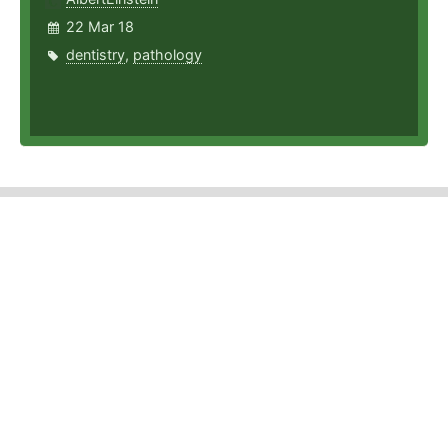
22 Mar 18
dentistry
,
pathology