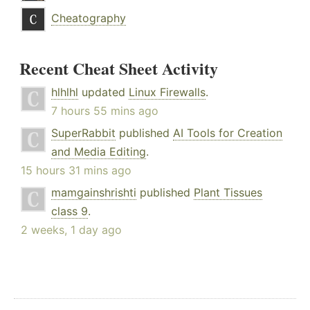
Cheatography
Recent Cheat Sheet Activity
hlhlhl
updated
Linux Firewalls
.
7 hours 55 mins ago
SuperRabbit
published
AI Tools for Creation
and Media Editing
.
15 hours 31 mins ago
mamgainshrishti
published
Plant Tissues
class 9
.
2 weeks, 1 day ago