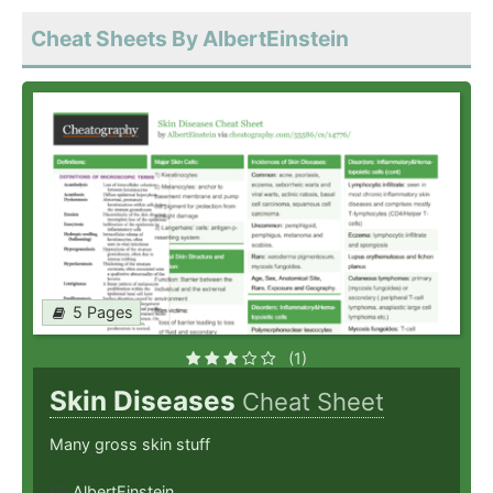
Cheat Sheets By AlbertEinstein
5 Pages
(1)
Skin Diseases
Cheat Sheet
Many gross skin stuff
AlbertEinstein