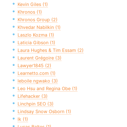
Kevin Giles (1)
Khronos (1)
Khronos Group (2)
Khvedar Nabilkin (1)
Laszlo Kozma (1)
Laticia Gibson (1)
Laura Hughes & Tim Essam (2)
Laurent Grégoire (3)
Lawyer1845 (2)
Learnetto.com (1)
leboile ngwako (3)
Leo Hsu and Regina Obe (1)
Lifehacker (3)
Linchpin SEO (3)
Lindsay Snow Osborn (1)
lk (1)
Lucas Baltes (1)