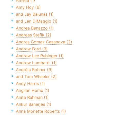
Amelia (1)
Amy Hoy (6)
and Jay Balunas (1)
and Len DiMaggio (1)
Andrea Benazzo (1)
Andreas Stefik (2)
Andres Gomez Casanova (2)
Andrew Ford (3)
Andrew Lee Rubinger (1)
Andrew Lombardi (1)
Andréia Bohner (9)
and Tom Wheeler (2)
Andy Harris (1)
Anglian Home (1)
Anita Rahman (1)
Ankur Banerjee (1)
Anna Monette Roberts (1)