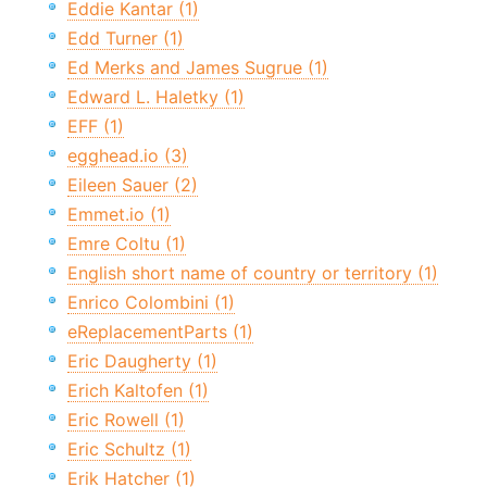
Eddie Kantar (1)
Edd Turner (1)
Ed Merks and James Sugrue (1)
Edward L. Haletky (1)
EFF (1)
egghead.io (3)
Eileen Sauer (2)
Emmet.io (1)
Emre Coltu (1)
English short name of country or territory (1)
Enrico Colombini (1)
eReplacementParts (1)
Eric Daugherty (1)
Erich Kaltofen (1)
Eric Rowell (1)
Eric Schultz (1)
Erik Hatcher (1)