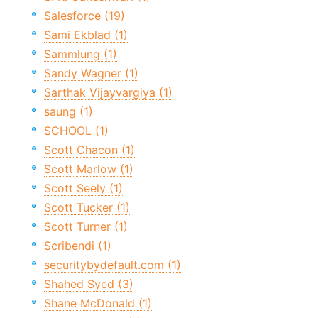
Salesforce (19)
Sami Ekblad (1)
Sammlung (1)
Sandy Wagner (1)
Sarthak Vijayvargiya (1)
saung (1)
SCHOOL (1)
Scott Chacon (1)
Scott Marlow (1)
Scott Seely (1)
Scott Tucker (1)
Scott Turner (1)
Scribendi (1)
securitybydefault.com (1)
Shahed Syed (3)
Shane McDonald (1)