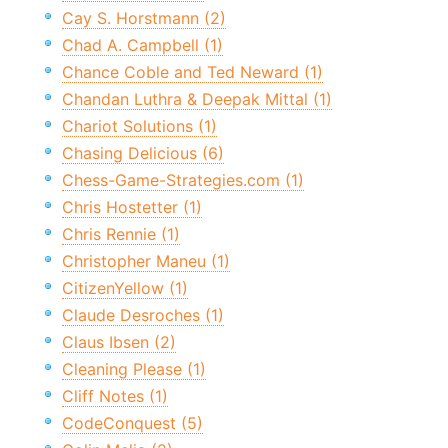
Cay S. Horstmann (2)
Chad A. Campbell (1)
Chance Coble and Ted Neward (1)
Chandan Luthra & Deepak Mittal (1)
Chariot Solutions (1)
Chasing Delicious (6)
Chess-Game-Strategies.com (1)
Chris Hostetter (1)
Chris Rennie (1)
Christopher Maneu (1)
CitizenYellow (1)
Claude Desroches (1)
Claus Ibsen (2)
Cleaning Please (1)
Cliff Notes (1)
CodeConquest (5)