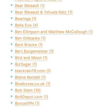
Bear Bibeault (1)
Bear Bibeault & Yehuda Katz (1)
Bearings (1)
Bella Eve (4)
Ben Ellingson and Matthew McCullough (1)
Ben Gillbanks (1)
Bent Bracke (1)
Bert Burgemeister (1)
Bird and Moon (1)
BizSugar (1)
blackrain79.com (1)
Blaine Kendall (1)
Blueboxes.co.uk (1)
Bob Stein (10)
BoltDepot.com (1)
BonusVPN (1)