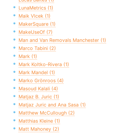
LunaMetrics (1)
Maik Vlcek (1)
MakerSquare (1)
MakeUseOf (7)
Man and Van Removals Manchester (1)
Marco Tabini (2)
Mark (1)
Mark Koltko-Rivera (1)
Mark Mandel (1)
Marko Grönroos (4)
Masoud Kalali (4)
Matjaz B. Juric (1)
Matjaz Juric and Ana Sasa (1)
Matthew McCullough (2)
Matthias Kleine (1)
Matt Mahoney (2)