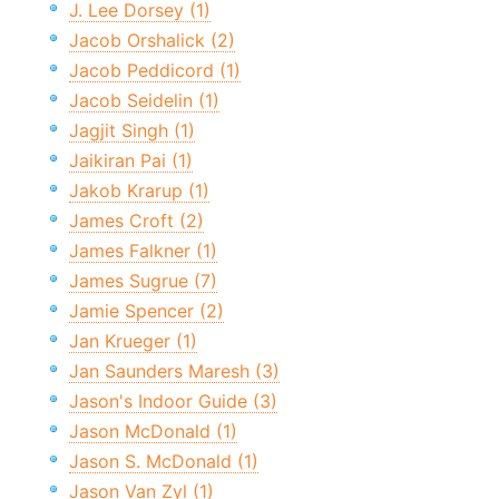
J. Lee Dorsey (1)
Jacob Orshalick (2)
Jacob Peddicord (1)
Jacob Seidelin (1)
Jagjit Singh (1)
Jaikiran Pai (1)
Jakob Krarup (1)
James Croft (2)
James Falkner (1)
James Sugrue (7)
Jamie Spencer (2)
Jan Krueger (1)
Jan Saunders Maresh (3)
Jason's Indoor Guide (3)
Jason McDonald (1)
Jason S. McDonald (1)
Jason Van Zyl (1)