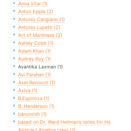
Anna Vital (1)
Anton Epple (2)
Antonio Cangiano (1)
Antonio Lupetti (2)
Art of Manliness (2)
Ashley Cobb (1)
Aslam Khan (1)
Audrey Roy (1)
Avantika Laxman (1)
Avi Parshan (1)
Axel Rennoch (1)
Axiva (1)
B.Espinoza (1)
B. Henderson (1)
banonosh (1)
based on Dr. Ward Heilman’s notes for his
Abstract Algebra class (1)