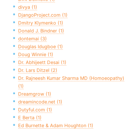
divya (1)
DjangoProject.com (1)
Dmitry Klymenko (1)
Donald J. Bindner (1)
dontemai (3)
Douglas Idugboe (1)
Doug Winnie (1)
Dr. Abhijeett Desai (1)
Dr. Lars Ditzel (2)
Dr. Rajneesh Kumar Sharma MD (Homoeopathy)
(1)
Dreamgrow (1)
dreamincode.net (1)
Dutyful.com (1)
E Berta (1)
Ed Burnette & Adam Houghton (1)