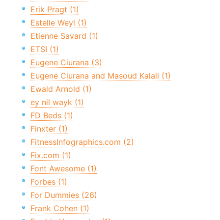
Erik Pragt (1)
Estelle Weyl (1)
Etienne Savard (1)
ETSI (1)
Eugene Ciurana (3)
Eugene Ciurana and Masoud Kalali (1)
Ewald Arnold (1)
ey nil wayk (1)
FD Beds (1)
Finxter (1)
FitnessInfographics.com (2)
Fix.com (1)
Font Awesome (1)
Forbes (1)
For Dummies (26)
Frank Cohen (1)