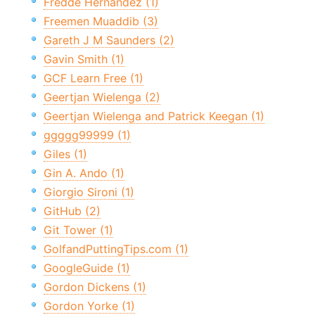
Fredde Hernandez (1)
Freemen Muaddib (3)
Gareth J M Saunders (2)
Gavin Smith (1)
GCF Learn Free (1)
Geertjan Wielenga (2)
Geertjan Wielenga and Patrick Keegan (1)
ggggg99999 (1)
Giles (1)
Gin A. Ando (1)
Giorgio Sironi (1)
GitHub (2)
Git Tower (1)
GolfandPuttingTips.com (1)
GoogleGuide (1)
Gordon Dickens (1)
Gordon Yorke (1)