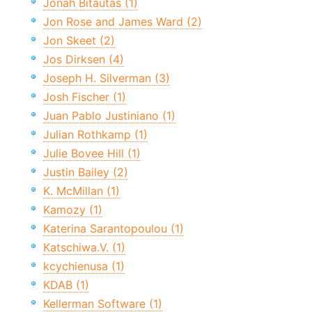
Jonah Bitautas (1)
Jon Rose and James Ward (2)
Jon Skeet (2)
Jos Dirksen (4)
Joseph H. Silverman (3)
Josh Fischer (1)
Juan Pablo Justiniano (1)
Julian Rothkamp (1)
Julie Bovee Hill (1)
Justin Bailey (2)
K. McMillan (1)
Kamozy (1)
Katerina Sarantopoulou (1)
Katschiwa.V. (1)
kcychienusa (1)
KDAB (1)
Kellerman Software (1)