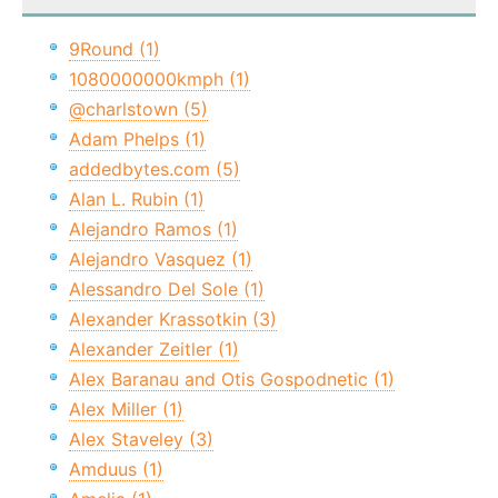
9Round (1)
1080000000kmph (1)
@charlstown (5)
Adam Phelps (1)
addedbytes.com (5)
Alan L. Rubin (1)
Alejandro Ramos (1)
Alejandro Vasquez (1)
Alessandro Del Sole (1)
Alexander Krassotkin (3)
Alexander Zeitler (1)
Alex Baranau and Otis Gospodnetic (1)
Alex Miller (1)
Alex Staveley (3)
Amduus (1)