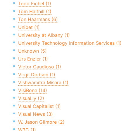
Todd Eichel (1)
Tom Halfhill (1)
Ton Haarmans (6)
Unibet (1)
University at Albany (1)
University Technology Information Services (1)
Unknown (5)
Urs Enzler (1)
Victor Gaudioso (1)
Virgil Dodson (1)
Vishwamitra Mishra (1)
VisiBone (14)
Visual.ly (2)
Visual Capitalist (1)
Visual News (3)
W. Jason Gilmore (2)
W3C (1)