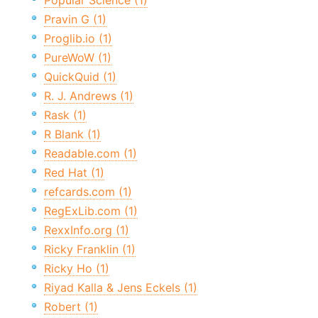
Popular Science (1)
Pravin G (1)
Proglib.io (1)
PureWoW (1)
QuickQuid (1)
R. J. Andrews (1)
Rask (1)
R Blank (1)
Readable.com (1)
Red Hat (1)
refcards.com (1)
RegExLib.com (1)
RexxInfo.org (1)
Ricky Franklin (1)
Ricky Ho (1)
Riyad Kalla & Jens Eckels (1)
Robert (1)