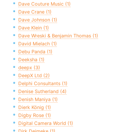
Dave Couture Music (1)
Dave Crane (1)
Dave Johnson (1)
Dave Klein (1)
Dave Wreski & Benjamin Thomas (1)
David Mielach (1)
Debu Panda (1)
Deeksha (1)
deepx (3)
DeepX Ltd (2)
Delphi Consultants (1)
Denise Sutherland (4)
Denish Maniya (1)
Dierk König (1)
Digby Rose (1)
Digital Camera World (1)
Dirk Deimeke (1)