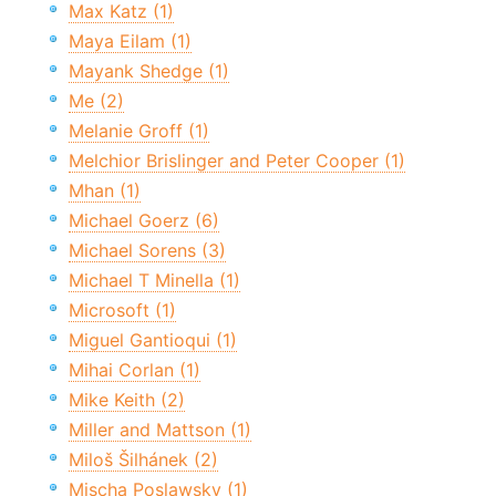
Max Katz (1)
Maya Eilam (1)
Mayank Shedge (1)
Me (2)
Melanie Groff (1)
Melchior Brislinger and Peter Cooper (1)
Mhan (1)
Michael Goerz (6)
Michael Sorens (3)
Michael T Minella (1)
Microsoft (1)
Miguel Gantioqui (1)
Mihai Corlan (1)
Mike Keith (2)
Miller and Mattson (1)
Miloš Šilhánek (2)
Mischa Poslawsky (1)