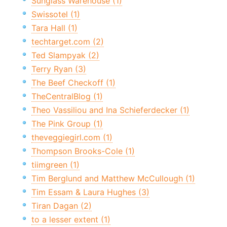
Sunglass Warehouse (1)
Swissotel (1)
Tara Hall (1)
techtarget.com (2)
Ted Slampyak (2)
Terry Ryan (3)
The Beef Checkoff (1)
TheCentralBlog (1)
Theo Vassiliou and Ina Schieferdecker (1)
The Pink Group (1)
theveggiegirl.com (1)
Thompson Brooks-Cole (1)
tiimgreen (1)
Tim Berglund and Matthew McCullough (1)
Tim Essam & Laura Hughes (3)
Tiran Dagan (2)
to a lesser extent (1)