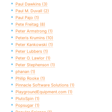
Paul Dawkins (3)
Paul M. Duvall (2)
Paul Pajo (1)
Pete Freitag (8)
Peter Armstrong (1)
Peteris Krumins (10)
Peter Kankowski (1)
Peter Lubbers (1)
Peter O. Lawlor (1)
Peter Stephenson (1)
phanan (1)
Philip Rooke (1)
Pinnacle Software Solutions (1)
PlaygroundEquipment.com (1)
PlutoSpin (1)
Popsugar (1)