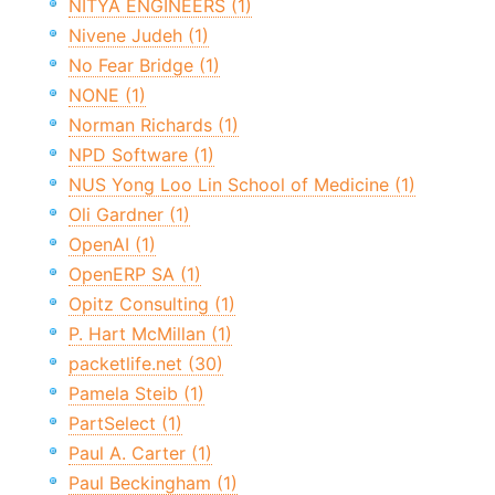
NITYA ENGINEERS (1)
Nivene Judeh (1)
No Fear Bridge (1)
NONE (1)
Norman Richards (1)
NPD Software (1)
NUS Yong Loo Lin School of Medicine (1)
Oli Gardner (1)
OpenAI (1)
OpenERP SA (1)
Opitz Consulting (1)
P. Hart McMillan (1)
packetlife.net (30)
Pamela Steib (1)
PartSelect (1)
Paul A. Carter (1)
Paul Beckingham (1)