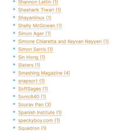
Shannon Lattin (1)
Shashank Tiwari (1)
Shayanlinux (1)
Shelly McGowan (1)
Simon Ager (1)
Simone Chiaretta and Keyvan Nayyeri (1)
Simon Sarris (1)
Sin Hong (1)
Slaters (1)
Smashing Magazine (4)
snapsort (1)
SoftSages (1)
Sonic840 (1)
Sourav Pan (3)
Spanish Institute (1)
speckyboy.com (1)
Squadron (1)