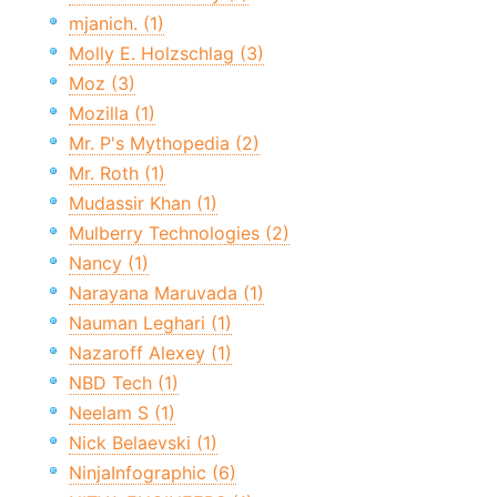
mjanich. (1)
Molly E. Holzschlag (3)
Moz (3)
Mozilla (1)
Mr. P's Mythopedia (2)
Mr. Roth (1)
Mudassir Khan (1)
Mulberry Technologies (2)
Nancy (1)
Narayana Maruvada (1)
Nauman Leghari (1)
Nazaroff Alexey (1)
NBD Tech (1)
Neelam S (1)
Nick Belaevski (1)
NinjaInfographic (6)