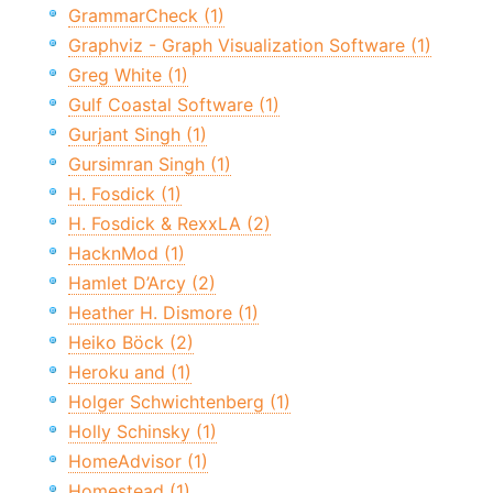
GrammarCheck (1)
Graphviz - Graph Visualization Software (1)
Greg White (1)
Gulf Coastal Software (1)
Gurjant Singh (1)
Gursimran Singh (1)
H. Fosdick (1)
H. Fosdick & RexxLA (2)
HacknMod (1)
Hamlet D’Arcy (2)
Heather H. Dismore (1)
Heiko Böck (2)
Heroku and (1)
Holger Schwichtenberg (1)
Holly Schinsky (1)
HomeAdvisor (1)
Homestead (1)