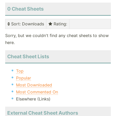
0 Cheat Sheets
Sort
: Downloads
Rating
:
Sorry, but we couldn't find any cheat sheets to show
here.
Cheat Sheet Lists
Top
Popular
Most Downloaded
Most Commented On
Elsewhere (Links)
External Cheat Sheet Authors