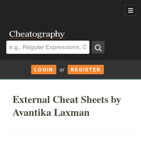
LOGIN
or
REGISTER
External Cheat Sheets by
Avantika Laxman