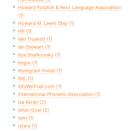
Howard Fosdick & Rexx Language Association
(1)
Howard M. Lewis Ship (1)
HP (1)
Iain Truskett (1)
Ian Stewart (1)
Ilya Shailkovsky (1)
Imgur (1)
Immigrant Invest (1)
INC (1)
InfoWeTrust.com (1)
International Phonetic Association (1)
Isa Keran (2)
Ishan Goel (2)
ismi (1)
istara (1)