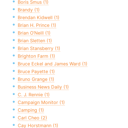
Boris Smus (1)
Brandy (1)
Brendan Kidwell (1)
Brian H. Prince (1)
Brian O’Neill (1)
Brian Sletten (1)
Brian Stansberry (1)
Brighton Farm (1)
Bruce Eckel and James Ward (1)
Bruce Payette (1)
Bruno Grange (1)
Business News Daily (1)
C. J. Rennie (1)
Campaign Monitor (1)
Camping (1)
Carl Cheo (2)
Cay Horstmann (1)