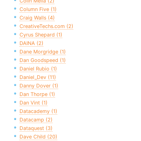
Colin Melia (2)
Column Five (1)
Craig Walls (4)
CreativeTechs.com (2)
Cyrus Shepard (1)
DAINA (2)
Dane Morgridge (1)
Dan Goodspeed (1)
Daniel Rubio (1)
Daniel_Dev (11)
Danny Dover (1)
Dan Thorpe (1)
Dan Vint (1)
Datacademy (1)
Datacamp (2)
Dataquest (3)
Dave Child (20)