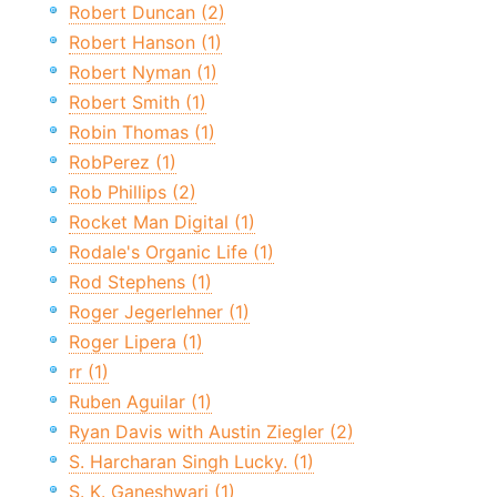
Robert Duncan (2)
Robert Hanson (1)
Robert Nyman (1)
Robert Smith (1)
Robin Thomas (1)
RobPerez (1)
Rob Phillips (2)
Rocket Man Digital (1)
Rodale's Organic Life (1)
Rod Stephens (1)
Roger Jegerlehner (1)
Roger Lipera (1)
rr (1)
Ruben Aguilar (1)
Ryan Davis with Austin Ziegler (2)
S. Harcharan Singh Lucky. (1)
S. K. Ganeshwari (1)