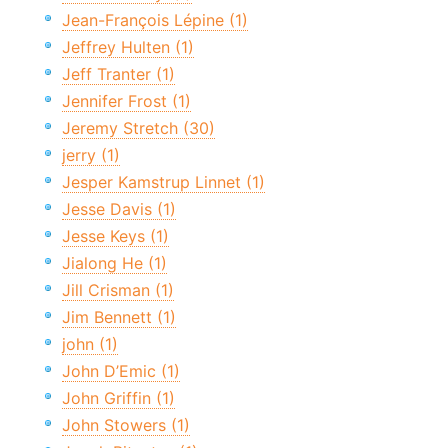
Jean-François Lépine (1)
Jeffrey Hulten (1)
Jeff Tranter (1)
Jennifer Frost (1)
Jeremy Stretch (30)
jerry (1)
Jesper Kamstrup Linnet (1)
Jesse Davis (1)
Jesse Keys (1)
Jialong He (1)
Jill Crisman (1)
Jim Bennett (1)
john (1)
John D’Emic (1)
John Griffin (1)
John Stowers (1)