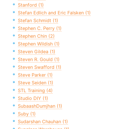
Stanford (1)
Stefan Edlich and Eric Falsken (1)
Stefan Schmidt (1)
Stephen C. Perry (1)
Stephen Chin (2)
Stephen Wildish (1)
Steven Gildea (1)
Steven R. Gould (1)
Steven Swafford (1)
Steve Parker (1)
Steve Seiden (1)
STL Training (4)
Studio DIY (1)
SubaashDumjhan (1)
Suby (1)
Sudarshan Chauhan (1)