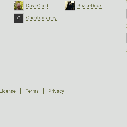
DaveChild
SpaceDuck
Cheatography
License
|
Terms
|
Privacy