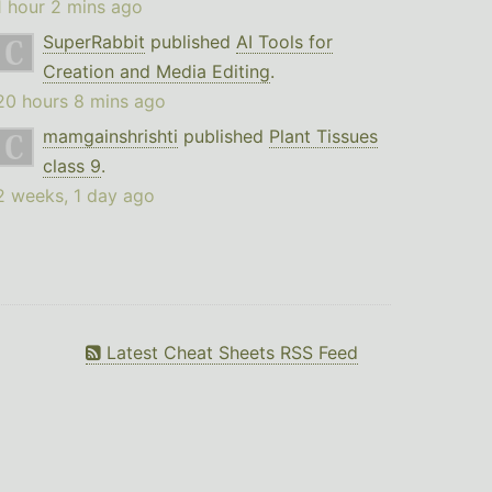
1 hour 2 mins ago
SuperRabbit
published
AI Tools for
Creation and Media Editing
.
20 hours 8 mins ago
mamgainshrishti
published
Plant Tissues
class 9
.
2 weeks, 1 day ago
Latest Cheat Sheets RSS Feed