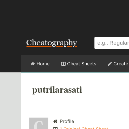
Home
Cheat Sheets
Create
putrilarasati
Profile