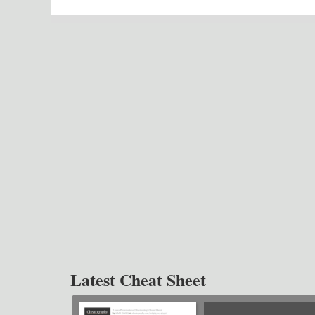
Latest Cheat Sheet