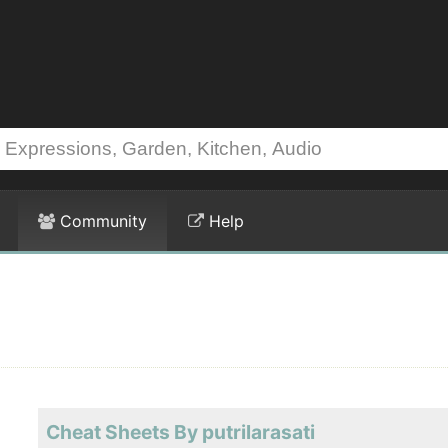
Community
Help
Cheat Sheets By putrilarasati