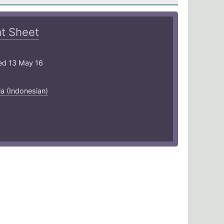
t Sheet
ed 13 May 16
a (Indonesian)