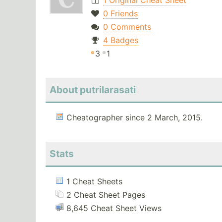
1 Original Cheat Sheet
0 Friends
0 Comments
4 Badges
3
1
About putrilarasati
Cheatographer since 2 March, 2015.
Stats
1 Cheat Sheets
2 Cheat Sheet Pages
8,645 Cheat Sheet Views