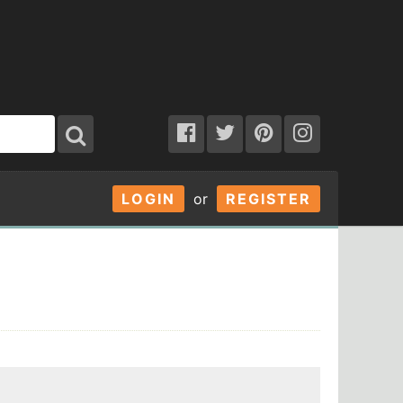
LOGIN
or
REGISTER