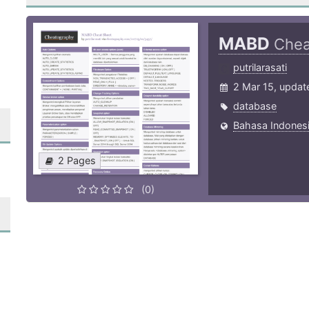
MABD
Chea
putrilarasati
2 Mar 15, updat
database
Bahasa Indonesi
2 Pages
(0)