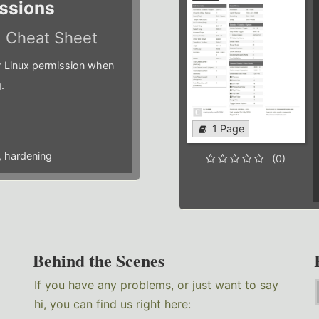
ssions
)
Cheat Sheet
or Linux permission when
.
1 Page
,
hardening
(0)
Behind the Scenes
If you have any problems, or just want to say
hi, you can find us right here: