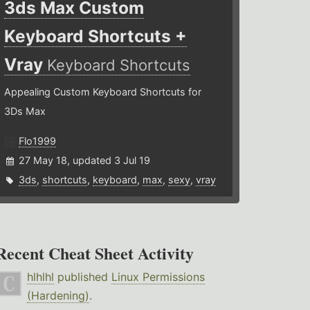
3ds Max Custom
Keyboard Shortcuts +
Vray
Keyboard Shortcuts
Appealing Custom Keyboard Shortcuts for
3Ds Max
Flo1999
27 May 18, updated 3 Jul 19
3ds
,
shortcuts
,
keyboard
,
max
,
sexy
,
vray
Recent Cheat Sheet Activity
hlhlhl
published
Linux Permissions
(Hardening)
.