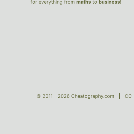
for everything from
maths
to
business
!
© 2011 - 2026 Cheatography.com |
CC 