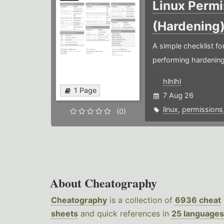
Linux Permi
(Hardening
A simple checklist f
performing hardening
hlhlhl
1 Page
7 Aug 26
linux
,
permissions
(0)
About Cheatography
Cheatography
is a collection of
6936 cheat
sheets
and quick references in
25 languages