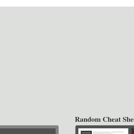
Random Cheat She