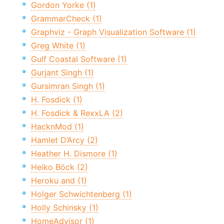
Gordon Yorke (1)
GrammarCheck (1)
Graphviz - Graph Visualization Software (1)
Greg White (1)
Gulf Coastal Software (1)
Gurjant Singh (1)
Gursimran Singh (1)
H. Fosdick (1)
H. Fosdick & RexxLA (2)
HacknMod (1)
Hamlet D’Arcy (2)
Heather H. Dismore (1)
Heiko Böck (2)
Heroku and (1)
Holger Schwichtenberg (1)
Holly Schinsky (1)
HomeAdvisor (1)