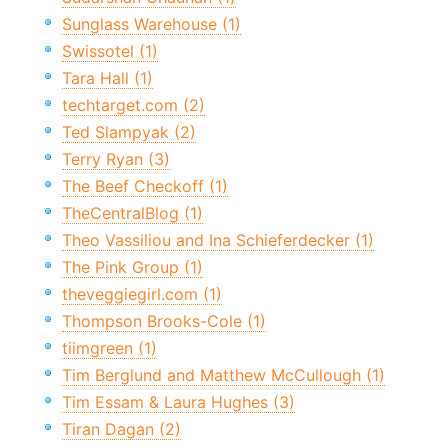
Sunglass Warehouse (1)
Swissotel (1)
Tara Hall (1)
techtarget.com (2)
Ted Slampyak (2)
Terry Ryan (3)
The Beef Checkoff (1)
TheCentralBlog (1)
Theo Vassiliou and Ina Schieferdecker (1)
The Pink Group (1)
theveggiegirl.com (1)
Thompson Brooks-Cole (1)
tiimgreen (1)
Tim Berglund and Matthew McCullough (1)
Tim Essam & Laura Hughes (3)
Tiran Dagan (2)