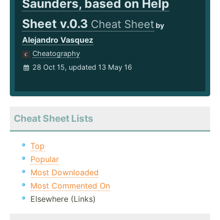
Saunders, based on Help
Sheet v.0.3
Cheat Sheet
by
Alejandro Vasquez
Cheatography
28 Oct 15, updated 13 May 16
Cheat Sheet Lists
Top
Popular
Most Downloaded
Most Commented On
Elsewhere (Links)