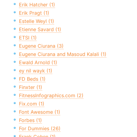
Erik Hatcher (1)
Erik Pragt (1)
Estelle Weyl (1)
Etienne Savard (1)
ETSI (1)
Eugene Ciurana (3)
Eugene Ciurana and Masoud Kalali (1)
Ewald Arnold (1)
ey nil wayk (1)
FD Beds (1)
Finxter (1)
FitnessInfographics.com (2)
Fix.com (1)
Font Awesome (1)
Forbes (1)
For Dummies (26)
Frank Cohen (1)