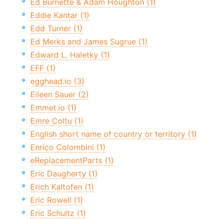
Ed Burnette & Adam Houghton (1)
Eddie Kantar (1)
Edd Turner (1)
Ed Merks and James Sugrue (1)
Edward L. Haletky (1)
EFF (1)
egghead.io (3)
Eileen Sauer (2)
Emmet.io (1)
Emre Coltu (1)
English short name of country or territory (1)
Enrico Colombini (1)
eReplacementParts (1)
Eric Daugherty (1)
Erich Kaltofen (1)
Eric Rowell (1)
Eric Schultz (1)