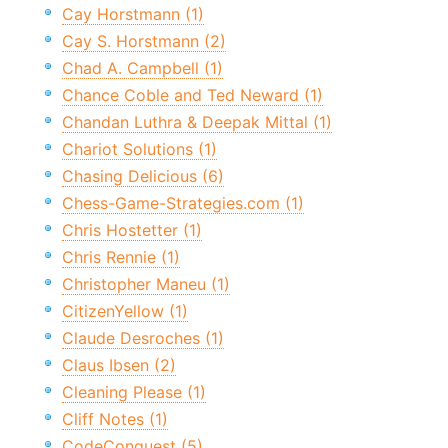
Cay Horstmann (1)
Cay S. Horstmann (2)
Chad A. Campbell (1)
Chance Coble and Ted Neward (1)
Chandan Luthra & Deepak Mittal (1)
Chariot Solutions (1)
Chasing Delicious (6)
Chess-Game-Strategies.com (1)
Chris Hostetter (1)
Chris Rennie (1)
Christopher Maneu (1)
CitizenYellow (1)
Claude Desroches (1)
Claus Ibsen (2)
Cleaning Please (1)
Cliff Notes (1)
CodeConquest (5)