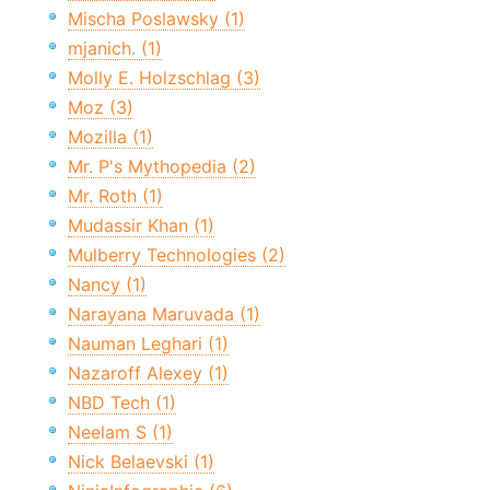
Mischa Poslawsky (1)
mjanich. (1)
Molly E. Holzschlag (3)
Moz (3)
Mozilla (1)
Mr. P's Mythopedia (2)
Mr. Roth (1)
Mudassir Khan (1)
Mulberry Technologies (2)
Nancy (1)
Narayana Maruvada (1)
Nauman Leghari (1)
Nazaroff Alexey (1)
NBD Tech (1)
Neelam S (1)
Nick Belaevski (1)