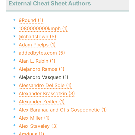
External Cheat Sheet Authors
9Round (1)
1080000000kmph (1)
@charlstown (5)
Adam Phelps (1)
addedbytes.com (5)
Alan L. Rubin (1)
Alejandro Ramos (1)
Alejandro Vasquez (1)
Alessandro Del Sole (1)
Alexander Krassotkin (3)
Alexander Zeitler (1)
Alex Baranau and Otis Gospodnetic (1)
Alex Miller (1)
Alex Staveley (3)
Amduus (1)