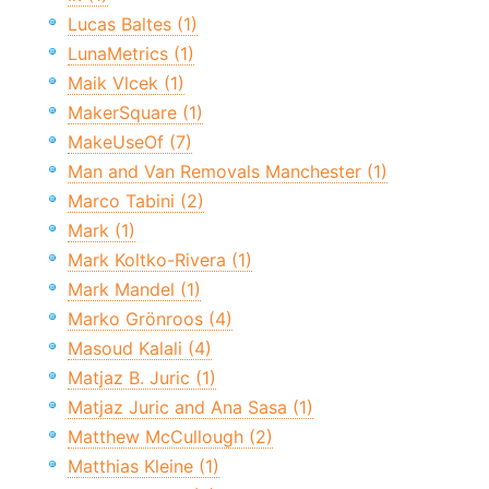
Lucas Baltes (1)
LunaMetrics (1)
Maik Vlcek (1)
MakerSquare (1)
MakeUseOf (7)
Man and Van Removals Manchester (1)
Marco Tabini (2)
Mark (1)
Mark Koltko-Rivera (1)
Mark Mandel (1)
Marko Grönroos (4)
Masoud Kalali (4)
Matjaz B. Juric (1)
Matjaz Juric and Ana Sasa (1)
Matthew McCullough (2)
Matthias Kleine (1)