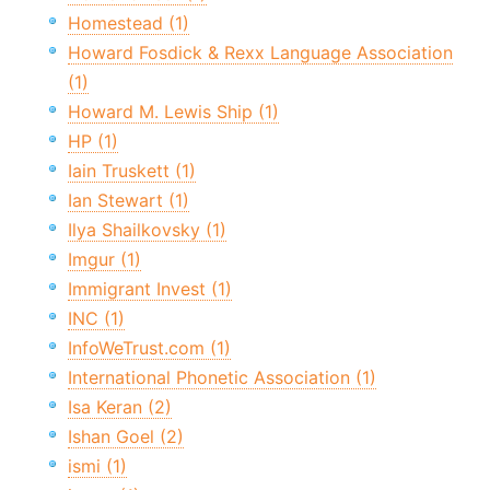
Homestead (1)
Howard Fosdick & Rexx Language Association
(1)
Howard M. Lewis Ship (1)
HP (1)
Iain Truskett (1)
Ian Stewart (1)
Ilya Shailkovsky (1)
Imgur (1)
Immigrant Invest (1)
INC (1)
InfoWeTrust.com (1)
International Phonetic Association (1)
Isa Keran (2)
Ishan Goel (2)
ismi (1)