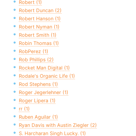
Robert (1)
Robert Duncan (2)
Robert Hanson (1)
Robert Nyman (1)
Robert Smith (1)
Robin Thomas (1)
RobPerez (1)
Rob Phillips (2)
Rocket Man Digital (1)
Rodale's Organic Life (1)
Rod Stephens (1)
Roger Jegerlehner (1)
Roger Lipera (1)
rr (1)
Ruben Aguilar (1)
Ryan Davis with Austin Ziegler (2)
S. Harcharan Singh Lucky. (1)