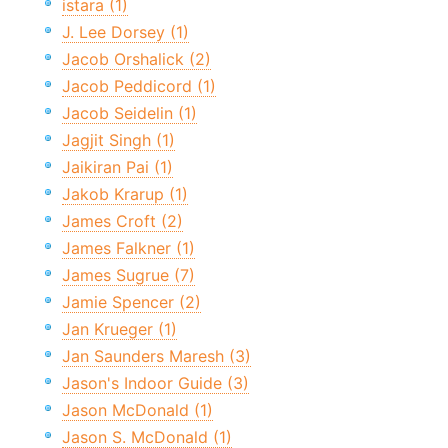
istara (1)
J. Lee Dorsey (1)
Jacob Orshalick (2)
Jacob Peddicord (1)
Jacob Seidelin (1)
Jagjit Singh (1)
Jaikiran Pai (1)
Jakob Krarup (1)
James Croft (2)
James Falkner (1)
James Sugrue (7)
Jamie Spencer (2)
Jan Krueger (1)
Jan Saunders Maresh (3)
Jason's Indoor Guide (3)
Jason McDonald (1)
Jason S. McDonald (1)