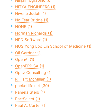
NinjaInfographic (6)
NITYA ENGINEERS (1)
Nivene Judeh (1)
No Fear Bridge (1)
NONE (1)
Norman Richards (1)
NPD Software (1)
NUS Yong Loo Lin School of Medicine (1)
Oli Gardner (1)
OpenAI (1)
OpenERP SA (1)
Opitz Consulting (1)
P. Hart McMillan (1)
packetlife.net (30)
Pamela Steib (1)
PartSelect (1)
Paul A. Carter (1)