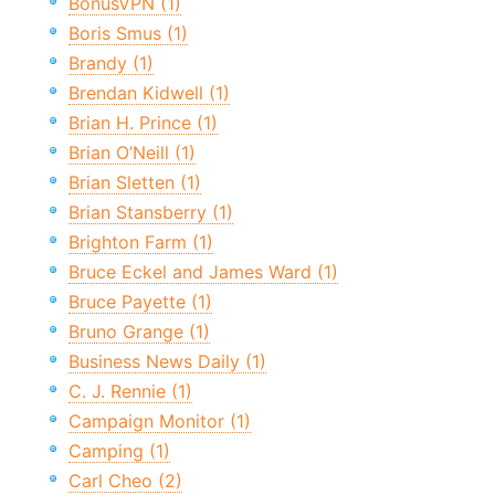
BonusVPN (1)
Boris Smus (1)
Brandy (1)
Brendan Kidwell (1)
Brian H. Prince (1)
Brian O’Neill (1)
Brian Sletten (1)
Brian Stansberry (1)
Brighton Farm (1)
Bruce Eckel and James Ward (1)
Bruce Payette (1)
Bruno Grange (1)
Business News Daily (1)
C. J. Rennie (1)
Campaign Monitor (1)
Camping (1)
Carl Cheo (2)