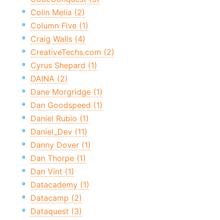
Colin Melia (2)
Column Five (1)
Craig Walls (4)
CreativeTechs.com (2)
Cyrus Shepard (1)
DAINA (2)
Dane Morgridge (1)
Dan Goodspeed (1)
Daniel Rubio (1)
Daniel_Dev (11)
Danny Dover (1)
Dan Thorpe (1)
Dan Vint (1)
Datacademy (1)
Datacamp (2)
Dataquest (3)