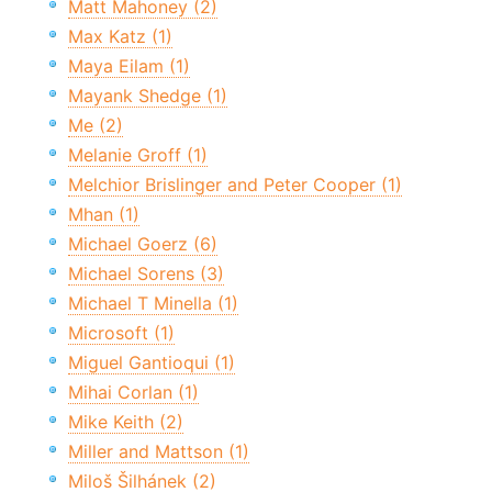
Matt Mahoney (2)
Max Katz (1)
Maya Eilam (1)
Mayank Shedge (1)
Me (2)
Melanie Groff (1)
Melchior Brislinger and Peter Cooper (1)
Mhan (1)
Michael Goerz (6)
Michael Sorens (3)
Michael T Minella (1)
Microsoft (1)
Miguel Gantioqui (1)
Mihai Corlan (1)
Mike Keith (2)
Miller and Mattson (1)
Miloš Šilhánek (2)