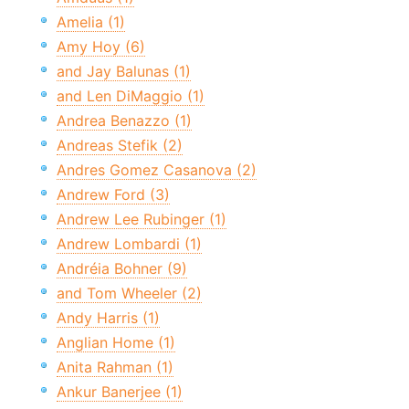
Amelia (1)
Amy Hoy (6)
and Jay Balunas (1)
and Len DiMaggio (1)
Andrea Benazzo (1)
Andreas Stefik (2)
Andres Gomez Casanova (2)
Andrew Ford (3)
Andrew Lee Rubinger (1)
Andrew Lombardi (1)
Andréia Bohner (9)
and Tom Wheeler (2)
Andy Harris (1)
Anglian Home (1)
Anita Rahman (1)
Ankur Banerjee (1)