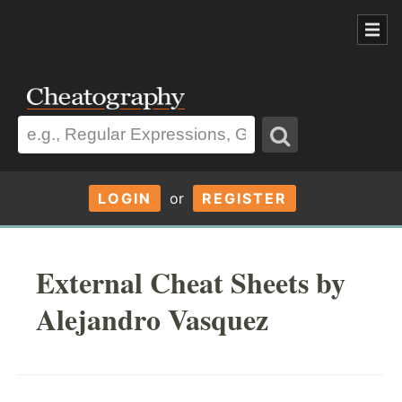
LOGIN
or
REGISTER
External Cheat Sheets by
Alejandro Vasquez