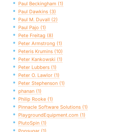
Paul Beckingham (1)
Paul Dawkins (3)
Paul M. Duvall (2)
Paul Pajo (1)
Pete Freitag (8)
Peter Armstrong (1)
Peteris Krumins (10)
Peter Kankowski (1)
Peter Lubbers (1)
Peter O. Lawlor (1)
Peter Stephenson (1)
phanan (1)
Philip Rooke (1)
Pinnacle Software Solutions (1)
PlaygroundEquipment.com (1)
PlutoSpin (1)
Popsugar (1)