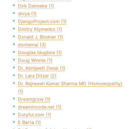
Dirk Deimeke (1)
divya (1)
DjangoProject.com (1)
Dmitry Klymenko (1)
Donald J. Bindner (1)
dontemai (3)
Douglas Idugboe (1)
Doug Winnie (1)
Dr. Abhijeett Desai (1)
Dr. Lars Ditzel (2)
Dr. Rajneesh Kumar Sharma MD (Homoeopathy)
(1)
Dreamgrow (1)
dreamincode.net (1)
Dutyful.com (1)
E Berta (1)