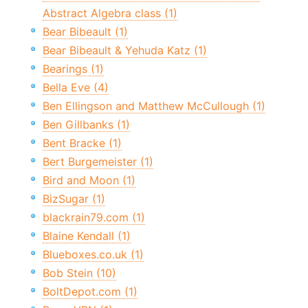
Abstract Algebra class (1)
Bear Bibeault (1)
Bear Bibeault & Yehuda Katz (1)
Bearings (1)
Bella Eve (4)
Ben Ellingson and Matthew McCullough (1)
Ben Gillbanks (1)
Bent Bracke (1)
Bert Burgemeister (1)
Bird and Moon (1)
BizSugar (1)
blackrain79.com (1)
Blaine Kendall (1)
Blueboxes.co.uk (1)
Bob Stein (10)
BoltDepot.com (1)