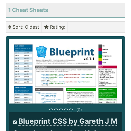
1 Cheat Sheets
Sort
: Oldest
Rating
:
(0)
Blueprint CSS by Gareth J M