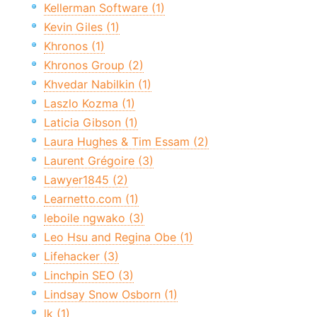
Kellerman Software (1)
Kevin Giles (1)
Khronos (1)
Khronos Group (2)
Khvedar Nabilkin (1)
Laszlo Kozma (1)
Laticia Gibson (1)
Laura Hughes & Tim Essam (2)
Laurent Grégoire (3)
Lawyer1845 (2)
Learnetto.com (1)
leboile ngwako (3)
Leo Hsu and Regina Obe (1)
Lifehacker (3)
Linchpin SEO (3)
Lindsay Snow Osborn (1)
lk (1)