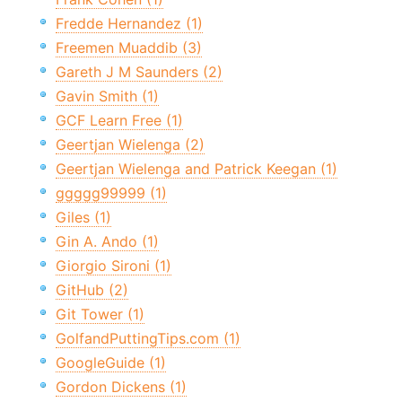
Fredde Hernandez (1)
Freemen Muaddib (3)
Gareth J M Saunders (2)
Gavin Smith (1)
GCF Learn Free (1)
Geertjan Wielenga (2)
Geertjan Wielenga and Patrick Keegan (1)
ggggg99999 (1)
Giles (1)
Gin A. Ando (1)
Giorgio Sironi (1)
GitHub (2)
Git Tower (1)
GolfandPuttingTips.com (1)
GoogleGuide (1)
Gordon Dickens (1)