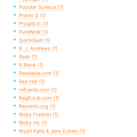
Popular Science (1)
Pravin G (1)
Proglib.io (1)
PureWoW (1)
QuickQuid (1)
R. J. Andrews (1)
Rask (1)
R Blank (1)
Readable.com (1)
Red Hat (1)
refcards.com (1)
RegExLib.com (1)
RexxInfo.org (1)
Ricky Franklin (1)
Ricky Ho (1)
Riyad Kalla & Jens Eckels (1)