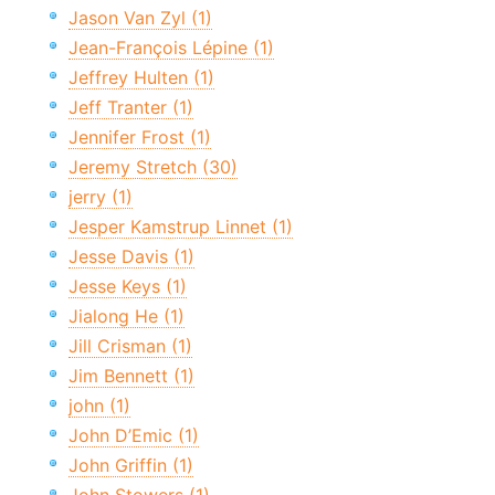
Jason Van Zyl (1)
Jean-François Lépine (1)
Jeffrey Hulten (1)
Jeff Tranter (1)
Jennifer Frost (1)
Jeremy Stretch (30)
jerry (1)
Jesper Kamstrup Linnet (1)
Jesse Davis (1)
Jesse Keys (1)
Jialong He (1)
Jill Crisman (1)
Jim Bennett (1)
john (1)
John D’Emic (1)
John Griffin (1)