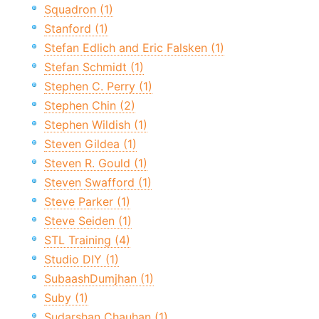
Squadron (1)
Stanford (1)
Stefan Edlich and Eric Falsken (1)
Stefan Schmidt (1)
Stephen C. Perry (1)
Stephen Chin (2)
Stephen Wildish (1)
Steven Gildea (1)
Steven R. Gould (1)
Steven Swafford (1)
Steve Parker (1)
Steve Seiden (1)
STL Training (4)
Studio DIY (1)
SubaashDumjhan (1)
Suby (1)
Sudarshan Chauhan (1)