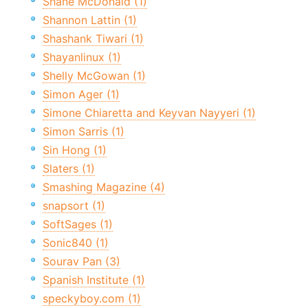
Shane McDonald (1)
Shannon Lattin (1)
Shashank Tiwari (1)
Shayanlinux (1)
Shelly McGowan (1)
Simon Ager (1)
Simone Chiaretta and Keyvan Nayyeri (1)
Simon Sarris (1)
Sin Hong (1)
Slaters (1)
Smashing Magazine (4)
snapsort (1)
SoftSages (1)
Sonic840 (1)
Sourav Pan (3)
Spanish Institute (1)
speckyboy.com (1)