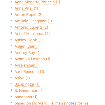
Anna Monette Roberts (1)
Anna Vital (1)
Anton Epple (2)
Antonio Cangiano (1)
Antonio Lupetti (2)
Art of Manliness (2)
Ashley Cobb (1)
Aslam Khan (1)
Audrey Roy (1)
Avantika Laxman (1)
Avi Parshan (1)
Axel Rennoch (1)
Axiva (1)
B.Espinoza (1)
B. Henderson (1)
banonosh (1)
based on Dr. Ward Heilman’s notes for his