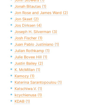
John Stowers (1)
Jonah Bitautas (1)
Jon Rose and James Ward (2)
Jon Skeet (2)
Jos Dirksen (4)
Joseph H. Silverman (3)
Josh Fischer (1)
Juan Pablo Justiniano (1)
Julian Rothkamp (1)
Julie Bovee Hill (1)
Justin Bailey (2)
K. McMillan (1)
Kamozy (1)
Katerina Sarantopoulou (1)
Katschiwa.V. (1)
kcychienusa (1)
KDAB (1)