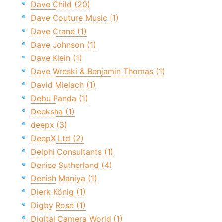
Dave Child (20)
Dave Couture Music (1)
Dave Crane (1)
Dave Johnson (1)
Dave Klein (1)
Dave Wreski & Benjamin Thomas (1)
David Mielach (1)
Debu Panda (1)
Deeksha (1)
deepx (3)
DeepX Ltd (2)
Delphi Consultants (1)
Denise Sutherland (4)
Denish Maniya (1)
Dierk König (1)
Digby Rose (1)
Digital Camera World (1)