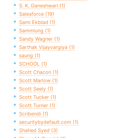
S. K. Ganeshwari (1)
Salesforce (19)
Sami Ekblad (1)
Sammlung (1)
Sandy Wagner (1)
Sarthak Vijayvargiya (1)
saung (1)
SCHOOL (1)
Scott Chacon (1)
Scott Marlow (1)
Scott Seely (1)
Scott Tucker (1)
Scott Turner (1)
Scribendi (1)
securitybydefault.com (1)
Shahed Syed (3)