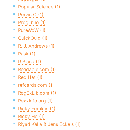
Popular Science (1)
Pravin G (1)
Proglib.io (1)
PureWoW (1)
QuickQuid (1)
R. J. Andrews (1)
Rask (1)
R Blank (1)
Readable.com (1)
Red Hat (1)
refcards.com (1)
RegExLib.com (1)
RexxInfo.org (1)
Ricky Franklin (1)
Ricky Ho (1)
Riyad Kalla & Jens Eckels (1)