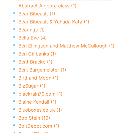
Abstract Algebra class (1)
Bear Bibeault (1)
Bear Bibeault & Yehuda Katz (1)
Bearings (1)
Bella Eve (4)
Ben Ellingson and Matthew McCullough (1)
Ben Gillbanks (1)
Bent Bracke (1)
Bert Burgemeister (1)
Bird and Moon (1)
BizSugar (1)
blackrain79.com (1)
Blaine Kendall (1)
Blueboxes.co.uk (1)
Bob Stein (10)
BoltDepot.com (1)