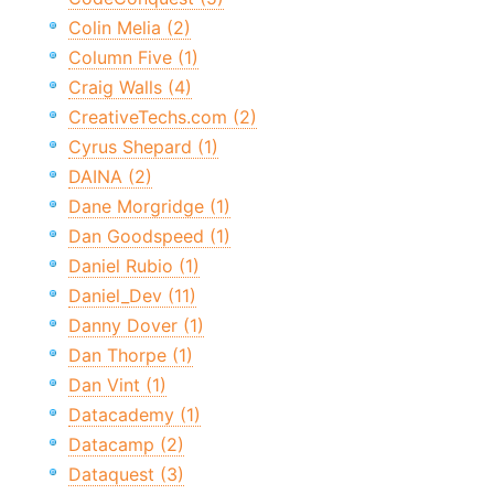
Colin Melia (2)
Column Five (1)
Craig Walls (4)
CreativeTechs.com (2)
Cyrus Shepard (1)
DAINA (2)
Dane Morgridge (1)
Dan Goodspeed (1)
Daniel Rubio (1)
Daniel_Dev (11)
Danny Dover (1)
Dan Thorpe (1)
Dan Vint (1)
Datacademy (1)
Datacamp (2)
Dataquest (3)