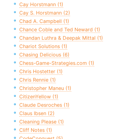
Cay Horstmann (1)
Cay S. Horstmann (2)
Chad A. Campbell (1)
Chance Coble and Ted Neward (1)
Chandan Luthra & Deepak Mittal (1)
Chariot Solutions (1)
Chasing Delicious (6)
Chess-Game-Strategies.com (1)
Chris Hostetter (1)
Chris Rennie (1)
Christopher Maneu (1)
CitizenYellow (1)
Claude Desroches (1)
Claus Ibsen (2)
Cleaning Please (1)
Cliff Notes (1)
CodeConquest (5)