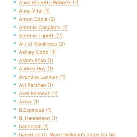
Anna Monette Roberts (1)
Anna Vital (1)
Anton Epple (2)
Antonio Cangiano (1)
Antonio Lupetti (2)
Art of Manliness (2)
Ashley Cobb (1)
Aslam Khan (1)
Audrey Roy (1)
Avantika Laxman (1)
Avi Parshan (1)
Axel Rennoch (1)
Axiva (1)
B.Espinoza (1)
B. Henderson (1)
banonosh (1)
based on Dr. Ward Heilman’s notes for his