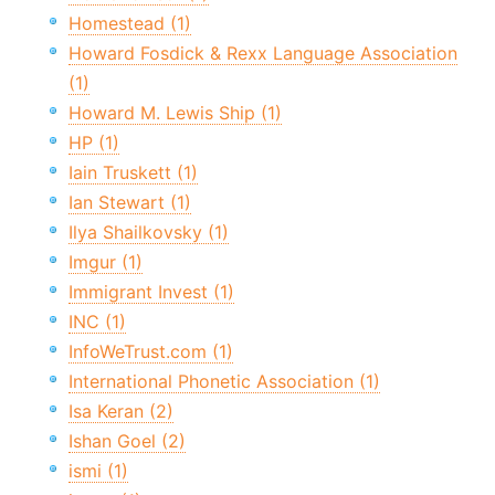
Homestead (1)
Howard Fosdick & Rexx Language Association
(1)
Howard M. Lewis Ship (1)
HP (1)
Iain Truskett (1)
Ian Stewart (1)
Ilya Shailkovsky (1)
Imgur (1)
Immigrant Invest (1)
INC (1)
InfoWeTrust.com (1)
International Phonetic Association (1)
Isa Keran (2)
Ishan Goel (2)
ismi (1)