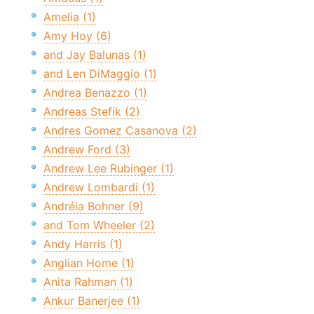
Amelia (1)
Amy Hoy (6)
and Jay Balunas (1)
and Len DiMaggio (1)
Andrea Benazzo (1)
Andreas Stefik (2)
Andres Gomez Casanova (2)
Andrew Ford (3)
Andrew Lee Rubinger (1)
Andrew Lombardi (1)
Andréia Bohner (9)
and Tom Wheeler (2)
Andy Harris (1)
Anglian Home (1)
Anita Rahman (1)
Ankur Banerjee (1)