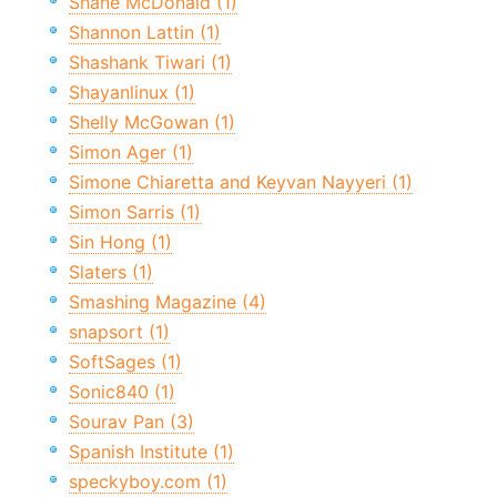
Shane McDonald (1)
Shannon Lattin (1)
Shashank Tiwari (1)
Shayanlinux (1)
Shelly McGowan (1)
Simon Ager (1)
Simone Chiaretta and Keyvan Nayyeri (1)
Simon Sarris (1)
Sin Hong (1)
Slaters (1)
Smashing Magazine (4)
snapsort (1)
SoftSages (1)
Sonic840 (1)
Sourav Pan (3)
Spanish Institute (1)
speckyboy.com (1)