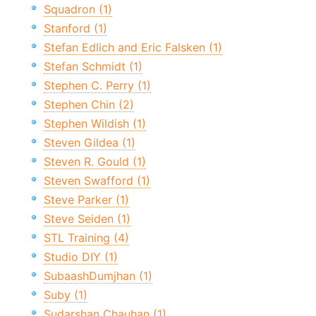
Squadron (1)
Stanford (1)
Stefan Edlich and Eric Falsken (1)
Stefan Schmidt (1)
Stephen C. Perry (1)
Stephen Chin (2)
Stephen Wildish (1)
Steven Gildea (1)
Steven R. Gould (1)
Steven Swafford (1)
Steve Parker (1)
Steve Seiden (1)
STL Training (4)
Studio DIY (1)
SubaashDumjhan (1)
Suby (1)
Sudarshan Chauhan (1)