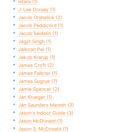
istara (1)
J. Lee Dorsey (1)
Jacob Orshalick (2)
Jacob Peddicord (1)
Jacob Seidelin (1)
Jagjit Singh (1)
Jaikiran Pai (1)
Jakob Krarup (1)
James Croft (2)
James Falkner (1)
James Sugrue (7)
Jamie Spencer (2)
Jan Krueger (1)
Jan Saunders Maresh (3)
Jason's Indoor Guide (3)
Jason McDonald (1)
Jason S. McDonald (1)