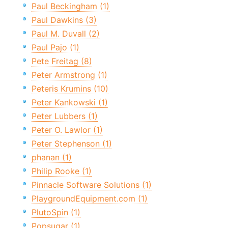
Paul Beckingham (1)
Paul Dawkins (3)
Paul M. Duvall (2)
Paul Pajo (1)
Pete Freitag (8)
Peter Armstrong (1)
Peteris Krumins (10)
Peter Kankowski (1)
Peter Lubbers (1)
Peter O. Lawlor (1)
Peter Stephenson (1)
phanan (1)
Philip Rooke (1)
Pinnacle Software Solutions (1)
PlaygroundEquipment.com (1)
PlutoSpin (1)
Popsugar (1)