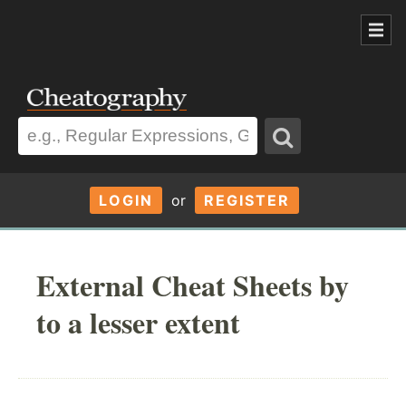
LOGIN
or
REGISTER
External Cheat Sheets by
to a lesser extent