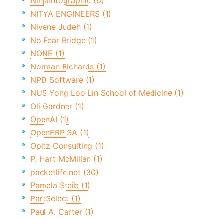
NinjaInfographic (6)
NITYA ENGINEERS (1)
Nivene Judeh (1)
No Fear Bridge (1)
NONE (1)
Norman Richards (1)
NPD Software (1)
NUS Yong Loo Lin School of Medicine (1)
Oli Gardner (1)
OpenAI (1)
OpenERP SA (1)
Opitz Consulting (1)
P. Hart McMillan (1)
packetlife.net (30)
Pamela Steib (1)
PartSelect (1)
Paul A. Carter (1)