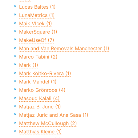
Lucas Baltes (1)
LunaMetrics (1)
Maik Vlcek (1)
MakerSquare (1)
MakeUseOf (7)
Man and Van Removals Manchester (1)
Marco Tabini (2)
Mark (1)
Mark Koltko-Rivera (1)
Mark Mandel (1)
Marko Grönroos (4)
Masoud Kalali (4)
Matjaz B. Juric (1)
Matjaz Juric and Ana Sasa (1)
Matthew McCullough (2)
Matthias Kleine (1)