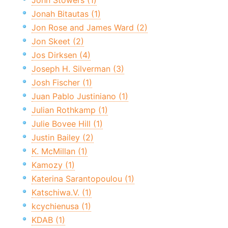
John Stowers (1)
Jonah Bitautas (1)
Jon Rose and James Ward (2)
Jon Skeet (2)
Jos Dirksen (4)
Joseph H. Silverman (3)
Josh Fischer (1)
Juan Pablo Justiniano (1)
Julian Rothkamp (1)
Julie Bovee Hill (1)
Justin Bailey (2)
K. McMillan (1)
Kamozy (1)
Katerina Sarantopoulou (1)
Katschiwa.V. (1)
kcychienusa (1)
KDAB (1)