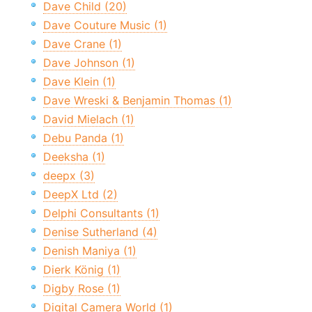
Dave Child (20)
Dave Couture Music (1)
Dave Crane (1)
Dave Johnson (1)
Dave Klein (1)
Dave Wreski & Benjamin Thomas (1)
David Mielach (1)
Debu Panda (1)
Deeksha (1)
deepx (3)
DeepX Ltd (2)
Delphi Consultants (1)
Denise Sutherland (4)
Denish Maniya (1)
Dierk König (1)
Digby Rose (1)
Digital Camera World (1)