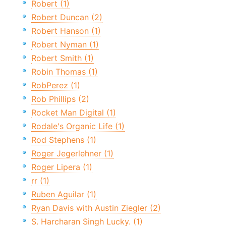
Robert (1)
Robert Duncan (2)
Robert Hanson (1)
Robert Nyman (1)
Robert Smith (1)
Robin Thomas (1)
RobPerez (1)
Rob Phillips (2)
Rocket Man Digital (1)
Rodale's Organic Life (1)
Rod Stephens (1)
Roger Jegerlehner (1)
Roger Lipera (1)
rr (1)
Ruben Aguilar (1)
Ryan Davis with Austin Ziegler (2)
S. Harcharan Singh Lucky. (1)