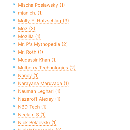
Mischa Poslawsky (1)
mjanich. (1)
Molly E. Holzschlag (3)
Moz (3)
Mozilla (1)
Mr. P's Mythopedia (2)
Mr. Roth (1)
Mudassir Khan (1)
Mulberry Technologies (2)
Nancy (1)
Narayana Maruvada (1)
Nauman Leghari (1)
Nazaroff Alexey (1)
NBD Tech (1)
Neelam S (1)
Nick Belaevski (1)