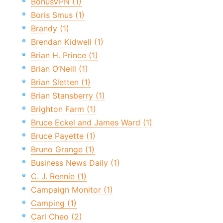
BonusVPN (1)
Boris Smus (1)
Brandy (1)
Brendan Kidwell (1)
Brian H. Prince (1)
Brian O’Neill (1)
Brian Sletten (1)
Brian Stansberry (1)
Brighton Farm (1)
Bruce Eckel and James Ward (1)
Bruce Payette (1)
Bruno Grange (1)
Business News Daily (1)
C. J. Rennie (1)
Campaign Monitor (1)
Camping (1)
Carl Cheo (2)