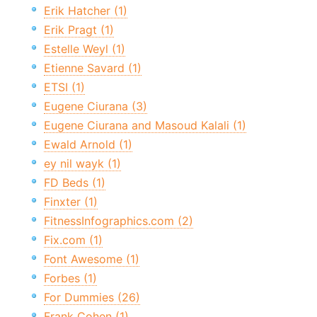
Erik Hatcher (1)
Erik Pragt (1)
Estelle Weyl (1)
Etienne Savard (1)
ETSI (1)
Eugene Ciurana (3)
Eugene Ciurana and Masoud Kalali (1)
Ewald Arnold (1)
ey nil wayk (1)
FD Beds (1)
Finxter (1)
FitnessInfographics.com (2)
Fix.com (1)
Font Awesome (1)
Forbes (1)
For Dummies (26)
Frank Cohen (1)