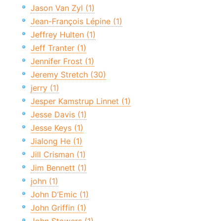
Jason Van Zyl (1)
Jean-François Lépine (1)
Jeffrey Hulten (1)
Jeff Tranter (1)
Jennifer Frost (1)
Jeremy Stretch (30)
jerry (1)
Jesper Kamstrup Linnet (1)
Jesse Davis (1)
Jesse Keys (1)
Jialong He (1)
Jill Crisman (1)
Jim Bennett (1)
john (1)
John D’Emic (1)
John Griffin (1)