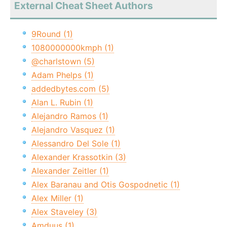
External Cheat Sheet Authors
9Round (1)
1080000000kmph (1)
@charlstown (5)
Adam Phelps (1)
addedbytes.com (5)
Alan L. Rubin (1)
Alejandro Ramos (1)
Alejandro Vasquez (1)
Alessandro Del Sole (1)
Alexander Krassotkin (3)
Alexander Zeitler (1)
Alex Baranau and Otis Gospodnetic (1)
Alex Miller (1)
Alex Staveley (3)
Amduus (1)