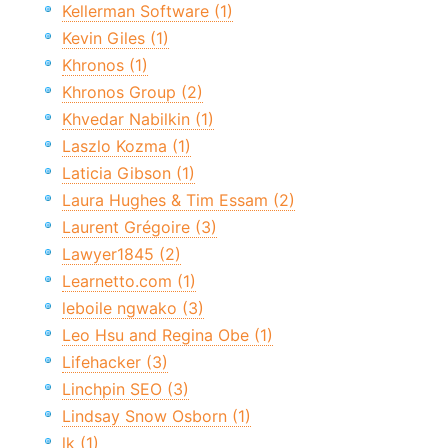
Kellerman Software (1)
Kevin Giles (1)
Khronos (1)
Khronos Group (2)
Khvedar Nabilkin (1)
Laszlo Kozma (1)
Laticia Gibson (1)
Laura Hughes & Tim Essam (2)
Laurent Grégoire (3)
Lawyer1845 (2)
Learnetto.com (1)
leboile ngwako (3)
Leo Hsu and Regina Obe (1)
Lifehacker (3)
Linchpin SEO (3)
Lindsay Snow Osborn (1)
lk (1)