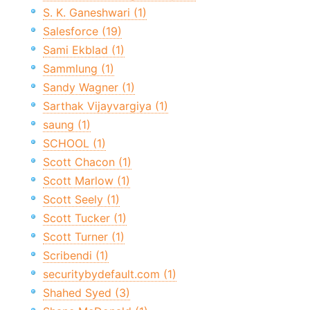
S. K. Ganeshwari (1)
Salesforce (19)
Sami Ekblad (1)
Sammlung (1)
Sandy Wagner (1)
Sarthak Vijayvargiya (1)
saung (1)
SCHOOL (1)
Scott Chacon (1)
Scott Marlow (1)
Scott Seely (1)
Scott Tucker (1)
Scott Turner (1)
Scribendi (1)
securitybydefault.com (1)
Shahed Syed (3)