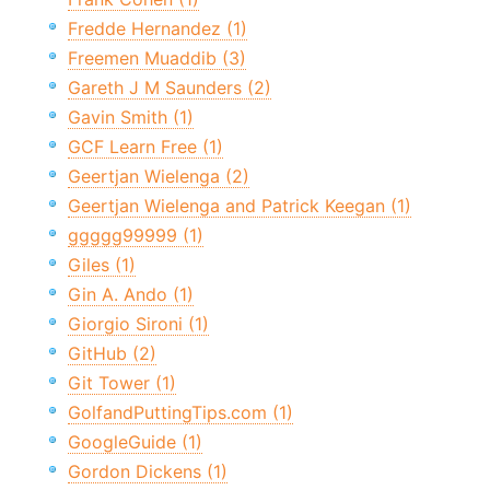
Fredde Hernandez (1)
Freemen Muaddib (3)
Gareth J M Saunders (2)
Gavin Smith (1)
GCF Learn Free (1)
Geertjan Wielenga (2)
Geertjan Wielenga and Patrick Keegan (1)
ggggg99999 (1)
Giles (1)
Gin A. Ando (1)
Giorgio Sironi (1)
GitHub (2)
Git Tower (1)
GolfandPuttingTips.com (1)
GoogleGuide (1)
Gordon Dickens (1)