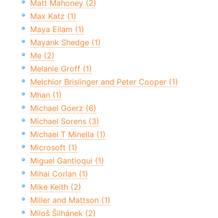
Matt Mahoney (2)
Max Katz (1)
Maya Eilam (1)
Mayank Shedge (1)
Me (2)
Melanie Groff (1)
Melchior Brislinger and Peter Cooper (1)
Mhan (1)
Michael Goerz (6)
Michael Sorens (3)
Michael T Minella (1)
Microsoft (1)
Miguel Gantioqui (1)
Mihai Corlan (1)
Mike Keith (2)
Miller and Mattson (1)
Miloš Šilhánek (2)