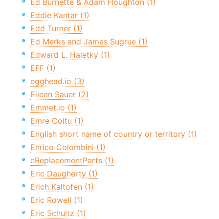
Ed Burnette & Adam Houghton (1)
Eddie Kantar (1)
Edd Turner (1)
Ed Merks and James Sugrue (1)
Edward L. Haletky (1)
EFF (1)
egghead.io (3)
Eileen Sauer (2)
Emmet.io (1)
Emre Coltu (1)
English short name of country or territory (1)
Enrico Colombini (1)
eReplacementParts (1)
Eric Daugherty (1)
Erich Kaltofen (1)
Eric Rowell (1)
Eric Schultz (1)