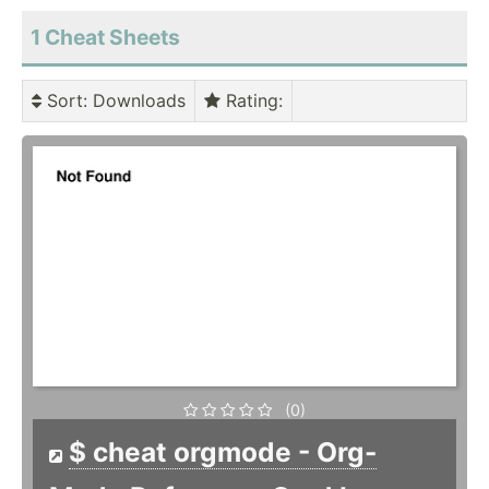
1 Cheat Sheets
Sort
: Downloads
Rating
:
(0)
$ cheat orgmode - Org-