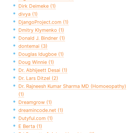
Dirk Deimeke (1)
divya (1)
DjangoProject.com (1)
Dmitry Klymenko (1)
Donald J. Bindner (1)
dontemai (3)
Douglas Idugboe (1)
Doug Winnie (1)
Dr. Abhijeett Desai (1)
Dr. Lars Ditzel (2)
Dr. Rajneesh Kumar Sharma MD (Homoeopathy)
(1)
Dreamgrow (1)
dreamincode.net (1)
Dutyful.com (1)
E Berta (1)