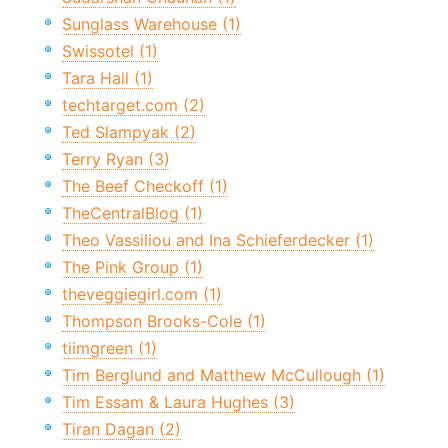
Sunglass Warehouse (1)
Swissotel (1)
Tara Hall (1)
techtarget.com (2)
Ted Slampyak (2)
Terry Ryan (3)
The Beef Checkoff (1)
TheCentralBlog (1)
Theo Vassiliou and Ina Schieferdecker (1)
The Pink Group (1)
theveggiegirl.com (1)
Thompson Brooks-Cole (1)
tiimgreen (1)
Tim Berglund and Matthew McCullough (1)
Tim Essam & Laura Hughes (3)
Tiran Dagan (2)