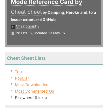
Mode Reference Card by
Cheat Sheet
Camping
Heroku and
to a
by
,
,
lesser extent
GitHub
and
Cheatography
28 Oct 15, updated 13 May 16
Cheat Sheet Lists
Top
Popular
Most Downloaded
Most Commented On
Elsewhere (Links)