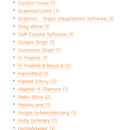
Gordon Yorke (1)
GrammarCheck (1)
Graphviz - Graph Visualization Software (1)
Greg White (1)
Gulf Coastal Software (1)
Gurjant Singh (1)
Gursimran Singh (1)
H. Fosdick (1)
H. Fosdick & RexxLA (2)
HacknMod (1)
Hamlet D’Arcy (2)
Heather H. Dismore (1)
Heiko Böck (2)
Heroku and (1)
Holger Schwichtenberg (1)
Holly Schinsky (1)
HomeAdvisor (1)