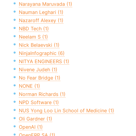
Narayana Maruvada (1)
Nauman Leghari (1)
Nazaroff Alexey (1)
NBD Tech (1)
Neelam S (1)
Nick Belaevski (1)
NinjaInfographic (6)
NITYA ENGINEERS (1)
Nivene Judeh (1)
No Fear Bridge (1)
NONE (1)
Norman Richards (1)
NPD Software (1)
NUS Yong Loo Lin School of Medicine (1)
Oli Gardner (1)
OpenAI (1)
OpenERP SA (1)