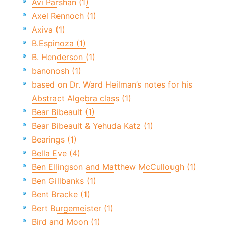
Avi Parshan (1)
Axel Rennoch (1)
Axiva (1)
B.Espinoza (1)
B. Henderson (1)
banonosh (1)
based on Dr. Ward Heilman’s notes for his
Abstract Algebra class (1)
Bear Bibeault (1)
Bear Bibeault & Yehuda Katz (1)
Bearings (1)
Bella Eve (4)
Ben Ellingson and Matthew McCullough (1)
Ben Gillbanks (1)
Bent Bracke (1)
Bert Burgemeister (1)
Bird and Moon (1)