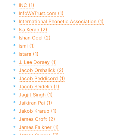
INC (1)
InfoWeTrust.com (1)
International Phonetic Association (1)
Isa Keran (2)
Ishan Goel (2)
ismi (1)
istara (1)
J. Lee Dorsey (1)
Jacob Orshalick (2)
Jacob Peddicord (1)
Jacob Seidelin (1)
Jagjit Singh (1)
Jaikiran Pai (1)
Jakob Krarup (1)
James Croft (2)
James Falkner (1)