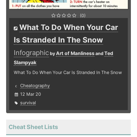
(0)
What To Do When Your Car
Is Stranded In The Snow
Infographic
Art of Manliness
Ted
by
and
Slampyak
What To Do When Your Car Is Stranded In The Snow
Cheatography
12 Mar 20
survival
Cheat Sheet Lists