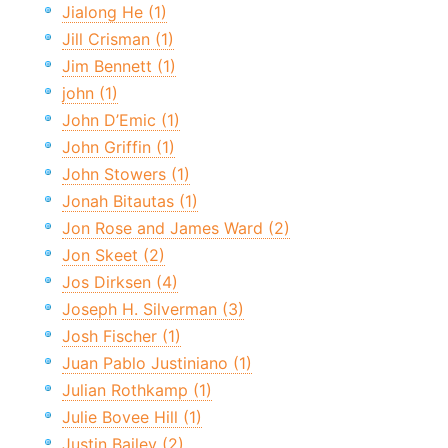
Jialong He (1)
Jill Crisman (1)
Jim Bennett (1)
john (1)
John D’Emic (1)
John Griffin (1)
John Stowers (1)
Jonah Bitautas (1)
Jon Rose and James Ward (2)
Jon Skeet (2)
Jos Dirksen (4)
Joseph H. Silverman (3)
Josh Fischer (1)
Juan Pablo Justiniano (1)
Julian Rothkamp (1)
Julie Bovee Hill (1)
Justin Bailey (2)