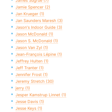
James Sugrue (7)
Jamie Spencer (2)
Jan Krueger (1)
Jan Saunders Maresh (3)
Jason's Indoor Guide (3)
Jason McDonald (1)
Jason S. McDonald (1)
Jason Van Zyl (1)
Jean-François Lépine (1)
Jeffrey Hulten (1)
Jeff Tranter (1)
Jennifer Frost (1)
Jeremy Stretch (30)
jerry (1)
Jesper Kamstrup Linnet (1)
Jesse Davis (1)
Jesse Keys (1)