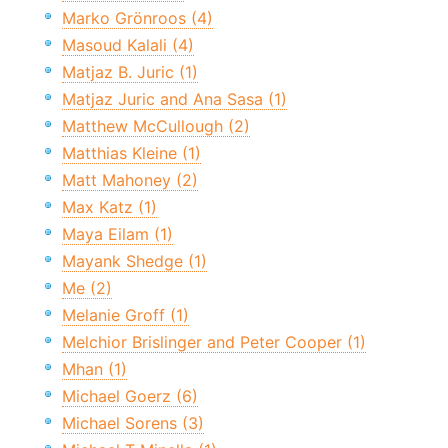
Marko Grönroos (4)
Masoud Kalali (4)
Matjaz B. Juric (1)
Matjaz Juric and Ana Sasa (1)
Matthew McCullough (2)
Matthias Kleine (1)
Matt Mahoney (2)
Max Katz (1)
Maya Eilam (1)
Mayank Shedge (1)
Me (2)
Melanie Groff (1)
Melchior Brislinger and Peter Cooper (1)
Mhan (1)
Michael Goerz (6)
Michael Sorens (3)