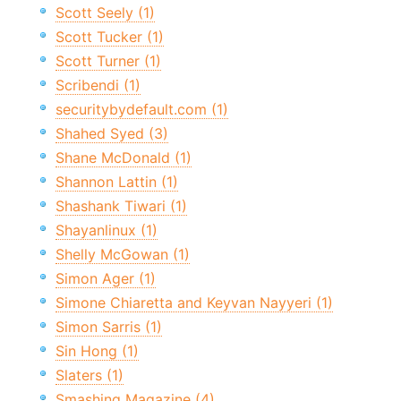
Scott Seely (1)
Scott Tucker (1)
Scott Turner (1)
Scribendi (1)
securitybydefault.com (1)
Shahed Syed (3)
Shane McDonald (1)
Shannon Lattin (1)
Shashank Tiwari (1)
Shayanlinux (1)
Shelly McGowan (1)
Simon Ager (1)
Simone Chiaretta and Keyvan Nayyeri (1)
Simon Sarris (1)
Sin Hong (1)
Slaters (1)
Smashing Magazine (4)