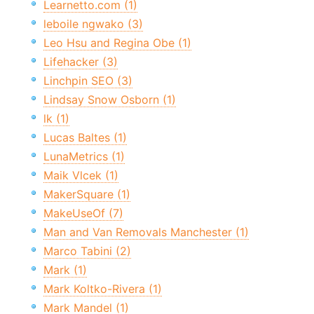
Learnetto.com (1)
leboile ngwako (3)
Leo Hsu and Regina Obe (1)
Lifehacker (3)
Linchpin SEO (3)
Lindsay Snow Osborn (1)
lk (1)
Lucas Baltes (1)
LunaMetrics (1)
Maik Vlcek (1)
MakerSquare (1)
MakeUseOf (7)
Man and Van Removals Manchester (1)
Marco Tabini (2)
Mark (1)
Mark Koltko-Rivera (1)
Mark Mandel (1)