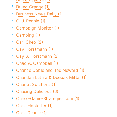
Bruno Grange (1)
Business News Daily (1)
C. J. Rennie (1)
Campaign Monitor (1)
Camping (1)
Carl Cheo (2)
Cay Horstmann (1)
Cay S. Horstmann (2)
Chad A. Campbell (1)
Chance Coble and Ted Neward (1)
Chandan Luthra & Deepak Mittal (1)
Chariot Solutions (1)
Chasing Delicious (6)
Chess-Game-Strategies.com (1)
Chris Hostetter (1)
Chris Rennie (1)