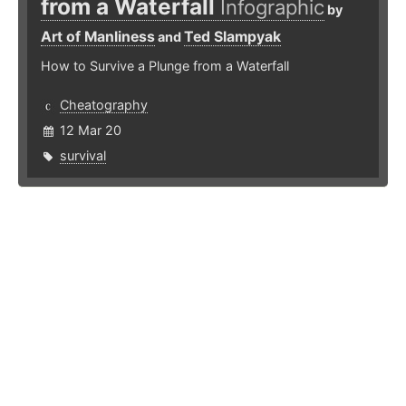
from a Waterfall
Infographic
by
Art of Manliness
Ted Slampyak
and
How to Survive a Plunge from a Waterfall
Cheatography
12 Mar 20
survival