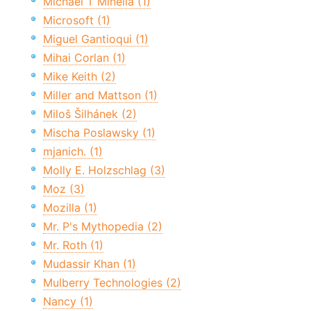
Michael T Minella (1)
Microsoft (1)
Miguel Gantioqui (1)
Mihai Corlan (1)
Mike Keith (2)
Miller and Mattson (1)
Miloš Šilhánek (2)
Mischa Poslawsky (1)
mjanich. (1)
Molly E. Holzschlag (3)
Moz (3)
Mozilla (1)
Mr. P's Mythopedia (2)
Mr. Roth (1)
Mudassir Khan (1)
Mulberry Technologies (2)
Nancy (1)