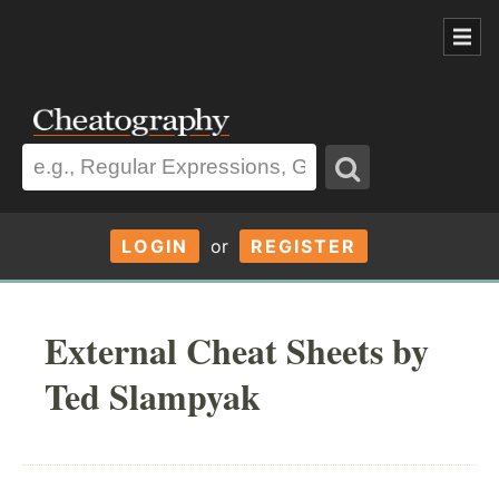
LOGIN
or
REGISTER
External Cheat Sheets by
Ted Slampyak