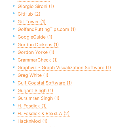
Giorgio Sironi (1)
GitHub (2)
Git Tower (1)
GolfandPuttingTips.com (1)
GoogleGuide (1)
Gordon Dickens (1)
Gordon Yorke (1)
GrammarCheck (1)
Graphviz - Graph Visualization Software (1)
Greg White (1)
Gulf Coastal Software (1)
Gurjant Singh (1)
Gursimran Singh (1)
H. Fosdick (1)
H. Fosdick & RexxLA (2)
HacknMod (1)