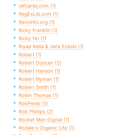
refcards.com (1)
RegExLib.com (1)
RexxInfo.org (1)
Ricky Franklin (1)
Ricky Ho (1)
Riyad Kalla & Jens Eckels (1)
Robert (1)
Robert Duncan (2)
Robert Hanson (1)
Robert Nyman (1)
Robert Smith (1)
Robin Thomas (1)
RobPerez (1)
Rob Phillips (2)
Rocket Man Digital (1)
Rodale's Organic Life (1)