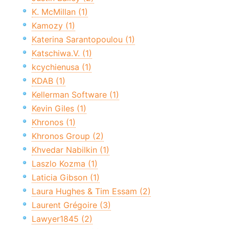
K. McMillan (1)
Kamozy (1)
Katerina Sarantopoulou (1)
Katschiwa.V. (1)
kcychienusa (1)
KDAB (1)
Kellerman Software (1)
Kevin Giles (1)
Khronos (1)
Khronos Group (2)
Khvedar Nabilkin (1)
Laszlo Kozma (1)
Laticia Gibson (1)
Laura Hughes & Tim Essam (2)
Laurent Grégoire (3)
Lawyer1845 (2)