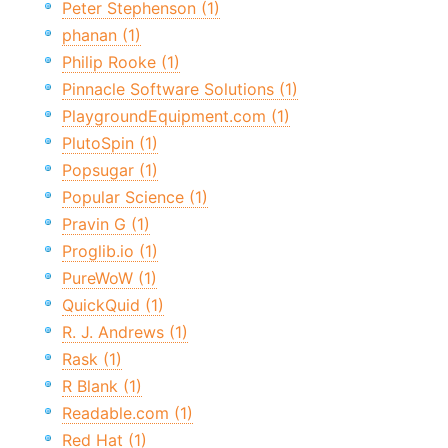
Peter Stephenson (1)
phanan (1)
Philip Rooke (1)
Pinnacle Software Solutions (1)
PlaygroundEquipment.com (1)
PlutoSpin (1)
Popsugar (1)
Popular Science (1)
Pravin G (1)
Proglib.io (1)
PureWoW (1)
QuickQuid (1)
R. J. Andrews (1)
Rask (1)
R Blank (1)
Readable.com (1)
Red Hat (1)