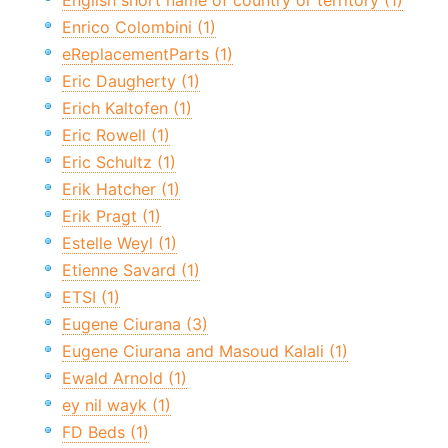
English short name of country or territory (1)
Enrico Colombini (1)
eReplacementParts (1)
Eric Daugherty (1)
Erich Kaltofen (1)
Eric Rowell (1)
Eric Schultz (1)
Erik Hatcher (1)
Erik Pragt (1)
Estelle Weyl (1)
Etienne Savard (1)
ETSI (1)
Eugene Ciurana (3)
Eugene Ciurana and Masoud Kalali (1)
Ewald Arnold (1)
ey nil wayk (1)
FD Beds (1)