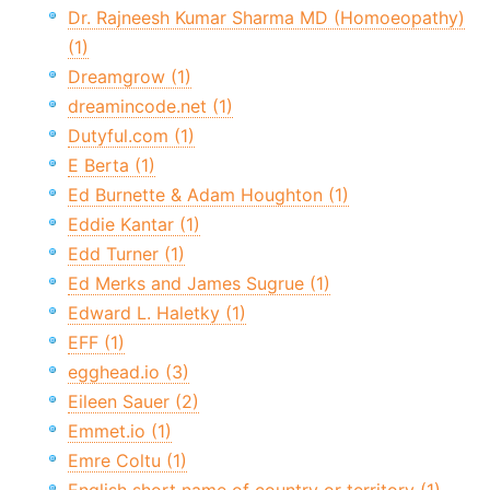
Dr. Rajneesh Kumar Sharma MD (Homoeopathy)
(1)
Dreamgrow (1)
dreamincode.net (1)
Dutyful.com (1)
E Berta (1)
Ed Burnette & Adam Houghton (1)
Eddie Kantar (1)
Edd Turner (1)
Ed Merks and James Sugrue (1)
Edward L. Haletky (1)
EFF (1)
egghead.io (3)
Eileen Sauer (2)
Emmet.io (1)
Emre Coltu (1)