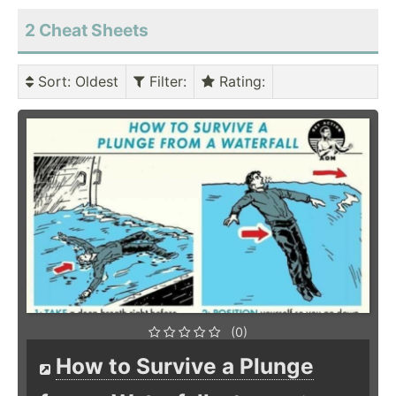
2 Cheat Sheets
Sort
: Oldest
Filter
:
Rating
:
(0)
How to Survive a Plunge