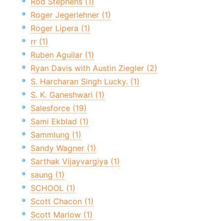
Rod Stephens (1)
Roger Jegerlehner (1)
Roger Lipera (1)
rr (1)
Ruben Aguilar (1)
Ryan Davis with Austin Ziegler (2)
S. Harcharan Singh Lucky. (1)
S. K. Ganeshwari (1)
Salesforce (19)
Sami Ekblad (1)
Sammlung (1)
Sandy Wagner (1)
Sarthak Vijayvargiya (1)
saung (1)
SCHOOL (1)
Scott Chacon (1)
Scott Marlow (1)