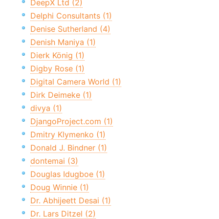
DeepX Ltd (2)
Delphi Consultants (1)
Denise Sutherland (4)
Denish Maniya (1)
Dierk König (1)
Digby Rose (1)
Digital Camera World (1)
Dirk Deimeke (1)
divya (1)
DjangoProject.com (1)
Dmitry Klymenko (1)
Donald J. Bindner (1)
dontemai (3)
Douglas Idugboe (1)
Doug Winnie (1)
Dr. Abhijeett Desai (1)
Dr. Lars Ditzel (2)