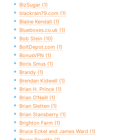
BizSugar (1)
blackrain79.com (1)
Blaine Kendall (1)
Blueboxes.co.uk (1)
Bob Stein (10)
BoltDepot.com (1)
BonusVPN (1)
Boris Smus (1)
Brandy (1)
Brendan Kidwell (1)
Brian H. Prince (1)
Brian O’Neill (1)
Brian Sletten (1)
Brian Stansberry (1)
Brighton Farm (1)
Bruce Eckel and James Ward (1)
Bruce Payette (1)