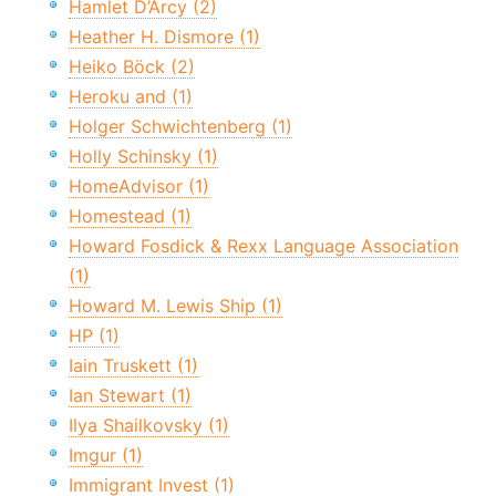
Hamlet D’Arcy (2)
Heather H. Dismore (1)
Heiko Böck (2)
Heroku and (1)
Holger Schwichtenberg (1)
Holly Schinsky (1)
HomeAdvisor (1)
Homestead (1)
Howard Fosdick & Rexx Language Association
(1)
Howard M. Lewis Ship (1)
HP (1)
Iain Truskett (1)
Ian Stewart (1)
Ilya Shailkovsky (1)
Imgur (1)
Immigrant Invest (1)