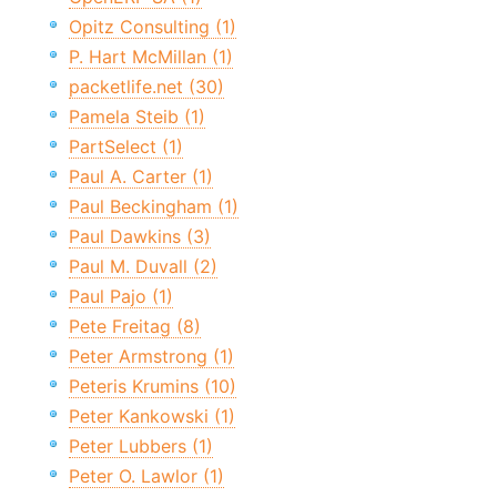
Opitz Consulting (1)
P. Hart McMillan (1)
packetlife.net (30)
Pamela Steib (1)
PartSelect (1)
Paul A. Carter (1)
Paul Beckingham (1)
Paul Dawkins (3)
Paul M. Duvall (2)
Paul Pajo (1)
Pete Freitag (8)
Peter Armstrong (1)
Peteris Krumins (10)
Peter Kankowski (1)
Peter Lubbers (1)
Peter O. Lawlor (1)