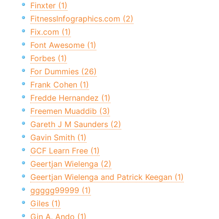
Finxter (1)
FitnessInfographics.com (2)
Fix.com (1)
Font Awesome (1)
Forbes (1)
For Dummies (26)
Frank Cohen (1)
Fredde Hernandez (1)
Freemen Muaddib (3)
Gareth J M Saunders (2)
Gavin Smith (1)
GCF Learn Free (1)
Geertjan Wielenga (2)
Geertjan Wielenga and Patrick Keegan (1)
ggggg99999 (1)
Giles (1)
Gin A. Ando (1)