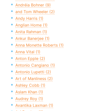
Andréia Bohner (9)
and Tom Wheeler (2)
Andy Harris (1)
Anglian Home (1)
Anita Rahman (1)
Ankur Banerjee (1)
Anna Monette Roberts (1)
Anna Vital (1)
Anton Epple (2)
Antonio Cangiano (1)
Antonio Lupetti (2)
Art of Manliness (2)
Ashley Cobb (1)
Aslam Khan (1)
Audrey Roy (1)
Avantika Laxman (1)