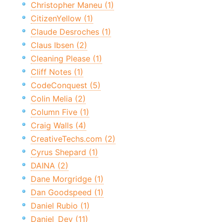
Christopher Maneu (1)
CitizenYellow (1)
Claude Desroches (1)
Claus Ibsen (2)
Cleaning Please (1)
Cliff Notes (1)
CodeConquest (5)
Colin Melia (2)
Column Five (1)
Craig Walls (4)
CreativeTechs.com (2)
Cyrus Shepard (1)
DAINA (2)
Dane Morgridge (1)
Dan Goodspeed (1)
Daniel Rubio (1)
Daniel_Dev (11)