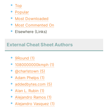
Top
Popular
Most Downloaded
Most Commented On
Elsewhere (Links)
External Cheat Sheet Authors
9Round (1)
1080000000kmph (1)
@charlstown (5)
Adam Phelps (1)
addedbytes.com (5)
Alan L. Rubin (1)
Alejandro Ramos (1)
Alejandro Vasquez (1)