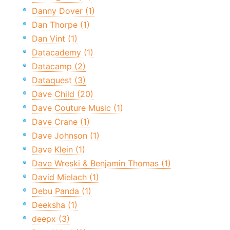
Danny Dover (1)
Dan Thorpe (1)
Dan Vint (1)
Datacademy (1)
Datacamp (2)
Dataquest (3)
Dave Child (20)
Dave Couture Music (1)
Dave Crane (1)
Dave Johnson (1)
Dave Klein (1)
Dave Wreski & Benjamin Thomas (1)
David Mielach (1)
Debu Panda (1)
Deeksha (1)
deepx (3)