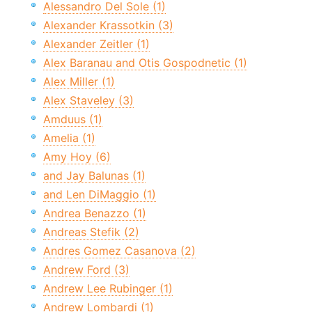
Alessandro Del Sole (1)
Alexander Krassotkin (3)
Alexander Zeitler (1)
Alex Baranau and Otis Gospodnetic (1)
Alex Miller (1)
Alex Staveley (3)
Amduus (1)
Amelia (1)
Amy Hoy (6)
and Jay Balunas (1)
and Len DiMaggio (1)
Andrea Benazzo (1)
Andreas Stefik (2)
Andres Gomez Casanova (2)
Andrew Ford (3)
Andrew Lee Rubinger (1)
Andrew Lombardi (1)