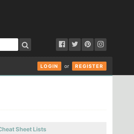
LOGIN
or
REGISTER
Cheat Sheet Lists