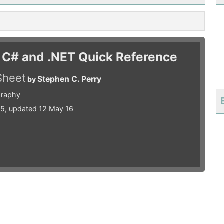
 C# and .NET Quick Reference
Sheet
Stephen C. Perry
by
graphy
15, updated 12 May 16