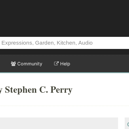
Community
Help
y Stephen C. Perry