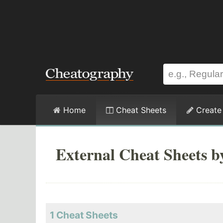
Home
Cheat Sheets
Create
External Cheat Sheets b
1 Cheat Sheets