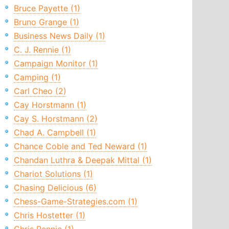
Bruce Payette (1)
Bruno Grange (1)
Business News Daily (1)
C. J. Rennie (1)
Campaign Monitor (1)
Camping (1)
Carl Cheo (2)
Cay Horstmann (1)
Cay S. Horstmann (2)
Chad A. Campbell (1)
Chance Coble and Ted Neward (1)
Chandan Luthra & Deepak Mittal (1)
Chariot Solutions (1)
Chasing Delicious (6)
Chess-Game-Strategies.com (1)
Chris Hostetter (1)