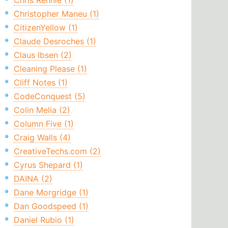
Chris Rennie (1)
Christopher Maneu (1)
CitizenYellow (1)
Claude Desroches (1)
Claus Ibsen (2)
Cleaning Please (1)
Cliff Notes (1)
CodeConquest (5)
Colin Melia (2)
Column Five (1)
Craig Walls (4)
CreativeTechs.com (2)
Cyrus Shepard (1)
DAINA (2)
Dane Morgridge (1)
Dan Goodspeed (1)
Daniel Rubio (1)