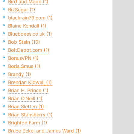
Bird and Moon (1)
BizSugar (1)
blackrain79.com (1)
Blaine Kendall (1)
Blueboxes.co.uk (1)
Bob Stein (10)
BoltDepot.com (1)
BonusVPN (1)
Boris Smus (1)
Brandy (1)
Brendan Kidwell (1)
Brian H. Prince (1)
Brian O’Neill (1)
Brian Sletten (1)
Brian Stansberry (1)
Brighton Farm (1)
Bruce Eckel and James Ward (1)