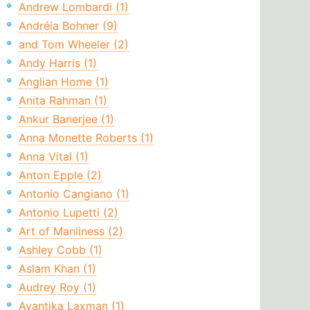
Andrew Lombardi (1)
Andréia Bohner (9)
and Tom Wheeler (2)
Andy Harris (1)
Anglian Home (1)
Anita Rahman (1)
Ankur Banerjee (1)
Anna Monette Roberts (1)
Anna Vital (1)
Anton Epple (2)
Antonio Cangiano (1)
Antonio Lupetti (2)
Art of Manliness (2)
Ashley Cobb (1)
Aslam Khan (1)
Audrey Roy (1)
Avantika Laxman (1)