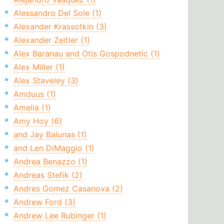
Alessandro Del Sole (1)
Alexander Krassotkin (3)
Alexander Zeitler (1)
Alex Baranau and Otis Gospodnetic (1)
Alex Miller (1)
Alex Staveley (3)
Amduus (1)
Amelia (1)
Amy Hoy (6)
and Jay Balunas (1)
and Len DiMaggio (1)
Andrea Benazzo (1)
Andreas Stefik (2)
Andres Gomez Casanova (2)
Andrew Ford (3)
Andrew Lee Rubinger (1)