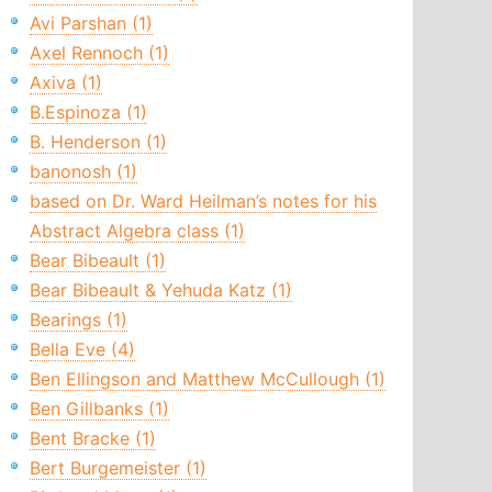
Avi Parshan (1)
Axel Rennoch (1)
Axiva (1)
B.Espinoza (1)
B. Henderson (1)
banonosh (1)
based on Dr. Ward Heilman’s notes for his
Abstract Algebra class (1)
Bear Bibeault (1)
Bear Bibeault & Yehuda Katz (1)
Bearings (1)
Bella Eve (4)
Ben Ellingson and Matthew McCullough (1)
Ben Gillbanks (1)
Bent Bracke (1)
Bert Burgemeister (1)