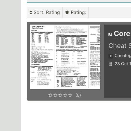
Sort
: Rating
Rating
:
Core
Cheat 
Cheato
28 Oct 
(0)