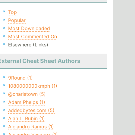
Top
Popular
Most Downloaded
Most Commented On
Elsewhere (Links)
External Cheat Sheet Authors
9Round (1)
1080000000kmph (1)
@charlstown (5)
Adam Phelps (1)
addedbytes.com (5)
Alan L. Rubin (1)
Alejandro Ramos (1)
Alejandro Vasquez (1)