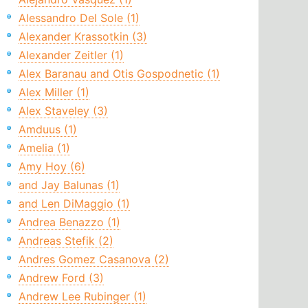
Alessandro Del Sole (1)
Alexander Krassotkin (3)
Alexander Zeitler (1)
Alex Baranau and Otis Gospodnetic (1)
Alex Miller (1)
Alex Staveley (3)
Amduus (1)
Amelia (1)
Amy Hoy (6)
and Jay Balunas (1)
and Len DiMaggio (1)
Andrea Benazzo (1)
Andreas Stefik (2)
Andres Gomez Casanova (2)
Andrew Ford (3)
Andrew Lee Rubinger (1)