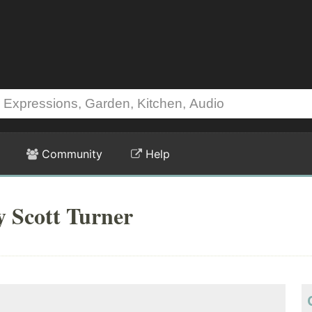
Community
Help
y Scott Turner