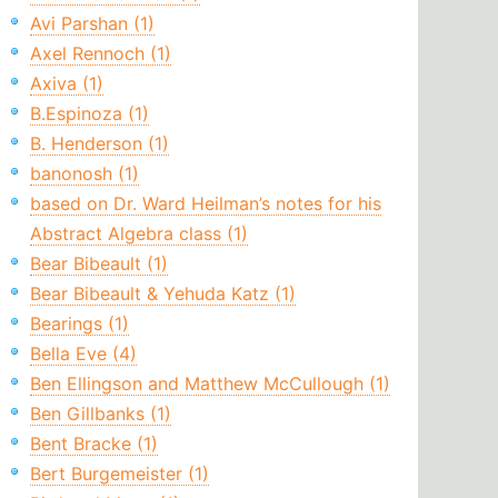
Avi Parshan (1)
Axel Rennoch (1)
Axiva (1)
B.Espinoza (1)
B. Henderson (1)
banonosh (1)
based on Dr. Ward Heilman’s notes for his
Abstract Algebra class (1)
Bear Bibeault (1)
Bear Bibeault & Yehuda Katz (1)
Bearings (1)
Bella Eve (4)
Ben Ellingson and Matthew McCullough (1)
Ben Gillbanks (1)
Bent Bracke (1)
Bert Burgemeister (1)