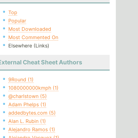
Top
Popular
Most Downloaded
Most Commented On
Elsewhere (Links)
External Cheat Sheet Authors
9Round (1)
1080000000kmph (1)
@charlstown (5)
Adam Phelps (1)
addedbytes.com (5)
Alan L. Rubin (1)
Alejandro Ramos (1)
Alejandro Vasquez (1)