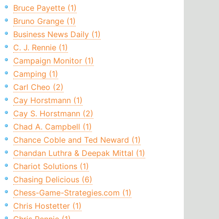
Bruce Payette (1)
Bruno Grange (1)
Business News Daily (1)
C. J. Rennie (1)
Campaign Monitor (1)
Camping (1)
Carl Cheo (2)
Cay Horstmann (1)
Cay S. Horstmann (2)
Chad A. Campbell (1)
Chance Coble and Ted Neward (1)
Chandan Luthra & Deepak Mittal (1)
Chariot Solutions (1)
Chasing Delicious (6)
Chess-Game-Strategies.com (1)
Chris Hostetter (1)