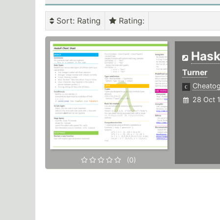
Sort
: Rating
Rating
:
Hask
Turner
Cheato
28 Oct 
(0)