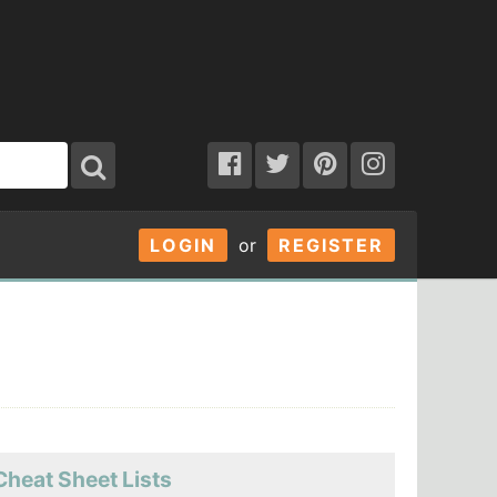
LOGIN
or
REGISTER
Cheat Sheet Lists