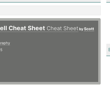
ell Cheat Sheet
Cheat Sheet
Scott
by
graphy
15