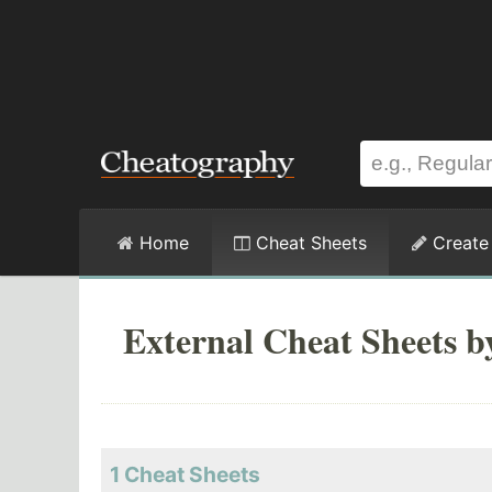
Home
Cheat Sheets
Create
External Cheat Sheets b
1 Cheat Sheets