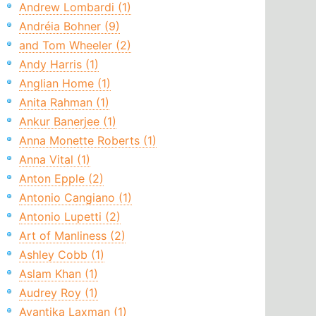
Andrew Lombardi (1)
Andréia Bohner (9)
and Tom Wheeler (2)
Andy Harris (1)
Anglian Home (1)
Anita Rahman (1)
Ankur Banerjee (1)
Anna Monette Roberts (1)
Anna Vital (1)
Anton Epple (2)
Antonio Cangiano (1)
Antonio Lupetti (2)
Art of Manliness (2)
Ashley Cobb (1)
Aslam Khan (1)
Audrey Roy (1)
Avantika Laxman (1)