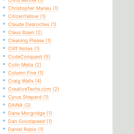
Chris Rennie (1)
Christopher Maneu (1)
CitizenYellow (1)
Claude Desroches (1)
Claus Ibsen (2)
Cleaning Please (1)
Cliff Notes (1)
CodeConquest (5)
Colin Melia (2)
Column Five (1)
Craig Walls (4)
CreativeTechs.com (2)
Cyrus Shepard (1)
DAINA (2)
Dane Morgridge (1)
Dan Goodspeed (1)
Daniel Rubio (1)