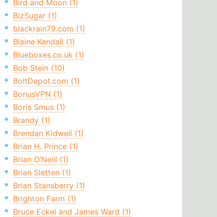
Bird and Moon (1)
BizSugar (1)
blackrain79.com (1)
Blaine Kendall (1)
Blueboxes.co.uk (1)
Bob Stein (10)
BoltDepot.com (1)
BonusVPN (1)
Boris Smus (1)
Brandy (1)
Brendan Kidwell (1)
Brian H. Prince (1)
Brian O’Neill (1)
Brian Sletten (1)
Brian Stansberry (1)
Brighton Farm (1)
Bruce Eckel and James Ward (1)