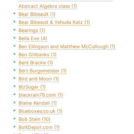
Abstract Algebra class (1)
Bear Bibeault (1)
Bear Bibeault & Yehuda Katz (1)
Bearings (1)
Bella Eve (4)
Ben Ellingson and Matthew McCullough (1)
Ben Gillbanks (1)
Bent Bracke (1)
Bert Burgemeister (1)
Bird and Moon (1)
BizSugar (1)
blackrain79.com (1)
Blaine Kendall (1)
Blueboxes.co.uk (1)
Bob Stein (10)
BoltDepot.com (1)