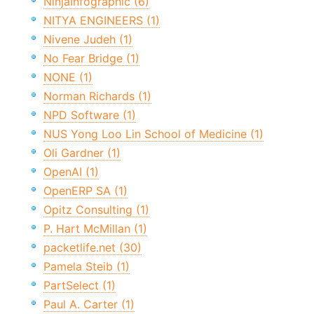
NinjaInfographic (6)
NITYA ENGINEERS (1)
Nivene Judeh (1)
No Fear Bridge (1)
NONE (1)
Norman Richards (1)
NPD Software (1)
NUS Yong Loo Lin School of Medicine (1)
Oli Gardner (1)
OpenAI (1)
OpenERP SA (1)
Opitz Consulting (1)
P. Hart McMillan (1)
packetlife.net (30)
Pamela Steib (1)
PartSelect (1)
Paul A. Carter (1)