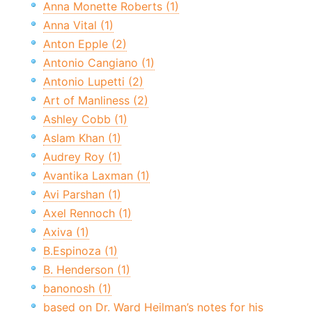
Anna Monette Roberts (1)
Anna Vital (1)
Anton Epple (2)
Antonio Cangiano (1)
Antonio Lupetti (2)
Art of Manliness (2)
Ashley Cobb (1)
Aslam Khan (1)
Audrey Roy (1)
Avantika Laxman (1)
Avi Parshan (1)
Axel Rennoch (1)
Axiva (1)
B.Espinoza (1)
B. Henderson (1)
banonosh (1)
based on Dr. Ward Heilman’s notes for his