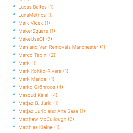
Lucas Baltes (1)
LunaMetrics (1)
Maik Vlcek (1)
MakerSquare (1)
MakeUseOf (7)
Man and Van Removals Manchester (1)
Marco Tabini (2)
Mark (1)
Mark Koltko-Rivera (1)
Mark Mandel (1)
Marko Grönroos (4)
Masoud Kalali (4)
Matjaz B. Juric (1)
Matjaz Juric and Ana Sasa (1)
Matthew McCullough (2)
Matthias Kleine (1)