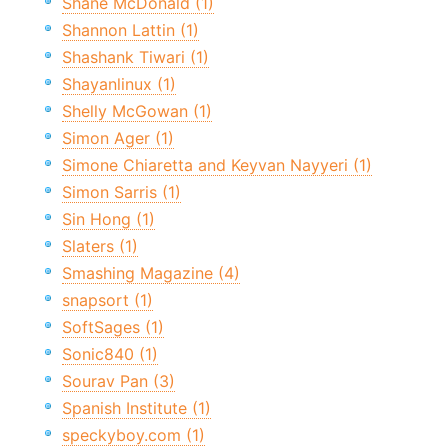
Shane McDonald (1)
Shannon Lattin (1)
Shashank Tiwari (1)
Shayanlinux (1)
Shelly McGowan (1)
Simon Ager (1)
Simone Chiaretta and Keyvan Nayyeri (1)
Simon Sarris (1)
Sin Hong (1)
Slaters (1)
Smashing Magazine (4)
snapsort (1)
SoftSages (1)
Sonic840 (1)
Sourav Pan (3)
Spanish Institute (1)
speckyboy.com (1)