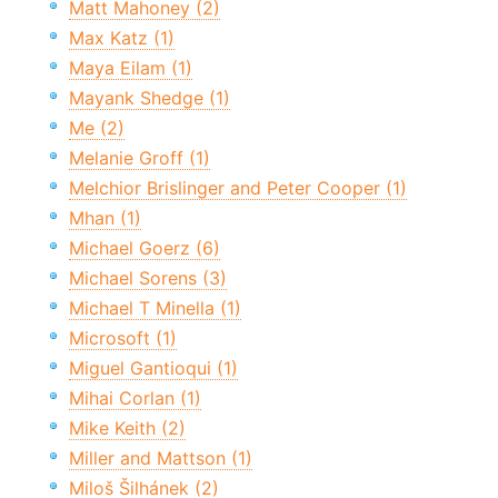
Matt Mahoney (2)
Max Katz (1)
Maya Eilam (1)
Mayank Shedge (1)
Me (2)
Melanie Groff (1)
Melchior Brislinger and Peter Cooper (1)
Mhan (1)
Michael Goerz (6)
Michael Sorens (3)
Michael T Minella (1)
Microsoft (1)
Miguel Gantioqui (1)
Mihai Corlan (1)
Mike Keith (2)
Miller and Mattson (1)
Miloš Šilhánek (2)