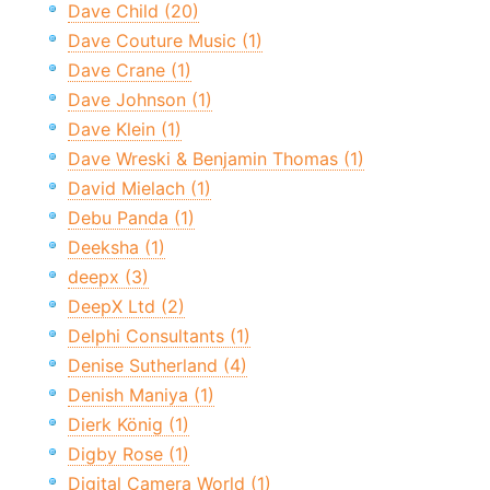
Dave Child (20)
Dave Couture Music (1)
Dave Crane (1)
Dave Johnson (1)
Dave Klein (1)
Dave Wreski & Benjamin Thomas (1)
David Mielach (1)
Debu Panda (1)
Deeksha (1)
deepx (3)
DeepX Ltd (2)
Delphi Consultants (1)
Denise Sutherland (4)
Denish Maniya (1)
Dierk König (1)
Digby Rose (1)
Digital Camera World (1)