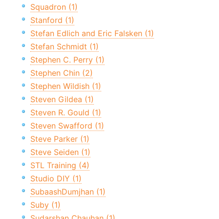
Squadron (1)
Stanford (1)
Stefan Edlich and Eric Falsken (1)
Stefan Schmidt (1)
Stephen C. Perry (1)
Stephen Chin (2)
Stephen Wildish (1)
Steven Gildea (1)
Steven R. Gould (1)
Steven Swafford (1)
Steve Parker (1)
Steve Seiden (1)
STL Training (4)
Studio DIY (1)
SubaashDumjhan (1)
Suby (1)
Sudarshan Chauhan (1)