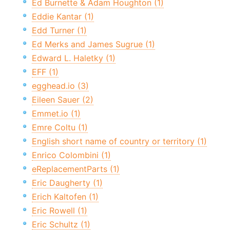
Ed Burnette & Adam Houghton (1)
Eddie Kantar (1)
Edd Turner (1)
Ed Merks and James Sugrue (1)
Edward L. Haletky (1)
EFF (1)
egghead.io (3)
Eileen Sauer (2)
Emmet.io (1)
Emre Coltu (1)
English short name of country or territory (1)
Enrico Colombini (1)
eReplacementParts (1)
Eric Daugherty (1)
Erich Kaltofen (1)
Eric Rowell (1)
Eric Schultz (1)