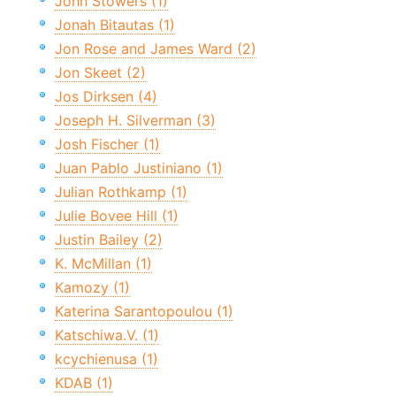
John Stowers (1)
Jonah Bitautas (1)
Jon Rose and James Ward (2)
Jon Skeet (2)
Jos Dirksen (4)
Joseph H. Silverman (3)
Josh Fischer (1)
Juan Pablo Justiniano (1)
Julian Rothkamp (1)
Julie Bovee Hill (1)
Justin Bailey (2)
K. McMillan (1)
Kamozy (1)
Katerina Sarantopoulou (1)
Katschiwa.V. (1)
kcychienusa (1)
KDAB (1)