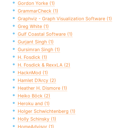
Gordon Yorke (1)
GrammarCheck (1)
Graphviz - Graph Visualization Software (1)
Greg White (1)
Gulf Coastal Software (1)
Gurjant Singh (1)
Gursimran Singh (1)
H. Fosdick (1)
H. Fosdick & RexxLA (2)
HacknMod (1)
Hamlet D’Arcy (2)
Heather H. Dismore (1)
Heiko Böck (2)
Heroku and (1)
Holger Schwichtenberg (1)
Holly Schinsky (1)
HomeAdvisor (1)