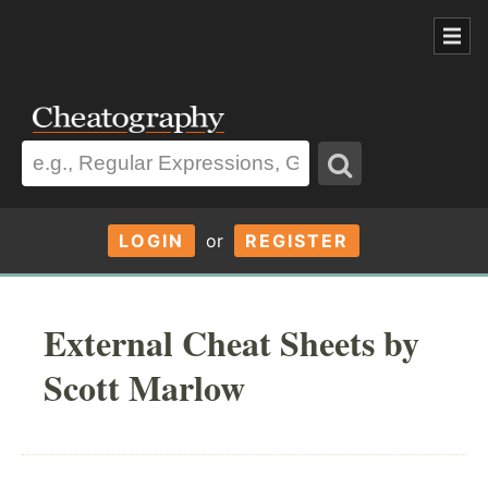
LOGIN
or
REGISTER
External Cheat Sheets by
Scott Marlow