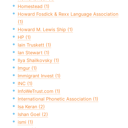
Homestead (1)
Howard Fosdick & Rexx Language Association
(1)
Howard M. Lewis Ship (1)
HP (1)
Iain Truskett (1)
Ian Stewart (1)
Ilya Shailkovsky (1)
Imgur (1)
Immigrant Invest (1)
INC (1)
InfoWeTrust.com (1)
International Phonetic Association (1)
Isa Keran (2)
Ishan Goel (2)
ismi (1)