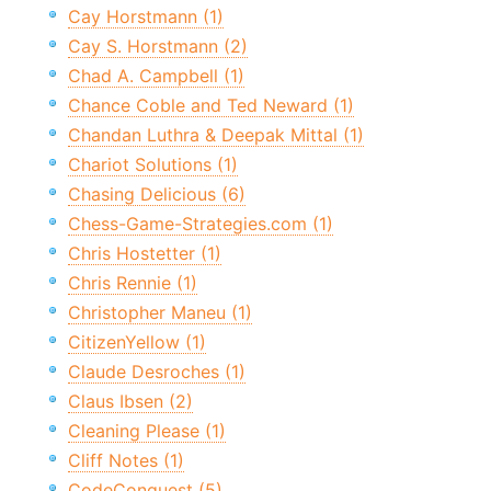
Cay Horstmann (1)
Cay S. Horstmann (2)
Chad A. Campbell (1)
Chance Coble and Ted Neward (1)
Chandan Luthra & Deepak Mittal (1)
Chariot Solutions (1)
Chasing Delicious (6)
Chess-Game-Strategies.com (1)
Chris Hostetter (1)
Chris Rennie (1)
Christopher Maneu (1)
CitizenYellow (1)
Claude Desroches (1)
Claus Ibsen (2)
Cleaning Please (1)
Cliff Notes (1)
CodeConquest (5)