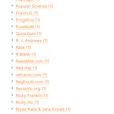
Popular Science (1)
Pravin G (1)
Proglib.io (1)
PureWoW (1)
QuickQuid (1)
R. J. Andrews (1)
Rask (1)
R Blank (1)
Readable.com (1)
Red Hat (1)
refcards.com (1)
RegExLib.com (1)
RexxInfo.org (1)
Ricky Franklin (1)
Ricky Ho (1)
Riyad Kalla & Jens Eckels (1)