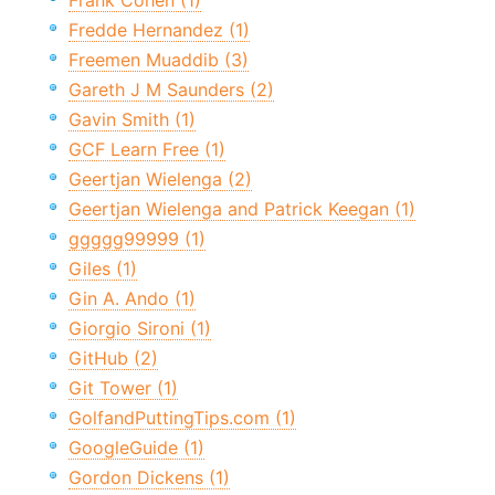
Frank Cohen (1)
Fredde Hernandez (1)
Freemen Muaddib (3)
Gareth J M Saunders (2)
Gavin Smith (1)
GCF Learn Free (1)
Geertjan Wielenga (2)
Geertjan Wielenga and Patrick Keegan (1)
ggggg99999 (1)
Giles (1)
Gin A. Ando (1)
Giorgio Sironi (1)
GitHub (2)
Git Tower (1)
GolfandPuttingTips.com (1)
GoogleGuide (1)
Gordon Dickens (1)