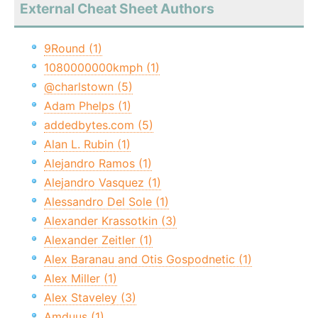
External Cheat Sheet Authors
9Round (1)
1080000000kmph (1)
@charlstown (5)
Adam Phelps (1)
addedbytes.com (5)
Alan L. Rubin (1)
Alejandro Ramos (1)
Alejandro Vasquez (1)
Alessandro Del Sole (1)
Alexander Krassotkin (3)
Alexander Zeitler (1)
Alex Baranau and Otis Gospodnetic (1)
Alex Miller (1)
Alex Staveley (3)
Amduus (1)