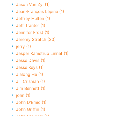
Jason Van Zyl (1)
Jean-François Lépine (1)
Jeffrey Hulten (1)
Jeff Tranter (1)
Jennifer Frost (1)
Jeremy Stretch (30)
jerry (1)
Jesper Kamstrup Linnet (1)
Jesse Davis (1)
Jesse Keys (1)
Jialong He (1)
Jill Crisman (1)
Jim Bennett (1)
john (1)
John D’Emic (1)
John Griffin (1)