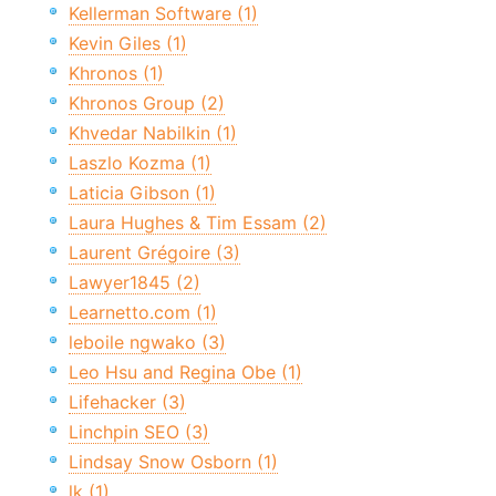
Kellerman Software (1)
Kevin Giles (1)
Khronos (1)
Khronos Group (2)
Khvedar Nabilkin (1)
Laszlo Kozma (1)
Laticia Gibson (1)
Laura Hughes & Tim Essam (2)
Laurent Grégoire (3)
Lawyer1845 (2)
Learnetto.com (1)
leboile ngwako (3)
Leo Hsu and Regina Obe (1)
Lifehacker (3)
Linchpin SEO (3)
Lindsay Snow Osborn (1)
lk (1)