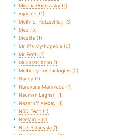
Mischa Poslawsky (1)
mjanich. (1)
Molly E. Holzschlag (3)
Moz (3)
Mozilla (1)
Mr. P's Mythopedia (2)
Mr. Roth (1)
Mudassir Khan (1)
Mulberry Technologies (2)
Nancy (1)
Narayana Maruvada (1)
Nauman Leghari (1)
Nazaroff Alexey (1)
NBD Tech (1)
Neelam S (1)
Nick Belaevski (1)