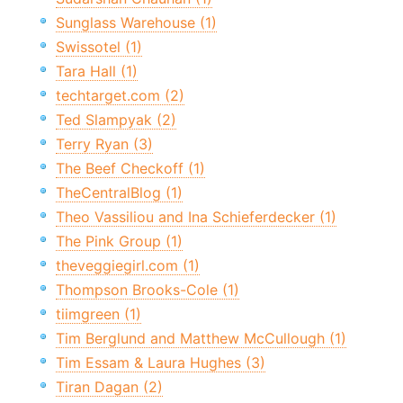
Sunglass Warehouse (1)
Swissotel (1)
Tara Hall (1)
techtarget.com (2)
Ted Slampyak (2)
Terry Ryan (3)
The Beef Checkoff (1)
TheCentralBlog (1)
Theo Vassiliou and Ina Schieferdecker (1)
The Pink Group (1)
theveggiegirl.com (1)
Thompson Brooks-Cole (1)
tiimgreen (1)
Tim Berglund and Matthew McCullough (1)
Tim Essam & Laura Hughes (3)
Tiran Dagan (2)