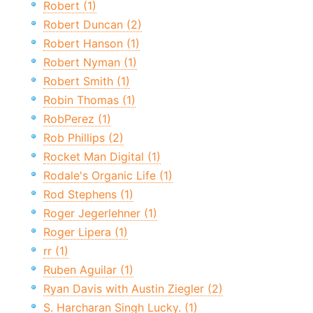
Robert (1)
Robert Duncan (2)
Robert Hanson (1)
Robert Nyman (1)
Robert Smith (1)
Robin Thomas (1)
RobPerez (1)
Rob Phillips (2)
Rocket Man Digital (1)
Rodale's Organic Life (1)
Rod Stephens (1)
Roger Jegerlehner (1)
Roger Lipera (1)
rr (1)
Ruben Aguilar (1)
Ryan Davis with Austin Ziegler (2)
S. Harcharan Singh Lucky. (1)