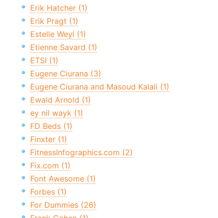
Erik Hatcher (1)
Erik Pragt (1)
Estelle Weyl (1)
Etienne Savard (1)
ETSI (1)
Eugene Ciurana (3)
Eugene Ciurana and Masoud Kalali (1)
Ewald Arnold (1)
ey nil wayk (1)
FD Beds (1)
Finxter (1)
FitnessInfographics.com (2)
Fix.com (1)
Font Awesome (1)
Forbes (1)
For Dummies (26)