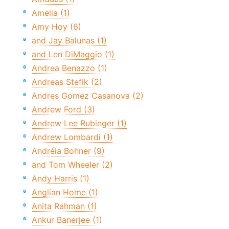
Amelia (1)
Amy Hoy (6)
and Jay Balunas (1)
and Len DiMaggio (1)
Andrea Benazzo (1)
Andreas Stefik (2)
Andres Gomez Casanova (2)
Andrew Ford (3)
Andrew Lee Rubinger (1)
Andrew Lombardi (1)
Andréia Bohner (9)
and Tom Wheeler (2)
Andy Harris (1)
Anglian Home (1)
Anita Rahman (1)
Ankur Banerjee (1)