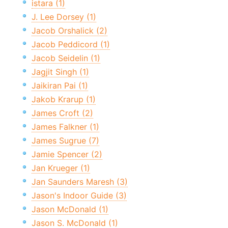
istara (1)
J. Lee Dorsey (1)
Jacob Orshalick (2)
Jacob Peddicord (1)
Jacob Seidelin (1)
Jagjit Singh (1)
Jaikiran Pai (1)
Jakob Krarup (1)
James Croft (2)
James Falkner (1)
James Sugrue (7)
Jamie Spencer (2)
Jan Krueger (1)
Jan Saunders Maresh (3)
Jason's Indoor Guide (3)
Jason McDonald (1)
Jason S. McDonald (1)