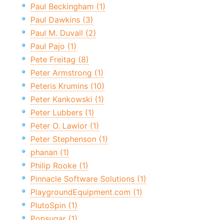
Paul Beckingham (1)
Paul Dawkins (3)
Paul M. Duvall (2)
Paul Pajo (1)
Pete Freitag (8)
Peter Armstrong (1)
Peteris Krumins (10)
Peter Kankowski (1)
Peter Lubbers (1)
Peter O. Lawlor (1)
Peter Stephenson (1)
phanan (1)
Philip Rooke (1)
Pinnacle Software Solutions (1)
PlaygroundEquipment.com (1)
PlutoSpin (1)
Popsugar (1)