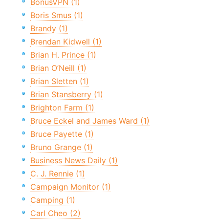
BonusVPN (1)
Boris Smus (1)
Brandy (1)
Brendan Kidwell (1)
Brian H. Prince (1)
Brian O’Neill (1)
Brian Sletten (1)
Brian Stansberry (1)
Brighton Farm (1)
Bruce Eckel and James Ward (1)
Bruce Payette (1)
Bruno Grange (1)
Business News Daily (1)
C. J. Rennie (1)
Campaign Monitor (1)
Camping (1)
Carl Cheo (2)