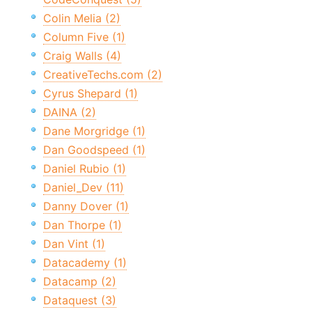
Colin Melia (2)
Column Five (1)
Craig Walls (4)
CreativeTechs.com (2)
Cyrus Shepard (1)
DAINA (2)
Dane Morgridge (1)
Dan Goodspeed (1)
Daniel Rubio (1)
Daniel_Dev (11)
Danny Dover (1)
Dan Thorpe (1)
Dan Vint (1)
Datacademy (1)
Datacamp (2)
Dataquest (3)