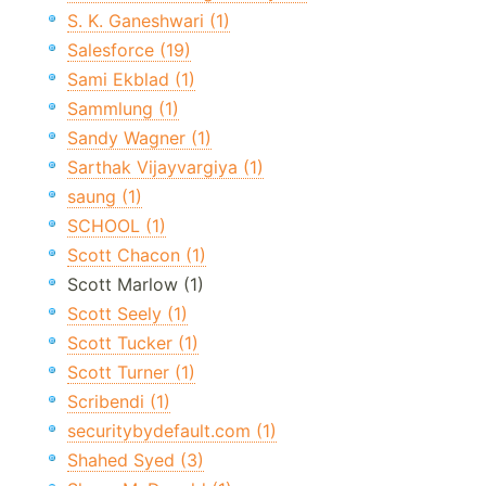
S. K. Ganeshwari (1)
Salesforce (19)
Sami Ekblad (1)
Sammlung (1)
Sandy Wagner (1)
Sarthak Vijayvargiya (1)
saung (1)
SCHOOL (1)
Scott Chacon (1)
Scott Marlow (1)
Scott Seely (1)
Scott Tucker (1)
Scott Turner (1)
Scribendi (1)
securitybydefault.com (1)
Shahed Syed (3)