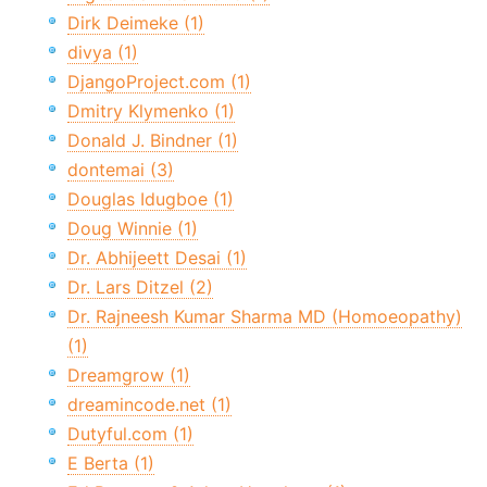
Dirk Deimeke (1)
divya (1)
DjangoProject.com (1)
Dmitry Klymenko (1)
Donald J. Bindner (1)
dontemai (3)
Douglas Idugboe (1)
Doug Winnie (1)
Dr. Abhijeett Desai (1)
Dr. Lars Ditzel (2)
Dr. Rajneesh Kumar Sharma MD (Homoeopathy)
(1)
Dreamgrow (1)
dreamincode.net (1)
Dutyful.com (1)
E Berta (1)