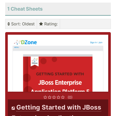
1 Cheat Sheets
Sort
: Oldest
Rating
:
(0)
Getting Started with JBoss