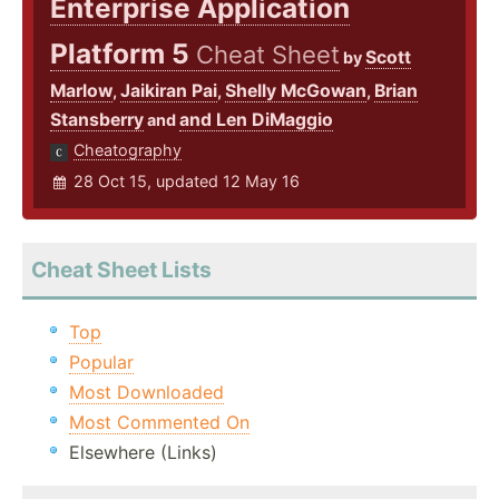
Enterprise Application
Platform 5
Cheat Sheet
Scott
by
Marlow
Jaikiran Pai
Shelly McGowan
Brian
,
,
,
Stansberry
and Len DiMaggio
and
Cheatography
28 Oct 15, updated 12 May 16
Cheat Sheet Lists
Top
Popular
Most Downloaded
Most Commented On
Elsewhere (Links)