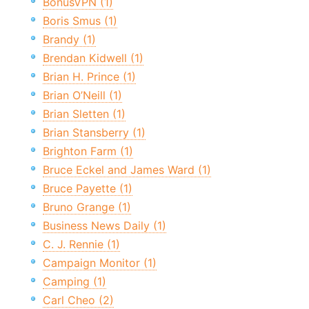
BonusVPN (1)
Boris Smus (1)
Brandy (1)
Brendan Kidwell (1)
Brian H. Prince (1)
Brian O’Neill (1)
Brian Sletten (1)
Brian Stansberry (1)
Brighton Farm (1)
Bruce Eckel and James Ward (1)
Bruce Payette (1)
Bruno Grange (1)
Business News Daily (1)
C. J. Rennie (1)
Campaign Monitor (1)
Camping (1)
Carl Cheo (2)