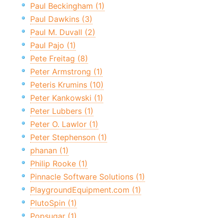
Paul Beckingham (1)
Paul Dawkins (3)
Paul M. Duvall (2)
Paul Pajo (1)
Pete Freitag (8)
Peter Armstrong (1)
Peteris Krumins (10)
Peter Kankowski (1)
Peter Lubbers (1)
Peter O. Lawlor (1)
Peter Stephenson (1)
phanan (1)
Philip Rooke (1)
Pinnacle Software Solutions (1)
PlaygroundEquipment.com (1)
PlutoSpin (1)
Popsugar (1)