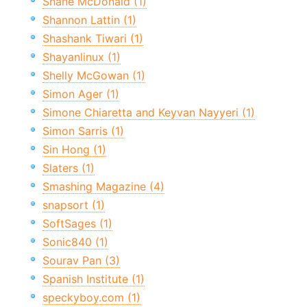
Shane McDonald (1)
Shannon Lattin (1)
Shashank Tiwari (1)
Shayanlinux (1)
Shelly McGowan (1)
Simon Ager (1)
Simone Chiaretta and Keyvan Nayyeri (1)
Simon Sarris (1)
Sin Hong (1)
Slaters (1)
Smashing Magazine (4)
snapsort (1)
SoftSages (1)
Sonic840 (1)
Sourav Pan (3)
Spanish Institute (1)
speckyboy.com (1)