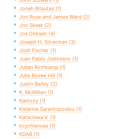
John Stowers (1)
Jonah Bitautas (1)
Jon Rose and James Ward (2)
Jon Skeet (2)
Jos Dirksen (4)
Joseph H. Silverman (3)
Josh Fischer (1)
Juan Pablo Justiniano (1)
Julian Rothkamp (1)
Julie Bovee Hill (1)
Justin Bailey (2)
K. McMillan (1)
Kamozy (1)
Katerina Sarantopoulou (1)
Katschiwa.V. (1)
kcychienusa (1)
KDAB (1)