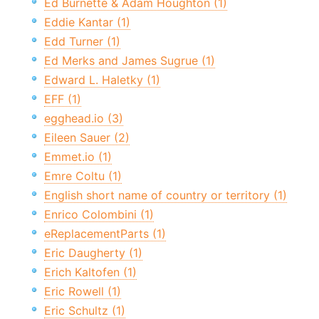
Ed Burnette & Adam Houghton (1)
Eddie Kantar (1)
Edd Turner (1)
Ed Merks and James Sugrue (1)
Edward L. Haletky (1)
EFF (1)
egghead.io (3)
Eileen Sauer (2)
Emmet.io (1)
Emre Coltu (1)
English short name of country or territory (1)
Enrico Colombini (1)
eReplacementParts (1)
Eric Daugherty (1)
Erich Kaltofen (1)
Eric Rowell (1)
Eric Schultz (1)