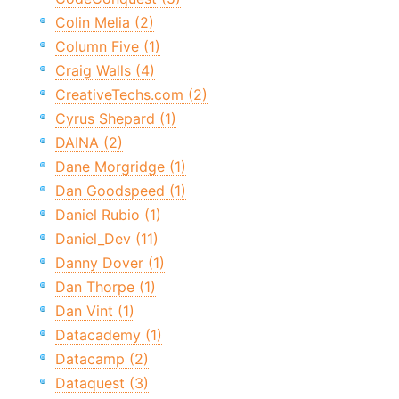
Colin Melia (2)
Column Five (1)
Craig Walls (4)
CreativeTechs.com (2)
Cyrus Shepard (1)
DAINA (2)
Dane Morgridge (1)
Dan Goodspeed (1)
Daniel Rubio (1)
Daniel_Dev (11)
Danny Dover (1)
Dan Thorpe (1)
Dan Vint (1)
Datacademy (1)
Datacamp (2)
Dataquest (3)