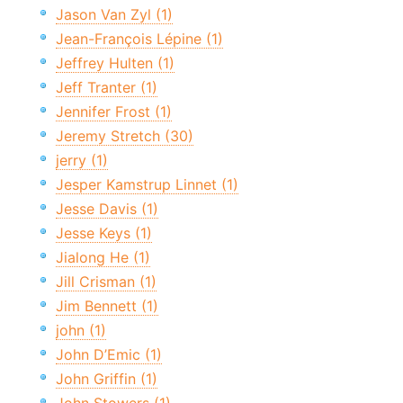
Jason Van Zyl (1)
Jean-François Lépine (1)
Jeffrey Hulten (1)
Jeff Tranter (1)
Jennifer Frost (1)
Jeremy Stretch (30)
jerry (1)
Jesper Kamstrup Linnet (1)
Jesse Davis (1)
Jesse Keys (1)
Jialong He (1)
Jill Crisman (1)
Jim Bennett (1)
john (1)
John D’Emic (1)
John Griffin (1)