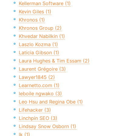
Kellerman Software (1)
Kevin Giles (1)
Khronos (1)
Khronos Group (2)
Khvedar Nabilkin (1)
Laszlo Kozma (1)
Laticia Gibson (1)
Laura Hughes & Tim Essam (2)
Laurent Grégoire (3)
Lawyer1845 (2)
Learnetto.com (1)
leboile ngwako (3)
Leo Hsu and Regina Obe (1)
Lifehacker (3)
Linchpin SEO (3)
Lindsay Snow Osborn (1)
lk (1)