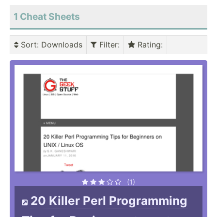
1 Cheat Sheets
Sort
: Downloads
Filter
:
Rating
:
(1)
20 Killer Perl Programming