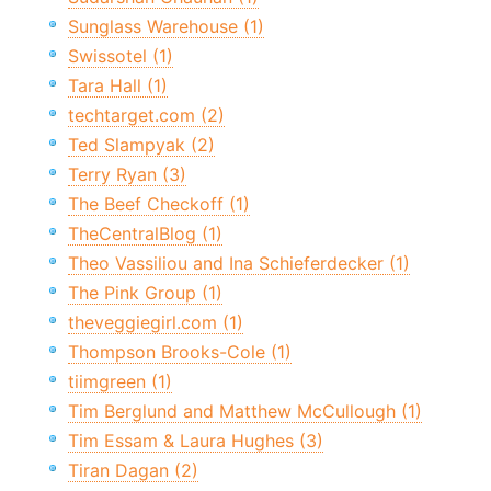
Sunglass Warehouse (1)
Swissotel (1)
Tara Hall (1)
techtarget.com (2)
Ted Slampyak (2)
Terry Ryan (3)
The Beef Checkoff (1)
TheCentralBlog (1)
Theo Vassiliou and Ina Schieferdecker (1)
The Pink Group (1)
theveggiegirl.com (1)
Thompson Brooks-Cole (1)
tiimgreen (1)
Tim Berglund and Matthew McCullough (1)
Tim Essam & Laura Hughes (3)
Tiran Dagan (2)