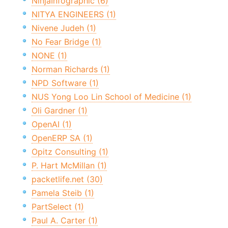
NinjaInfographic (6)
NITYA ENGINEERS (1)
Nivene Judeh (1)
No Fear Bridge (1)
NONE (1)
Norman Richards (1)
NPD Software (1)
NUS Yong Loo Lin School of Medicine (1)
Oli Gardner (1)
OpenAI (1)
OpenERP SA (1)
Opitz Consulting (1)
P. Hart McMillan (1)
packetlife.net (30)
Pamela Steib (1)
PartSelect (1)
Paul A. Carter (1)