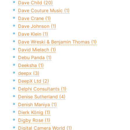
Dave Child (20)
Dave Couture Music (1)
Dave Crane (1)
Dave Johnson (1)
Dave Klein (1)
Dave Wreski & Benjamin Thomas (1)
David Mielach (1)
Debu Panda (1)
Deeksha (1)
deepx (3)
DeepX Ltd (2)
Delphi Consultants (1)
Denise Sutherland (4)
Denish Maniya (1)
Dierk König (1)
Digby Rose (1)
Digital Camera World (1)