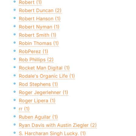
Robert (1)
Robert Duncan (2)
Robert Hanson (1)
Robert Nyman (1)
Robert Smith (1)
Robin Thomas (1)
RobPerez (1)
Rob Phillips (2)
Rocket Man Digital (1)
Rodale's Organic Life (1)
Rod Stephens (1)
Roger Jegerlehner (1)
Roger Lipera (1)
rr (1)
Ruben Aguilar (1)
Ryan Davis with Austin Ziegler (2)
S. Harcharan Singh Lucky. (1)