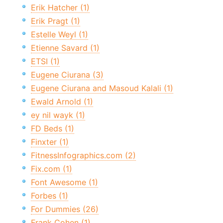
Erik Hatcher (1)
Erik Pragt (1)
Estelle Weyl (1)
Etienne Savard (1)
ETSI (1)
Eugene Ciurana (3)
Eugene Ciurana and Masoud Kalali (1)
Ewald Arnold (1)
ey nil wayk (1)
FD Beds (1)
Finxter (1)
FitnessInfographics.com (2)
Fix.com (1)
Font Awesome (1)
Forbes (1)
For Dummies (26)
Frank Cohen (1)