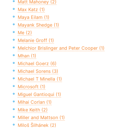
Matt Mahoney (2)
Max Katz (1)
Maya Eilam (1)
Mayank Shedge (1)
Me (2)
Melanie Groff (1)
Melchior Brislinger and Peter Cooper (1)
Mhan (1)
Michael Goerz (6)
Michael Sorens (3)
Michael T Minella (1)
Microsoft (1)
Miguel Gantioqui (1)
Mihai Corlan (1)
Mike Keith (2)
Miller and Mattson (1)
Miloš Šilhánek (2)