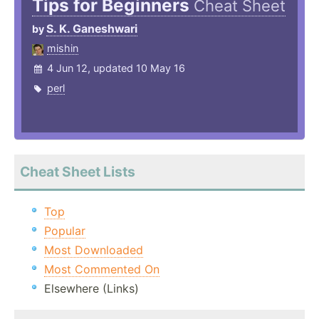
Tips for Beginners
Cheat Sheet
S. K. Ganeshwari
by
mishin
4 Jun 12, updated 10 May 16
perl
Cheat Sheet Lists
Top
Popular
Most Downloaded
Most Commented On
Elsewhere (Links)