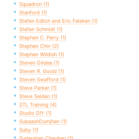
Squadron (1)
Stanford (1)
Stefan Edlich and Eric Falsken (1)
Stefan Schmidt (1)
Stephen C. Perry (1)
Stephen Chin (2)
Stephen Wildish (1)
Steven Gildea (1)
Steven R. Gould (1)
Steven Swafford (1)
Steve Parker (1)
Steve Seiden (1)
STL Training (4)
Studio DIY (1)
SubaashDumjhan (1)
Suby (1)
Sudarshan Chauhan (1)