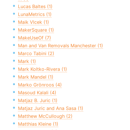
Lucas Baltes (1)
LunaMetrics (1)
Maik Vlcek (1)
MakerSquare (1)
MakeUseOf (7)
Man and Van Removals Manchester (1)
Marco Tabini (2)
Mark (1)
Mark Koltko-Rivera (1)
Mark Mandel (1)
Marko Grönroos (4)
Masoud Kalali (4)
Matjaz B. Juric (1)
Matjaz Juric and Ana Sasa (1)
Matthew McCullough (2)
Matthias Kleine (1)