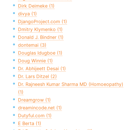
Dirk Deimeke (1)
divya (1)
DjangoProject.com (1)
Dmitry Klymenko (1)
Donald J. Bindner (1)
dontemai (3)
Douglas Idugboe (1)
Doug Winnie (1)
Dr. Abhijeett Desai (1)
Dr. Lars Ditzel (2)
Dr. Rajneesh Kumar Sharma MD (Homoeopathy)
(1)
Dreamgrow (1)
dreamincode.net (1)
Dutyful.com (1)
E Berta (1)