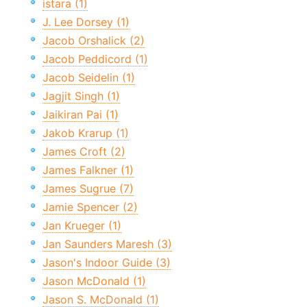
istara (1)
J. Lee Dorsey (1)
Jacob Orshalick (2)
Jacob Peddicord (1)
Jacob Seidelin (1)
Jagjit Singh (1)
Jaikiran Pai (1)
Jakob Krarup (1)
James Croft (2)
James Falkner (1)
James Sugrue (7)
Jamie Spencer (2)
Jan Krueger (1)
Jan Saunders Maresh (3)
Jason's Indoor Guide (3)
Jason McDonald (1)
Jason S. McDonald (1)