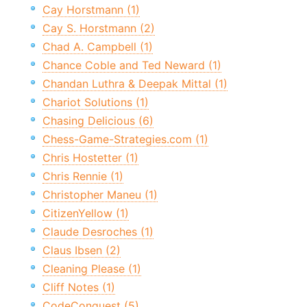
Cay Horstmann (1)
Cay S. Horstmann (2)
Chad A. Campbell (1)
Chance Coble and Ted Neward (1)
Chandan Luthra & Deepak Mittal (1)
Chariot Solutions (1)
Chasing Delicious (6)
Chess-Game-Strategies.com (1)
Chris Hostetter (1)
Chris Rennie (1)
Christopher Maneu (1)
CitizenYellow (1)
Claude Desroches (1)
Claus Ibsen (2)
Cleaning Please (1)
Cliff Notes (1)
CodeConquest (5)