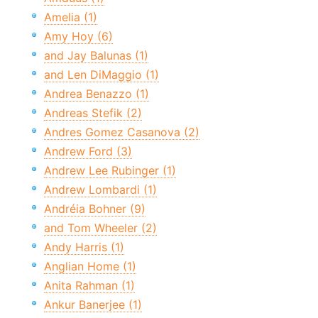
Amelia (1)
Amy Hoy (6)
and Jay Balunas (1)
and Len DiMaggio (1)
Andrea Benazzo (1)
Andreas Stefik (2)
Andres Gomez Casanova (2)
Andrew Ford (3)
Andrew Lee Rubinger (1)
Andrew Lombardi (1)
Andréia Bohner (9)
and Tom Wheeler (2)
Andy Harris (1)
Anglian Home (1)
Anita Rahman (1)
Ankur Banerjee (1)