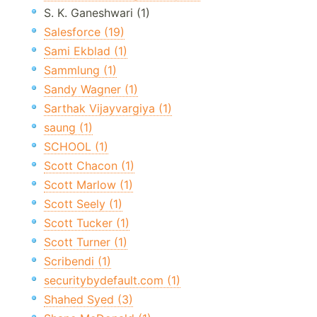
S. K. Ganeshwari (1)
Salesforce (19)
Sami Ekblad (1)
Sammlung (1)
Sandy Wagner (1)
Sarthak Vijayvargiya (1)
saung (1)
SCHOOL (1)
Scott Chacon (1)
Scott Marlow (1)
Scott Seely (1)
Scott Tucker (1)
Scott Turner (1)
Scribendi (1)
securitybydefault.com (1)
Shahed Syed (3)