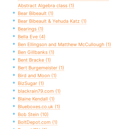
Abstract Algebra class (1)
Bear Bibeault (1)
Bear Bibeault & Yehuda Katz (1)
Bearings (1)
Bella Eve (4)
Ben Ellingson and Matthew McCullough (1)
Ben Gillbanks (1)
Bent Bracke (1)
Bert Burgemeister (1)
Bird and Moon (1)
BizSugar (1)
blackrain79.com (1)
Blaine Kendall (1)
Blueboxes.co.uk (1)
Bob Stein (10)
BoltDepot.com (1)