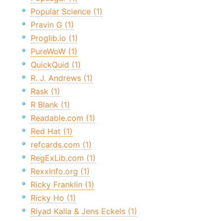
Popular Science (1)
Pravin G (1)
Proglib.io (1)
PureWoW (1)
QuickQuid (1)
R. J. Andrews (1)
Rask (1)
R Blank (1)
Readable.com (1)
Red Hat (1)
refcards.com (1)
RegExLib.com (1)
RexxInfo.org (1)
Ricky Franklin (1)
Ricky Ho (1)
Riyad Kalla & Jens Eckels (1)