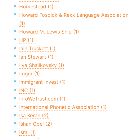
Homestead (1)
Howard Fosdick & Rexx Language Association
(1)
Howard M. Lewis Ship (1)
HP (1)
Iain Truskett (1)
Ian Stewart (1)
Ilya Shailkovsky (1)
Imgur (1)
Immigrant Invest (1)
INC (1)
InfoWeTrust.com (1)
International Phonetic Association (1)
Isa Keran (2)
Ishan Goel (2)
ismi (1)