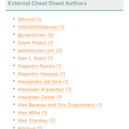
External Cheat Sheet Authors
9Round (1)
1080000000kmph (1)
@charlstown (5)
Adam Phelps (1)
addedbytes.com (5)
Alan L. Rubin (1)
Alejandro Ramos (1)
Alejandro Vasquez (1)
Alessandro Del Sole (1)
Alexander Krassotkin (3)
Alexander Zeitler (1)
Alex Baranau and Otis Gospodnetic (1)
Alex Miller (1)
Alex Staveley (3)
Amduus (1)