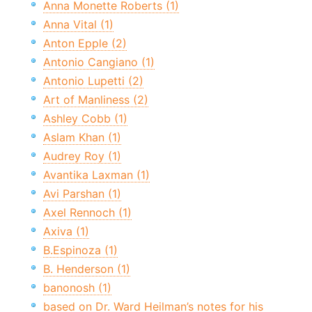
Anna Monette Roberts (1)
Anna Vital (1)
Anton Epple (2)
Antonio Cangiano (1)
Antonio Lupetti (2)
Art of Manliness (2)
Ashley Cobb (1)
Aslam Khan (1)
Audrey Roy (1)
Avantika Laxman (1)
Avi Parshan (1)
Axel Rennoch (1)
Axiva (1)
B.Espinoza (1)
B. Henderson (1)
banonosh (1)
based on Dr. Ward Heilman’s notes for his