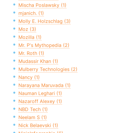
Mischa Poslawsky (1)
mjanich. (1)
Molly E. Holzschlag (3)
Moz (3)
Mozilla (1)
Mr. P's Mythopedia (2)
Mr. Roth (1)
Mudassir Khan (1)
Mulberry Technologies (2)
Nancy (1)
Narayana Maruvada (1)
Nauman Leghari (1)
Nazaroff Alexey (1)
NBD Tech (1)
Neelam S (1)
Nick Belaevski (1)