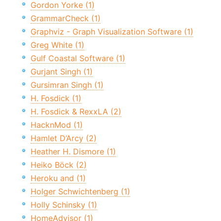
Gordon Yorke (1)
GrammarCheck (1)
Graphviz - Graph Visualization Software (1)
Greg White (1)
Gulf Coastal Software (1)
Gurjant Singh (1)
Gursimran Singh (1)
H. Fosdick (1)
H. Fosdick & RexxLA (2)
HacknMod (1)
Hamlet D’Arcy (2)
Heather H. Dismore (1)
Heiko Böck (2)
Heroku and (1)
Holger Schwichtenberg (1)
Holly Schinsky (1)
HomeAdvisor (1)