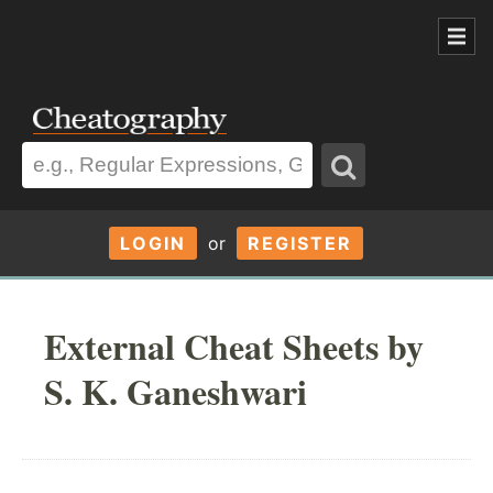
LOGIN
or
REGISTER
External Cheat Sheets by
S. K. Ganeshwari