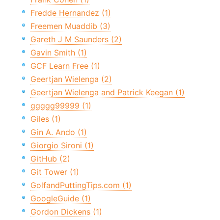
Fredde Hernandez (1)
Freemen Muaddib (3)
Gareth J M Saunders (2)
Gavin Smith (1)
GCF Learn Free (1)
Geertjan Wielenga (2)
Geertjan Wielenga and Patrick Keegan (1)
ggggg99999 (1)
Giles (1)
Gin A. Ando (1)
Giorgio Sironi (1)
GitHub (2)
Git Tower (1)
GolfandPuttingTips.com (1)
GoogleGuide (1)
Gordon Dickens (1)