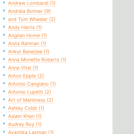
Andrew Lombardi (1)
Andréia Bohner (9)
and Tom Wheeler (2)
Andy Harris (1)
Anglian Home (1)
Anita Rahman (1)
Ankur Banerjee (1)
Anna Monette Roberts (1)
Anna Vital (1)
Anton Epple (2)
Antonio Cangiano (1)
Antonio Lupetti (2)
Art of Manliness (2)
Ashley Cobb (1)
Aslam Khan (1)
Audrey Roy (1)
Avantika Laxman (1)