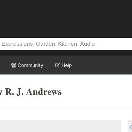
Community
Help
y R. J. Andrews