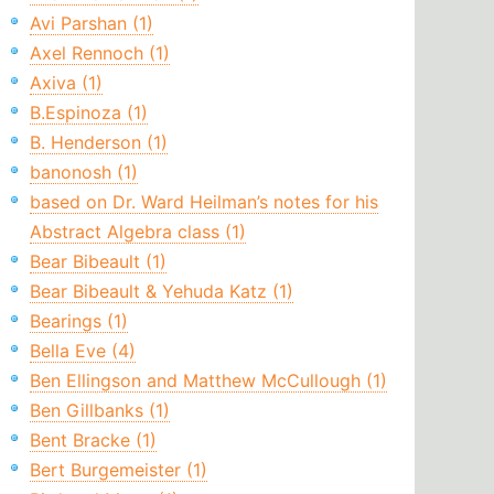
Avi Parshan (1)
Axel Rennoch (1)
Axiva (1)
B.Espinoza (1)
B. Henderson (1)
banonosh (1)
based on Dr. Ward Heilman’s notes for his
Abstract Algebra class (1)
Bear Bibeault (1)
Bear Bibeault & Yehuda Katz (1)
Bearings (1)
Bella Eve (4)
Ben Ellingson and Matthew McCullough (1)
Ben Gillbanks (1)
Bent Bracke (1)
Bert Burgemeister (1)