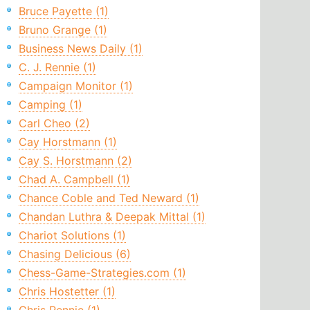
Bruce Payette (1)
Bruno Grange (1)
Business News Daily (1)
C. J. Rennie (1)
Campaign Monitor (1)
Camping (1)
Carl Cheo (2)
Cay Horstmann (1)
Cay S. Horstmann (2)
Chad A. Campbell (1)
Chance Coble and Ted Neward (1)
Chandan Luthra & Deepak Mittal (1)
Chariot Solutions (1)
Chasing Delicious (6)
Chess-Game-Strategies.com (1)
Chris Hostetter (1)