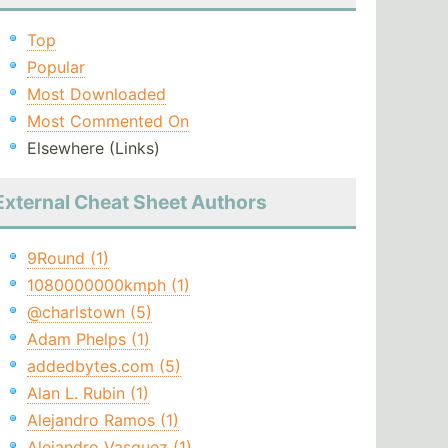
Top
Popular
Most Downloaded
Most Commented On
Elsewhere (Links)
External Cheat Sheet Authors
9Round (1)
1080000000kmph (1)
@charlstown (5)
Adam Phelps (1)
addedbytes.com (5)
Alan L. Rubin (1)
Alejandro Ramos (1)
Alejandro Vasquez (1)