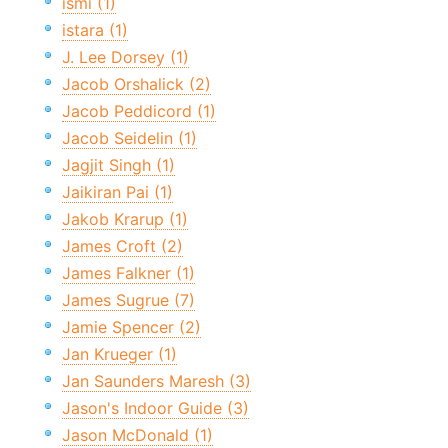
ismi (1)
istara (1)
J. Lee Dorsey (1)
Jacob Orshalick (2)
Jacob Peddicord (1)
Jacob Seidelin (1)
Jagjit Singh (1)
Jaikiran Pai (1)
Jakob Krarup (1)
James Croft (2)
James Falkner (1)
James Sugrue (7)
Jamie Spencer (2)
Jan Krueger (1)
Jan Saunders Maresh (3)
Jason's Indoor Guide (3)
Jason McDonald (1)