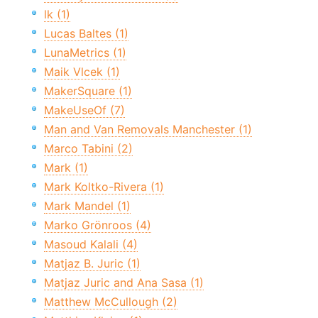
lk (1)
Lucas Baltes (1)
LunaMetrics (1)
Maik Vlcek (1)
MakerSquare (1)
MakeUseOf (7)
Man and Van Removals Manchester (1)
Marco Tabini (2)
Mark (1)
Mark Koltko-Rivera (1)
Mark Mandel (1)
Marko Grönroos (4)
Masoud Kalali (4)
Matjaz B. Juric (1)
Matjaz Juric and Ana Sasa (1)
Matthew McCullough (2)