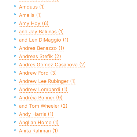
Amduus (1)
Amelia (1)
Amy Hoy (6)
and Jay Balunas (1)
and Len DiMaggio (1)
Andrea Benazzo (1)
Andreas Stefik (2)
Andres Gomez Casanova (2)
Andrew Ford (3)
Andrew Lee Rubinger (1)
Andrew Lombardi (1)
Andréia Bohner (9)
and Tom Wheeler (2)
Andy Harris (1)
Anglian Home (1)
Anita Rahman (1)