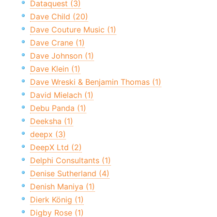
Dataquest (3)
Dave Child (20)
Dave Couture Music (1)
Dave Crane (1)
Dave Johnson (1)
Dave Klein (1)
Dave Wreski & Benjamin Thomas (1)
David Mielach (1)
Debu Panda (1)
Deeksha (1)
deepx (3)
DeepX Ltd (2)
Delphi Consultants (1)
Denise Sutherland (4)
Denish Maniya (1)
Dierk König (1)
Digby Rose (1)