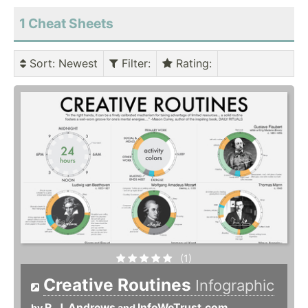
1 Cheat Sheets
Sort
: Newest
Filter
:
Rating
:
(1)
Creative Routines
Infographic
R. J. Andrews
InfoWeTrust.com
by
and