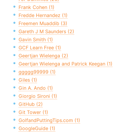
Frank Cohen (1)
Fredde Hernandez (1)
Freemen Muaddib (3)
Gareth J M Saunders (2)
Gavin Smith (1)
GCF Learn Free (1)
Geertjan Wielenga (2)
Geertjan Wielenga and Patrick Keegan (1)
ggggg99999 (1)
Giles (1)
Gin A. Ando (1)
Giorgio Sironi (1)
GitHub (2)
Git Tower (1)
GolfandPuttingTips.com (1)
GoogleGuide (1)