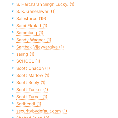
S. Harcharan Singh Lucky. (1)
S. K. Ganeshwari (1)
Salesforce (19)
Sami Ekblad (1)
Sammlung (1)
Sandy Wagner (1)
Sarthak Vijayvargiya (1)
saung (1)
SCHOOL (1)
Scott Chacon (1)
Scott Marlow (1)
Scott Seely (1)
Scott Tucker (1)
Scott Turner (1)
Scribendi (1)
securitybydefault.com (1)