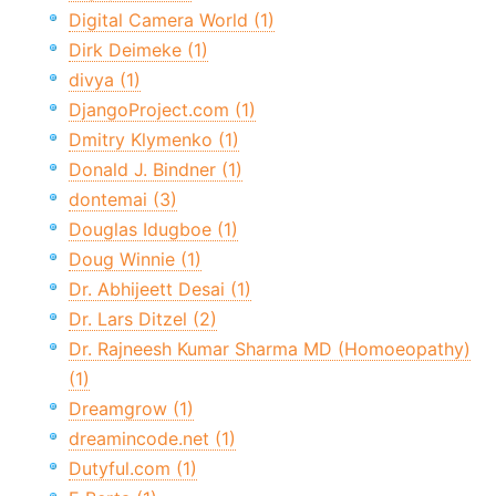
Digital Camera World (1)
Dirk Deimeke (1)
divya (1)
DjangoProject.com (1)
Dmitry Klymenko (1)
Donald J. Bindner (1)
dontemai (3)
Douglas Idugboe (1)
Doug Winnie (1)
Dr. Abhijeett Desai (1)
Dr. Lars Ditzel (2)
Dr. Rajneesh Kumar Sharma MD (Homoeopathy)
(1)
Dreamgrow (1)
dreamincode.net (1)
Dutyful.com (1)