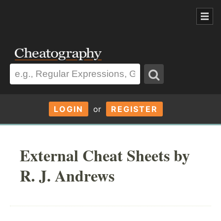
LOGIN
or
REGISTER
External Cheat Sheets by
R. J. Andrews