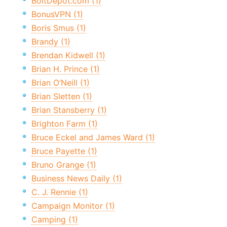
BoltDepot.com (1)
BonusVPN (1)
Boris Smus (1)
Brandy (1)
Brendan Kidwell (1)
Brian H. Prince (1)
Brian O’Neill (1)
Brian Sletten (1)
Brian Stansberry (1)
Brighton Farm (1)
Bruce Eckel and James Ward (1)
Bruce Payette (1)
Bruno Grange (1)
Business News Daily (1)
C. J. Rennie (1)
Campaign Monitor (1)
Camping (1)