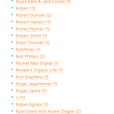
Riyad Kalla & Jens Eckels (1)
Robert (1)
Robert Duncan (2)
Robert Hanson (1)
Robert Nyman (1)
Robert Smith (1)
Robin Thomas (1)
RobPerez (1)
Rob Phillips (2)
Rocket Man Digital (1)
Rodale's Organic Life (1)
Rod Stephens (1)
Roger Jegerlehner (1)
Roger Lipera (1)
rr (1)
Ruben Aguilar (1)
Ryan Davis with Austin Ziegler (2)