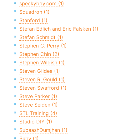
speckyboy.com (1)
Squadron (1)
Stanford (1)
Stefan Edlich and Eric Falsken (1)
Stefan Schmidt (1)
Stephen C. Perry (1)
Stephen Chin (2)
Stephen Wildish (1)
Steven Gildea (1)
Steven R. Gould (1)
Steven Swafford (1)
Steve Parker (1)
Steve Seiden (1)
STL Training (4)
Studio DIY (1)
SubaashDumjhan (1)
Suby (1)