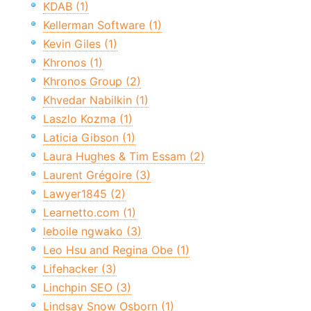
KDAB (1)
Kellerman Software (1)
Kevin Giles (1)
Khronos (1)
Khronos Group (2)
Khvedar Nabilkin (1)
Laszlo Kozma (1)
Laticia Gibson (1)
Laura Hughes & Tim Essam (2)
Laurent Grégoire (3)
Lawyer1845 (2)
Learnetto.com (1)
leboile ngwako (3)
Leo Hsu and Regina Obe (1)
Lifehacker (3)
Linchpin SEO (3)
Lindsay Snow Osborn (1)