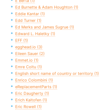
E Berta (1)
Ed Burnette & Adam Houghton (1)
Eddie Kantar (1)
Edd Turner (1)
Ed Merks and James Sugrue (1)
Edward L. Haletky (1)
EFF (1)
egghead.io (3)
Eileen Sauer (2)
Emmet.io (1)
Emre Coltu (1)
English short name of country or territory (1)
Enrico Colombini (1)
eReplacementParts (1)
Eric Daugherty (1)
Erich Kaltofen (1)
Eric Rowell (1)