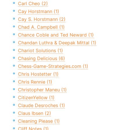
Carl Cheo (2)
Cay Horstmann (1)
Cay S. Horstmann (2)
Chad A. Campbell (1)
Chance Coble and Ted Neward (1)
Chandan Luthra & Deepak Mittal (1)
Chariot Solutions (1)
Chasing Delicious (6)
Chess-Game-Strategies.com (1)
Chris Hostetter (1)
Chris Rennie (1)
Christopher Maneu (1)
CitizenYellow (1)
Claude Desroches (1)
Claus Ibsen (2)
Cleaning Please (1)
Cliff Notes (1)