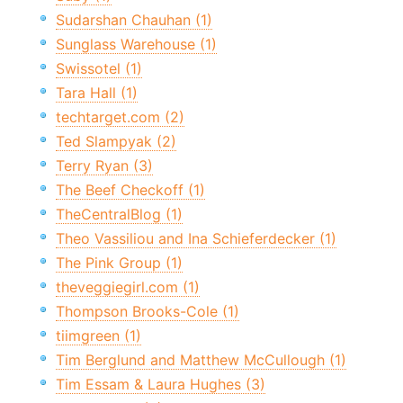
Sudarshan Chauhan (1)
Sunglass Warehouse (1)
Swissotel (1)
Tara Hall (1)
techtarget.com (2)
Ted Slampyak (2)
Terry Ryan (3)
The Beef Checkoff (1)
TheCentralBlog (1)
Theo Vassiliou and Ina Schieferdecker (1)
The Pink Group (1)
theveggiegirl.com (1)
Thompson Brooks-Cole (1)
tiimgreen (1)
Tim Berglund and Matthew McCullough (1)
Tim Essam & Laura Hughes (3)