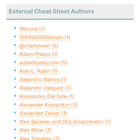
External Cheat Sheet Authors
9Round (1)
1080000000kmph (1)
@charlstown (5)
Adam Phelps (1)
addedbytes.com (5)
Alan L. Rubin (1)
Alejandro Ramos (1)
Alejandro Vasquez (1)
Alessandro Del Sole (1)
Alexander Krassotkin (3)
Alexander Zeitler (1)
Alex Baranau and Otis Gospodnetic (1)
Alex Miller (1)
Alex Staveley (3)