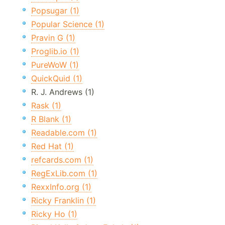
Popsugar (1)
Popular Science (1)
Pravin G (1)
Proglib.io (1)
PureWoW (1)
QuickQuid (1)
R. J. Andrews (1)
Rask (1)
R Blank (1)
Readable.com (1)
Red Hat (1)
refcards.com (1)
RegExLib.com (1)
RexxInfo.org (1)
Ricky Franklin (1)
Ricky Ho (1)