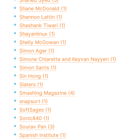
Shahed Syed (3)
Shane McDonald (1)
Shannon Lattin (1)
Shashank Tiwari (1)
Shayanlinux (1)
Shelly McGowan (1)
Simon Ager (1)
Simone Chiaretta and Keyvan Nayyeri (1)
Simon Sarris (1)
Sin Hong (1)
Slaters (1)
Smashing Magazine (4)
snapsort (1)
SoftSages (1)
Sonic840 (1)
Sourav Pan (3)
Spanish Institute (1)