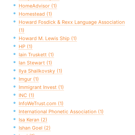
HomeAdvisor (1)
Homestead (1)
Howard Fosdick & Rexx Language Association
(1)
Howard M. Lewis Ship (1)
HP (1)
Iain Truskett (1)
Ian Stewart (1)
Ilya Shailkovsky (1)
Imgur (1)
Immigrant Invest (1)
INC (1)
InfoWeTrust.com (1)
International Phonetic Association (1)
Isa Keran (2)
Ishan Goel (2)