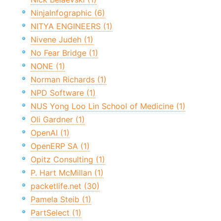
NinjaInfographic (6)
NITYA ENGINEERS (1)
Nivene Judeh (1)
No Fear Bridge (1)
NONE (1)
Norman Richards (1)
NPD Software (1)
NUS Yong Loo Lin School of Medicine (1)
Oli Gardner (1)
OpenAI (1)
OpenERP SA (1)
Opitz Consulting (1)
P. Hart McMillan (1)
packetlife.net (30)
Pamela Steib (1)
PartSelect (1)