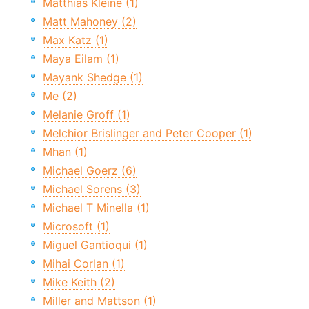
Matthias Kleine (1)
Matt Mahoney (2)
Max Katz (1)
Maya Eilam (1)
Mayank Shedge (1)
Me (2)
Melanie Groff (1)
Melchior Brislinger and Peter Cooper (1)
Mhan (1)
Michael Goerz (6)
Michael Sorens (3)
Michael T Minella (1)
Microsoft (1)
Miguel Gantioqui (1)
Mihai Corlan (1)
Mike Keith (2)
Miller and Mattson (1)