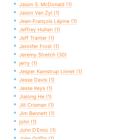
Jason S. McDonald (1)
Jason Van Zyl (1)
Jean-François Lépine (1)
Jeffrey Hulten (1)
Jeff Tranter (1)
Jennifer Frost (1)
Jeremy Stretch (30)
jerry (1)
Jesper Kamstrup Linnet (1)
Jesse Davis (1)
Jesse Keys (1)
Jialong He (1)
Jill Crisman (1)
Jim Bennett (1)
john (1)
John D’Emic (1)
John Griffin (1)