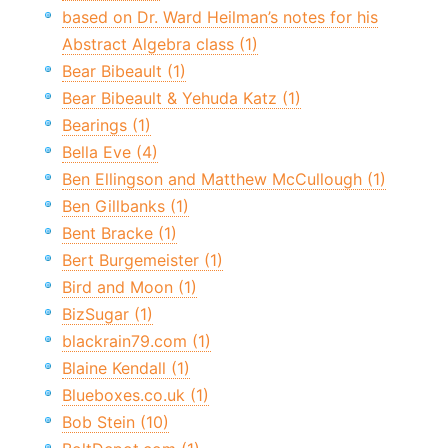
based on Dr. Ward Heilman’s notes for his
Abstract Algebra class (1)
Bear Bibeault (1)
Bear Bibeault & Yehuda Katz (1)
Bearings (1)
Bella Eve (4)
Ben Ellingson and Matthew McCullough (1)
Ben Gillbanks (1)
Bent Bracke (1)
Bert Burgemeister (1)
Bird and Moon (1)
BizSugar (1)
blackrain79.com (1)
Blaine Kendall (1)
Blueboxes.co.uk (1)
Bob Stein (10)