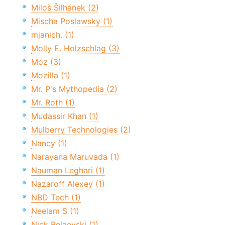
Miloš Šilhánek (2)
Mischa Poslawsky (1)
mjanich. (1)
Molly E. Holzschlag (3)
Moz (3)
Mozilla (1)
Mr. P's Mythopedia (2)
Mr. Roth (1)
Mudassir Khan (1)
Mulberry Technologies (2)
Nancy (1)
Narayana Maruvada (1)
Nauman Leghari (1)
Nazaroff Alexey (1)
NBD Tech (1)
Neelam S (1)
Nick Belaevski (1)