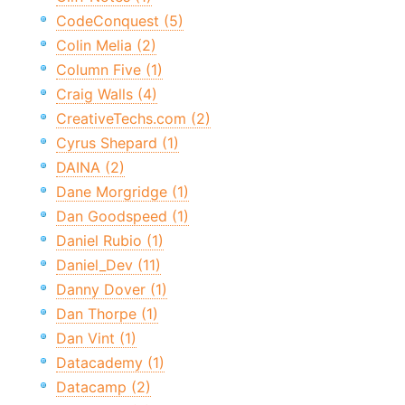
CodeConquest (5)
Colin Melia (2)
Column Five (1)
Craig Walls (4)
CreativeTechs.com (2)
Cyrus Shepard (1)
DAINA (2)
Dane Morgridge (1)
Dan Goodspeed (1)
Daniel Rubio (1)
Daniel_Dev (11)
Danny Dover (1)
Dan Thorpe (1)
Dan Vint (1)
Datacademy (1)
Datacamp (2)