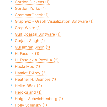
Gordon Dickens (1)
Gordon Yorke (1)
GrammarCheck (1)
Graphviz - Graph Visualization Software (1)
Greg White (1)
Gulf Coastal Software (1)
Gurjant Singh (1)
Gursimran Singh (1)
H. Fosdick (1)
H. Fosdick & RexxLA (2)
HacknMod (1)
Hamlet D’Arcy (2)
Heather H. Dismore (1)
Heiko Böck (2)
Heroku and (1)
Holger Schwichtenberg (1)
Holly Schinsky (1)