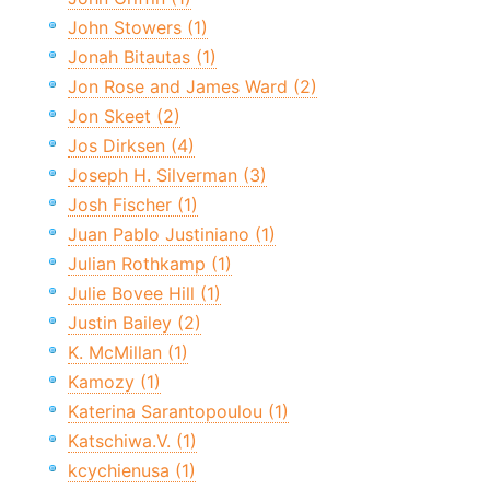
John Stowers (1)
Jonah Bitautas (1)
Jon Rose and James Ward (2)
Jon Skeet (2)
Jos Dirksen (4)
Joseph H. Silverman (3)
Josh Fischer (1)
Juan Pablo Justiniano (1)
Julian Rothkamp (1)
Julie Bovee Hill (1)
Justin Bailey (2)
K. McMillan (1)
Kamozy (1)
Katerina Sarantopoulou (1)
Katschiwa.V. (1)
kcychienusa (1)