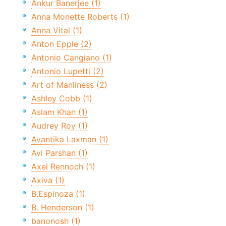
Ankur Banerjee (1)
Anna Monette Roberts (1)
Anna Vital (1)
Anton Epple (2)
Antonio Cangiano (1)
Antonio Lupetti (2)
Art of Manliness (2)
Ashley Cobb (1)
Aslam Khan (1)
Audrey Roy (1)
Avantika Laxman (1)
Avi Parshan (1)
Axel Rennoch (1)
Axiva (1)
B.Espinoza (1)
B. Henderson (1)
banonosh (1)