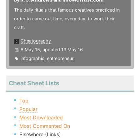
The daily rituals that famous creatives practiced in
order to carve out time, every day, to work their
craft.
Cheatography
8 May 15, updated 13 May 16
infographic
,
entrepreneur
Cheat Sheet Lists
Top
Popular
Most Downloaded
Most Commented On
Elsewhere (Links)