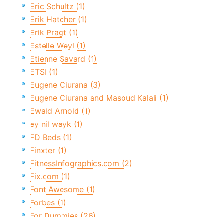
Eric Schultz (1)
Erik Hatcher (1)
Erik Pragt (1)
Estelle Weyl (1)
Etienne Savard (1)
ETSI (1)
Eugene Ciurana (3)
Eugene Ciurana and Masoud Kalali (1)
Ewald Arnold (1)
ey nil wayk (1)
FD Beds (1)
Finxter (1)
FitnessInfographics.com (2)
Fix.com (1)
Font Awesome (1)
Forbes (1)
For Dummies (26)