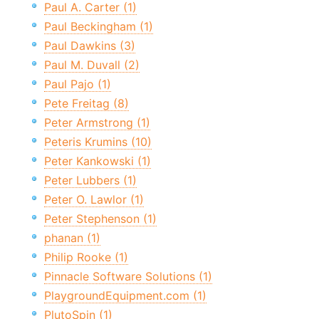
Paul A. Carter (1)
Paul Beckingham (1)
Paul Dawkins (3)
Paul M. Duvall (2)
Paul Pajo (1)
Pete Freitag (8)
Peter Armstrong (1)
Peteris Krumins (10)
Peter Kankowski (1)
Peter Lubbers (1)
Peter O. Lawlor (1)
Peter Stephenson (1)
phanan (1)
Philip Rooke (1)
Pinnacle Software Solutions (1)
PlaygroundEquipment.com (1)
PlutoSpin (1)