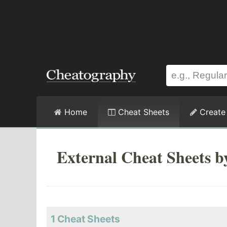
Home
Cheat Sheets
Create
External Cheat Sheets b
1 Cheat Sheets