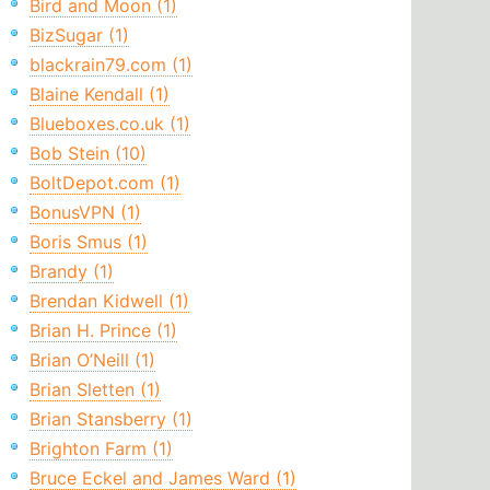
Bird and Moon (1)
BizSugar (1)
blackrain79.com (1)
Blaine Kendall (1)
Blueboxes.co.uk (1)
Bob Stein (10)
BoltDepot.com (1)
BonusVPN (1)
Boris Smus (1)
Brandy (1)
Brendan Kidwell (1)
Brian H. Prince (1)
Brian O’Neill (1)
Brian Sletten (1)
Brian Stansberry (1)
Brighton Farm (1)
Bruce Eckel and James Ward (1)