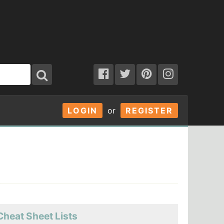
LOGIN
or
REGISTER
Cheat Sheet Lists