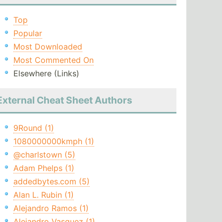
Top
Popular
Most Downloaded
Most Commented On
Elsewhere (Links)
External Cheat Sheet Authors
9Round (1)
1080000000kmph (1)
@charlstown (5)
Adam Phelps (1)
addedbytes.com (5)
Alan L. Rubin (1)
Alejandro Ramos (1)
Alejandro Vasquez (1)