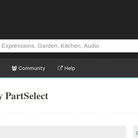
Community
Help
y PartSelect