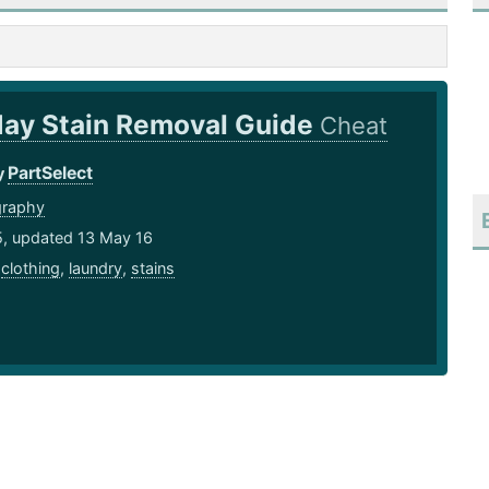
day Stain Removal Guide
Cheat
PartSelect
y
graphy
5, updated 13 May 16
,
clothing
,
laundry
,
stains