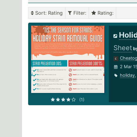
Sort
: Rating
Filter
:
Rating
:
Holi
Sheet
b
Cheato
2 Mar 1
holiday
(1)