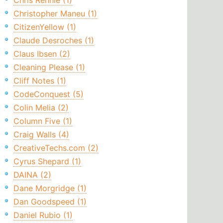
Chris Rennie (1)
Christopher Maneu (1)
CitizenYellow (1)
Claude Desroches (1)
Claus Ibsen (2)
Cleaning Please (1)
Cliff Notes (1)
CodeConquest (5)
Colin Melia (2)
Column Five (1)
Craig Walls (4)
CreativeTechs.com (2)
Cyrus Shepard (1)
DAINA (2)
Dane Morgridge (1)
Dan Goodspeed (1)
Daniel Rubio (1)