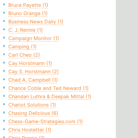
Bruce Payette (1)
Bruno Grange (1)
Business News Daily (1)
C. J. Rennie (1)
Campaign Monitor (1)
Camping (1)
Carl Cheo (2)
Cay Horstmann (1)
Cay S. Horstmann (2)
Chad A. Campbell (1)
Chance Coble and Ted Neward (1)
Chandan Luthra & Deepak Mittal (1)
Chariot Solutions (1)
Chasing Delicious (6)
Chess-Game-Strategies.com (1)
Chris Hostetter (1)