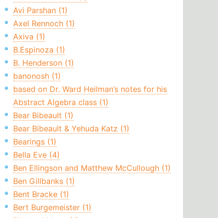
Avi Parshan (1)
Axel Rennoch (1)
Axiva (1)
B.Espinoza (1)
B. Henderson (1)
banonosh (1)
based on Dr. Ward Heilman’s notes for his
Abstract Algebra class (1)
Bear Bibeault (1)
Bear Bibeault & Yehuda Katz (1)
Bearings (1)
Bella Eve (4)
Ben Ellingson and Matthew McCullough (1)
Ben Gillbanks (1)
Bent Bracke (1)
Bert Burgemeister (1)