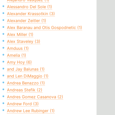
Alessandro Del Sole (1)
Alexander Krassotkin (3)
Alexander Zeitler (1)
Alex Baranau and Otis Gospodnetic (1)
Alex Miller (1)
Alex Staveley (3)
Amduus (1)
Amelia (1)
Amy Hoy (6)
and Jay Balunas (1)
and Len DiMaggio (1)
Andrea Benazzo (1)
Andreas Stefik (2)
Andres Gomez Casanova (2)
Andrew Ford (3)
Andrew Lee Rubinger (1)