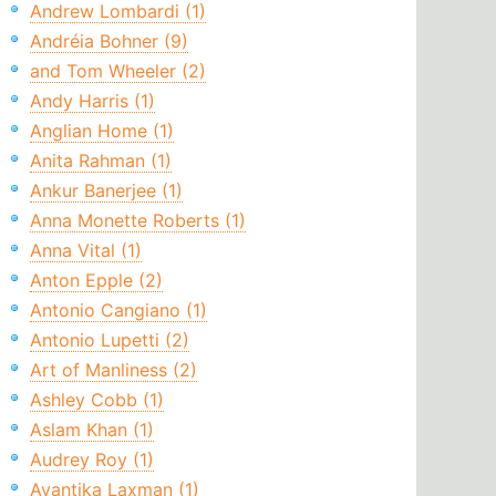
Andrew Lombardi (1)
Andréia Bohner (9)
and Tom Wheeler (2)
Andy Harris (1)
Anglian Home (1)
Anita Rahman (1)
Ankur Banerjee (1)
Anna Monette Roberts (1)
Anna Vital (1)
Anton Epple (2)
Antonio Cangiano (1)
Antonio Lupetti (2)
Art of Manliness (2)
Ashley Cobb (1)
Aslam Khan (1)
Audrey Roy (1)
Avantika Laxman (1)