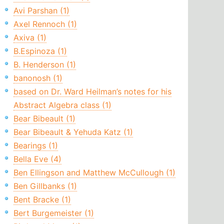
Avi Parshan (1)
Axel Rennoch (1)
Axiva (1)
B.Espinoza (1)
B. Henderson (1)
banonosh (1)
based on Dr. Ward Heilman’s notes for his
Abstract Algebra class (1)
Bear Bibeault (1)
Bear Bibeault & Yehuda Katz (1)
Bearings (1)
Bella Eve (4)
Ben Ellingson and Matthew McCullough (1)
Ben Gillbanks (1)
Bent Bracke (1)
Bert Burgemeister (1)