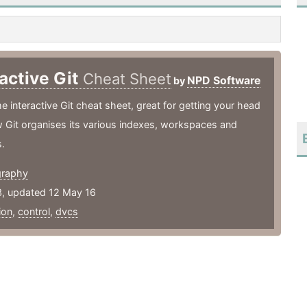
ractive Git
Cheat Sheet
NPD Software
by
interactive Git cheat sheet, great for getting your head
 Git organises its various indexes, workspaces and
s.
graphy
3, updated 12 May 16
ion
,
control
,
dvcs