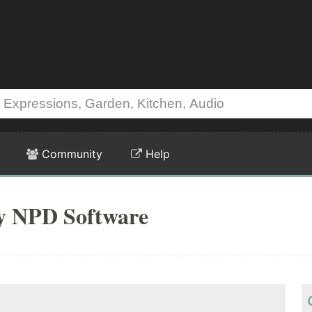
Community
Help
by NPD Software