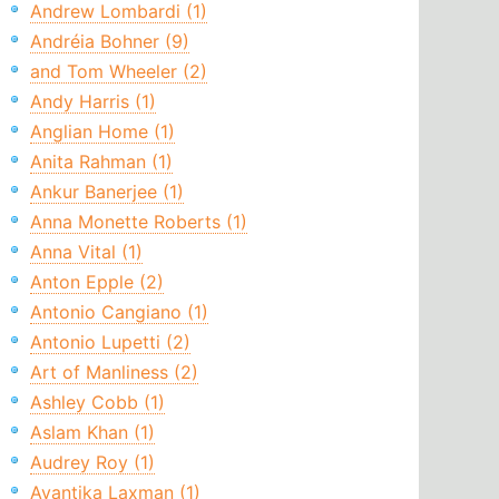
Andrew Lombardi (1)
Andréia Bohner (9)
and Tom Wheeler (2)
Andy Harris (1)
Anglian Home (1)
Anita Rahman (1)
Ankur Banerjee (1)
Anna Monette Roberts (1)
Anna Vital (1)
Anton Epple (2)
Antonio Cangiano (1)
Antonio Lupetti (2)
Art of Manliness (2)
Ashley Cobb (1)
Aslam Khan (1)
Audrey Roy (1)
Avantika Laxman (1)