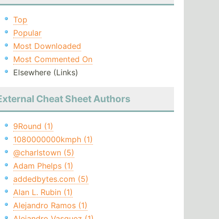
Top
Popular
Most Downloaded
Most Commented On
Elsewhere (Links)
External Cheat Sheet Authors
9Round (1)
1080000000kmph (1)
@charlstown (5)
Adam Phelps (1)
addedbytes.com (5)
Alan L. Rubin (1)
Alejandro Ramos (1)
Alejandro Vasquez (1)