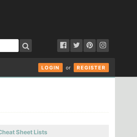
LOGIN
or
REGISTER
Cheat Sheet Lists