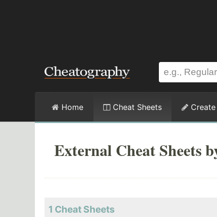
Home
Cheat Sheets
Create
External Cheat Sheets 
1 Cheat Sheets