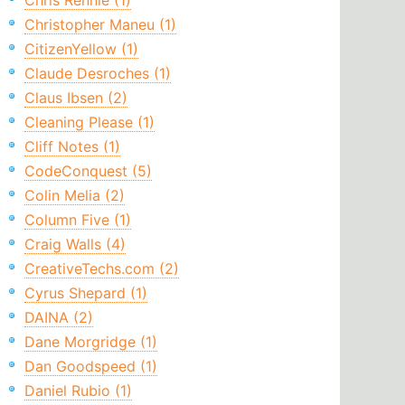
Chris Rennie (1)
Christopher Maneu (1)
CitizenYellow (1)
Claude Desroches (1)
Claus Ibsen (2)
Cleaning Please (1)
Cliff Notes (1)
CodeConquest (5)
Colin Melia (2)
Column Five (1)
Craig Walls (4)
CreativeTechs.com (2)
Cyrus Shepard (1)
DAINA (2)
Dane Morgridge (1)
Dan Goodspeed (1)
Daniel Rubio (1)