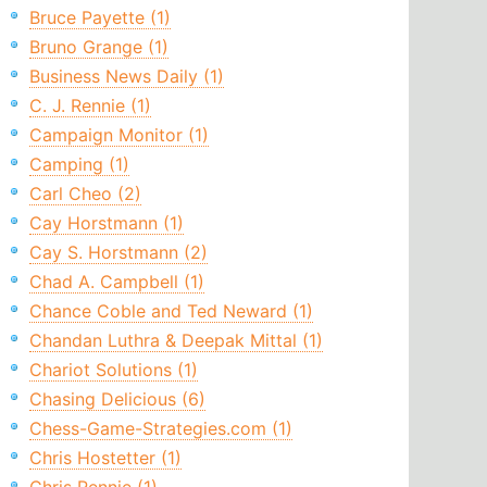
Bruce Payette (1)
Bruno Grange (1)
Business News Daily (1)
C. J. Rennie (1)
Campaign Monitor (1)
Camping (1)
Carl Cheo (2)
Cay Horstmann (1)
Cay S. Horstmann (2)
Chad A. Campbell (1)
Chance Coble and Ted Neward (1)
Chandan Luthra & Deepak Mittal (1)
Chariot Solutions (1)
Chasing Delicious (6)
Chess-Game-Strategies.com (1)
Chris Hostetter (1)