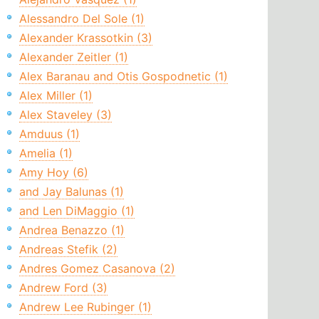
Alessandro Del Sole (1)
Alexander Krassotkin (3)
Alexander Zeitler (1)
Alex Baranau and Otis Gospodnetic (1)
Alex Miller (1)
Alex Staveley (3)
Amduus (1)
Amelia (1)
Amy Hoy (6)
and Jay Balunas (1)
and Len DiMaggio (1)
Andrea Benazzo (1)
Andreas Stefik (2)
Andres Gomez Casanova (2)
Andrew Ford (3)
Andrew Lee Rubinger (1)