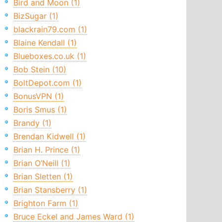
Bird and Moon (1)
BizSugar (1)
blackrain79.com (1)
Blaine Kendall (1)
Blueboxes.co.uk (1)
Bob Stein (10)
BoltDepot.com (1)
BonusVPN (1)
Boris Smus (1)
Brandy (1)
Brendan Kidwell (1)
Brian H. Prince (1)
Brian O’Neill (1)
Brian Sletten (1)
Brian Stansberry (1)
Brighton Farm (1)
Bruce Eckel and James Ward (1)