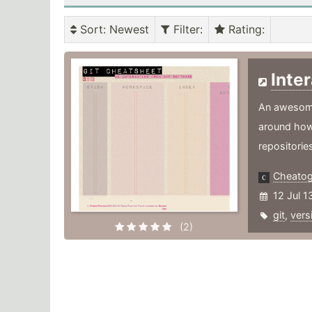
Sort
: Newest
Filter
:
Rating
:
Inte
An awesome 
around how
repositorie
Cheato
12 Jul 1
git
,
vers
(2)