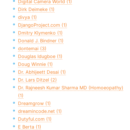
Digital Camera World (1)
Dirk Deimeke (1)
divya (1)
DjangoProject.com (1)
Dmitry Klymenko (1)
Donald J. Bindner (1)
dontemai (3)
Douglas Idugboe (1)
Doug Winnie (1)
Dr. Abhijeett Desai (1)
Dr. Lars Ditzel (2)
Dr. Rajneesh Kumar Sharma MD (Homoeopathy)
(1)
Dreamgrow (1)
dreamincode.net (1)
Dutyful.com (1)
E Berta (1)