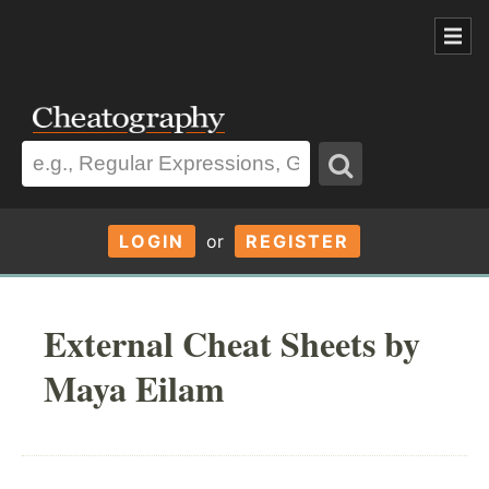
LOGIN
or
REGISTER
External Cheat Sheets by
Maya Eilam