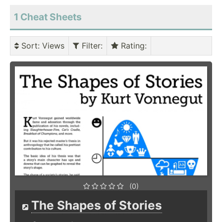
1 Cheat Sheets
Sort
: Views
Filter
:
Rating
:
(0)
The Shapes of Stories