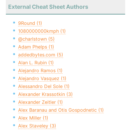
External Cheat Sheet Authors
9Round (1)
1080000000kmph (1)
@charlstown (5)
Adam Phelps (1)
addedbytes.com (5)
Alan L. Rubin (1)
Alejandro Ramos (1)
Alejandro Vasquez (1)
Alessandro Del Sole (1)
Alexander Krassotkin (3)
Alexander Zeitler (1)
Alex Baranau and Otis Gospodnetic (1)
Alex Miller (1)
Alex Staveley (3)