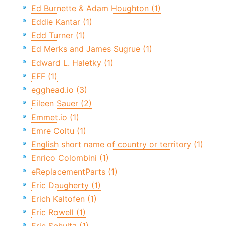
Ed Burnette & Adam Houghton (1)
Eddie Kantar (1)
Edd Turner (1)
Ed Merks and James Sugrue (1)
Edward L. Haletky (1)
EFF (1)
egghead.io (3)
Eileen Sauer (2)
Emmet.io (1)
Emre Coltu (1)
English short name of country or territory (1)
Enrico Colombini (1)
eReplacementParts (1)
Eric Daugherty (1)
Erich Kaltofen (1)
Eric Rowell (1)