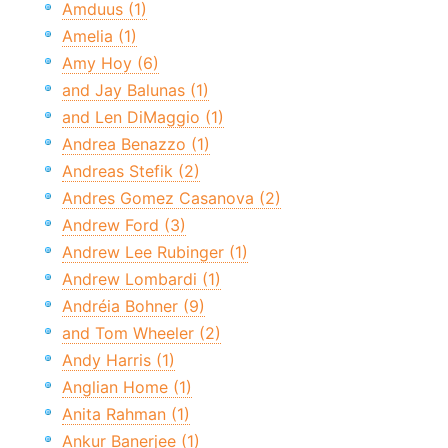
Amduus (1)
Amelia (1)
Amy Hoy (6)
and Jay Balunas (1)
and Len DiMaggio (1)
Andrea Benazzo (1)
Andreas Stefik (2)
Andres Gomez Casanova (2)
Andrew Ford (3)
Andrew Lee Rubinger (1)
Andrew Lombardi (1)
Andréia Bohner (9)
and Tom Wheeler (2)
Andy Harris (1)
Anglian Home (1)
Anita Rahman (1)
Ankur Banerjee (1)