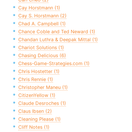
Cay Horstmann (1)
Cay S. Horstmann (2)
Chad A. Campbell (1)
Chance Coble and Ted Neward (1)
Chandan Luthra & Deepak Mittal (1)
Chariot Solutions (1)
Chasing Delicious (6)
Chess-Game-Strategies.com (1)
Chris Hostetter (1)
Chris Rennie (1)
Christopher Maneu (1)
CitizenYellow (1)
Claude Desroches (1)
Claus Ibsen (2)
Cleaning Please (1)
Cliff Notes (1)