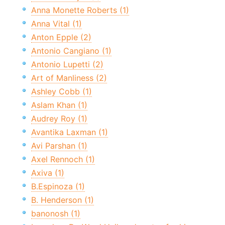
Anna Monette Roberts (1)
Anna Vital (1)
Anton Epple (2)
Antonio Cangiano (1)
Antonio Lupetti (2)
Art of Manliness (2)
Ashley Cobb (1)
Aslam Khan (1)
Audrey Roy (1)
Avantika Laxman (1)
Avi Parshan (1)
Axel Rennoch (1)
Axiva (1)
B.Espinoza (1)
B. Henderson (1)
banonosh (1)