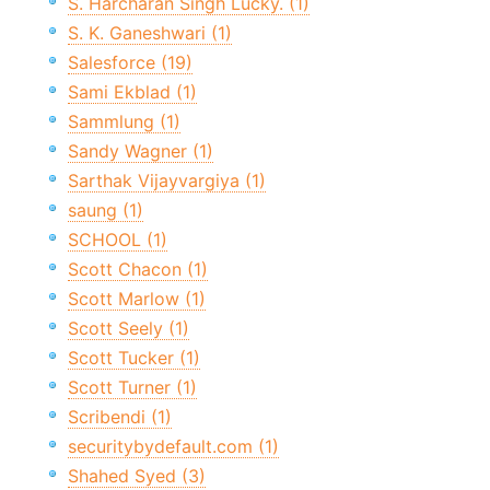
S. Harcharan Singh Lucky. (1)
S. K. Ganeshwari (1)
Salesforce (19)
Sami Ekblad (1)
Sammlung (1)
Sandy Wagner (1)
Sarthak Vijayvargiya (1)
saung (1)
SCHOOL (1)
Scott Chacon (1)
Scott Marlow (1)
Scott Seely (1)
Scott Tucker (1)
Scott Turner (1)
Scribendi (1)
securitybydefault.com (1)
Shahed Syed (3)