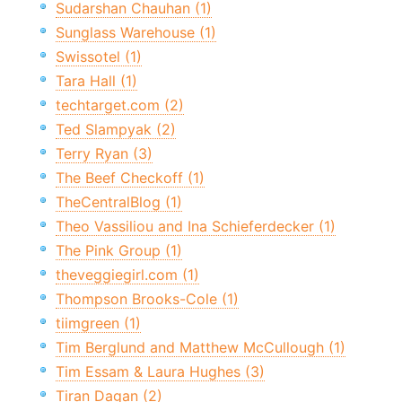
Sudarshan Chauhan (1)
Sunglass Warehouse (1)
Swissotel (1)
Tara Hall (1)
techtarget.com (2)
Ted Slampyak (2)
Terry Ryan (3)
The Beef Checkoff (1)
TheCentralBlog (1)
Theo Vassiliou and Ina Schieferdecker (1)
The Pink Group (1)
theveggiegirl.com (1)
Thompson Brooks-Cole (1)
tiimgreen (1)
Tim Berglund and Matthew McCullough (1)
Tim Essam & Laura Hughes (3)
Tiran Dagan (2)