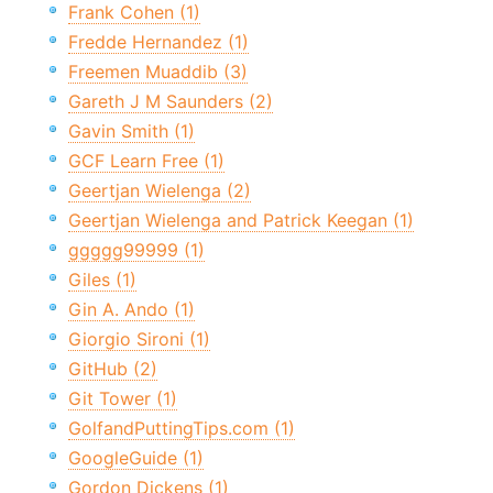
Frank Cohen (1)
Fredde Hernandez (1)
Freemen Muaddib (3)
Gareth J M Saunders (2)
Gavin Smith (1)
GCF Learn Free (1)
Geertjan Wielenga (2)
Geertjan Wielenga and Patrick Keegan (1)
ggggg99999 (1)
Giles (1)
Gin A. Ando (1)
Giorgio Sironi (1)
GitHub (2)
Git Tower (1)
GolfandPuttingTips.com (1)
GoogleGuide (1)
Gordon Dickens (1)