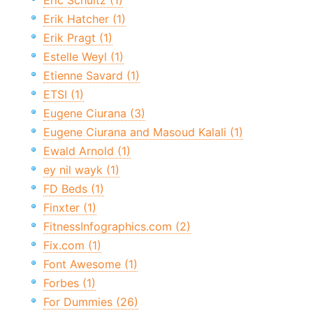
Eric Schultz (1)
Erik Hatcher (1)
Erik Pragt (1)
Estelle Weyl (1)
Etienne Savard (1)
ETSI (1)
Eugene Ciurana (3)
Eugene Ciurana and Masoud Kalali (1)
Ewald Arnold (1)
ey nil wayk (1)
FD Beds (1)
Finxter (1)
FitnessInfographics.com (2)
Fix.com (1)
Font Awesome (1)
Forbes (1)
For Dummies (26)