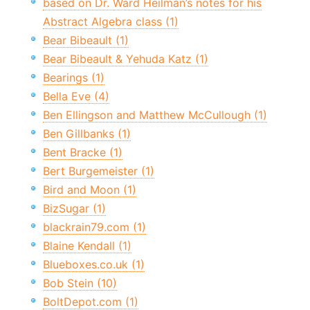
based on Dr. Ward Heilman’s notes for his
Abstract Algebra class (1)
Bear Bibeault (1)
Bear Bibeault & Yehuda Katz (1)
Bearings (1)
Bella Eve (4)
Ben Ellingson and Matthew McCullough (1)
Ben Gillbanks (1)
Bent Bracke (1)
Bert Burgemeister (1)
Bird and Moon (1)
BizSugar (1)
blackrain79.com (1)
Blaine Kendall (1)
Blueboxes.co.uk (1)
Bob Stein (10)
BoltDepot.com (1)