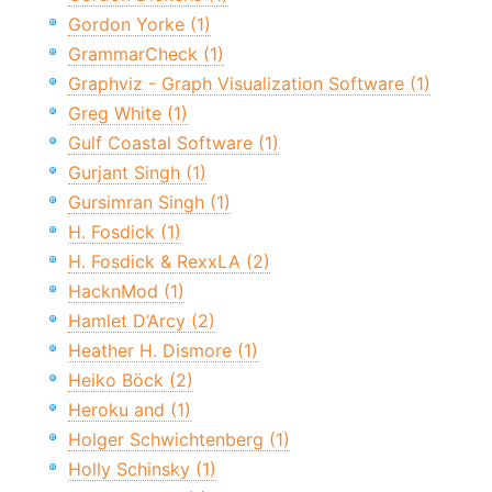
Gordon Yorke (1)
GrammarCheck (1)
Graphviz - Graph Visualization Software (1)
Greg White (1)
Gulf Coastal Software (1)
Gurjant Singh (1)
Gursimran Singh (1)
H. Fosdick (1)
H. Fosdick & RexxLA (2)
HacknMod (1)
Hamlet D’Arcy (2)
Heather H. Dismore (1)
Heiko Böck (2)
Heroku and (1)
Holger Schwichtenberg (1)
Holly Schinsky (1)