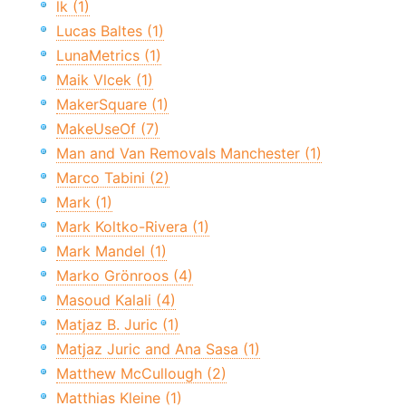
lk (1)
Lucas Baltes (1)
LunaMetrics (1)
Maik Vlcek (1)
MakerSquare (1)
MakeUseOf (7)
Man and Van Removals Manchester (1)
Marco Tabini (2)
Mark (1)
Mark Koltko-Rivera (1)
Mark Mandel (1)
Marko Grönroos (4)
Masoud Kalali (4)
Matjaz B. Juric (1)
Matjaz Juric and Ana Sasa (1)
Matthew McCullough (2)
Matthias Kleine (1)