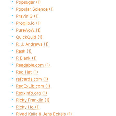
Popsugar (1)
Popular Science (1)
Pravin G (1)
Proglib.io (1)
PureWoW (1)
QuickQuid (1)
R. J. Andrews (1)
Rask (1)
R Blank (1)
Readable.com (1)
Red Hat (1)
refcards.com (1)
RegExLib.com (1)
RexxInfo.org (1)
Ricky Franklin (1)
Ricky Ho (1)
Riyad Kalla & Jens Eckels (1)