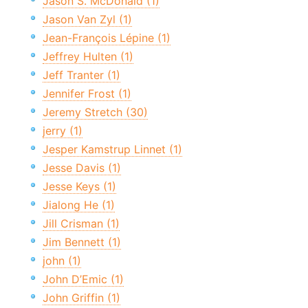
Jason S. McDonald (1)
Jason Van Zyl (1)
Jean-François Lépine (1)
Jeffrey Hulten (1)
Jeff Tranter (1)
Jennifer Frost (1)
Jeremy Stretch (30)
jerry (1)
Jesper Kamstrup Linnet (1)
Jesse Davis (1)
Jesse Keys (1)
Jialong He (1)
Jill Crisman (1)
Jim Bennett (1)
john (1)
John D’Emic (1)
John Griffin (1)