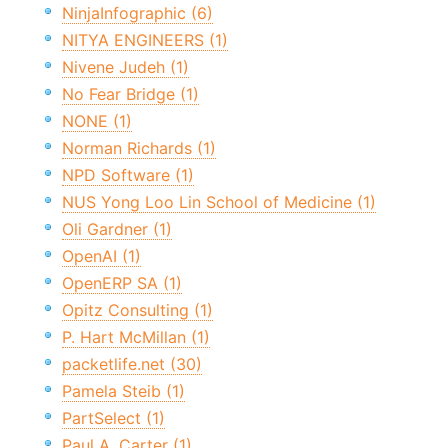
NinjaInfographic (6)
NITYA ENGINEERS (1)
Nivene Judeh (1)
No Fear Bridge (1)
NONE (1)
Norman Richards (1)
NPD Software (1)
NUS Yong Loo Lin School of Medicine (1)
Oli Gardner (1)
OpenAI (1)
OpenERP SA (1)
Opitz Consulting (1)
P. Hart McMillan (1)
packetlife.net (30)
Pamela Steib (1)
PartSelect (1)
Paul A. Carter (1)