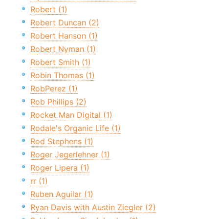
Robert (1)
Robert Duncan (2)
Robert Hanson (1)
Robert Nyman (1)
Robert Smith (1)
Robin Thomas (1)
RobPerez (1)
Rob Phillips (2)
Rocket Man Digital (1)
Rodale's Organic Life (1)
Rod Stephens (1)
Roger Jegerlehner (1)
Roger Lipera (1)
rr (1)
Ruben Aguilar (1)
Ryan Davis with Austin Ziegler (2)