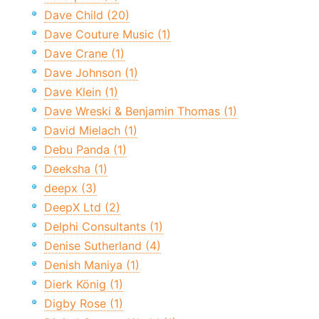
Dave Child (20)
Dave Couture Music (1)
Dave Crane (1)
Dave Johnson (1)
Dave Klein (1)
Dave Wreski & Benjamin Thomas (1)
David Mielach (1)
Debu Panda (1)
Deeksha (1)
deepx (3)
DeepX Ltd (2)
Delphi Consultants (1)
Denise Sutherland (4)
Denish Maniya (1)
Dierk König (1)
Digby Rose (1)