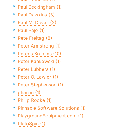
Paul Beckingham (1)
Paul Dawkins (3)
Paul M. Duvall (2)
Paul Pajo (1)
Pete Freitag (8)
Peter Armstrong (1)
Peteris Krumins (10)
Peter Kankowski (1)
Peter Lubbers (1)
Peter O. Lawlor (1)
Peter Stephenson (1)
phanan (1)
Philip Rooke (1)
Pinnacle Software Solutions (1)
PlaygroundEquipment.com (1)
PlutoSpin (1)