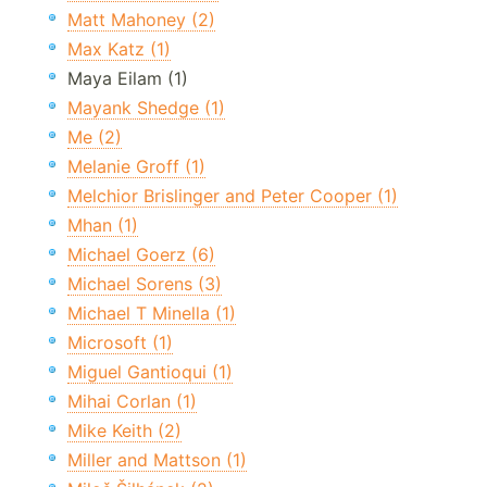
Matt Mahoney (2)
Max Katz (1)
Maya Eilam (1)
Mayank Shedge (1)
Me (2)
Melanie Groff (1)
Melchior Brislinger and Peter Cooper (1)
Mhan (1)
Michael Goerz (6)
Michael Sorens (3)
Michael T Minella (1)
Microsoft (1)
Miguel Gantioqui (1)
Mihai Corlan (1)
Mike Keith (2)
Miller and Mattson (1)