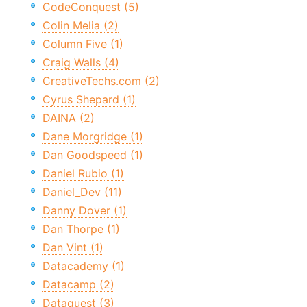
CodeConquest (5)
Colin Melia (2)
Column Five (1)
Craig Walls (4)
CreativeTechs.com (2)
Cyrus Shepard (1)
DAINA (2)
Dane Morgridge (1)
Dan Goodspeed (1)
Daniel Rubio (1)
Daniel_Dev (11)
Danny Dover (1)
Dan Thorpe (1)
Dan Vint (1)
Datacademy (1)
Datacamp (2)
Dataquest (3)