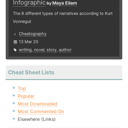
Infographic
Maya Eilam
by
The 8 different types of narratives according to Kurt
Vonnegut
Cheatography
13 Mar 20
writing
,
novel
,
story
,
author
Cheat Sheet Lists
Top
Popular
Most Downloaded
Most Commented On
Elsewhere (Links)