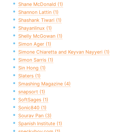
Shane McDonald (1)
Shannon Lattin (1)
Shashank Tiwari (1)
Shayanlinux (1)
Shelly McGowan (1)
Simon Ager (1)
Simone Chiaretta and Keyvan Nayyeri (1)
Simon Sarris (1)
Sin Hong (1)
Slaters (1)
Smashing Magazine (4)
snapsort (1)
SoftSages (1)
Sonic840 (1)
Sourav Pan (3)
Spanish Institute (1)
speckyboy.com (1)