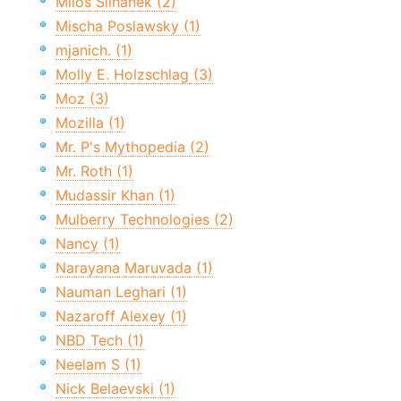
Miloš Šilhánek (2)
Mischa Poslawsky (1)
mjanich. (1)
Molly E. Holzschlag (3)
Moz (3)
Mozilla (1)
Mr. P's Mythopedia (2)
Mr. Roth (1)
Mudassir Khan (1)
Mulberry Technologies (2)
Nancy (1)
Narayana Maruvada (1)
Nauman Leghari (1)
Nazaroff Alexey (1)
NBD Tech (1)
Neelam S (1)
Nick Belaevski (1)