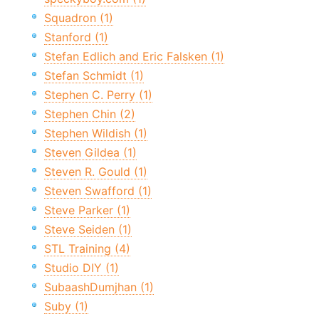
Squadron (1)
Stanford (1)
Stefan Edlich and Eric Falsken (1)
Stefan Schmidt (1)
Stephen C. Perry (1)
Stephen Chin (2)
Stephen Wildish (1)
Steven Gildea (1)
Steven R. Gould (1)
Steven Swafford (1)
Steve Parker (1)
Steve Seiden (1)
STL Training (4)
Studio DIY (1)
SubaashDumjhan (1)
Suby (1)