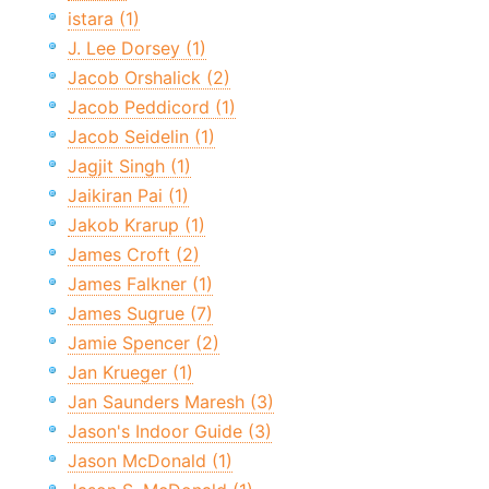
istara (1)
J. Lee Dorsey (1)
Jacob Orshalick (2)
Jacob Peddicord (1)
Jacob Seidelin (1)
Jagjit Singh (1)
Jaikiran Pai (1)
Jakob Krarup (1)
James Croft (2)
James Falkner (1)
James Sugrue (7)
Jamie Spencer (2)
Jan Krueger (1)
Jan Saunders Maresh (3)
Jason's Indoor Guide (3)
Jason McDonald (1)