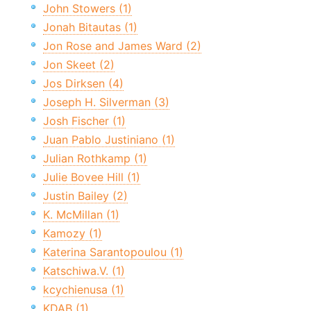
John Stowers (1)
Jonah Bitautas (1)
Jon Rose and James Ward (2)
Jon Skeet (2)
Jos Dirksen (4)
Joseph H. Silverman (3)
Josh Fischer (1)
Juan Pablo Justiniano (1)
Julian Rothkamp (1)
Julie Bovee Hill (1)
Justin Bailey (2)
K. McMillan (1)
Kamozy (1)
Katerina Sarantopoulou (1)
Katschiwa.V. (1)
kcychienusa (1)
KDAB (1)