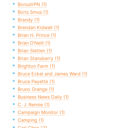
BonusVPN (1)
Boris Smus (1)
Brandy (1)
Brendan Kidwell (1)
Brian H. Prince (1)
Brian O’Neill (1)
Brian Sletten (1)
Brian Stansberry (1)
Brighton Farm (1)
Bruce Eckel and James Ward (1)
Bruce Payette (1)
Bruno Grange (1)
Business News Daily (1)
C. J. Rennie (1)
Campaign Monitor (1)
Camping (1)
Carl Cheo (2)