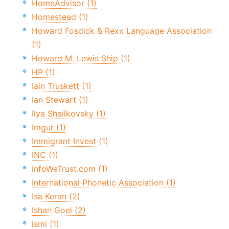
HomeAdvisor (1)
Homestead (1)
Howard Fosdick & Rexx Language Association
(1)
Howard M. Lewis Ship (1)
HP (1)
Iain Truskett (1)
Ian Stewart (1)
Ilya Shailkovsky (1)
Imgur (1)
Immigrant Invest (1)
INC (1)
InfoWeTrust.com (1)
International Phonetic Association (1)
Isa Keran (2)
Ishan Goel (2)
ismi (1)