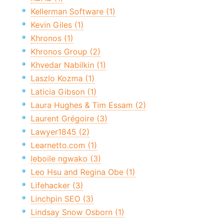
Kellerman Software (1)
Kevin Giles (1)
Khronos (1)
Khronos Group (2)
Khvedar Nabilkin (1)
Laszlo Kozma (1)
Laticia Gibson (1)
Laura Hughes & Tim Essam (2)
Laurent Grégoire (3)
Lawyer1845 (2)
Learnetto.com (1)
leboile ngwako (3)
Leo Hsu and Regina Obe (1)
Lifehacker (3)
Linchpin SEO (3)
Lindsay Snow Osborn (1)