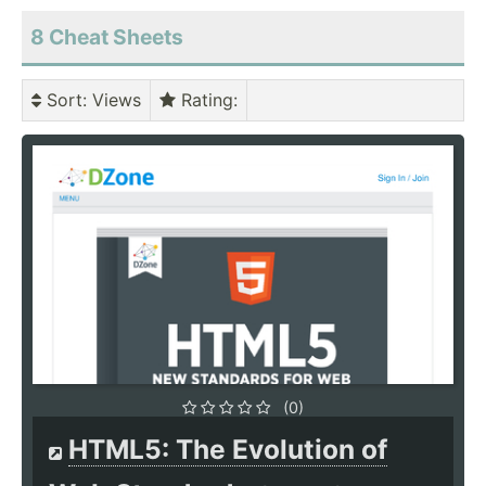
8 Cheat Sheets
Sort
: Views
Rating
:
(0)
HTML5: The Evolution of