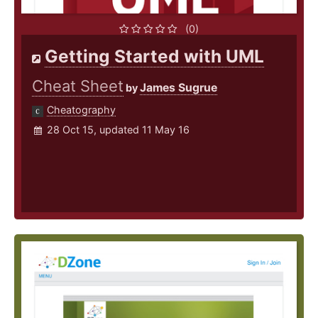
(0)
Getting Started with UML
Cheat Sheet
James Sugrue
by
Cheatography
28 Oct 15, updated 11 May 16