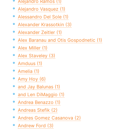
Alejandro Ramos (1)
Alejandro Vasquez (1)
Alessandro Del Sole (1)
Alexander Krassotkin (3)
Alexander Zeitler (1)
Alex Baranau and Otis Gospodnetic (1)
Alex Miller (1)
Alex Staveley (3)
Amduus (1)
Amelia (1)
Amy Hoy (6)
and Jay Balunas (1)
and Len DiMaggio (1)
Andrea Benazzo (1)
Andreas Stefik (2)
Andres Gomez Casanova (2)
Andrew Ford (3)