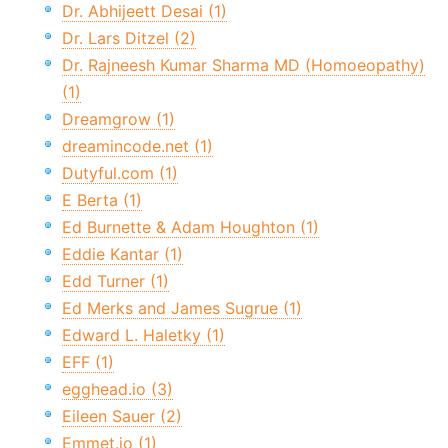
Dr. Abhijeett Desai (1)
Dr. Lars Ditzel (2)
Dr. Rajneesh Kumar Sharma MD (Homoeopathy)
(1)
Dreamgrow (1)
dreamincode.net (1)
Dutyful.com (1)
E Berta (1)
Ed Burnette & Adam Houghton (1)
Eddie Kantar (1)
Edd Turner (1)
Ed Merks and James Sugrue (1)
Edward L. Haletky (1)
EFF (1)
egghead.io (3)
Eileen Sauer (2)
Emmet.io (1)