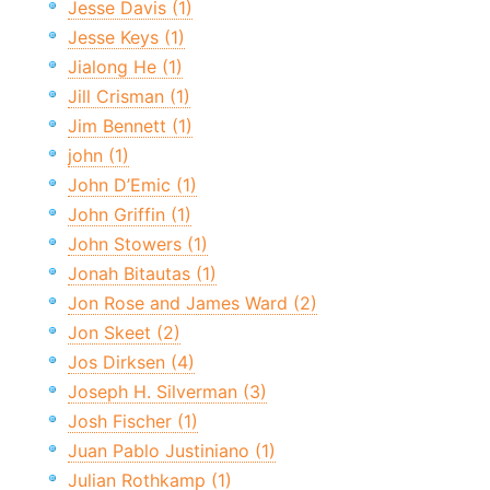
Jesse Davis (1)
Jesse Keys (1)
Jialong He (1)
Jill Crisman (1)
Jim Bennett (1)
john (1)
John D’Emic (1)
John Griffin (1)
John Stowers (1)
Jonah Bitautas (1)
Jon Rose and James Ward (2)
Jon Skeet (2)
Jos Dirksen (4)
Joseph H. Silverman (3)
Josh Fischer (1)
Juan Pablo Justiniano (1)
Julian Rothkamp (1)