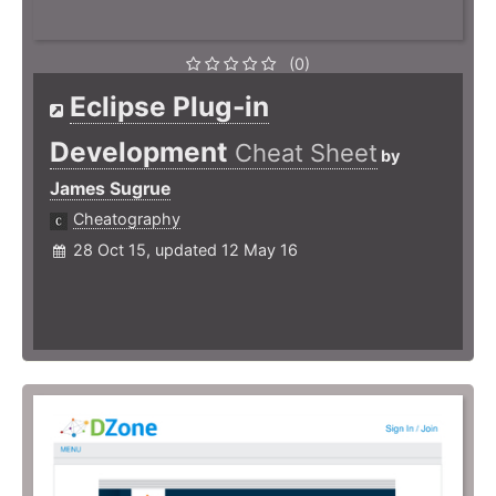
(0)
Eclipse Plug-in
Development
Cheat Sheet
by
James Sugrue
Cheatography
28 Oct 15, updated 12 May 16