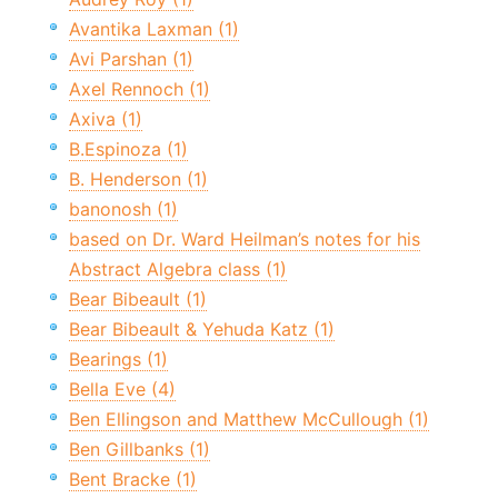
Avantika Laxman (1)
Avi Parshan (1)
Axel Rennoch (1)
Axiva (1)
B.Espinoza (1)
B. Henderson (1)
banonosh (1)
based on Dr. Ward Heilman’s notes for his
Abstract Algebra class (1)
Bear Bibeault (1)
Bear Bibeault & Yehuda Katz (1)
Bearings (1)
Bella Eve (4)
Ben Ellingson and Matthew McCullough (1)
Ben Gillbanks (1)
Bent Bracke (1)