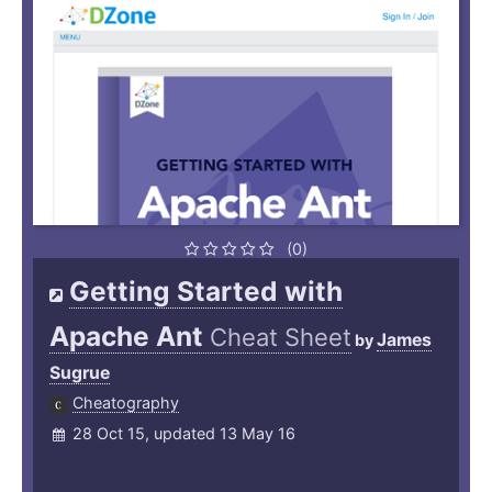
(0)
Getting Started with
Apache Ant
Cheat Sheet
James
by
Sugrue
Cheatography
28 Oct 15, updated 13 May 16