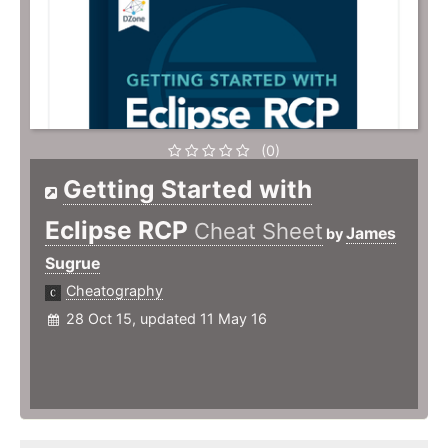
(0)
Getting Started with
Eclipse RCP
Cheat Sheet
James
by
Sugrue
Cheatography
28 Oct 15, updated 11 May 16