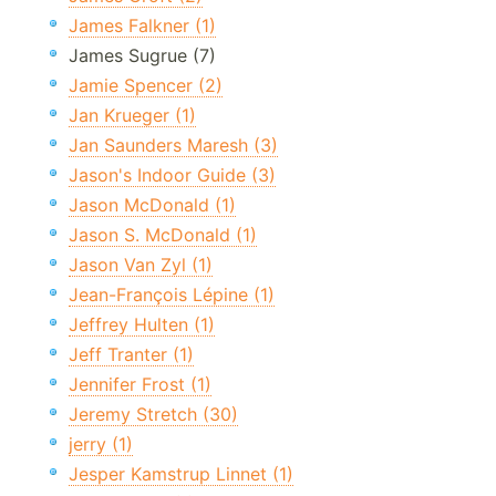
James Falkner (1)
James Sugrue (7)
Jamie Spencer (2)
Jan Krueger (1)
Jan Saunders Maresh (3)
Jason's Indoor Guide (3)
Jason McDonald (1)
Jason S. McDonald (1)
Jason Van Zyl (1)
Jean-François Lépine (1)
Jeffrey Hulten (1)
Jeff Tranter (1)
Jennifer Frost (1)
Jeremy Stretch (30)
jerry (1)
Jesper Kamstrup Linnet (1)