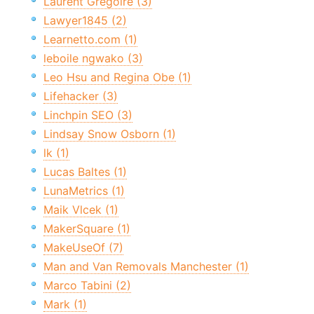
Laurent Grégoire (3)
Lawyer1845 (2)
Learnetto.com (1)
leboile ngwako (3)
Leo Hsu and Regina Obe (1)
Lifehacker (3)
Linchpin SEO (3)
Lindsay Snow Osborn (1)
lk (1)
Lucas Baltes (1)
LunaMetrics (1)
Maik Vlcek (1)
MakerSquare (1)
MakeUseOf (7)
Man and Van Removals Manchester (1)
Marco Tabini (2)
Mark (1)