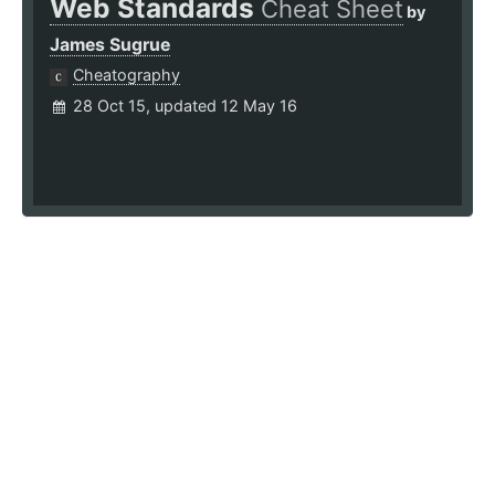
Web Standards
Cheat Sheet
by
James Sugrue
Cheatography
28 Oct 15, updated 12 May 16