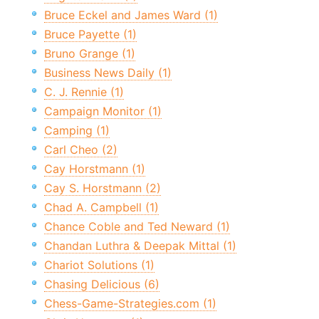
Bruce Eckel and James Ward (1)
Bruce Payette (1)
Bruno Grange (1)
Business News Daily (1)
C. J. Rennie (1)
Campaign Monitor (1)
Camping (1)
Carl Cheo (2)
Cay Horstmann (1)
Cay S. Horstmann (2)
Chad A. Campbell (1)
Chance Coble and Ted Neward (1)
Chandan Luthra & Deepak Mittal (1)
Chariot Solutions (1)
Chasing Delicious (6)
Chess-Game-Strategies.com (1)