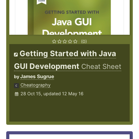
(0)
Getting Started with Java
GUI Development
Cheat Sheet
James Sugrue
by
Cheatography
28 Oct 15, updated 12 May 16