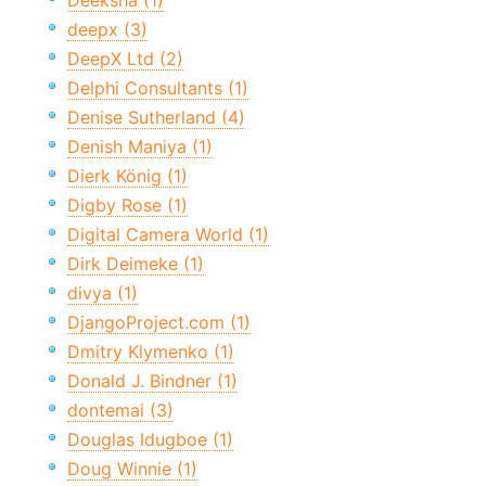
Deeksha (1)
deepx (3)
DeepX Ltd (2)
Delphi Consultants (1)
Denise Sutherland (4)
Denish Maniya (1)
Dierk König (1)
Digby Rose (1)
Digital Camera World (1)
Dirk Deimeke (1)
divya (1)
DjangoProject.com (1)
Dmitry Klymenko (1)
Donald J. Bindner (1)
dontemai (3)
Douglas Idugboe (1)
Doug Winnie (1)