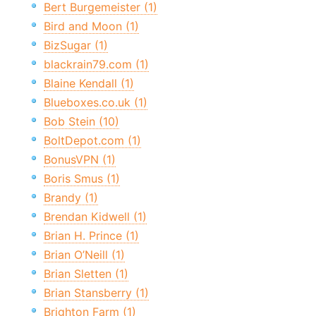
Bert Burgemeister (1)
Bird and Moon (1)
BizSugar (1)
blackrain79.com (1)
Blaine Kendall (1)
Blueboxes.co.uk (1)
Bob Stein (10)
BoltDepot.com (1)
BonusVPN (1)
Boris Smus (1)
Brandy (1)
Brendan Kidwell (1)
Brian H. Prince (1)
Brian O’Neill (1)
Brian Sletten (1)
Brian Stansberry (1)
Brighton Farm (1)