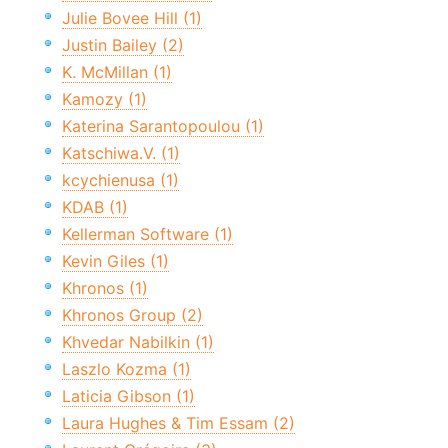
Julie Bovee Hill (1)
Justin Bailey (2)
K. McMillan (1)
Kamozy (1)
Katerina Sarantopoulou (1)
Katschiwa.V. (1)
kcychienusa (1)
KDAB (1)
Kellerman Software (1)
Kevin Giles (1)
Khronos (1)
Khronos Group (2)
Khvedar Nabilkin (1)
Laszlo Kozma (1)
Laticia Gibson (1)
Laura Hughes & Tim Essam (2)