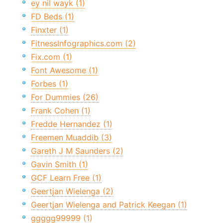
ey nil wayk (1)
FD Beds (1)
Finxter (1)
FitnessInfographics.com (2)
Fix.com (1)
Font Awesome (1)
Forbes (1)
For Dummies (26)
Frank Cohen (1)
Fredde Hernandez (1)
Freemen Muaddib (3)
Gareth J M Saunders (2)
Gavin Smith (1)
GCF Learn Free (1)
Geertjan Wielenga (2)
Geertjan Wielenga and Patrick Keegan (1)
ggggg99999 (1)