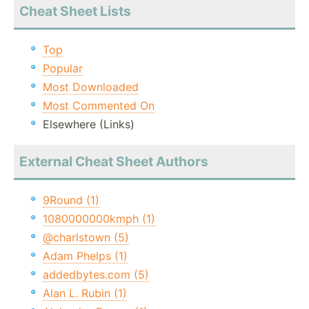
Cheat Sheet Lists
Top
Popular
Most Downloaded
Most Commented On
Elsewhere (Links)
External Cheat Sheet Authors
9Round (1)
1080000000kmph (1)
@charlstown (5)
Adam Phelps (1)
addedbytes.com (5)
Alan L. Rubin (1)