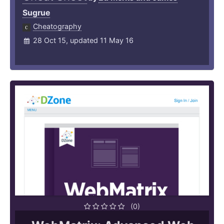
Sugrue
Cheatography
28 Oct 15, updated 11 May 16
(0)