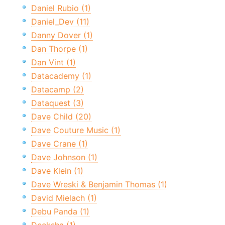
Daniel Rubio (1)
Daniel_Dev (11)
Danny Dover (1)
Dan Thorpe (1)
Dan Vint (1)
Datacademy (1)
Datacamp (2)
Dataquest (3)
Dave Child (20)
Dave Couture Music (1)
Dave Crane (1)
Dave Johnson (1)
Dave Klein (1)
Dave Wreski & Benjamin Thomas (1)
David Mielach (1)
Debu Panda (1)