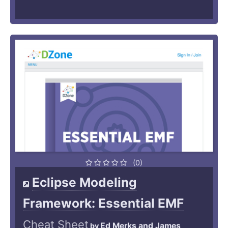
(0)
Eclipse Modeling
Framework: Essential EMF
Cheat Sheet
Ed Merks and James
by