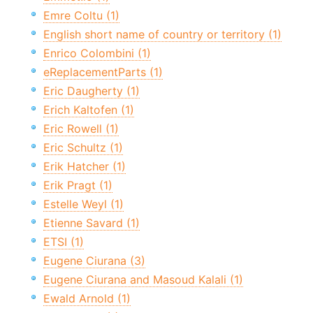
Emre Coltu (1)
English short name of country or territory (1)
Enrico Colombini (1)
eReplacementParts (1)
Eric Daugherty (1)
Erich Kaltofen (1)
Eric Rowell (1)
Eric Schultz (1)
Erik Hatcher (1)
Erik Pragt (1)
Estelle Weyl (1)
Etienne Savard (1)
ETSI (1)
Eugene Ciurana (3)
Eugene Ciurana and Masoud Kalali (1)
Ewald Arnold (1)