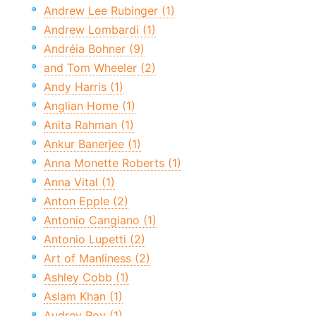
Andrew Lee Rubinger (1)
Andrew Lombardi (1)
Andréia Bohner (9)
and Tom Wheeler (2)
Andy Harris (1)
Anglian Home (1)
Anita Rahman (1)
Ankur Banerjee (1)
Anna Monette Roberts (1)
Anna Vital (1)
Anton Epple (2)
Antonio Cangiano (1)
Antonio Lupetti (2)
Art of Manliness (2)
Ashley Cobb (1)
Aslam Khan (1)
Audrey Roy (1)