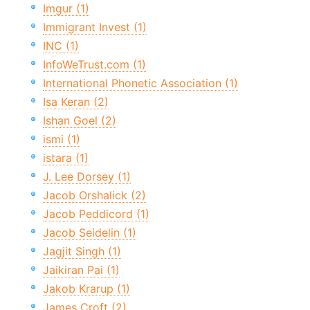
Imgur (1)
Immigrant Invest (1)
INC (1)
InfoWeTrust.com (1)
International Phonetic Association (1)
Isa Keran (2)
Ishan Goel (2)
ismi (1)
istara (1)
J. Lee Dorsey (1)
Jacob Orshalick (2)
Jacob Peddicord (1)
Jacob Seidelin (1)
Jagjit Singh (1)
Jaikiran Pai (1)
Jakob Krarup (1)
James Croft (2)