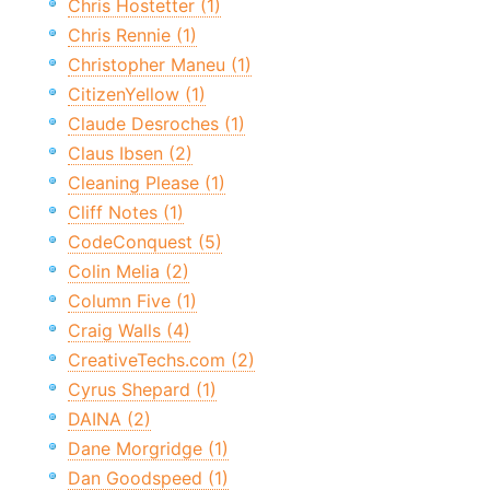
Chris Hostetter (1)
Chris Rennie (1)
Christopher Maneu (1)
CitizenYellow (1)
Claude Desroches (1)
Claus Ibsen (2)
Cleaning Please (1)
Cliff Notes (1)
CodeConquest (5)
Colin Melia (2)
Column Five (1)
Craig Walls (4)
CreativeTechs.com (2)
Cyrus Shepard (1)
DAINA (2)
Dane Morgridge (1)
Dan Goodspeed (1)