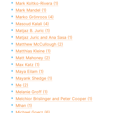
Mark Koltko-Rivera (1)
Mark Mandel (1)
Marko Grönroos (4)
Masoud Kalali (4)
Matjaz B. Juric (1)
Matjaz Juric and Ana Sasa (1)
Matthew McCullough (2)
Matthias Kleine (1)
Matt Mahoney (2)
Max Katz (1)
Maya Eilam (1)
Mayank Shedge (1)
Me (2)
Melanie Groff (1)
Melchior Brislinger and Peter Cooper (1)
Mhan (1)
Michael Goerz (6)