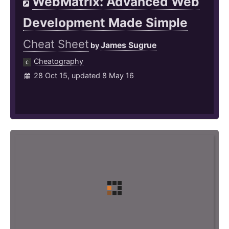
WebMatrix: Advanced Web
Development Made Simple
Cheat Sheet
James Sugrue
by
Cheatography
28 Oct 15, updated 8 May 16