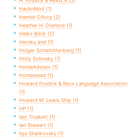
H. Fosdick & RexxLA (2)
HacknMod (1)
Hamlet D’Arcy (2)
Heather H. Dismore (1)
Heiko Böck (2)
Heroku and (1)
Holger Schwichtenberg (1)
Holly Schinsky (1)
HomeAdvisor (1)
Homestead (1)
Howard Fosdick & Rexx Language Association
(1)
Howard M. Lewis Ship (1)
HP (1)
Iain Truskett (1)
Ian Stewart (1)
Ilya Shailkovsky (1)