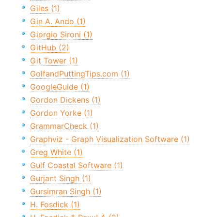
Giles (1)
Gin A. Ando (1)
Giorgio Sironi (1)
GitHub (2)
Git Tower (1)
GolfandPuttingTips.com (1)
GoogleGuide (1)
Gordon Dickens (1)
Gordon Yorke (1)
GrammarCheck (1)
Graphviz - Graph Visualization Software (1)
Greg White (1)
Gulf Coastal Software (1)
Gurjant Singh (1)
Gursimran Singh (1)
H. Fosdick (1)