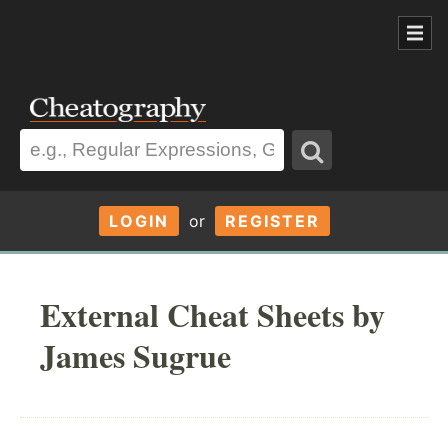
LOGIN
or
REGISTER
External Cheat Sheets by
James Sugrue