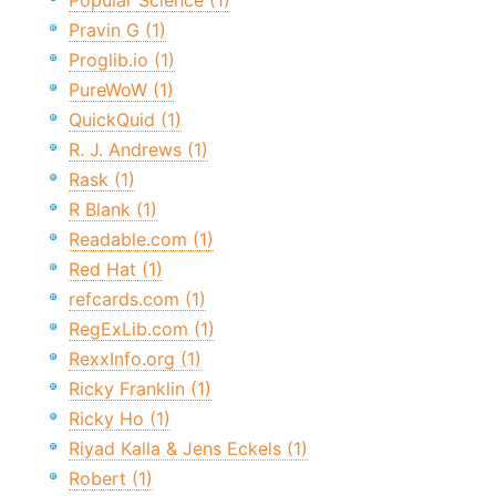
Popular Science (1)
Pravin G (1)
Proglib.io (1)
PureWoW (1)
QuickQuid (1)
R. J. Andrews (1)
Rask (1)
R Blank (1)
Readable.com (1)
Red Hat (1)
refcards.com (1)
RegExLib.com (1)
RexxInfo.org (1)
Ricky Franklin (1)
Ricky Ho (1)
Riyad Kalla & Jens Eckels (1)
Robert (1)