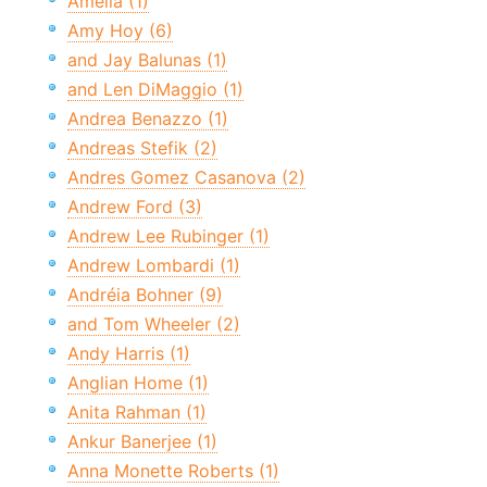
Amelia (1)
Amy Hoy (6)
and Jay Balunas (1)
and Len DiMaggio (1)
Andrea Benazzo (1)
Andreas Stefik (2)
Andres Gomez Casanova (2)
Andrew Ford (3)
Andrew Lee Rubinger (1)
Andrew Lombardi (1)
Andréia Bohner (9)
and Tom Wheeler (2)
Andy Harris (1)
Anglian Home (1)
Anita Rahman (1)
Ankur Banerjee (1)
Anna Monette Roberts (1)