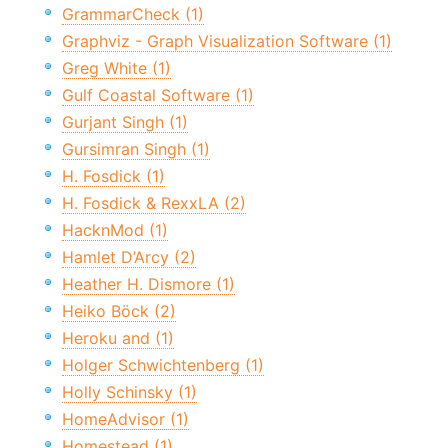
GrammarCheck (1)
Graphviz - Graph Visualization Software (1)
Greg White (1)
Gulf Coastal Software (1)
Gurjant Singh (1)
Gursimran Singh (1)
H. Fosdick (1)
H. Fosdick & RexxLA (2)
HacknMod (1)
Hamlet D’Arcy (2)
Heather H. Dismore (1)
Heiko Böck (2)
Heroku and (1)
Holger Schwichtenberg (1)
Holly Schinsky (1)
HomeAdvisor (1)
Homestead (1)