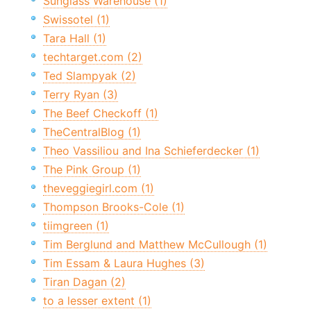
Sunglass Warehouse (1)
Swissotel (1)
Tara Hall (1)
techtarget.com (2)
Ted Slampyak (2)
Terry Ryan (3)
The Beef Checkoff (1)
TheCentralBlog (1)
Theo Vassiliou and Ina Schieferdecker (1)
The Pink Group (1)
theveggiegirl.com (1)
Thompson Brooks-Cole (1)
tiimgreen (1)
Tim Berglund and Matthew McCullough (1)
Tim Essam & Laura Hughes (3)
Tiran Dagan (2)
to a lesser extent (1)