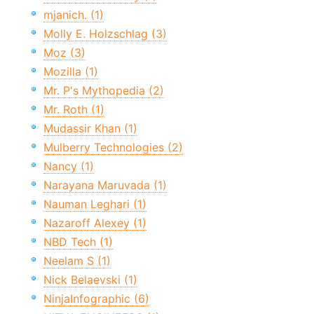
mjanich. (1)
Molly E. Holzschlag (3)
Moz (3)
Mozilla (1)
Mr. P's Mythopedia (2)
Mr. Roth (1)
Mudassir Khan (1)
Mulberry Technologies (2)
Nancy (1)
Narayana Maruvada (1)
Nauman Leghari (1)
Nazaroff Alexey (1)
NBD Tech (1)
Neelam S (1)
Nick Belaevski (1)
NinjaInfographic (6)