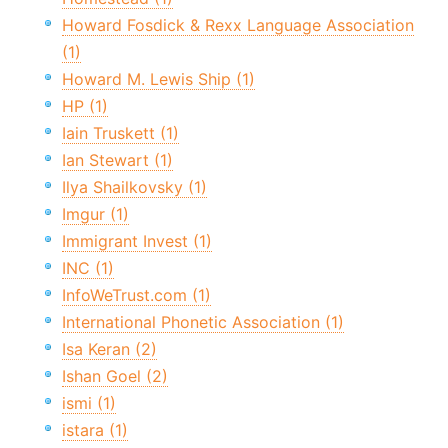
Howard Fosdick & Rexx Language Association
(1)
Howard M. Lewis Ship (1)
HP (1)
Iain Truskett (1)
Ian Stewart (1)
Ilya Shailkovsky (1)
Imgur (1)
Immigrant Invest (1)
INC (1)
InfoWeTrust.com (1)
International Phonetic Association (1)
Isa Keran (2)
Ishan Goel (2)
ismi (1)
istara (1)