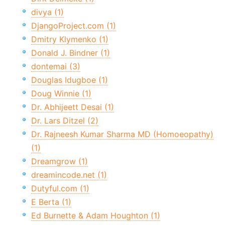
divya (1)
DjangoProject.com (1)
Dmitry Klymenko (1)
Donald J. Bindner (1)
dontemai (3)
Douglas Idugboe (1)
Doug Winnie (1)
Dr. Abhijeett Desai (1)
Dr. Lars Ditzel (2)
Dr. Rajneesh Kumar Sharma MD (Homoeopathy)
(1)
Dreamgrow (1)
dreamincode.net (1)
Dutyful.com (1)
E Berta (1)
Ed Burnette & Adam Houghton (1)