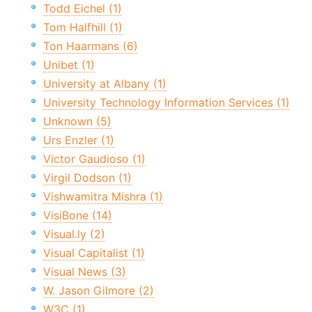
Todd Eichel (1)
Tom Halfhill (1)
Ton Haarmans (6)
Unibet (1)
University at Albany (1)
University Technology Information Services (1)
Unknown (5)
Urs Enzler (1)
Victor Gaudioso (1)
Virgil Dodson (1)
Vishwamitra Mishra (1)
VisiBone (14)
Visual.ly (2)
Visual Capitalist (1)
Visual News (3)
W. Jason Gilmore (2)
W3C (1)