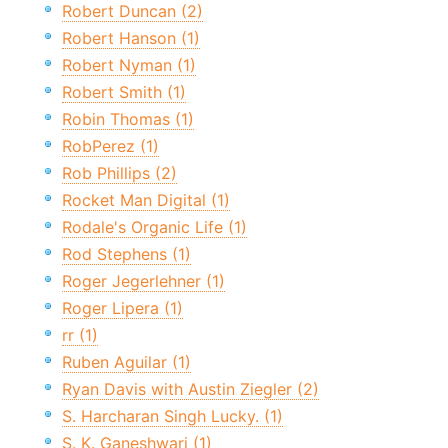
Robert Duncan (2)
Robert Hanson (1)
Robert Nyman (1)
Robert Smith (1)
Robin Thomas (1)
RobPerez (1)
Rob Phillips (2)
Rocket Man Digital (1)
Rodale's Organic Life (1)
Rod Stephens (1)
Roger Jegerlehner (1)
Roger Lipera (1)
rr (1)
Ruben Aguilar (1)
Ryan Davis with Austin Ziegler (2)
S. Harcharan Singh Lucky. (1)
S. K. Ganeshwari (1)