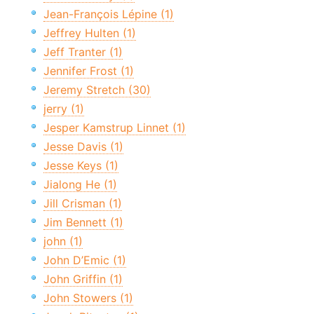
Jean-François Lépine (1)
Jeffrey Hulten (1)
Jeff Tranter (1)
Jennifer Frost (1)
Jeremy Stretch (30)
jerry (1)
Jesper Kamstrup Linnet (1)
Jesse Davis (1)
Jesse Keys (1)
Jialong He (1)
Jill Crisman (1)
Jim Bennett (1)
john (1)
John D’Emic (1)
John Griffin (1)
John Stowers (1)