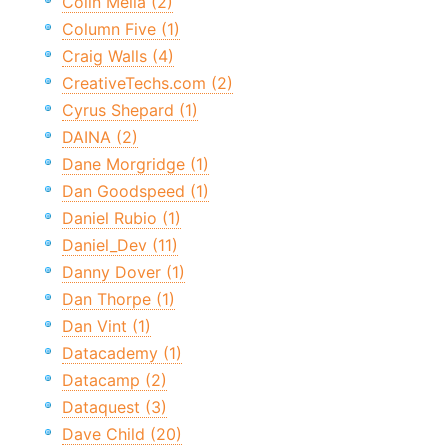
Colin Melia (2)
Column Five (1)
Craig Walls (4)
CreativeTechs.com (2)
Cyrus Shepard (1)
DAINA (2)
Dane Morgridge (1)
Dan Goodspeed (1)
Daniel Rubio (1)
Daniel_Dev (11)
Danny Dover (1)
Dan Thorpe (1)
Dan Vint (1)
Datacademy (1)
Datacamp (2)
Dataquest (3)
Dave Child (20)