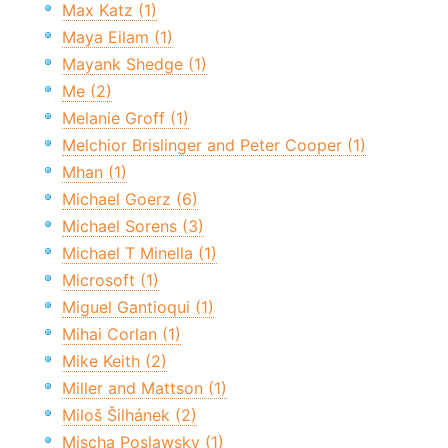
Max Katz (1)
Maya Eilam (1)
Mayank Shedge (1)
Me (2)
Melanie Groff (1)
Melchior Brislinger and Peter Cooper (1)
Mhan (1)
Michael Goerz (6)
Michael Sorens (3)
Michael T Minella (1)
Microsoft (1)
Miguel Gantioqui (1)
Mihai Corlan (1)
Mike Keith (2)
Miller and Mattson (1)
Miloš Šilhánek (2)
Mischa Poslawsky (1)