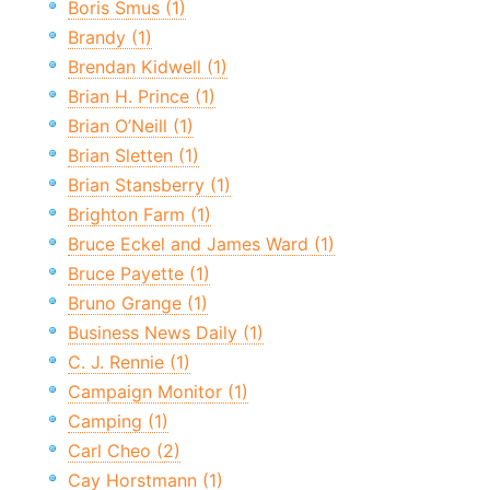
Boris Smus (1)
Brandy (1)
Brendan Kidwell (1)
Brian H. Prince (1)
Brian O’Neill (1)
Brian Sletten (1)
Brian Stansberry (1)
Brighton Farm (1)
Bruce Eckel and James Ward (1)
Bruce Payette (1)
Bruno Grange (1)
Business News Daily (1)
C. J. Rennie (1)
Campaign Monitor (1)
Camping (1)
Carl Cheo (2)
Cay Horstmann (1)