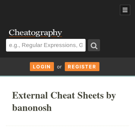
LOGIN
or
REGISTER
External Cheat Sheets by
banonosh