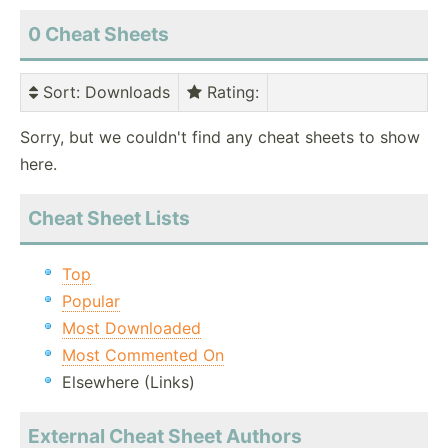
0 Cheat Sheets
Sort
: Downloads
Rating
:
Sorry, but we couldn't find any cheat sheets to show
here.
Cheat Sheet Lists
Top
Popular
Most Downloaded
Most Commented On
Elsewhere (Links)
External Cheat Sheet Authors