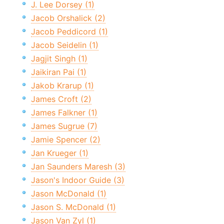
J. Lee Dorsey (1)
Jacob Orshalick (2)
Jacob Peddicord (1)
Jacob Seidelin (1)
Jagjit Singh (1)
Jaikiran Pai (1)
Jakob Krarup (1)
James Croft (2)
James Falkner (1)
James Sugrue (7)
Jamie Spencer (2)
Jan Krueger (1)
Jan Saunders Maresh (3)
Jason's Indoor Guide (3)
Jason McDonald (1)
Jason S. McDonald (1)
Jason Van Zyl (1)