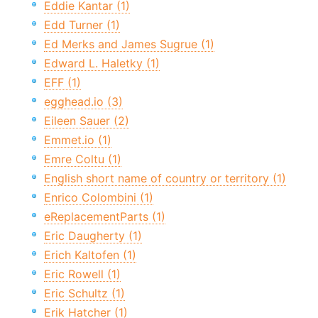
Eddie Kantar (1)
Edd Turner (1)
Ed Merks and James Sugrue (1)
Edward L. Haletky (1)
EFF (1)
egghead.io (3)
Eileen Sauer (2)
Emmet.io (1)
Emre Coltu (1)
English short name of country or territory (1)
Enrico Colombini (1)
eReplacementParts (1)
Eric Daugherty (1)
Erich Kaltofen (1)
Eric Rowell (1)
Eric Schultz (1)
Erik Hatcher (1)