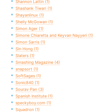
Shannon Lattin (1)
Shashank Tiwari (1)
Shayanlinux (1)
Shelly McGowan (1)
Simon Ager (1)
Simone Chiaretta and Keyvan Nayyeri (1)
Simon Sarris (1)
Sin Hong (1)
Slaters (1)
Smashing Magazine (4)
snapsort (1)
SoftSages (1)
Sonic840 (1)
Sourav Pan (3)
Spanish Institute (1)
speckyboy.com (1)
Squadron (1)