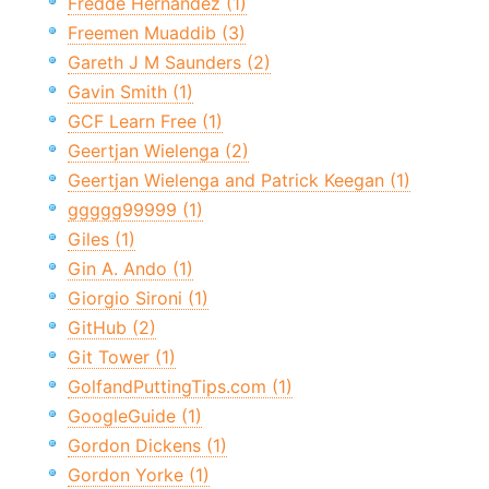
Fredde Hernandez (1)
Freemen Muaddib (3)
Gareth J M Saunders (2)
Gavin Smith (1)
GCF Learn Free (1)
Geertjan Wielenga (2)
Geertjan Wielenga and Patrick Keegan (1)
ggggg99999 (1)
Giles (1)
Gin A. Ando (1)
Giorgio Sironi (1)
GitHub (2)
Git Tower (1)
GolfandPuttingTips.com (1)
GoogleGuide (1)
Gordon Dickens (1)
Gordon Yorke (1)