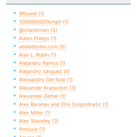
9Round (1)
1080000000kmph (1)
@charlstown (5)
Adam Phelps (1)
addedbytes.com (5)
Alan L. Rubin (1)
Alejandro Ramos (1)
Alejandro Vasquez (1)
Alessandro Del Sole (1)
Alexander Krassotkin (3)
Alexander Zeitler (1)
Alex Baranau and Otis Gospodnetic (1)
Alex Miller (1)
Alex Staveley (3)
Amduus (1)