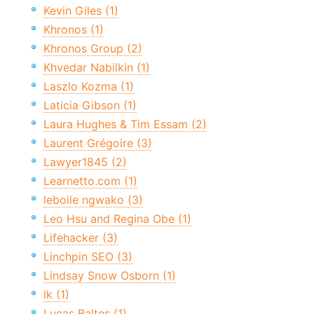
Kevin Giles (1)
Khronos (1)
Khronos Group (2)
Khvedar Nabilkin (1)
Laszlo Kozma (1)
Laticia Gibson (1)
Laura Hughes & Tim Essam (2)
Laurent Grégoire (3)
Lawyer1845 (2)
Learnetto.com (1)
leboile ngwako (3)
Leo Hsu and Regina Obe (1)
Lifehacker (3)
Linchpin SEO (3)
Lindsay Snow Osborn (1)
lk (1)
Lucas Baltes (1)