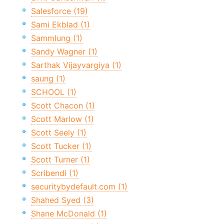
Salesforce (19)
Sami Ekblad (1)
Sammlung (1)
Sandy Wagner (1)
Sarthak Vijayvargiya (1)
saung (1)
SCHOOL (1)
Scott Chacon (1)
Scott Marlow (1)
Scott Seely (1)
Scott Tucker (1)
Scott Turner (1)
Scribendi (1)
securitybydefault.com (1)
Shahed Syed (3)
Shane McDonald (1)