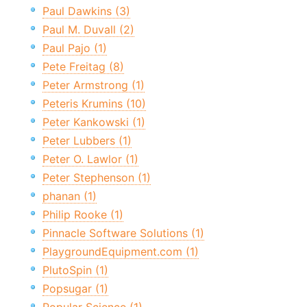
Paul Dawkins (3)
Paul M. Duvall (2)
Paul Pajo (1)
Pete Freitag (8)
Peter Armstrong (1)
Peteris Krumins (10)
Peter Kankowski (1)
Peter Lubbers (1)
Peter O. Lawlor (1)
Peter Stephenson (1)
phanan (1)
Philip Rooke (1)
Pinnacle Software Solutions (1)
PlaygroundEquipment.com (1)
PlutoSpin (1)
Popsugar (1)