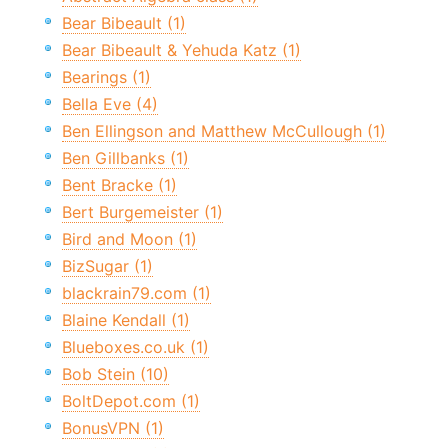
Bear Bibeault (1)
Bear Bibeault & Yehuda Katz (1)
Bearings (1)
Bella Eve (4)
Ben Ellingson and Matthew McCullough (1)
Ben Gillbanks (1)
Bent Bracke (1)
Bert Burgemeister (1)
Bird and Moon (1)
BizSugar (1)
blackrain79.com (1)
Blaine Kendall (1)
Blueboxes.co.uk (1)
Bob Stein (10)
BoltDepot.com (1)
BonusVPN (1)