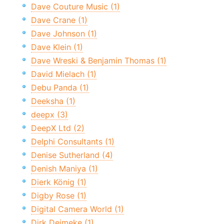
Dave Couture Music (1)
Dave Crane (1)
Dave Johnson (1)
Dave Klein (1)
Dave Wreski & Benjamin Thomas (1)
David Mielach (1)
Debu Panda (1)
Deeksha (1)
deepx (3)
DeepX Ltd (2)
Delphi Consultants (1)
Denise Sutherland (4)
Denish Maniya (1)
Dierk König (1)
Digby Rose (1)
Digital Camera World (1)
Dirk Deimeke (1)