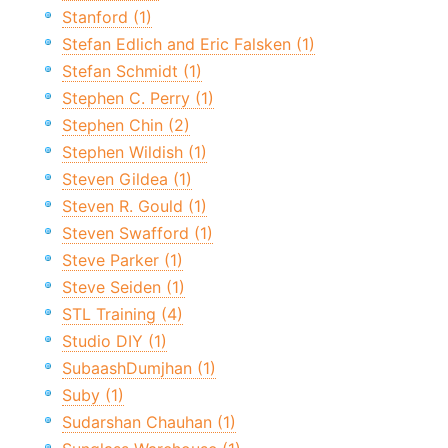
Stanford (1)
Stefan Edlich and Eric Falsken (1)
Stefan Schmidt (1)
Stephen C. Perry (1)
Stephen Chin (2)
Stephen Wildish (1)
Steven Gildea (1)
Steven R. Gould (1)
Steven Swafford (1)
Steve Parker (1)
Steve Seiden (1)
STL Training (4)
Studio DIY (1)
SubaashDumjhan (1)
Suby (1)
Sudarshan Chauhan (1)