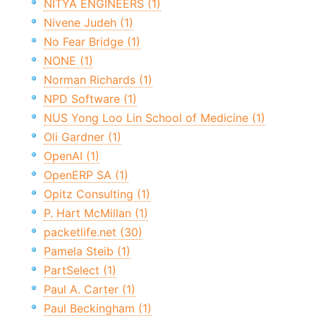
NITYA ENGINEERS (1)
Nivene Judeh (1)
No Fear Bridge (1)
NONE (1)
Norman Richards (1)
NPD Software (1)
NUS Yong Loo Lin School of Medicine (1)
Oli Gardner (1)
OpenAI (1)
OpenERP SA (1)
Opitz Consulting (1)
P. Hart McMillan (1)
packetlife.net (30)
Pamela Steib (1)
PartSelect (1)
Paul A. Carter (1)
Paul Beckingham (1)