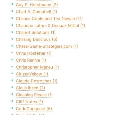
Cay S. Horstmann (2)
Chad A. Campbell (1)
Chance Coble and Ted Neward (1)
Chandan Luthra & Deepak Mittal (1)
Chariot Solutions (1)
Chasing Delicious (6)
Chess-Game-Strategies.com (1)
Chris Hostetter (1)
Chris Rennie (1)
Christopher Maneu (1)
CitizenYellow (1)
Claude Desroches (1)
Claus Ibsen (2)
Cleaning Please (1)
Cliff Notes (1)
CodeConquest (5)