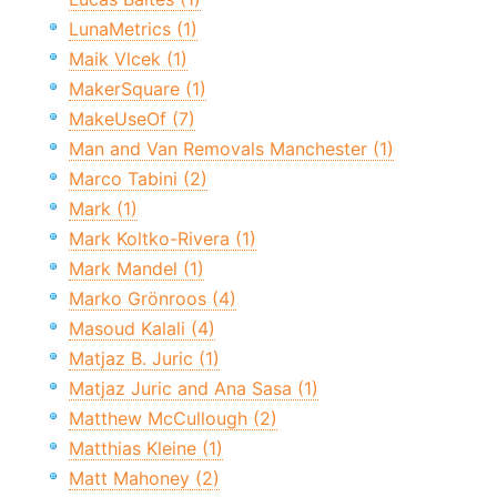
LunaMetrics (1)
Maik Vlcek (1)
MakerSquare (1)
MakeUseOf (7)
Man and Van Removals Manchester (1)
Marco Tabini (2)
Mark (1)
Mark Koltko-Rivera (1)
Mark Mandel (1)
Marko Grönroos (4)
Masoud Kalali (4)
Matjaz B. Juric (1)
Matjaz Juric and Ana Sasa (1)
Matthew McCullough (2)
Matthias Kleine (1)
Matt Mahoney (2)