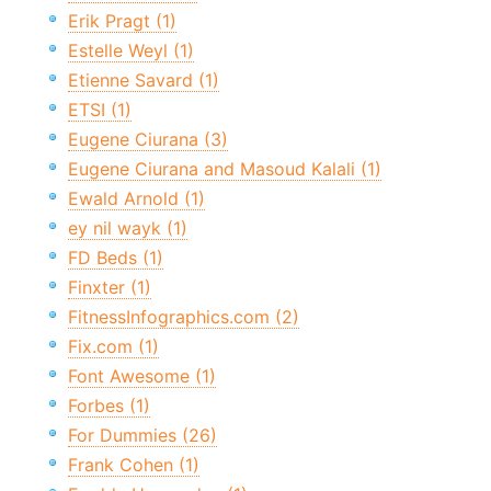
Erik Pragt (1)
Estelle Weyl (1)
Etienne Savard (1)
ETSI (1)
Eugene Ciurana (3)
Eugene Ciurana and Masoud Kalali (1)
Ewald Arnold (1)
ey nil wayk (1)
FD Beds (1)
Finxter (1)
FitnessInfographics.com (2)
Fix.com (1)
Font Awesome (1)
Forbes (1)
For Dummies (26)
Frank Cohen (1)