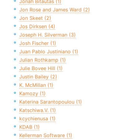
Jonah Bitautas (1)
Jon Rose and James Ward (2)
Jon Skeet (2)
Jos Dirksen (4)
Joseph H. Silverman (3)
Josh Fischer (1)
Juan Pablo Justiniano (1)
Julian Rothkamp (1)
Julie Bovee Hill (1)
Justin Bailey (2)
K. McMillan (1)
Kamozy (1)
Katerina Sarantopoulou (1)
Katschiwa.V. (1)
kcychienusa (1)
KDAB (1)
Kellerman Software (1)