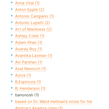
Anna Vital (1)
Anton Epple (2)
Antonio Cangiano (1)
Antonio Lupetti (2)
Art of Manliness (2)
Ashley Cobb (1)
Aslam Khan (1)
Audrey Roy (1)
Avantika Laxman (1)
Avi Parshan (1)
Axel Rennoch (1)
Axiva (1)
B.Espinoza (1)
B. Henderson (1)
banonosh (1)
based on Dr. Ward Heilman’s notes for his
Abstract Algebra class (1)