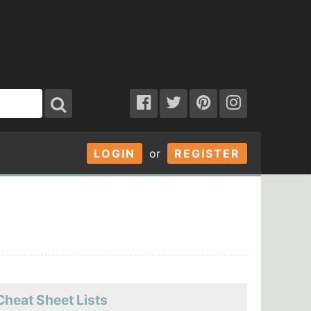
LOGIN
or
REGISTER
Cheat Sheet Lists