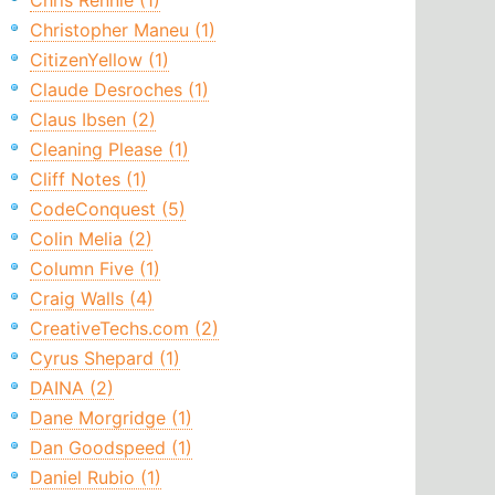
Chris Rennie (1)
Christopher Maneu (1)
CitizenYellow (1)
Claude Desroches (1)
Claus Ibsen (2)
Cleaning Please (1)
Cliff Notes (1)
CodeConquest (5)
Colin Melia (2)
Column Five (1)
Craig Walls (4)
CreativeTechs.com (2)
Cyrus Shepard (1)
DAINA (2)
Dane Morgridge (1)
Dan Goodspeed (1)
Daniel Rubio (1)