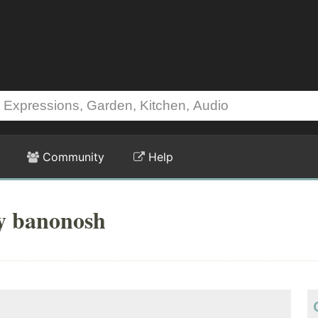
Community
Help
by banonosh