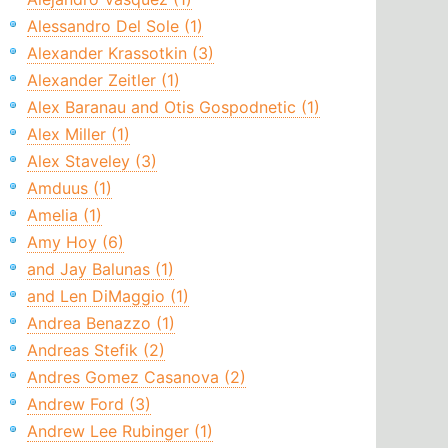
Alessandro Del Sole (1)
Alexander Krassotkin (3)
Alexander Zeitler (1)
Alex Baranau and Otis Gospodnetic (1)
Alex Miller (1)
Alex Staveley (3)
Amduus (1)
Amelia (1)
Amy Hoy (6)
and Jay Balunas (1)
and Len DiMaggio (1)
Andrea Benazzo (1)
Andreas Stefik (2)
Andres Gomez Casanova (2)
Andrew Ford (3)
Andrew Lee Rubinger (1)