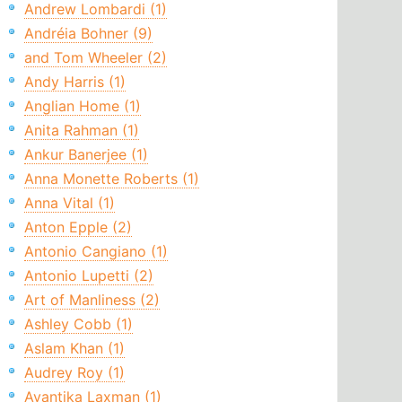
Andrew Lombardi (1)
Andréia Bohner (9)
and Tom Wheeler (2)
Andy Harris (1)
Anglian Home (1)
Anita Rahman (1)
Ankur Banerjee (1)
Anna Monette Roberts (1)
Anna Vital (1)
Anton Epple (2)
Antonio Cangiano (1)
Antonio Lupetti (2)
Art of Manliness (2)
Ashley Cobb (1)
Aslam Khan (1)
Audrey Roy (1)
Avantika Laxman (1)