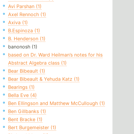
Avi Parshan (1)
Axel Rennoch (1)
Axiva (1)
B.Espinoza (1)
B. Henderson (1)
banonosh (1)
based on Dr. Ward Heilman’s notes for his
Abstract Algebra class (1)
Bear Bibeault (1)
Bear Bibeault & Yehuda Katz (1)
Bearings (1)
Bella Eve (4)
Ben Ellingson and Matthew McCullough (1)
Ben Gillbanks (1)
Bent Bracke (1)
Bert Burgemeister (1)