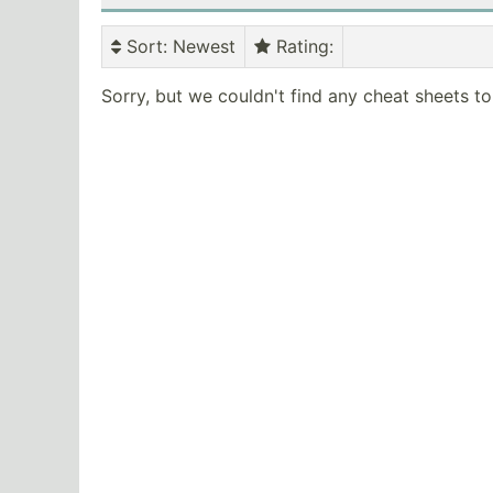
Sort
: Newest
Rating
:
Sorry, but we couldn't find any cheat sheets t