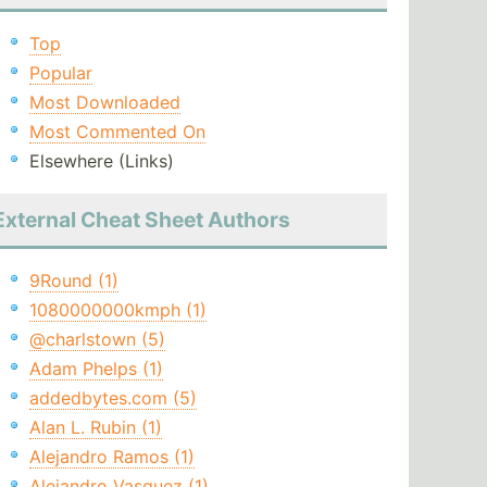
Top
Popular
Most Downloaded
Most Commented On
Elsewhere (Links)
External Cheat Sheet Authors
9Round (1)
1080000000kmph (1)
@charlstown (5)
Adam Phelps (1)
addedbytes.com (5)
Alan L. Rubin (1)
Alejandro Ramos (1)
Alejandro Vasquez (1)