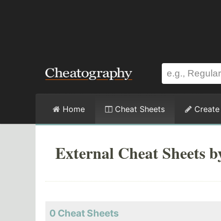
Home
Cheat Sheets
Create
External Cheat Sheets 
0 Cheat Sheets