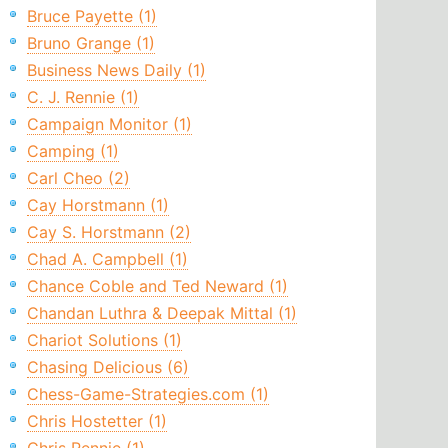
Bruce Payette (1)
Bruno Grange (1)
Business News Daily (1)
C. J. Rennie (1)
Campaign Monitor (1)
Camping (1)
Carl Cheo (2)
Cay Horstmann (1)
Cay S. Horstmann (2)
Chad A. Campbell (1)
Chance Coble and Ted Neward (1)
Chandan Luthra & Deepak Mittal (1)
Chariot Solutions (1)
Chasing Delicious (6)
Chess-Game-Strategies.com (1)
Chris Hostetter (1)