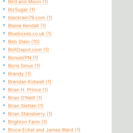
Bird and Moon (1)
BizSugar (1)
blackrain79.com (1)
Blaine Kendall (1)
Blueboxes.co.uk (1)
Bob Stein (10)
BoltDepot.com (1)
BonusVPN (1)
Boris Smus (1)
Brandy (1)
Brendan Kidwell (1)
Brian H. Prince (1)
Brian O’Neill (1)
Brian Sletten (1)
Brian Stansberry (1)
Brighton Farm (1)
Bruce Eckel and James Ward (1)