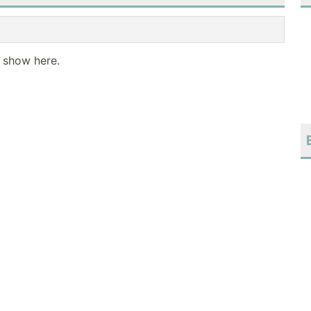
o show here.