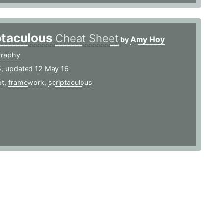
ptaculous
Cheat Sheet
Amy Hoy
by
graphy
5, updated 12 May 16
pt
,
framework
,
scriptaculous