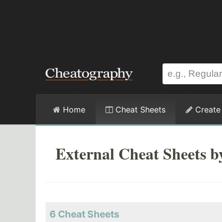
Home
Cheat Sheets
Create
External Cheat Sheets 
6 Cheat Sheets