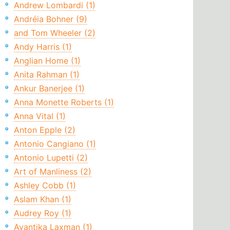
Andrew Lombardi (1)
Andréia Bohner (9)
and Tom Wheeler (2)
Andy Harris (1)
Anglian Home (1)
Anita Rahman (1)
Ankur Banerjee (1)
Anna Monette Roberts (1)
Anna Vital (1)
Anton Epple (2)
Antonio Cangiano (1)
Antonio Lupetti (2)
Art of Manliness (2)
Ashley Cobb (1)
Aslam Khan (1)
Audrey Roy (1)
Avantika Laxman (1)