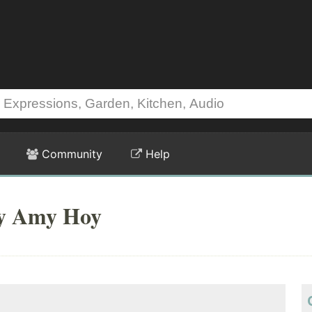
Community
Help
by Amy Hoy