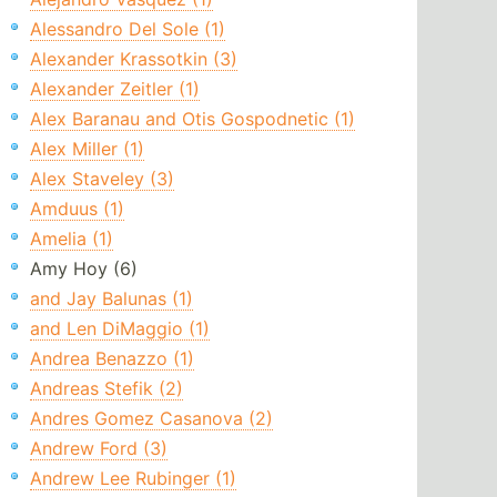
Alessandro Del Sole (1)
Alexander Krassotkin (3)
Alexander Zeitler (1)
Alex Baranau and Otis Gospodnetic (1)
Alex Miller (1)
Alex Staveley (3)
Amduus (1)
Amelia (1)
Amy Hoy (6)
and Jay Balunas (1)
and Len DiMaggio (1)
Andrea Benazzo (1)
Andreas Stefik (2)
Andres Gomez Casanova (2)
Andrew Ford (3)
Andrew Lee Rubinger (1)