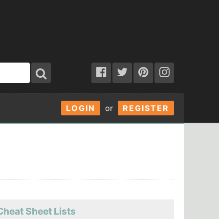
LOGIN
or
REGISTER
Cheat Sheet Lists