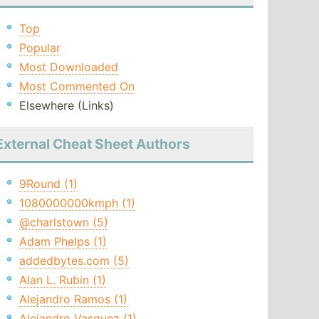
Top
Popular
Most Downloaded
Most Commented On
Elsewhere (Links)
External Cheat Sheet Authors
9Round (1)
1080000000kmph (1)
@charlstown (5)
Adam Phelps (1)
addedbytes.com (5)
Alan L. Rubin (1)
Alejandro Ramos (1)
Alejandro Vasquez (1)