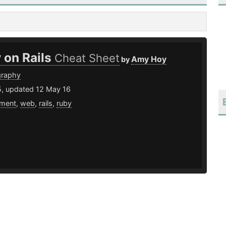
 on Rails
Cheat Sheet
Amy Hoy
by
graphy
5, updated 12 May 16
ment
,
web
,
rails
,
ruby