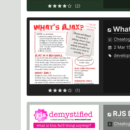
(2)
What
Cheato
2 Mar 1
develop
(1)
RJS 
Cheato