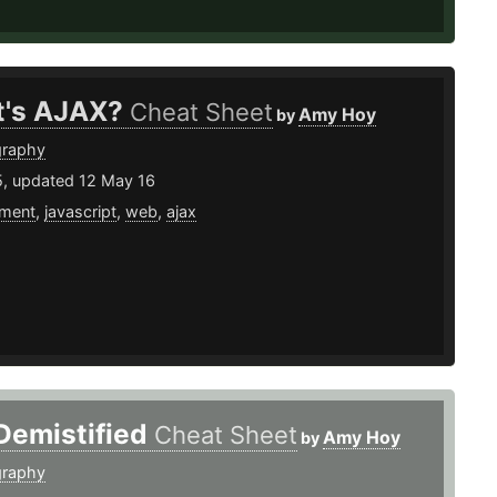
's AJAX?
Cheat Sheet
Amy Hoy
by
graphy
5, updated 12 May 16
ment
,
javascript
,
web
,
ajax
Demistified
Cheat Sheet
Amy Hoy
by
graphy