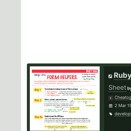
Ruby
Sheet
b
Cheato
2 Mar 1
develop