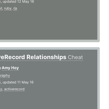
5, updated 12 May 16
pt
,
ruby
,
rjs
veRecord Relationships
Cheat
Amy Hoy
y
graphy
5, updated 11 May 16
by
,
activerecord