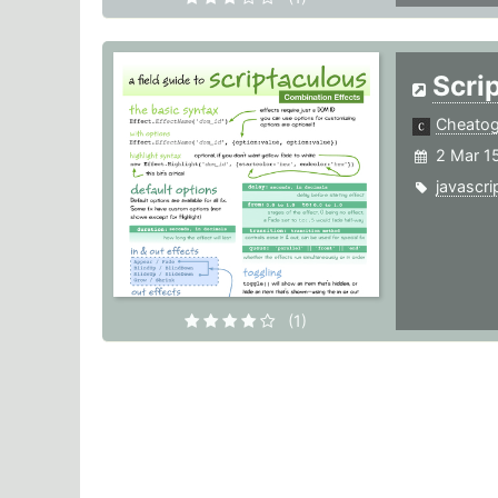
Scri
Cheato
2 Mar 1
javascri
(1)