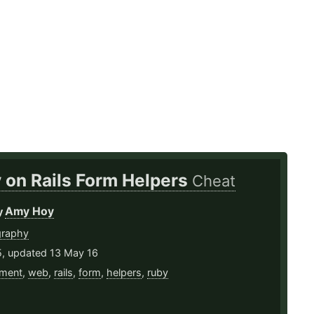
 on Rails Form Helpers
Cheat
Amy Hoy
y
graphy
5, updated 13 May 16
ment
,
web
,
rails
,
form
,
helpers
,
ruby