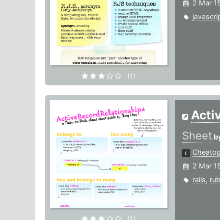
2 Mar 1
javascri
(1)
Acti
Sheet
b
Cheato
2 Mar 1
rails
,
ru
(1)