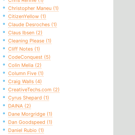
Chris Rennie (1)
Christopher Maneu (1)
CitizenYellow (1)
Claude Desroches (1)
Claus Ibsen (2)
Cleaning Please (1)
Cliff Notes (1)
CodeConquest (5)
Colin Melia (2)
Column Five (1)
Craig Walls (4)
CreativeTechs.com (2)
Cyrus Shepard (1)
DAINA (2)
Dane Morgridge (1)
Dan Goodspeed (1)
Daniel Rubio (1)