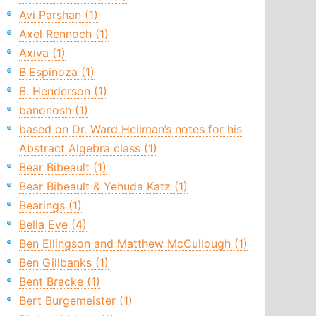
Avi Parshan (1)
Axel Rennoch (1)
Axiva (1)
B.Espinoza (1)
B. Henderson (1)
banonosh (1)
based on Dr. Ward Heilman’s notes for his
Abstract Algebra class (1)
Bear Bibeault (1)
Bear Bibeault & Yehuda Katz (1)
Bearings (1)
Bella Eve (4)
Ben Ellingson and Matthew McCullough (1)
Ben Gillbanks (1)
Bent Bracke (1)
Bert Burgemeister (1)