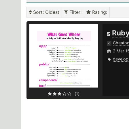
Sort
: Oldest
Filter
:
Rating
:
Ruby
Cheato
2 Mar 1
develop
(1)