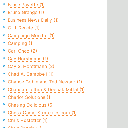
Bruce Payette (1)
Bruno Grange (1)
Business News Daily (1)
C. J. Rennie (1)
Campaign Monitor (1)
Camping (1)
Carl Cheo (2)
Cay Horstmann (1)
Cay S. Horstmann (2)
Chad A. Campbell (1)
Chance Coble and Ted Neward (1)
Chandan Luthra & Deepak Mittal (1)
Chariot Solutions (1)
Chasing Delicious (6)
Chess-Game-Strategies.com (1)
Chris Hostetter (1)