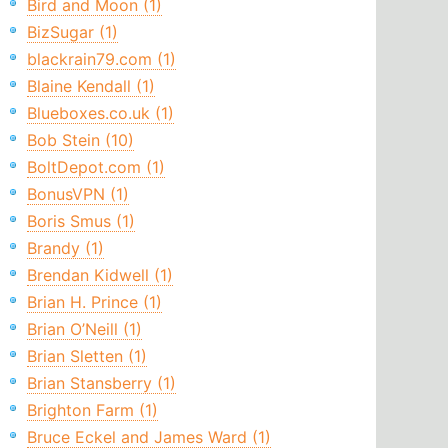
Bird and Moon (1)
BizSugar (1)
blackrain79.com (1)
Blaine Kendall (1)
Blueboxes.co.uk (1)
Bob Stein (10)
BoltDepot.com (1)
BonusVPN (1)
Boris Smus (1)
Brandy (1)
Brendan Kidwell (1)
Brian H. Prince (1)
Brian O’Neill (1)
Brian Sletten (1)
Brian Stansberry (1)
Brighton Farm (1)
Bruce Eckel and James Ward (1)