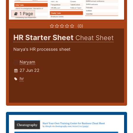
1 Page
(0)
HR Starter Sheet
Cheat Sheet
Narya's HR processes sheet
Naryam
27 Jun 22
hr