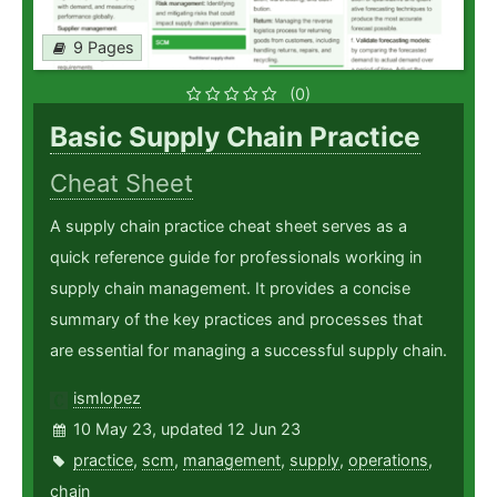
9 Pages
(0)
Basic Supply Chain Practice
Cheat Sheet
A supply chain practice cheat sheet serves as a
quick reference guide for professionals working in
supply chain management. It provides a concise
summary of the key practices and processes that
are essential for managing a successful supply chain.
ismlopez
10 May 23, updated 12 Jun 23
practice
,
scm
,
management
,
supply
,
operations
,
chain