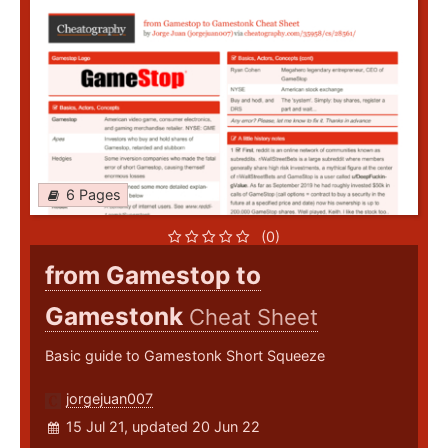
6 Pages
(0)
from Gamestop to
Gamestonk
Cheat Sheet
Basic guide to Gamestonk Short Squeeze
jorgejuan007
15 Jul 21, updated 20 Jun 22