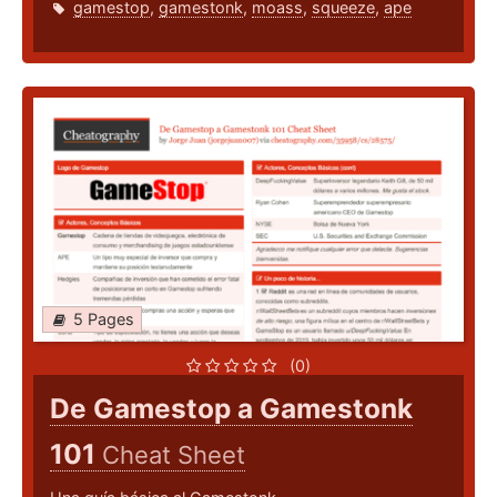
gamestop
,
gamestonk
,
moass
,
squeeze
,
ape
5 Pages
(0)
De Gamestop a Gamestonk
101
Cheat Sheet