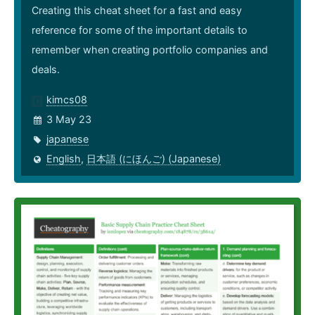
Creating this cheat sheet for a fast and easy
reference for some of the important details to
remember when creating portfolio companies and
deals.
kimcs08
3 May 23
japanese
English
,
日本語 (にほんご) (Japanese)