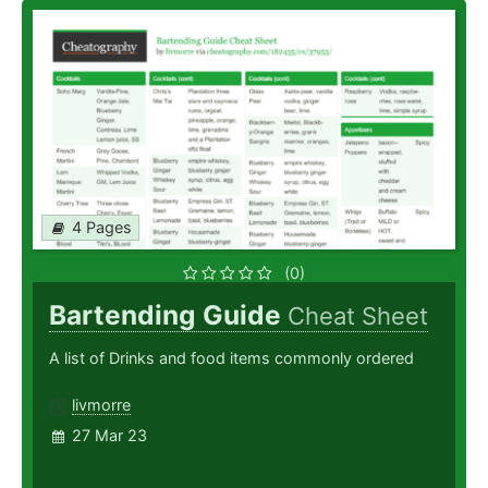
4 Pages
(0)
Bartending Guide
Cheat Sheet
A list of Drinks and food items commonly ordered
livmorre
27 Mar 23