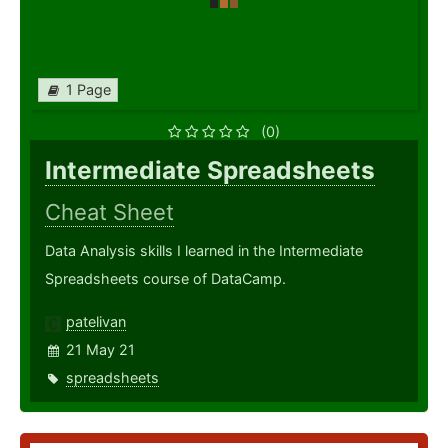
1 Page
(0)
Intermediate Spreadsheets
Cheat Sheet
Data Analysis skills I learned in the Intermediate
Spreadsheets course of DataCamp.
patelivan
21 May 21
spreadsheets