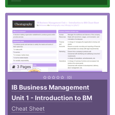
3 Pages
(0)
IB Business Management
Unit 1 - Introduction to BM
Cheat Sheet