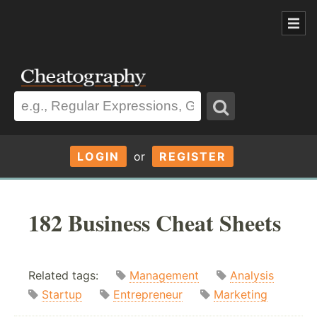
LOGIN
or
REGISTER
182 Business Cheat Sheets
Related tags:
Management
Analysis
Startup
Entrepreneur
Marketing