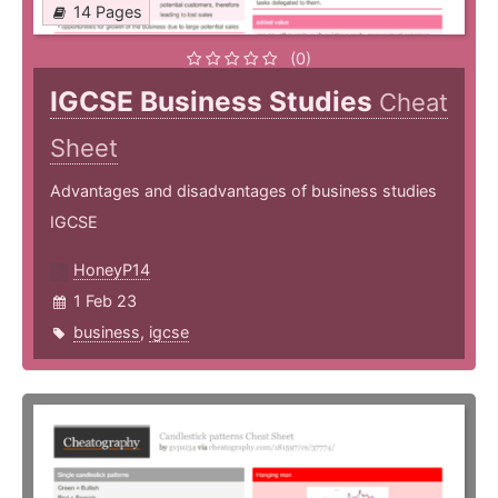
14 Pages
(0)
IGCSE Business Studies
Cheat
Sheet
Advantages and disadvantages of business studies
IGCSE
HoneyP14
1 Feb 23
business
,
igcse