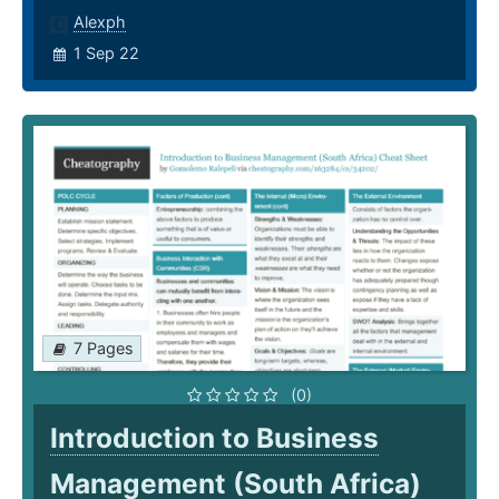
Alexph
1 Sep 22
7 Pages
(0)
Introduction to Business
Management (South Africa)