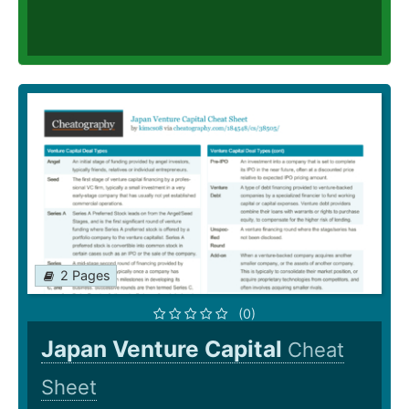
2 Pages
(0)
Japan Venture Capital
Cheat
Sheet