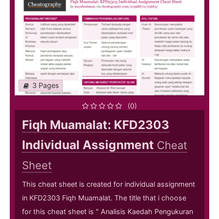
3 Pages
(0)
Fiqh Muamalat: KFD2303
Individual Assignment
Cheat
Sheet
This cheat sheet is created for individual assignment
in KFD2303 Fiqh Muamalat. The title that i choose
for this cheat sheet is " Analisis Kaedah Pengukuran