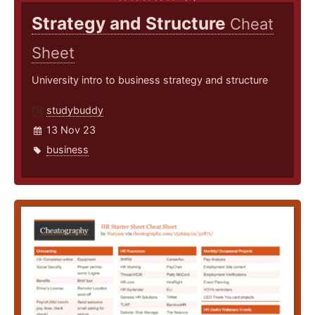
Strategy and Structure
Cheat
Sheet
University intro to business strategy and structure
studybuddy
13 Nov 23
business