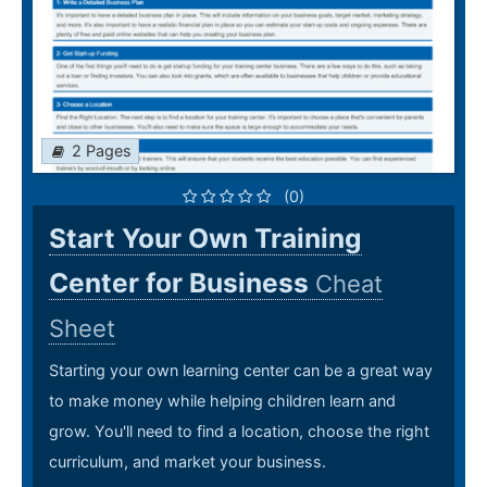
2 Pages
(0)
Start Your Own Training
Center for Business
Cheat
Sheet
Starting your own learning center can be a great way
to make money while helping children learn and
grow. You'll need to find a location, choose the right
curriculum, and market your business.