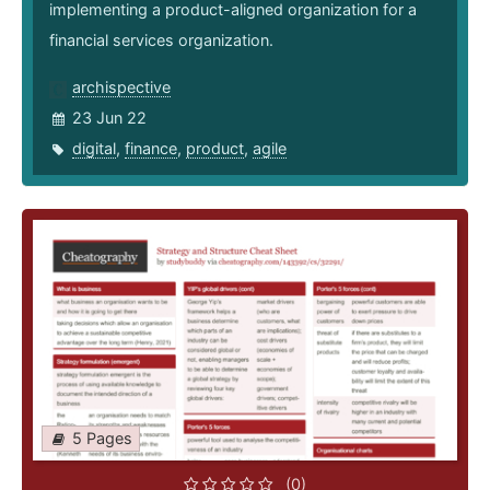
implementing a product-aligned organization for a
financial services organization.
archispective
23 Jun 22
digital
,
finance
,
product
,
agile
5 Pages
(0)