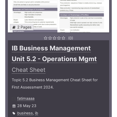
2 Pages
(0)
IB Business Management
Unit 5.2 - Operations Mgmt
Cheat Sheet
Topic 5.2 Business Management Cheat Sheet for
First Assessment 2024.
fatimaaaa
28 May 23
business
,
ib