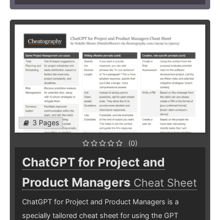
3 Pages
(0)
ChatGPT for Project and
Product Managers
Cheat Sheet
ChatGPT for Project and Product Managers is a
specially tailored cheat sheet for using the GPT