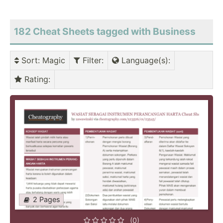
182 Cheat Sheets tagged with Business
Sort
: Magic
Filter
:
Language(s)
:
Rating
:
2 Pages
(0)