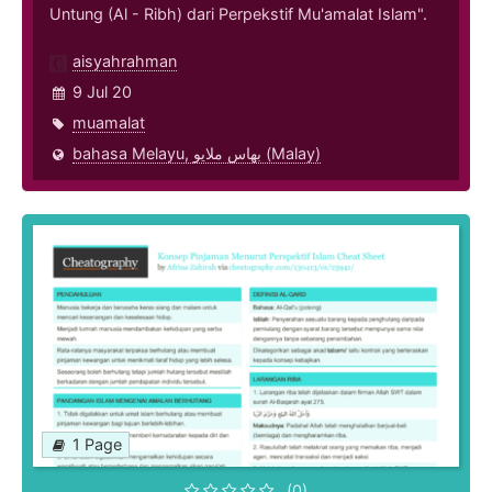
Untung (Al - Ribh) dari Perpekstif Mu'amalat Islam".
aisyahrahman
9 Jul 20
muamalat
bahasa Melayu, بهاس ملايو‎ (Malay)
1 Page
(0)