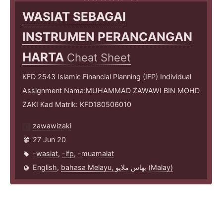
WASIAT SEBAGAI
INSTRUMEN PERANCANGAN
HARTA
Cheat Sheet
KFD 2543 Islamic Financial Planning (IFP) Individual
Assignment Nama:MUHAMMAD ZAWAWI BIN MOHD
ZAKI Kad Matrik: KFD180506010
zawawizaki
27 Jun 20
-wasiat
,
-ifp
,
-muamalat
English
,
bahasa Melayu, بهاس ملايو‎ (Malay)