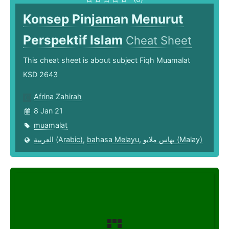
Konsep Pinjaman Menurut
Perspektif Islam
Cheat Sheet
This cheat sheet is about subject Fiqh Muamalat
KSD 2643
Afrina Zahirah
8 Jan 21
muamalat
العربية (Arabic)
,
bahasa Melayu, بهاس ملايو‎ (Malay)