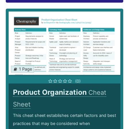
1 Page
(0)
Product Organization
Cheat
Sheet
This cheat sheet establishes certain factors and best
practices that may be considered when