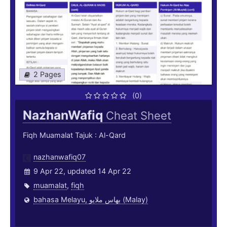
2 Pages
(0)
NazhanWafiq
Cheat Sheet
Fiqh Muamalat Tajuk : Al-Qard
nazhanwafiq07
9 Apr 22, updated 14 Apr 22
muamalat
,
fiqh
bahasa Melayu, بهاس ملايو‎ (Malay)