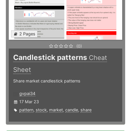
2 Pages
(0)
Candlestick patterns
Cheat
Sheet
Share market candlestick patterns
gvpai34
17 Mar 23
pattern
,
stock
,
market
,
candle
,
share