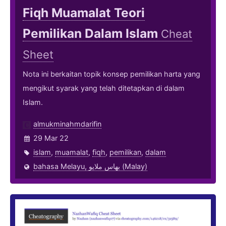
Fiqh Muamalat Teori
Pemilikan Dalam Islam
Cheat
Sheet
Nota ini berkaitan topik konsep pemilikan harta yang
mengikut syarak yang telah ditetapkan di dalam
Islam.
almukminahmdarifin
29 Mar 22
islam
,
muamalat
,
fiqh
,
pemilikan
,
dalam
bahasa Melayu, بهاس ملايو‎ (Malay)