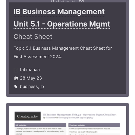
IB Business Management
Unit 5.1 - Operations Mgmt
Cheat Sheet
Topic 5.1 Business Management Cheat Sheet for
First Assessment 2024.
fatimaaaa
28 May 23
business
,
ib