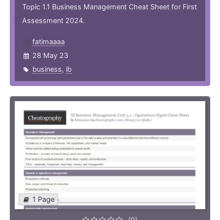
Topic 1.1 Business Management Cheat Sheet for First
Assessment 2024.
fatimaaaa
28 May 23
business
,
ib
1 Page
(0)