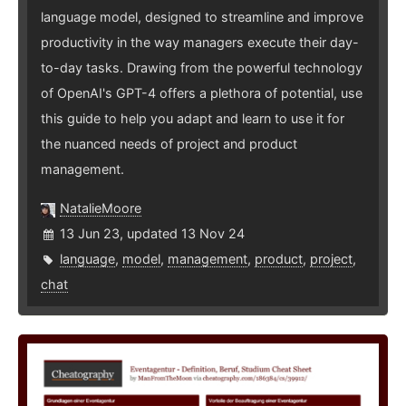
language model, designed to streamline and improve
productivity in the way managers execute their day-
to-day tasks. Drawing from the powerful technology
of OpenAI's GPT-4 offers a plethora of potential, use
this guide to help you adapt and learn to use it for
the nuanced needs of project and product
management.
NatalieMoore
13 Jun 23, updated 13 Nov 24
language
,
model
,
management
,
product
,
project
,
chat