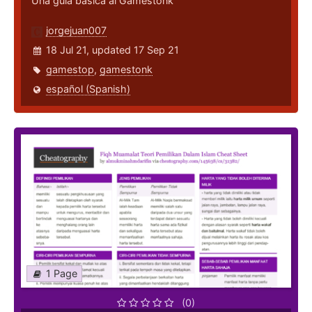
Una guía básica al Gamestonk
jorgejuan007
18 Jul 21, updated 17 Sep 21
gamestop
,
gamestonk
español (Spanish)
1 Page
(0)