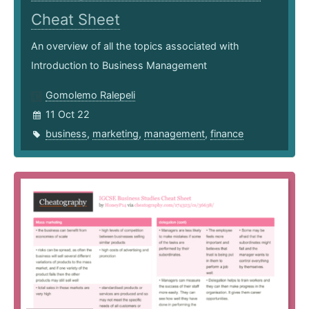
Cheat Sheet
An overview of all the topics associated with
Introduction to Business Management
Gomolemo Ralepeli
11 Oct 22
business
,
marketing
,
management
,
finance