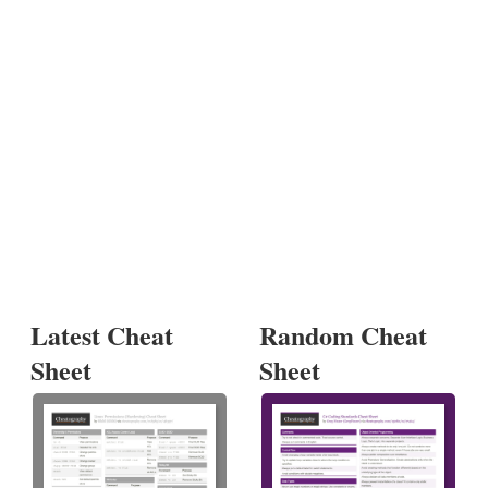
Latest Cheat
Random Cheat
Sheet
Sheet