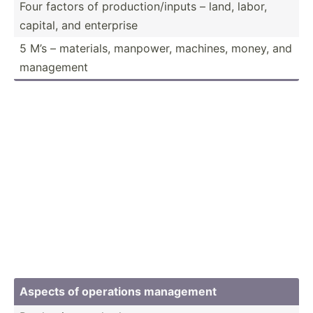
Four factors of produc­tio­n/i­nputs – land, labor,
capital, and enterprise
5 M’s – materials, manpower, machines, money, and
management
Aspects of operations management