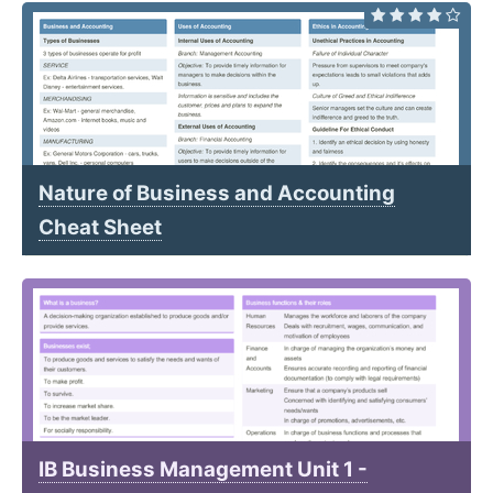
Nature of Business and Accounting
Cheat Sheet
IB Business Management Unit 1 -