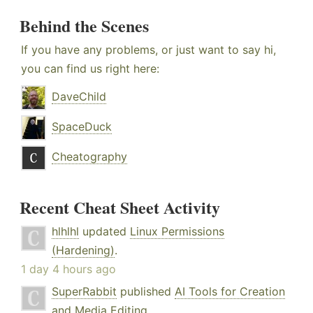
Behind the Scenes
If you have any problems, or just want to say hi,
you can find us right here:
DaveChild
SpaceDuck
Cheatography
Recent Cheat Sheet Activity
hlhlhl
updated
Linux Permissions
(Hardening)
.
1 day 4 hours ago
SuperRabbit
published
AI Tools for Creation
and Media Editing
.