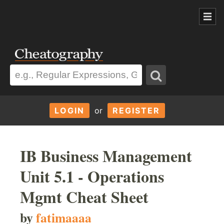
LOGIN
or
REGISTER
IB Business Management
Unit 5.1 - Operations
Mgmt Cheat Sheet
by
fatimaaaa