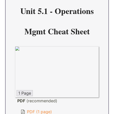
Unit 5.1 - Operations
Mgmt Cheat Sheet
1 Page
PDF
(recommended)
PDF (1 page)