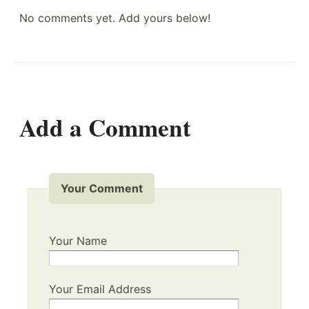
No comments yet. Add yours below!
Add a Comment
Your Comment
Your Name
Your Email Address