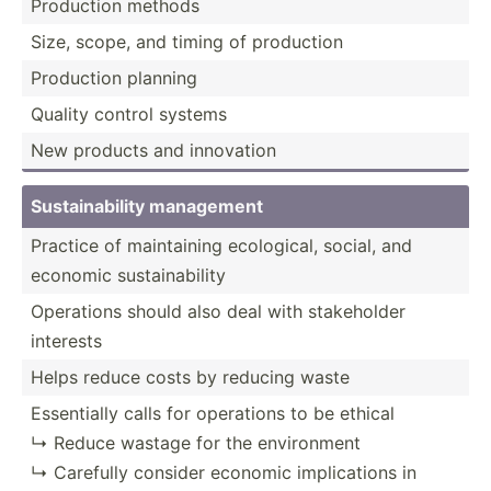
Production methods
Size, scope, and timing of production
Production planning
Quality control systems
New products and innovation
Sustai­nab­ility management
Practice of mainta­ining ecolog­ical, social, and
economic sustai­nab­ility
Operations should also deal with stakeh­older
interests
Helps reduce costs by reducing waste
Essent­ially calls for operations to be ethical
↳ Reduce wastage for the enviro­nment
↳ Carefully consider economic implic­ations in