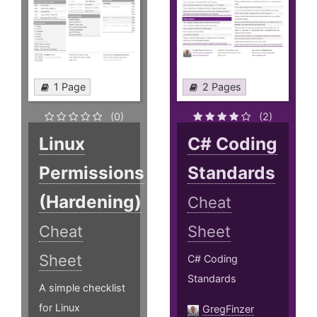
1 Page
2 Pages
(0)
(2)
Linux
C# Coding
Permissions
Standards
(Hardening)
Cheat
Cheat
Sheet
Sheet
C# Coding
Standards
A simple checklist
for Linux
GregFinzer