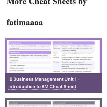
More Cheat Sheets by
fatimaaaa
IB Business Management Unit 1 -
Introduction to BM Cheat Sheet