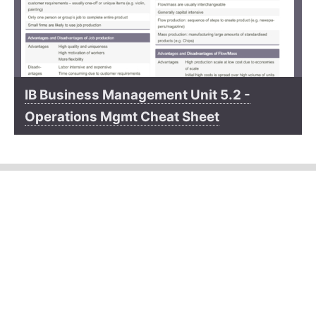
IB Business Management Unit 5.2 -
Operations Mgmt Cheat Sheet