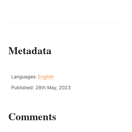
Metadata
Languages:
English
Published:
28th May, 2023
Comments