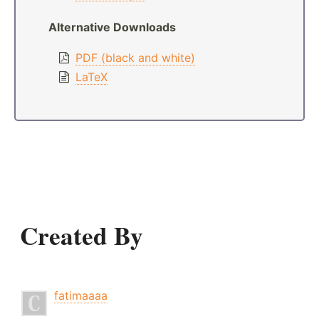
Alternative Downloads
PDF (black and white)
LaTeX
Created By
fatimaaaa