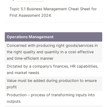
Topic 5.1 Business Management Cheat Sheet for
First Assessment 2024.
Operations Management
Concerned with producing right goods/­ser­vices in
the right quality and quantity in a cost-e­ffe­ctive
and time-e­ffi­cient manner
Dictated by a company’s finances, HR capabi­lities,
and market needs
Value must be added during production to ensure
profit
Production – process of transf­orming inputs into
outputs