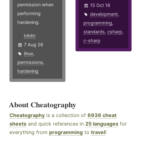
permission when
15 Oct 18
performing
development
,
hardening.
programming
,
standards
,
csharp
,
hlhlhl
c-sharp
7 Aug 26
linux
,
permissions
,
hardening
About Cheatography
Cheatography
is a collection of
6936 cheat
sheets
and quick references in
25 languages
for
everything from
programming
to
travel
!