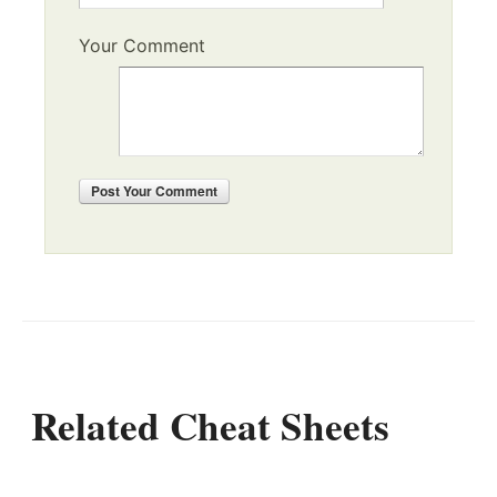
Your Comment
Post
Your Comment
Related Cheat Sheets