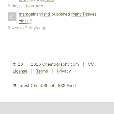
2 days, 1 hour ago
mamgainshrishti
published
Plant Tissues
class 9
.
2 weeks 2 days ago
© 2011 - 2026 Cheatography.com |
CC
License
|
Terms
|
Privacy
Latest Cheat Sheets RSS Feed