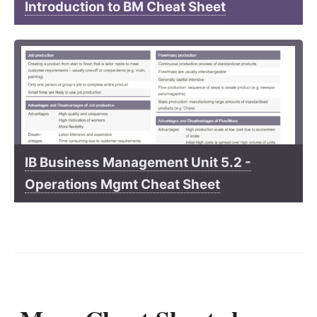
Introduction to BM Cheat Sheet
IB Business Management Unit 5.2 -
Operations Mgmt Cheat Sheet