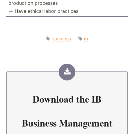
production processes
↳ Have ethical labor practices
business
ib
Download the
IB
Business Management