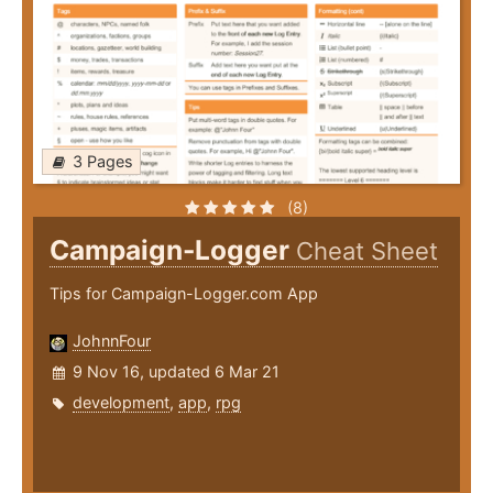
3 Pages
(8)
Campaign-Logger
Cheat Sheet
Tips for Campaign-Logger.com App
JohnnFour
9 Nov 16, updated 6 Mar 21
development
,
app
,
rpg