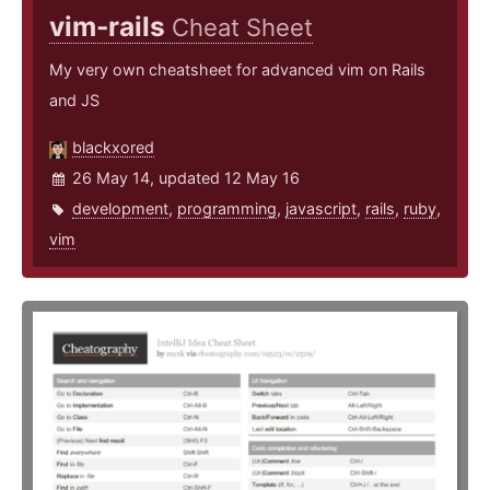
vim-rails
Cheat Sheet
My very own cheatsheet for advanced vim on Rails
and JS
blackxored
26 May 14, updated 12 May 16
development
,
programming
,
javascript
,
rails
,
ruby
,
vim