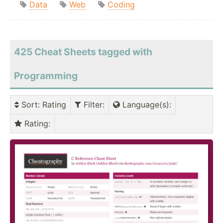
Data
Web
Coding
425 Cheat Sheets tagged with
Programming
Sort
: Rating
Filter
:
Language(s)
:
Rating
: