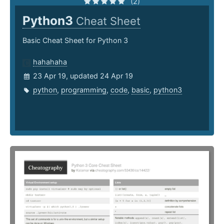
(2)
Python3
Cheat Sheet
Basic Cheat Sheet for Python 3
hahahaha
23 Apr 19, updated 24 Apr 19
python
,
programming
,
code
,
basic
,
python3