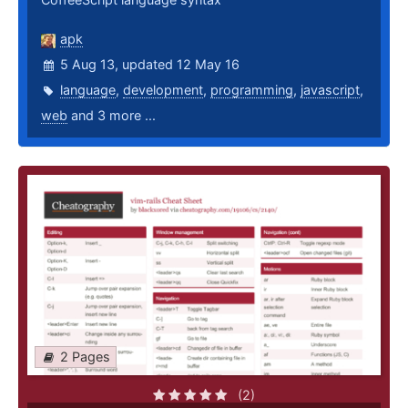
apk
5 Aug 13, updated 12 May 16
language
,
development
,
programming
,
javascript
,
web
and 3 more ...
2 Pages
(2)