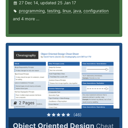
27 Dec 14, updated 25 Jan 17
programming
,
testing
,
linux
,
java
,
configuration
and 4 more ...
2 Pages
(46)
Object Oriented Design
Cheat