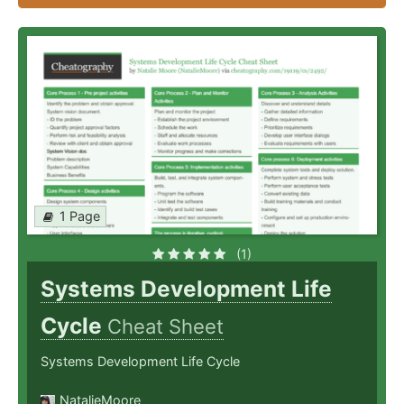
1 Page
(1)
Systems Development Life
Cycle
Cheat Sheet
Systems Development Life Cycle
NatalieMoore