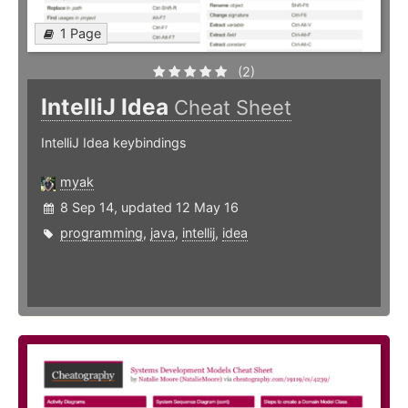
1 Page
(2)
IntelliJ Idea
Cheat Sheet
IntelliJ Idea keybindings
myak
8 Sep 14, updated 12 May 16
programming
,
java
,
intellij
,
idea