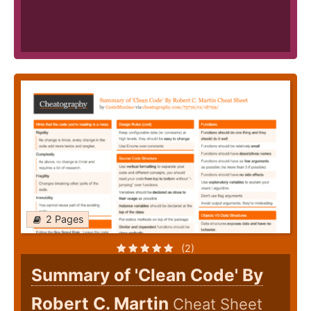
2 Pages
(2)
Summary of 'Clean Code' By
Robert C. Martin
Cheat Sheet