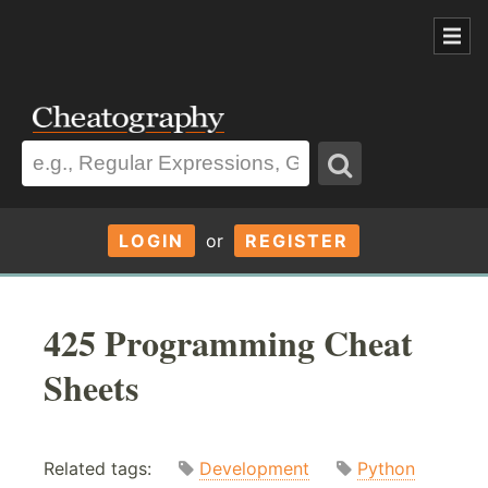
LOGIN
or
REGISTER
425 Programming Cheat
Sheets
Related tags:
Development
Python