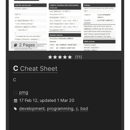
2 Pages
(11)
C
Cheat Sheet
C
pmg
17 Feb 12, updated 1 Mar 20
development
,
programming
,
c
,
bsd