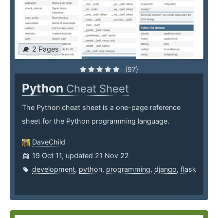
2 Pages
(97)
Python
Cheat Sheet
The Python cheat sheet is a one-page reference
sheet for the Python programming language.
DaveChild
19 Oct 11, updated 21 Nov 22
development
,
python
,
programming
,
django
,
flask