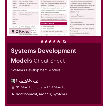
2 Pages
(2)
Systems Development
Models
Cheat Sheet
Systems Development Models
NatalieMoore
31 May 15, updated 13 May 16
development
,
models
,
systems