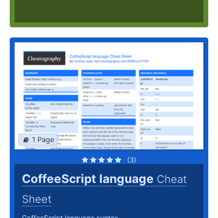
1 Page
(3)
CoffeeScript language
Cheat
Sheet
CoffeeScript language syntax