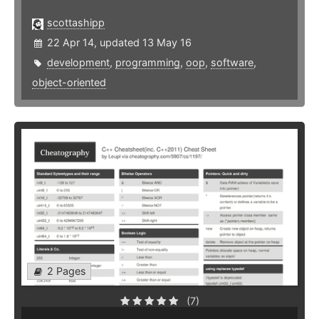
scottashipp
22 Apr 14, updated 13 May 16
development
,
programming
,
oop
,
software
,
object-oriented
2 Pages
(7)