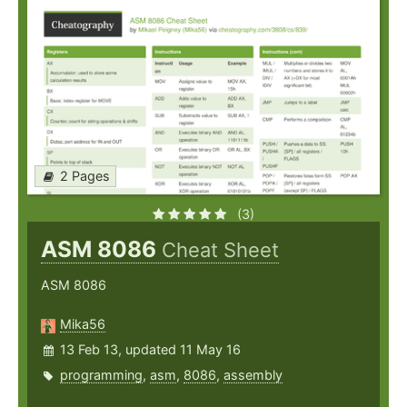
2 Pages
(3)
ASM 8086
Cheat Sheet
ASM 8086
Mika56
13 Feb 13, updated 11 May 16
programming
,
asm
,
8086
,
assembly