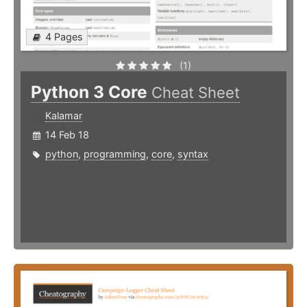
4 Pages
(1)
Python 3 Core
Cheat Sheet
Kalamar
14 Feb 18
python
,
programming
,
core
,
syntax