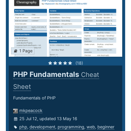
1 Page
(18)
PHP Fundamentals
Cheat
Sheet
Fundamentals of PHP
mkpeacock
25 Jul 12, updated 13 May 16
php
,
development
,
programming
,
web
,
beginner