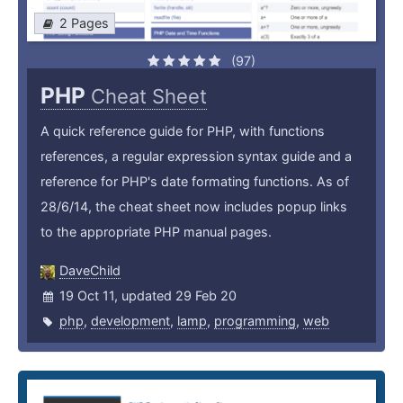
2 Pages
(97)
PHP
Cheat Sheet
A quick reference guide for PHP, with functions
references, a regular expression syntax guide and a
reference for PHP's date formating functions. As of
28/6/14, the cheat sheet now includes popup links
to the appropriate PHP manual pages.
DaveChild
19 Oct 11, updated 29 Feb 20
php
,
development
,
lamp
,
programming
,
web