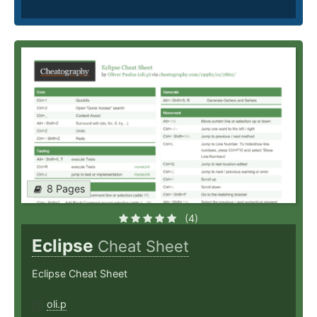
8 Pages
(4)
Eclipse
Cheat Sheet
Eclipse Cheat Sheet
oli.p