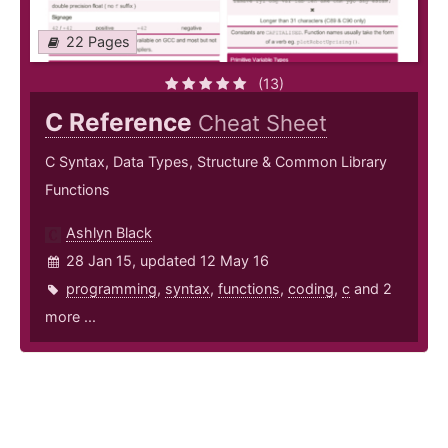
22 Pages
(13)
C Reference
Cheat Sheet
C Syntax, Data Types, Structure & Common Library
Functions
Ashlyn Black
28 Jan 15, updated 12 May 16
programming
,
syntax
,
functions
,
coding
,
c
and 2
more ...