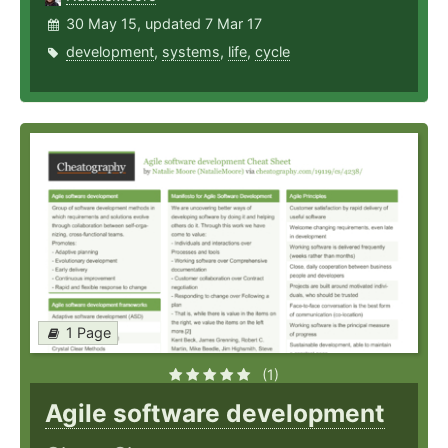
30 May 15, updated 7 Mar 17
development
,
systems
,
life
,
cycle
1 Page
(1)
Agile software development