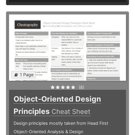
1 Page
(8)
Object-Oriented Design
Principles
Cheat Sheet
Design principles mostly taken from Head First
Object-Oriented Analysis & Design