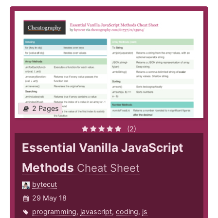
2 Pages
(2)
Essential Vanilla JavaScript
Methods
Cheat Sheet
bytecut
29 May 18
programming
,
javascript
,
coding
,
js