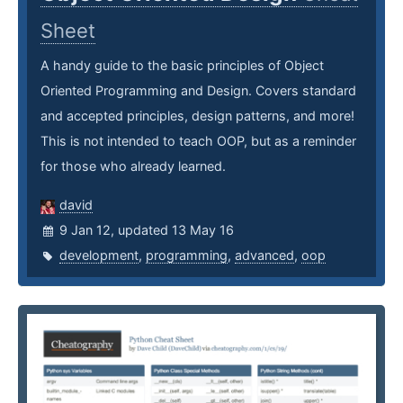
Sheet
A handy guide to the basic principles of Object
Oriented Programming and Design. Covers standard
and accepted principles, design patterns, and more!
This is not intended to teach OOP, but as a reminder
for those who already learned.
david
9 Jan 12, updated 13 May 16
development
,
programming
,
advanced
,
oop