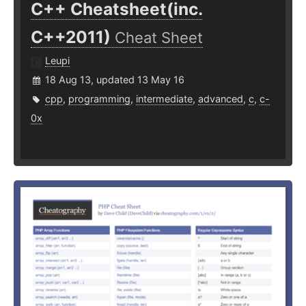
C++ Cheatsheet(inc.
C++2011)
Cheat Sheet
Leupi
18 Aug 13, updated 13 May 16
cpp
,
programming
,
intermediate
,
advanced
,
c
,
c-
0x