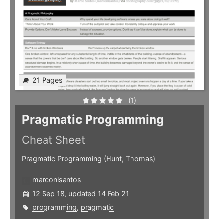
21 Pages
(1)
Pragmatic Programming
Cheat Sheet
Pragmatic Programming (Hunt, Thomas)
marconlsantos
12 Sep 18, updated 14 Feb 21
programming
,
pragmatic