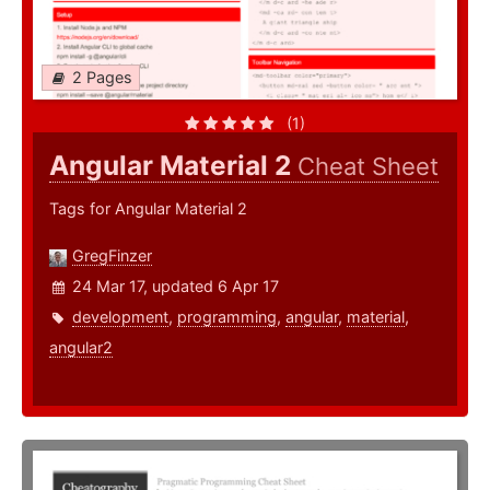
2 Pages
(1)
Angular Material 2
Cheat Sheet
Tags for Angular Material 2
GregFinzer
24 Mar 17, updated 6 Apr 17
development
,
programming
,
angular
,
material
,
angular2