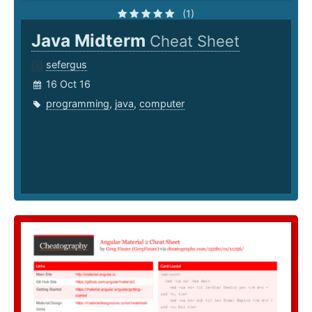
(1)
Java Midterm
Cheat Sheet
sefergus
16 Oct 16
programming
,
java
,
computer