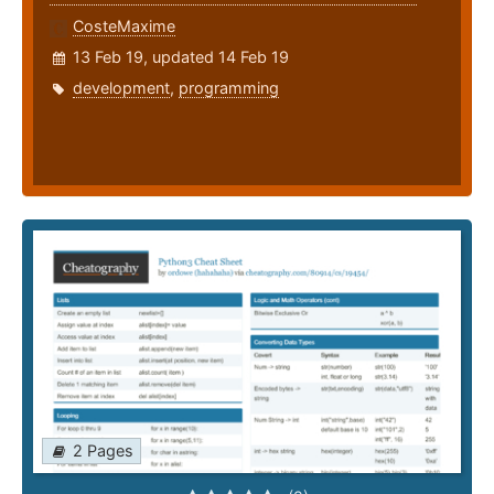
CosteMaxime
13 Feb 19, updated 14 Feb 19
development
,
programming
2 Pages