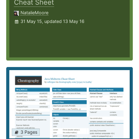
Cheat Sheet
NatalieMoore
31 May 15, updated 13 May 16
3 Pages