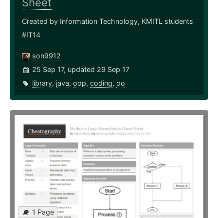
Sheet
Created by Information Technology, KMITL students
#IT14
son9912
25 Sep 17, updated 29 Sep 17
library
,
java
,
oop
,
coding
,
oo
1 Page