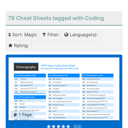
78 Cheat Sheets tagged with Coding
Sort
: Magic
Filter
:
Language(s)
:
Rating
:
1 Page
(53)