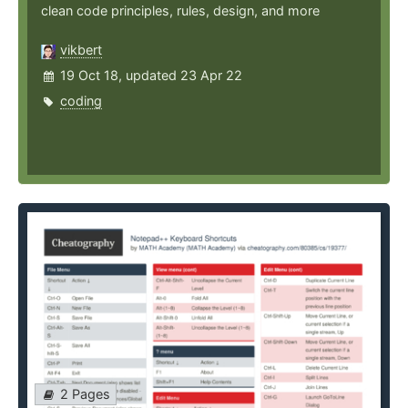
clean code principles, rules, design, and more
vikbert
19 Oct 18, updated 23 Apr 22
coding
2 Pages