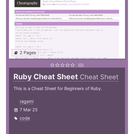
2 Pages
(0)
Ruby Cheat Sheet
Cheat Sheet
This is a Cheat Sheet for Beginners of Ruby.
ragami
7 Mar 25
code