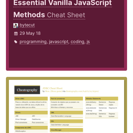
Essential Vanilla JavaScript
Methods
Cheat Sheet
bytecut
29 May 18
programming
,
javascript
,
coding
,
js