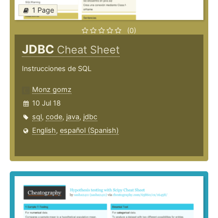
1 Page
(0)
JDBC
Cheat Sheet
Instrucciones de SQL
Monz gomz
10 Jul 18
sql
,
code
,
java
,
jdbc
English
,
español (Spanish)