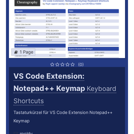
1 Page
(0)
VS Code Extension:
Notepad++ Keymap
Keyboard
Shortcuts
Tastaturkürzel für VS Code Extension Notepad++
Keymap
rpoldy