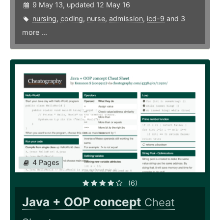
9 May 13, updated 12 May 16
nursing
,
coding
,
nurse
,
admission
,
icd-9
and 3
more ...
4 Pages
(6)
Java + OOP concept
Cheat