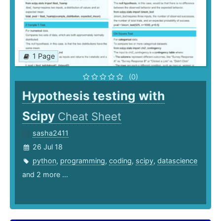
1 Page
(0)
Hypothesis testing with
Scipy
Cheat Sheet
sasha2411
26 Jul 18
python
,
programming
,
coding
,
scipy
,
datascience
and 2 more ...