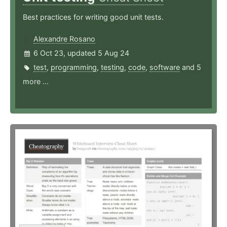
Best practices for writing good unit tests.
Alexandre Rosano
6 Oct 23, updated 5 Aug 24
test
,
programming
,
testing
,
code
,
software
and 5
more ...