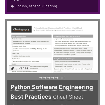
English
,
español (Spanish)
3 Pages
(0)
Python Software Engineering
Best Practices
Cheat Sheet