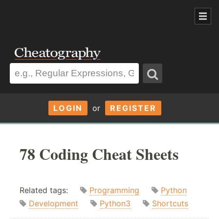
LOGIN
or
REGISTER
78 Coding Cheat Sheets
Related tags:
Programming
Python
Development
Python3
Shortcuts