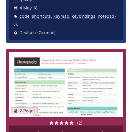
4 May 18
code
,
shortcuts
,
keymap
,
keybindings
,
notepad-
,
vs
Deutsch (German)
2 Pages
(2)