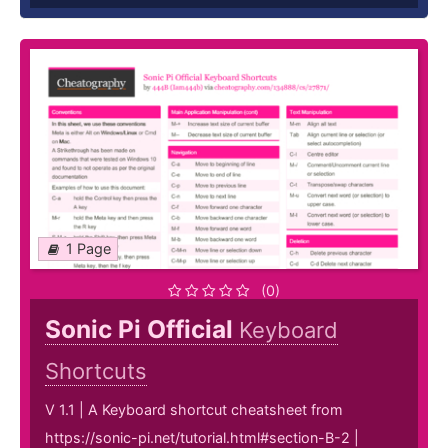
1 Page
(0)
Sonic Pi Official
Keyboard
Shortcuts
V 1.1 | A Keyboard shortcut cheatsheet from
https://sonic-pi.net/tutorial.html#section-B-2 |