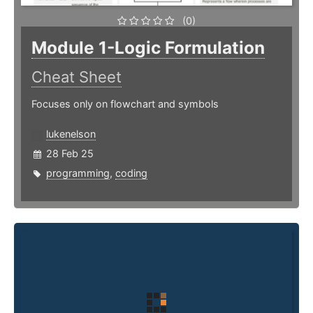
(0)
Module 1-Logic Formulation
Cheat Sheet
Focuses only on flowchart and symbols
lukenelson
28 Feb 25
programming
,
coding