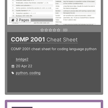
2 Pages
(0)
COMP 2001
Cheat Sheet
COMP 2001 cheat sheet for coding language python
bridge2
20 Apr 22
python
,
coding