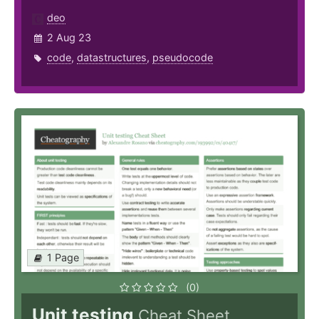
deo
2 Aug 23
code
,
datastructures
,
pseudocode
1 Page
(0)
Unit testing
Cheat Sheet