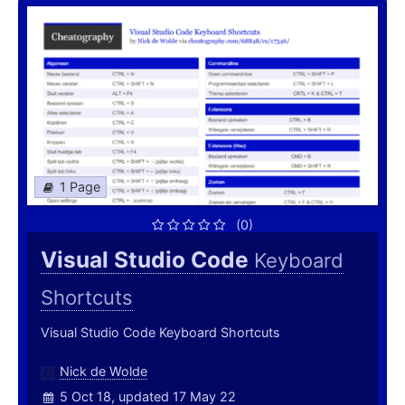
1 Page
(0)
Visual Studio Code
Keyboard
Shortcuts
Visual Studio Code Keyboard Shortcuts
Nick de Wolde
5 Oct 18, updated 17 May 22