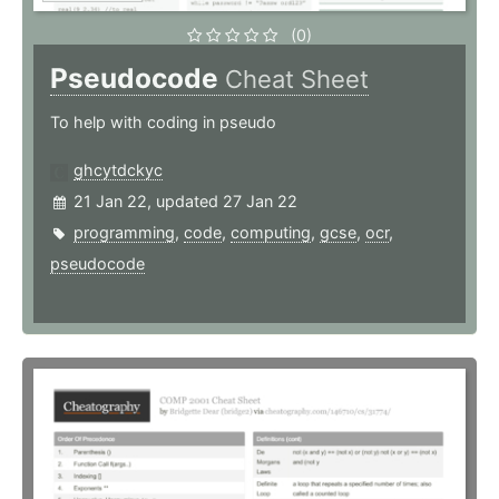
(0)
Pseudocode
Cheat Sheet
To help with coding in pseudo
ghcytdckyc
21 Jan 22, updated 27 Jan 22
programming
,
code
,
computing
,
gcse
,
ocr
,
pseudocode