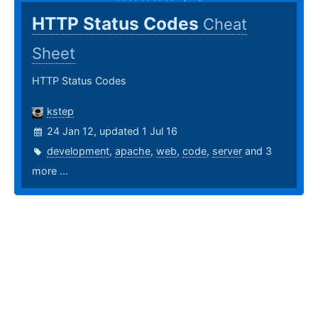
HTTP Status Codes
Cheat
Sheet
HTTP Status Codes
kstep
24 Jan 12, updated 1 Jul 16
development
,
apache
,
web
,
code
,
server
and 3
more ...