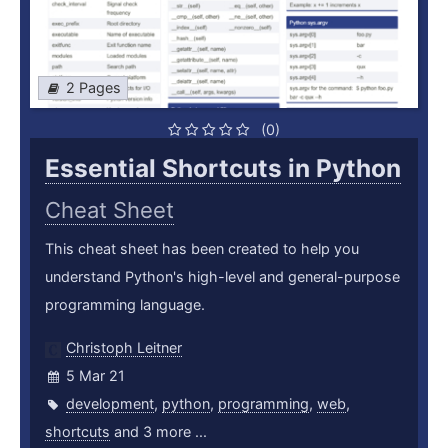
2 Pages
(0)
Essential Shortcuts in Python
Cheat Sheet
This cheat sheet has been created to help you
understand Python's high-level and general-purpose
programming language.
Christoph Leitner
5 Mar 21
development
,
python
,
programming
,
web
,
shortcuts
and 3 more ...