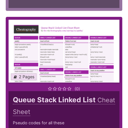
2 Pages
(0)
Queue Stack Linked List
Cheat
Sheet
Pseudo codes for all these