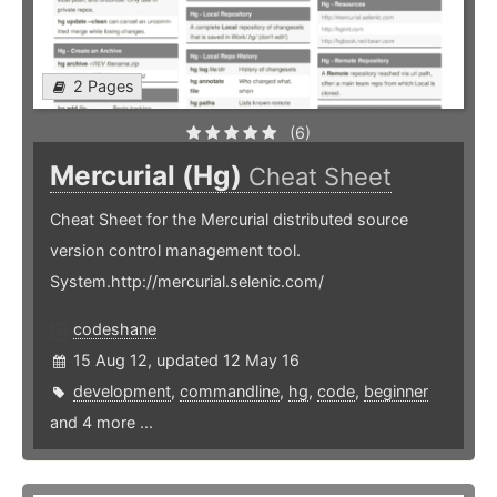
2 Pages
(6)
Mercurial (Hg)
Cheat Sheet
Cheat Sheet for the Mercurial distributed source
version control management tool.
System.http://mercurial.selenic.com/
codeshane
15 Aug 12, updated 12 May 16
development
,
commandline
,
hg
,
code
,
beginner
and 4 more ...