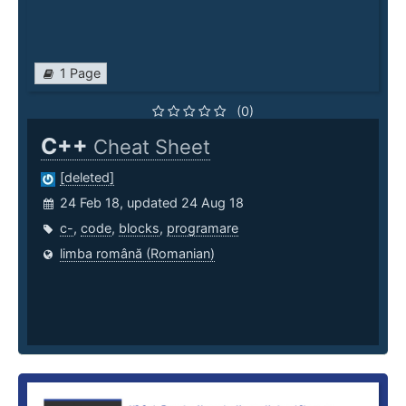
1 Page
(0)
C++
Cheat Sheet
[deleted]
24 Feb 18, updated 24 Aug 18
c-
,
code
,
blocks
,
programare
limba română (Romanian)