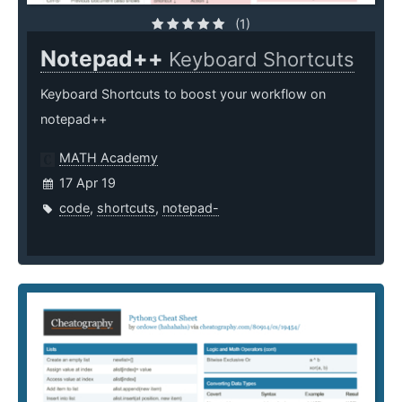
(1)
Notepad++
Keyboard Shortcuts
Keyboard Shortcuts to boost your workflow on
notepad++
MATH Academy
17 Apr 19
code
,
shortcuts
,
notepad-