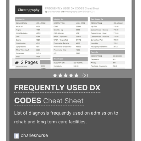
2 Pages
(2)
FREQUENTLY USED DX
CODES
Cheat Sheet
List of diagnosis frequently used on admission to
rehab and long term care facilities.
charlesnurse