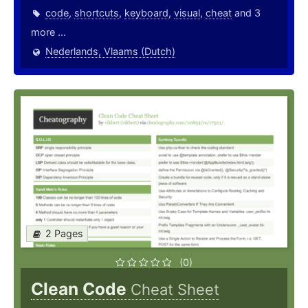
code
,
shortcuts
,
keyboard
,
visual
,
cheat
and 3
more ...
Nederlands, Vlaams (Dutch)
2 Pages
(0)
Clean Code
Cheat Sheet