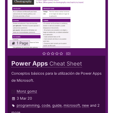
1 Page
(0)
Power Apps
Cheat Sheet
Conceptos básicos para la utilización de Power Apps
de Microsoft.
Monz gomz
3 Mar 20
programming
,
code
,
guide
,
microsoft
,
new
and 2
more ...