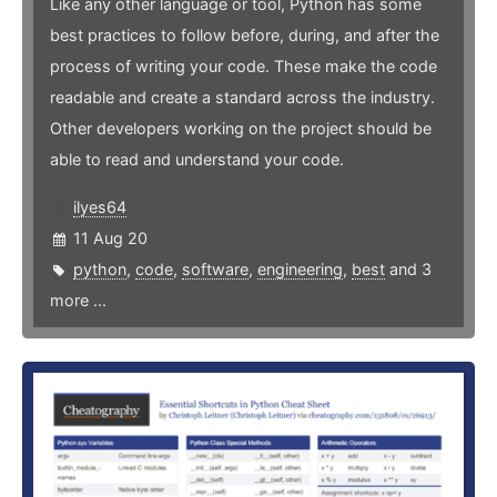
Like any other language or tool, Python has some
best practices to follow before, during, and after the
process of writing your code. These make the code
readable and create a standard across the industry.
Other developers working on the project should be
able to read and understand your code.
ilyes64
11 Aug 20
python
,
code
,
software
,
engineering
,
best
and 3
more ...