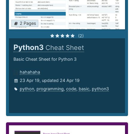
2 Pages
(2)
Python3
Cheat Sheet
Basic Cheat Sheet for Python 3
hahahaha
23 Apr 19, updated 24 Apr 19
python
,
programming
,
code
,
basic
,
python3