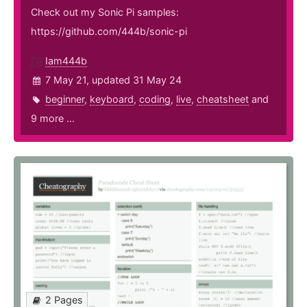
Check out my Sonic Pi samples:
https://github.com/444b/sonic-pi
Iam444b
7 May 21, updated 31 May 24
beginner
,
keyboard
,
coding
,
live
,
cheatsheet
and
9 more ...
2 Pages