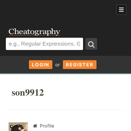
LOGIN
or
REGISTER
son9912
Profile