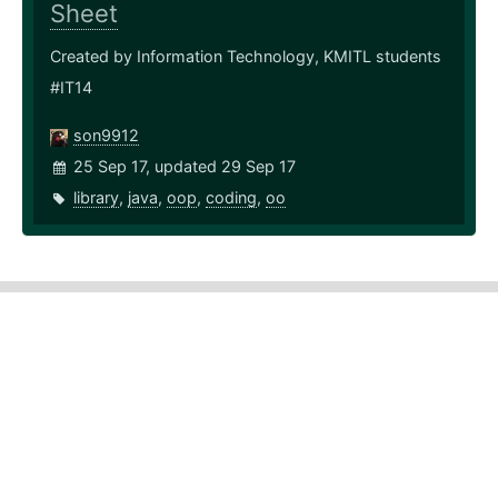
Sheet
Created by Information Technology, KMITL students
#IT14
son9912
25 Sep 17, updated 29 Sep 17
library
,
java
,
oop
,
coding
,
oo