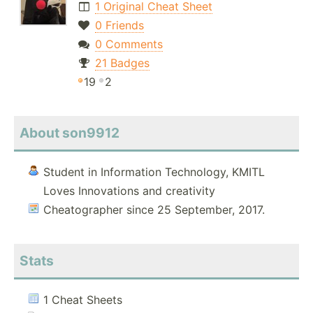
1 Original Cheat Sheet
0 Friends
0 Comments
21 Badges
19
2
About son9912
Student in Information Technology, KMITL
Loves Innovations and creativity
Cheatographer since 25 September, 2017.
Stats
1 Cheat Sheets