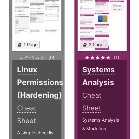
1 Page
2 Pages
(0)
(1)
Linux
Systems
Permissions
Analysis
(Hardening)
Cheat
Cheat
Sheet
Sheet
Systems Analysis
& Modelling
A simple checklist