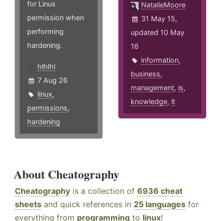
for Linux
NatalieMoore
permission when
31 May 15,
performing
updated 10 May
hardening.
16
information
,
hlhlhl
business
,
7 Aug 26
management
,
is
,
linux
,
knowledge
,
it
permissions
,
hardening
About Cheatography
Cheatography
is a collection of
6936 cheat
sheets
and quick references in
25 languages
for
everything from
programming
to
linux
!