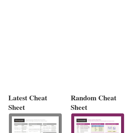
Latest Cheat
Random Cheat
Sheet
Sheet