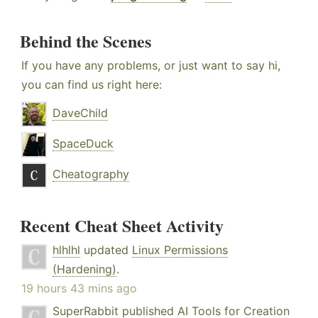
Behind the Scenes
If you have any problems, or just want to say hi,
you can find us right here:
DaveChild
SpaceDuck
Cheatography
Recent Cheat Sheet Activity
hlhlhl
updated
Linux Permissions
(Hardening)
.
19 hours 43 mins ago
SuperRabbit
published
AI Tools for Creation