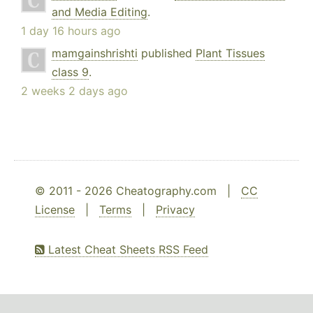
and Media Editing
.
1 day 16 hours ago
mamgainshrishti
published
Plant Tissues
class 9
.
2 weeks 2 days ago
© 2011 - 2026 Cheatography.com |
CC
License
|
Terms
|
Privacy
Latest Cheat Sheets RSS Feed