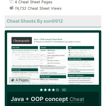
4 Cheat Sheet Pages
74,732 Cheat Sheet Views
Cheat Sheets By son9912
4 Pages
(6)
Java + OOP concept
Cheat