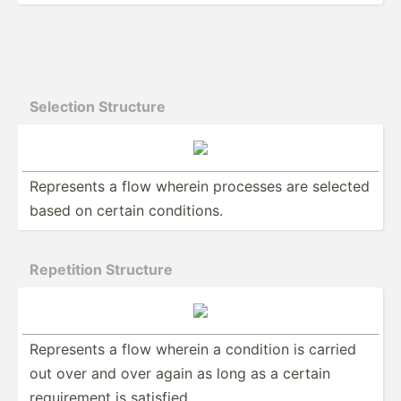
Selection Structure
Represents a flow wherein processes are selected
based on certain condit­ions.
Repetition Structure
Represents a flow wherein a condition is carried
out over and over again as long as a certain
requir­ement is satisfied.