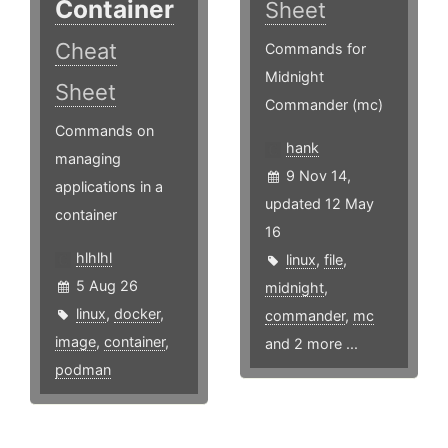
Container
Sheet
Cheat
Commands for
Midnight
Sheet
Commander (mc)
Commands on
hank
managing
9 Nov 14,
applications in a
updated 12 May
container
16
hlhlhl
linux
,
file
,
5 Aug 26
midnight
,
linux
,
docker
,
commander
,
mc
image
,
container
,
and 2 more ...
podman