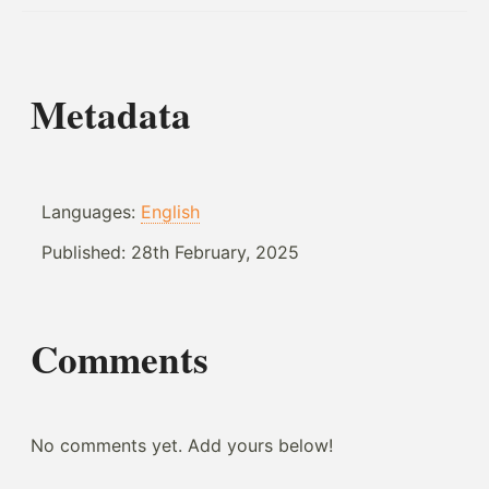
Metadata
Languages:
English
Published:
28th February, 2025
Comments
No comments yet. Add yours below!