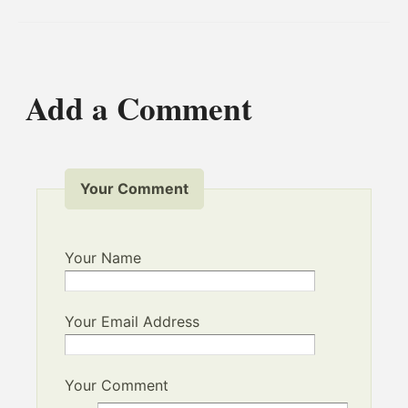
Add a Comment
Your Comment
Your Name
Your Email Address
Your Comment