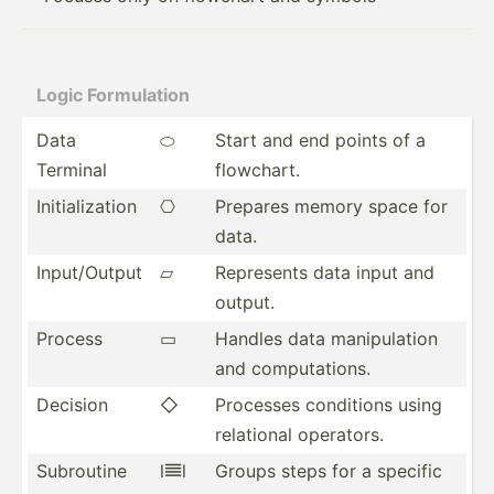
Logic Formul­ation
Data
⬭
Start and end points of a
Terminal
flowchart.
Initia­liz­ation
⎔
Prepares memory space for
data.
Input/­Output
▱
Represents data input and
output.
Process
▭
Handles data manipu­lation
and comput­ations.
Decision
◇
Processes conditions using
relational operators.
Subroutine
l𝍣l
Groups steps for a specific