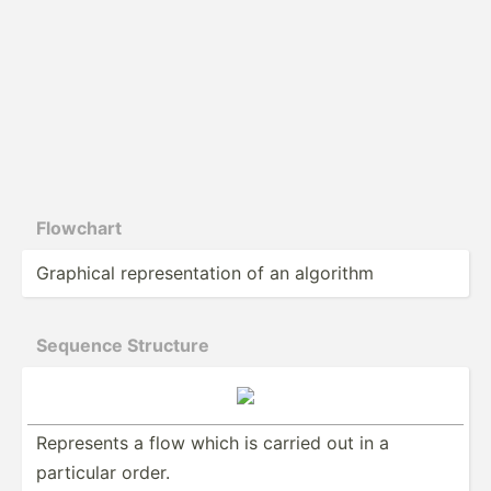
Flowchart
Graphical repres­ent­ation of an algorithm
Sequence Structure
Represents a flow which is carried out in a
particular order.