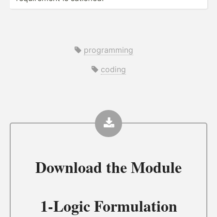
programming
coding
Download the
Module
1-Logic Formulation