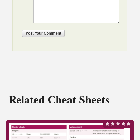
Post
Your Comment
Related Cheat Sheets