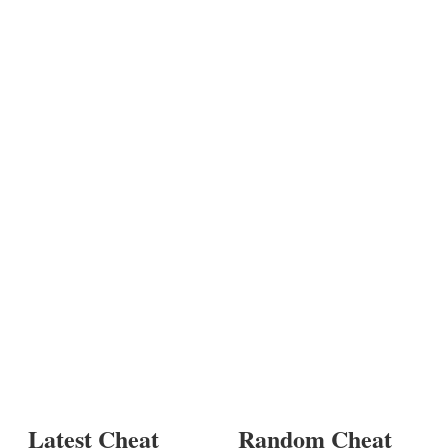
Latest Cheat
Random Cheat