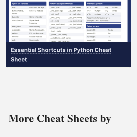
Essential Shortcuts in Python Cheat
Sheet
More Cheat Sheets by