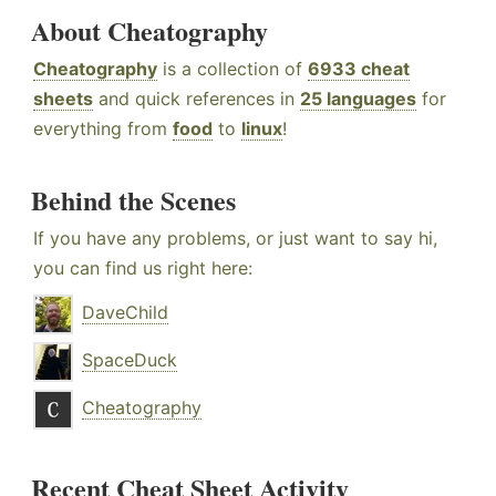
About Cheatography
Cheatography
is a collection of
6933 cheat
sheets
and quick references in
25 languages
for
everything from
food
to
linux
!
Behind the Scenes
If you have any problems, or just want to say hi,
you can find us right here:
DaveChild
SpaceDuck
Cheatography
Recent Cheat Sheet Activity