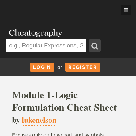
LOGIN
or
REGISTER
Module 1-Logic
Formulation Cheat Sheet
by
lukenelson
Focuses only on flowchart and symbols