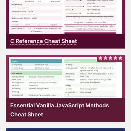
C Reference Cheat Sheet
Essential Vanilla JavaScript Methods
Cheat Sheet