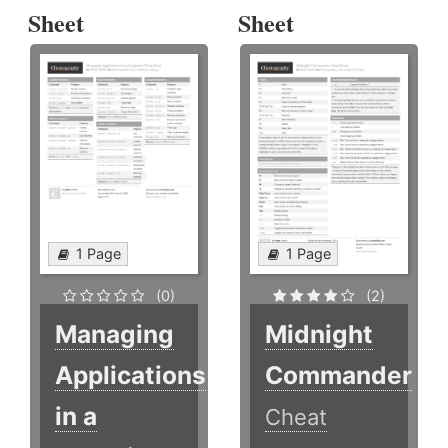
Sheet
Sheet
1 Page
1 Page
(0)
(2)
Managing
Midnight
Applications
Commander
in a
Cheat