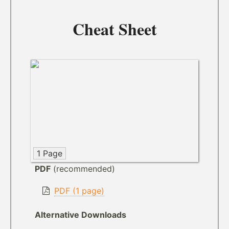
Cheat Sheet
1 Page
PDF
(recommended)
PDF (1 page)
Alternative Downloads