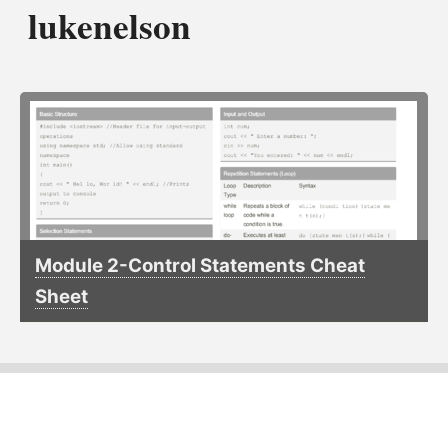
lukenelson
Module 2-Control Statements Cheat
Sheet