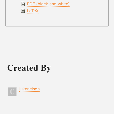
PDF (black and white)
LaTeX
Created By
lukenelson