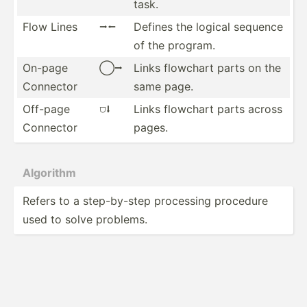
task.
Flow Lines
⭢⭠
Defines the logical sequence
of the program.
On-page
◯⭢
Links flowchart parts on the
Connector
same page.
Off-page
⛉⭣
Links flowchart parts across
Connector
pages.
Algorithm
Refers to a step-b­y-step processing procedure
used to solve problems.