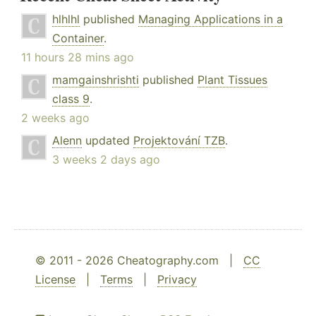
hlhlhl
published
Managing Applications in a
Container
.
11 hours 28 mins ago
mamgainshrishti
published
Plant Tissues
class 9
.
2 weeks ago
Alenn
updated
Projektování TZB
.
3 weeks 2 days ago
© 2011 - 2026 Cheatography.com |
CC
License
|
Terms
|
Privacy