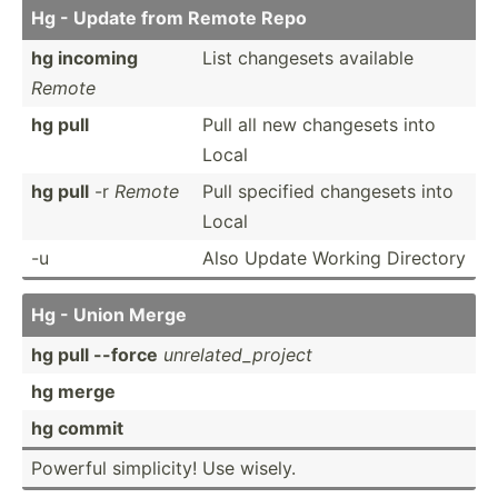
Hg - Update from Remote Repo
hg incoming
List changesets available
Remote
hg pull
Pull all new changesets into
Local
hg pull
-r
Remote
Pull specified changesets into
Local
-u
Also Update Working Directory
Hg - Union Merge
hg pull --force
unrela­ted­_pr­oject
hg merge
hg commit
Powerful simpli­city! Use wisely.