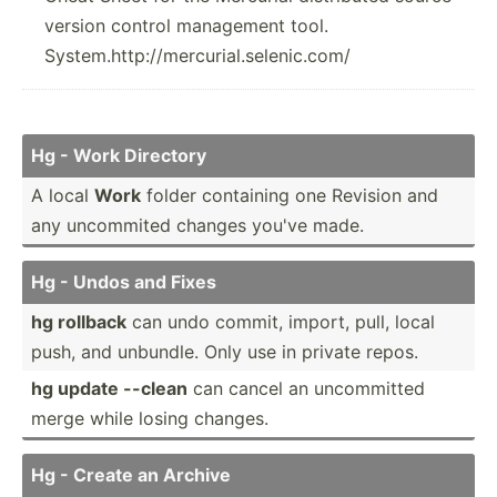
version control management tool.
System.http://mercurial.selenic.com/
Hg - Work Directory
A local
Work
folder containing one Revision and
any uncommited changes you've made.
Hg - Undos and Fixes
hg rollback
can undo commit, import, pull, local
push, and unbundle. Only use in private repos.
hg update --clean
can cancel an uncomm­itted
merge while losing changes.
Hg - Create an Archive