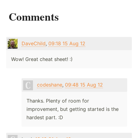
Comments
DaveChild
,
09:18 15 Aug 12
Wow! Great cheat sheet! :)
codeshane
,
09:48 15 Aug 12
Thanks. Plenty of room for
improvement, but getting started is the
hardest part. :D