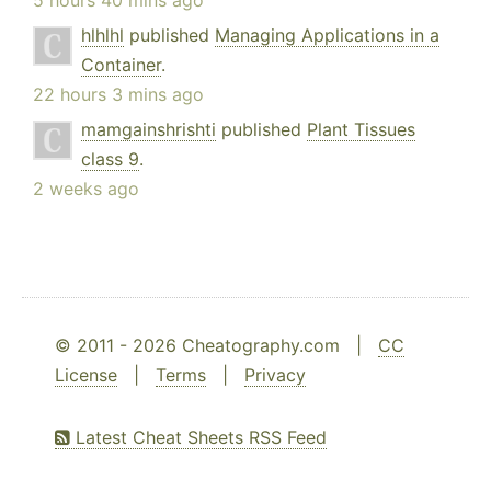
hlhlhl
published
Managing Applications in a
Container
.
22 hours 3 mins ago
mamgainshrishti
published
Plant Tissues
class 9
.
2 weeks ago
© 2011 - 2026 Cheatography.com |
CC
License
|
Terms
|
Privacy
Latest Cheat Sheets RSS Feed