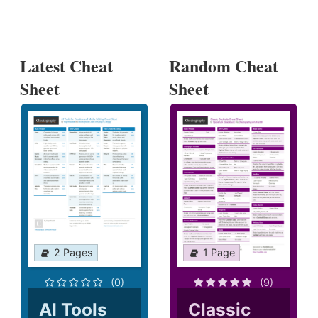
Latest Cheat
Random Cheat
Sheet
Sheet
2 Pages
1 Page
(0)
(9)
AI Tools
Classic