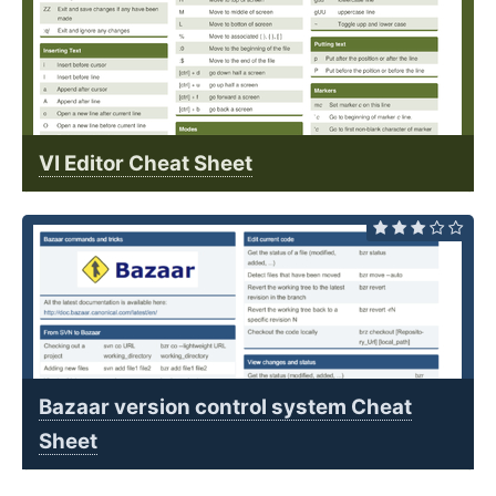
VI Editor Cheat Sheet
Bazaar version control system Cheat
Sheet