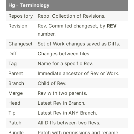
Hg - Termin­ology
Repository
Repo. Collection of Revisions.
Revision
Rev. Commited changeset, by
REV
number.
Changeset
Set of Work changes saved as Diffs.
Diff
Changes between files.
Tag
Name for a specific Rev.
Parent
Immediate ancestor of Rev or Work.
Branch
Child of Rev.
Merge
Rev with two parents.
Head
Latest Rev in Branch.
Tip
Latest Rev in ANY Branch.
Patch
All Diffs between two Revs.
Bundle
Patch with permis­sions and rename