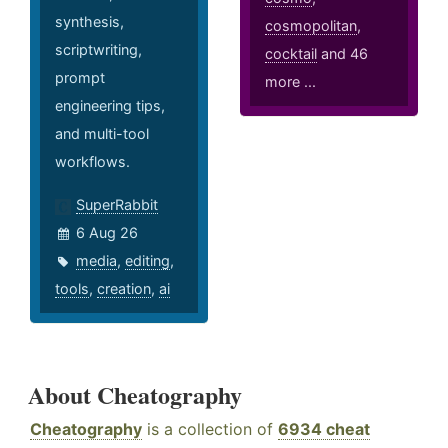
synthesis,
cosmopolitan
,
scriptwriting,
cocktail
and 46
prompt
more ...
engineering tips,
and multi-tool
workflows.
SuperRabbit
6 Aug 26
media
,
editing
,
tools
,
creation
,
ai
About Cheatography
Cheatography
is a collection of
6934 cheat