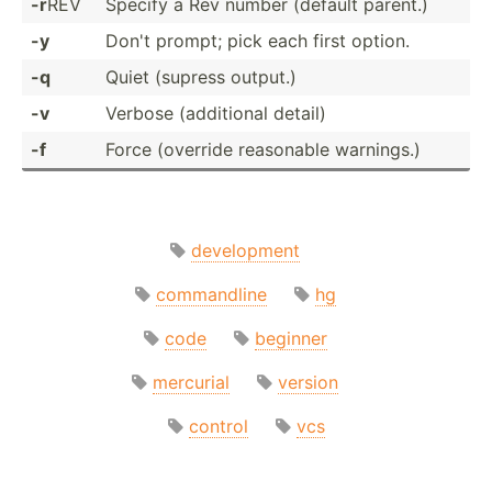
-r
REV
Specify a Rev number (default parent.)
-y
Don't prompt; pick each first option.
-q
Quiet (supress output.)
-v
Verbose (addit­ional detail)
-f
Force (override reasonable warnings.)
development
commandline
hg
code
beginner
mercurial
version
control
vcs