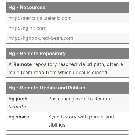
Hg - Resources
http:/­/me­rcu­ria­l.s­ele­nic.com
http:/­/hg­ini­t.com
http:/­/hg­boo­k.r­ed-­bea­n.com
Hg - Remote Repository
A
Remote
repository reached via url path, often a
main team repo from which Local is cloned.
Hg - Remote Update and Publish
hg push
Push changesets to Remote
Remote
hg share
Sync history with parent and
siblings