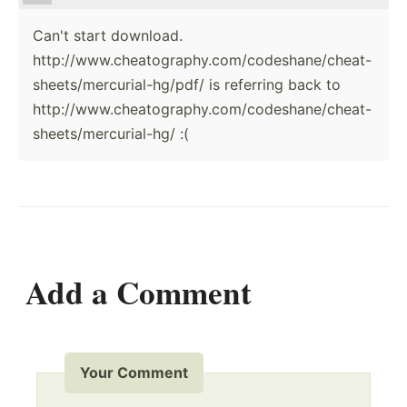
Can't start download.
http://www.cheatography.com/codeshane/cheat-
sheets/mercurial-hg/pdf/ is referring back to
http://www.cheatography.com/codeshane/cheat-
sheets/mercurial-hg/ :(
Add a Comment
Your Comment