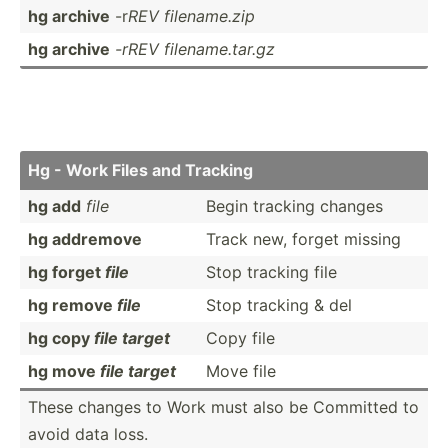
hg archive
-r
REV filena­me.zip
hg archive
-rREV filena­me.t­ar.gz
Hg - Work Files and Tracking
hg add
file
Begin tracking changes
hg addremove
Track new, forget missing
hg forget
file
Stop tracking file
hg remove
file
Stop tracking & del
hg copy
file target
Copy file
hg move
file target
Move file
These changes to Work must also be Committed to
avoid data loss.