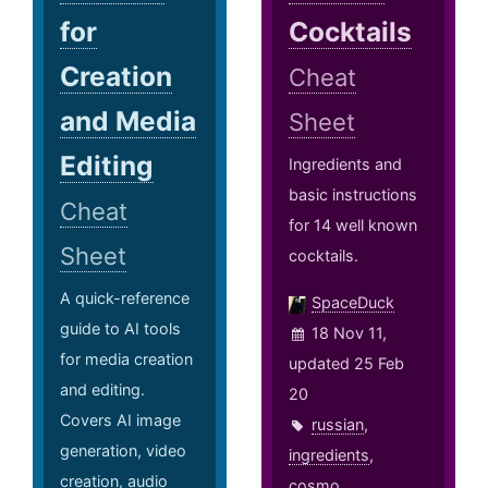
for
Cocktails
Creation
Cheat
and Media
Sheet
Editing
Ingredients and
basic instructions
Cheat
for 14 well known
Sheet
cocktails.
A quick-reference
SpaceDuck
guide to AI tools
18 Nov 11,
for media creation
updated 25 Feb
and editing.
20
Covers AI image
russian
,
generation, video
ingredients
,
creation, audio
cosmo
,