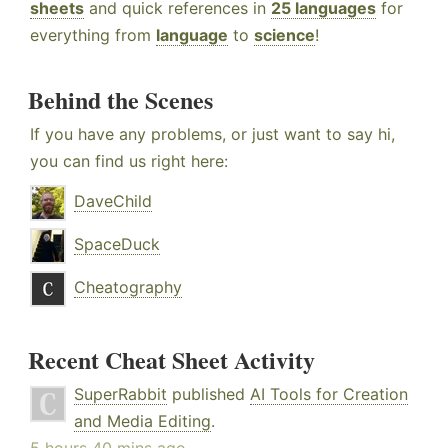
sheets
and quick references in
25 languages
for
everything from
language
to
science
!
Behind the Scenes
If you have any problems, or just want to say hi,
you can find us right here:
DaveChild
SpaceDuck
Cheatography
Recent Cheat Sheet Activity
SuperRabbit
published
AI Tools for Creation
and Media Editing
.
5 hours 40 mins ago