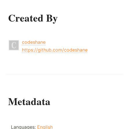
Created By
codeshane
https://github.com/codeshane
Metadata
Languages:
English