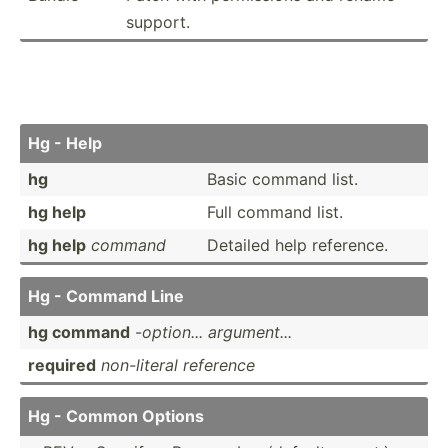
support.
Hg - Help
hg
Basic command list.
hg help
Full command list.
hg help
command
Detailed help reference.
Hg - Command Line
hg command
-
option... argume­nt...
required
non-li­teral reference
Hg - Common Options