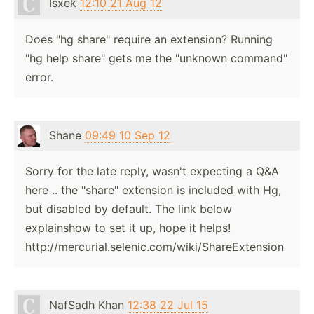
Isxek
12:10 21 Aug 12
Does "hg share" require an extension? Running
"hg help share" gets me the "unknown command"
error.
Shane
09:49 10 Sep 12
Sorry for the late reply, wasn't expecting a Q&A
here .. the "share" extension is included with Hg,
but disabled by default. The link below
explainshow to set it up, hope it helps!
http://mercurial.selenic.com/wiki/ShareExtension
NafSadh Khan
12:38 22 Jul 15