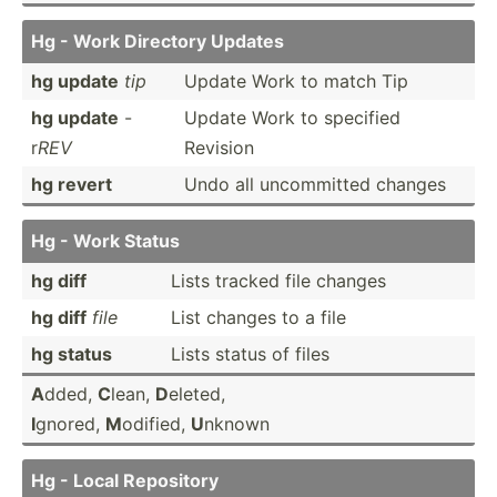
Hg - Work Directory Updates
hg update
tip
Update Work to match Tip
hg update
-
Update Work to specified
r
REV
Revision
hg revert
Undo all uncomm­itted changes
Hg - Work Status
hg diff
Lists tracked file changes
hg diff
file
List changes to a file
hg status
Lists status of files
A
dded,
C
lean,
D
eleted,
I
gnored,
M
odified,
U
nknown
Hg - Local Repository