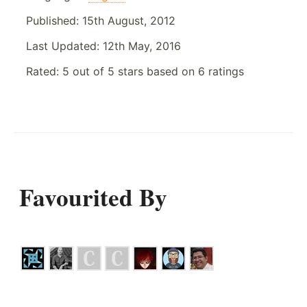
Published:
15th August, 2012
Last Updated:
12th May, 2016
Rated:
5
out of
5
stars based on
6
ratings
Favourited By