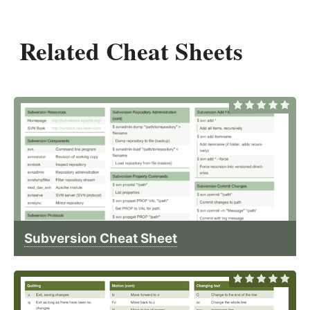
Related Cheat Sheets
Subversion Cheat Sheet