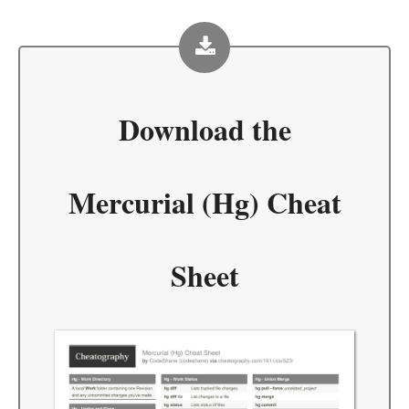
Download the
Mercurial (Hg) Cheat
Sheet