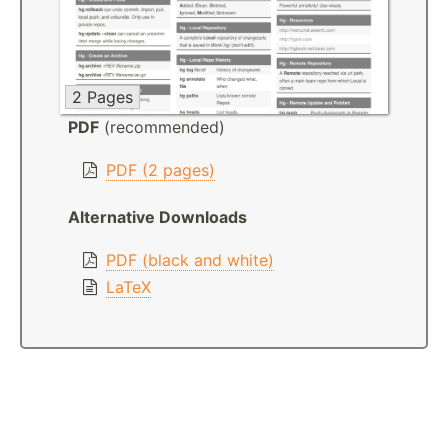
2 Pages
PDF
(recommended)
PDF (2 pages)
Alternative Downloads
PDF (black and white)
LaTeX