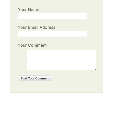
Your Name
Your Email Address
Your Comment
Post
Your Comment