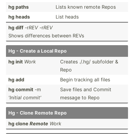
hg paths
Lists known remote Repos
hg heads
List heads
hg diff
-r
REV
-r
REV
Shows differ­ences between REVs
Hg - Create a Local Repo
hg init
Work
Creates ./.hg/ subfolder &
Repo
hg add
Begin tracking all files
hg commit
-m
Save files and Commit
'Initial commit'
message to Repo
Hg - Clone Remote Repo
hg clone
Remote
Work