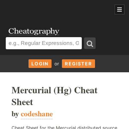
LOGIN
or
REGISTER
Mercurial (Hg) Cheat
Sheet
by
codeshane
Cheat Sheet for the Mercurial distributed source