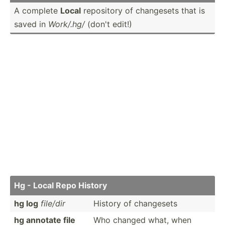
A complete
Local
repository of changesets that is
saved in
Work/.hg/
(don't edit!)
Hg - Local Repo History
hg log
file/dir
History of changesets
hg annotate file
Who changed what, when