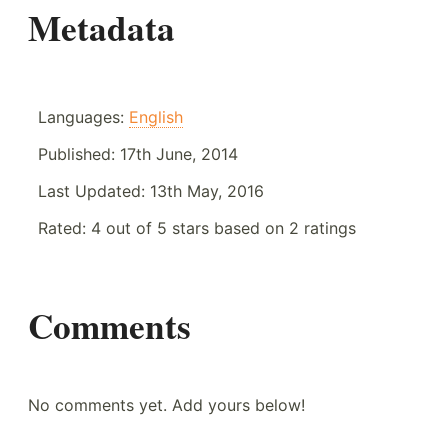
Metadata
Languages:
English
Published:
17th June, 2014
Last Updated:
13th May, 2016
Rated:
4
out of
5
stars based on
2
ratings
Comments
No comments yet. Add yours below!