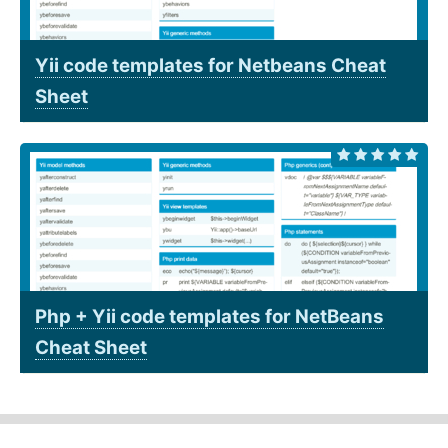
Yii code templates for Netbeans Cheat
Sheet
Php + Yii code templates for NetBeans
Cheat Sheet