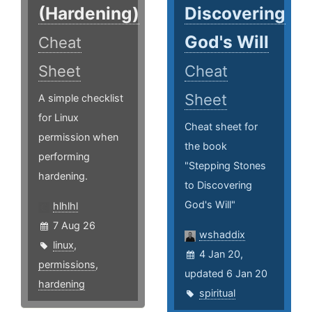
(Hardening)
Discovering
God's Will
Cheat
Sheet
Cheat
Sheet
A simple checklist
for Linux
Cheat sheet for
permission when
the book
performing
"Stepping Stones
hardening.
to Discovering
God's Will"
hlhlhl
7 Aug 26
wshaddix
linux
,
4 Jan 20,
permissions
,
updated 6 Jan 20
hardening
spiritual