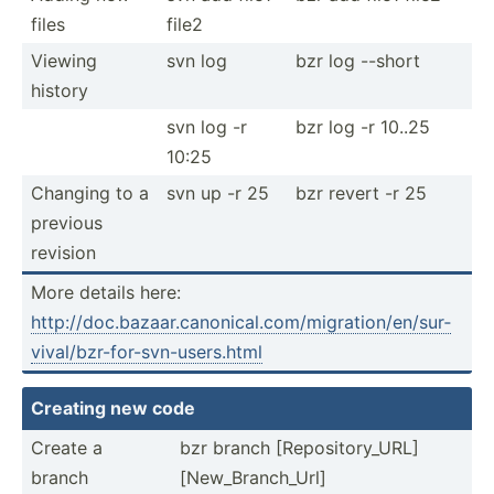
files
file2
Viewing
svn log
bzr log --short
history
svn log -r
bzr log -r 10..25
10:25
Changing to a
svn up -r 25
bzr revert -r 25
previous
revision
More details here:
http:/­/do­c.b­aza­ar.c­an­oni­cal.co­m/m­igr­ati­on/­en/­sur­
viv­al/­bzr­-fo­r-s­vn-­use­rs.html
Creating new code
Create a
bzr branch [Repos­ito­ry_URL]
branch
[New_B­ran­ch_Url]