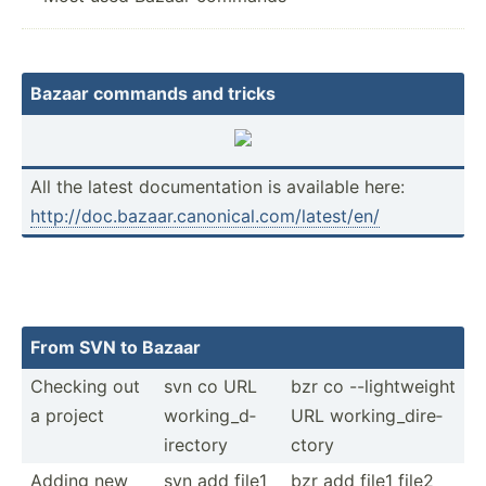
Bazaar commands and tricks
All the latest docume­ntation is available here:
http:/­/do­c.b­aza­ar.c­an­oni­cal.co­m/l­ate­st/en/
From SVN to Bazaar
Checking out
svn co URL
bzr co --ligh­tweight
a project
workin­g_d­
URL workin­g_d­ire­
ire­ctory
ctory
Adding new
svn add file1
bzr add file1 file2