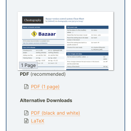
1 Page
PDF
(recommended)
PDF (1 page)
Alternative Downloads
PDF (black and white)
LaTeX