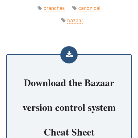
branches
canonical
bazaar
Download the
Bazaar
version control system
Cheat Sheet