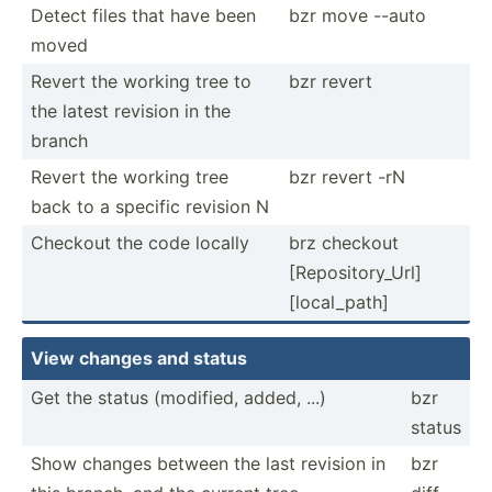
Detect files that have been
bzr move --auto
moved
Revert the working tree to
bzr revert
the latest revision in the
branch
Revert the working tree
bzr revert -rN
back to a specific revision N
Checkout the code locally
brz checkout
[Repos­ito­ry_Url]
[local­_path]
View changes and status
Get the status (modified, added, ...)
bzr
status
Show changes between the last revision in
bzr