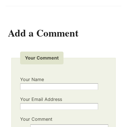
Add a Comment
Your Comment
Your Name
Your Email Address
Your Comment