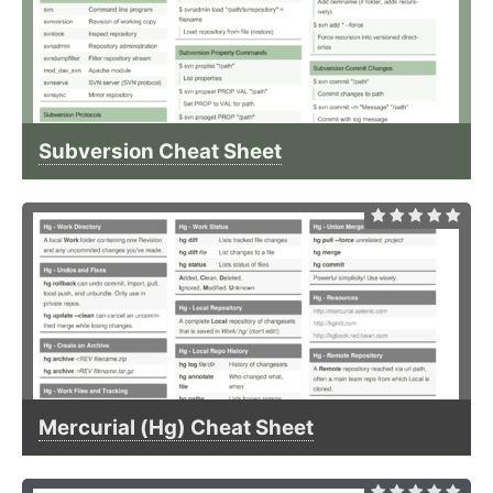
Subversion Cheat Sheet
Mercurial (Hg) Cheat Sheet