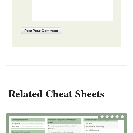
Post
Your Comment
Related Cheat Sheets