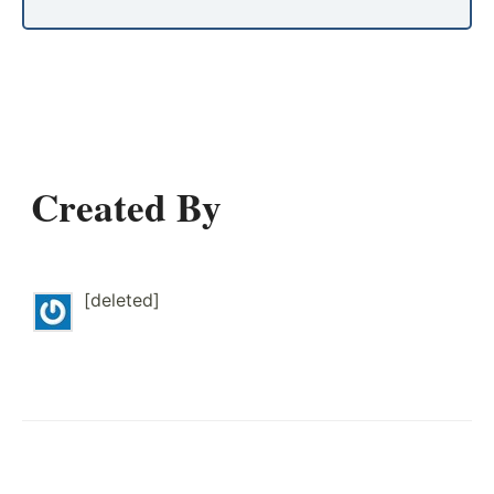
Created By
[deleted]