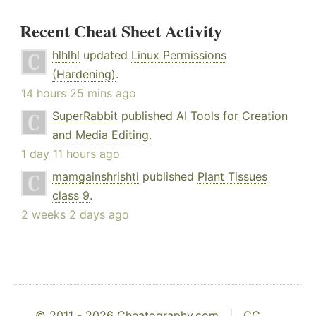
Recent Cheat Sheet Activity
hlhlhl
updated
Linux Permissions
(Hardening)
.
14 hours 25 mins ago
SuperRabbit
published
AI Tools for Creation
and Media Editing
.
1 day 11 hours ago
mamgainshrishti
published
Plant Tissues
class 9
.
2 weeks 2 days ago
© 2011 - 2026 Cheatography.com |
CC