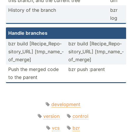
this branch, and the current tree
diff
History of the branch
bzr
log
Handle branches
bzr build [Recip­­e_­R­e­po­­
bzr build [Recip­­e_­R­e­po­­
sit­­or­y­_URL] [tmp_n­­am­e­_­
sit­­or­y­_URL] [tmp_n­­am­e­_­
of­­_merge]
of­­_merge]
Push the merged code
bzr push :parent
to the parent
development
version
control
vcs
bzr