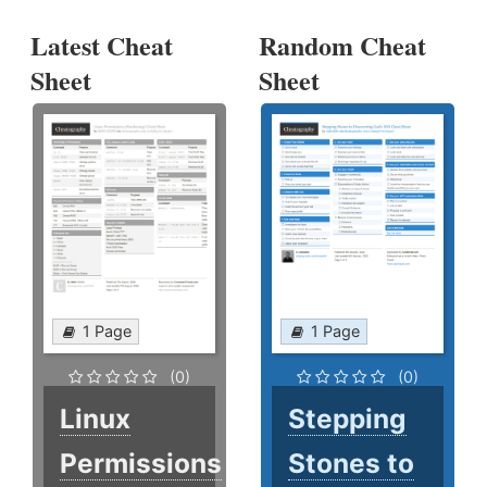
Latest Cheat
Random Cheat
Sheet
Sheet
1 Page
1 Page
(0)
(0)
Linux
Stepping
Permissions
Stones to