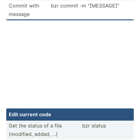
Commit with
bzr commit -m "­[ME­SSA­GE]­"
message
Edit current code
Get the status of a file
bzr status
(modified, added, ...)