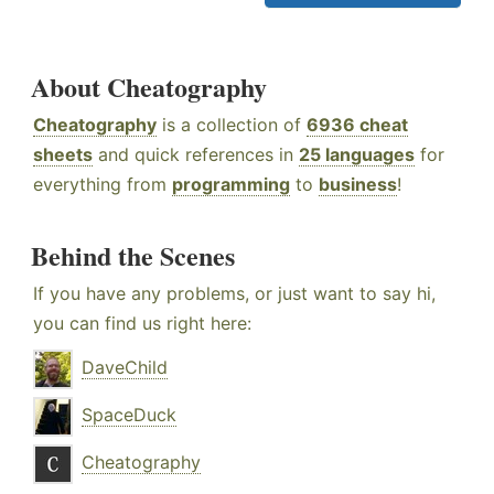
About Cheatography
Cheatography
is a collection of
6936 cheat
sheets
and quick references in
25 languages
for
everything from
programming
to
business
!
Behind the Scenes
If you have any problems, or just want to say hi,
you can find us right here:
DaveChild
SpaceDuck
Cheatography