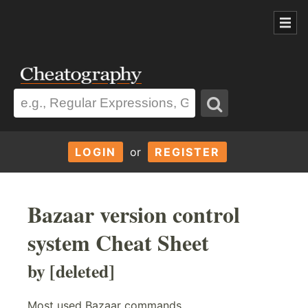
LOGIN
or
REGISTER
Bazaar version control
system Cheat Sheet
by [deleted]
Most used Bazaar commands