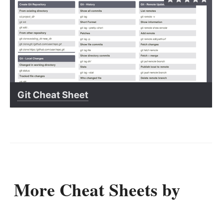
Git Cheat Sheet
More Cheat Sheets by