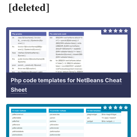
[deleted]
Php code templates for NetBeans Cheat
Sheet