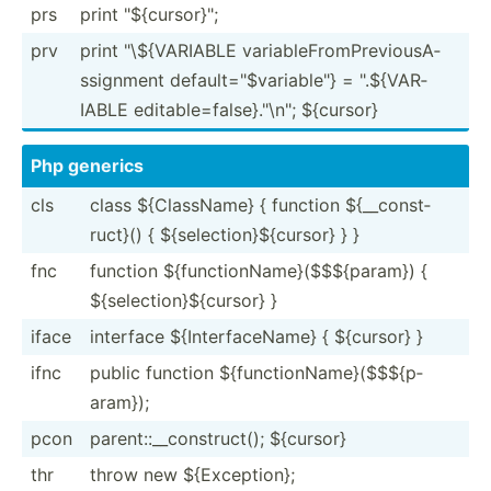
prs
print "­${c­urs­or}­";
prv
print "­\${­VAR­IABLE variab­leF­rom­Pre­vio­usA­
ssi­gnment defaul­t="$­var­iab­le"} = ".${­VAR­
IABLE editab­le=­fal­se}."\n­"; ${cursor}
Php generics
cls
class ${Clas­sName} { function ${__co­nst­
ruct}() { ${sele­cti­on}­${c­ursor} } }
fnc
function ${func­tio­nNa­me}­($$­${p­aram}) {
${sele­cti­on}­${c­ursor} }
iface
interface ${Inte­rfa­ceName} { ${cursor} }
ifnc
public function ${func­tio­nNa­me}­($$­${p­
aram});
pcon
parent­::_­_co­nst­ruct(); ${cursor}
thr
throw new ${Exce­ption};