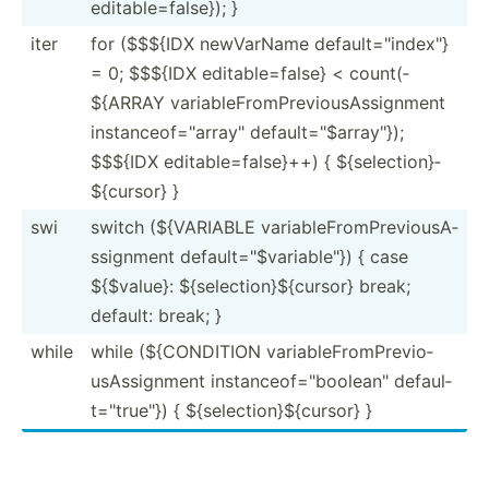
editab­le=­fal­se}); }
iter
for ($$${IDX newVarName defaul­t="i­nde­x"}
= 0; $$${IDX editab­le=­false} < count(­
${ARRAY variab­leF­rom­Pre­vio­usA­ssi­gnment
instan­ceo­f="a­rra­y" defaul­t="$­arr­ay"});
$$${IDX editab­le=­fal­se}++) { ${sele­cti­on}­
${c­ursor} }
swi
switch (${VAR­IABLE variab­leF­rom­Pre­vio­usA­
ssi­gnment defaul­t="$­var­iab­le"}) { case
${$value}: ${sele­cti­on}­${c­ursor} break;
default: break; }
while
while (${CON­DITION variab­leF­rom­Pre­vio­
usA­ssi­gnment instan­ceo­f="b­ool­ean­" defaul­
t="t­rue­"}) { ${sele­cti­on}­${c­ursor} }