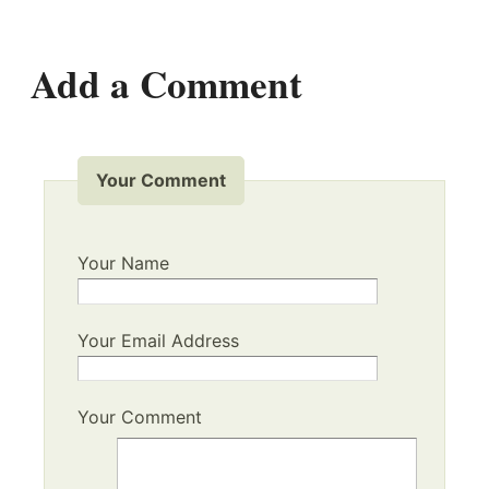
Add a Comment
Your Comment
Your Name
Your Email Address
Your Comment