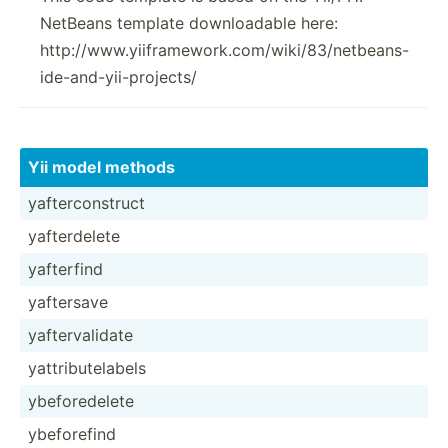
NetBeans template downloadable here:
http://www.yiiframework.com/wiki/83/netbeans-
ide-and-yii-projects/
Yii model methods
yafter­con­struct
yafter­delete
yafterfind
yaftersave
yafter­val­idate
yattri­but­elabels
ybefor­edelete
ybefor­efind