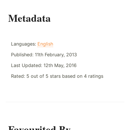
Metadata
Languages:
English
Published:
11th February, 2013
Last Updated:
12th May, 2016
Rated:
5
out of
5
stars based on
4
ratings
Favourited By