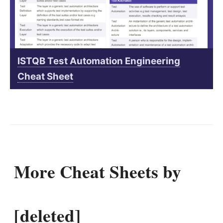
ISTQB Test Automation Engineering
Cheat Sheet
More Cheat Sheets by
[deleted]