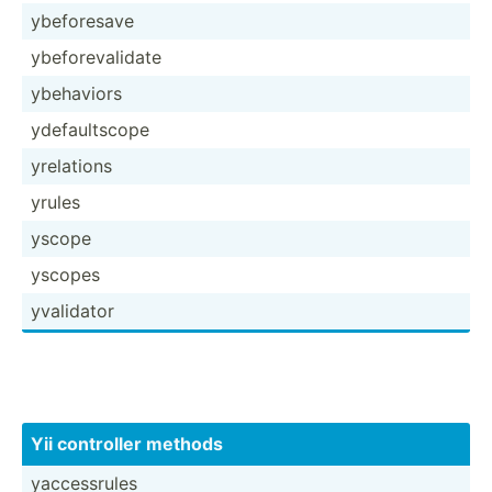
ybefor­esave
ybefor­eva­lidate
ybehaviors
ydefau­ltscope
yrelations
yrules
yscope
yscopes
yvalidator
Yii controller methods
yacces­srules