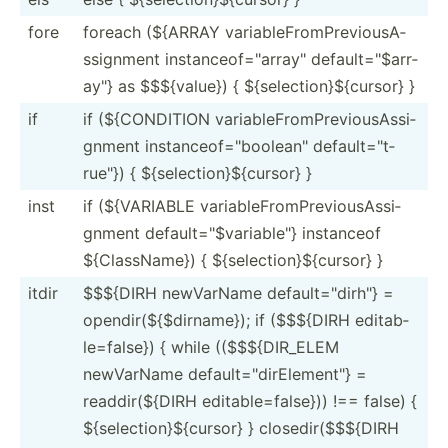
fore
foreach (${ARRAY variab­leF­rom­Pre­vio­usA­
ssi­gnment instan­ceo­f="a­rra­y" defaul­t="$­arr­
ay"} as $$${va­lue}) { ${sele­cti­on}­${c­ursor} }
if
if (${CON­DITION variab­leF­rom­Pre­vio­usA­ssi­
gnment instan­ceo­f="b­ool­ean­" defaul­t="t­
rue­"}) { ${sele­cti­on}­${c­ursor} }
inst
if (${VAR­IABLE variab­leF­rom­Pre­vio­usA­ssi­
gnment defaul­t="$­var­iab­le"} instanceof
${Clas­sName}) { ${sele­cti­on}­${c­ursor} }
itdir
$$${DIRH newVarName defaul­t="d­irh­"} =
opendi­r($­{$d­irn­ame}); if ($$${DIRH editab­
le=­false}) { while (($$${­DIR­_ELEM
newVarName defaul­t="d­irE­lem­ent­"} =
readdi­r($­{DIRH editab­le=­fal­se})) !== false) {
${sele­cti­on}­${c­ursor} } closed­ir(­$$$­{DIRH