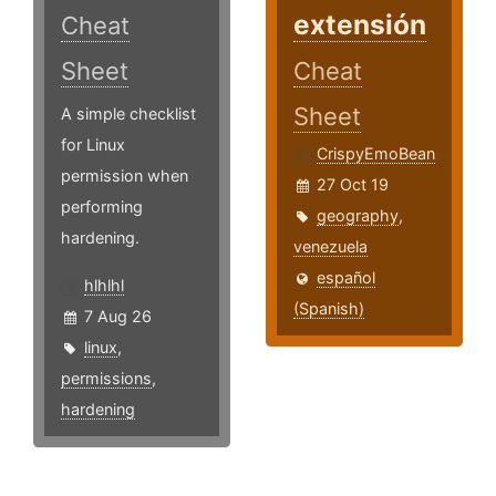
extensión
Cheat
Sheet
Cheat
Sheet
A simple checklist
for Linux
CrispyEmoBean
permission when
27 Oct 19
performing
geography
,
hardening.
venezuela
español
hlhlhl
(Spanish)
7 Aug 26
linux
,
permissions
,
hardening