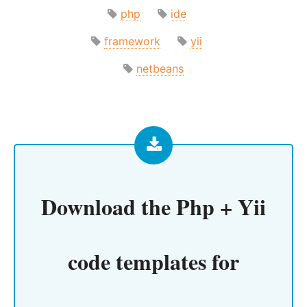
php
ide
framework
yii
netbeans
Download the
Php + Yii
code templates for