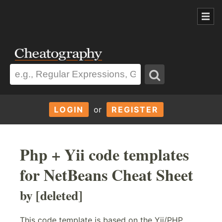
LOGIN
or
REGISTER
Php + Yii code templates
for NetBeans Cheat Sheet
by [deleted]
This code template is based on the Yii/PHP