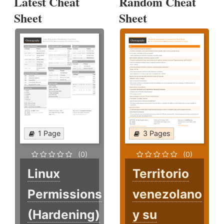
Latest Cheat
Random Cheat
Sheet
Sheet
1 Page
3 Pages
(0)
(0)
Linux
Territorio
Permissions
venezolano
(Hardening)
y su