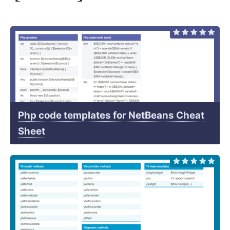
Php code templates for NetBeans Cheat
Sheet