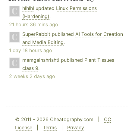
hlhlhl
updated
Linux Permissions
(Hardening)
.
21 hours 36 mins ago
SuperRabbit
published
AI Tools for Creation
and Media Editing
.
1 day 18 hours ago
mamgainshrishti
published
Plant Tissues
class 9
.
2 weeks 2 days ago
© 2011 - 2026 Cheatography.com |
CC
License
|
Terms
|
Privacy