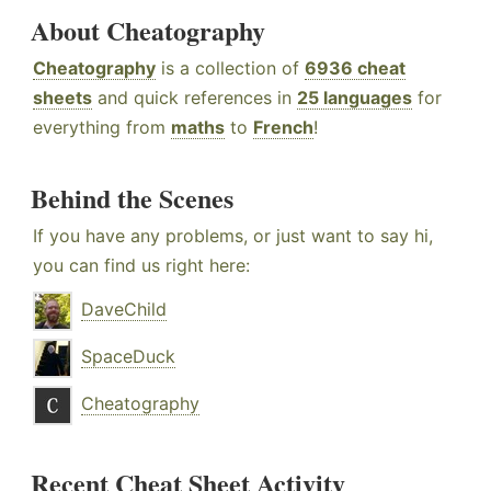
About Cheatography
Cheatography
is a collection of
6936 cheat
sheets
and quick references in
25 languages
for
everything from
maths
to
French
!
Behind the Scenes
If you have any problems, or just want to say hi,
you can find us right here:
DaveChild
SpaceDuck
Cheatography
Recent Cheat Sheet Activity