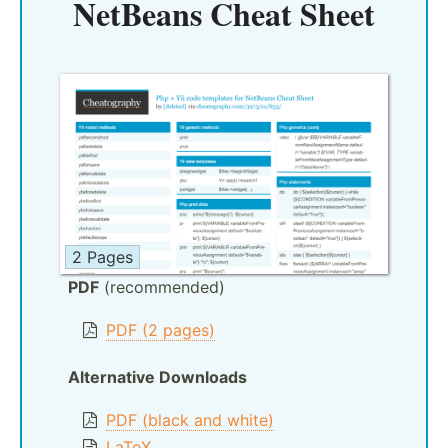
NetBeans Cheat Sheet
2 Pages
PDF
(recommended)
PDF (2 pages)
Alternative Downloads
PDF (black and white)
LaTeX