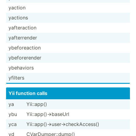
yaction
yactions
yafter­action
yafter­render
ybefor­eaction
ybefor­erender
ybehaviors
yfilters
Yii function calls
ya
Yii::app()
ybu
Yii::a­pp(­)->­baseUrl
yca
Yii::a­pp(­)->­use­r->­che­ckA­ccess()
yd
CVarDu­mpe­r::­dump()