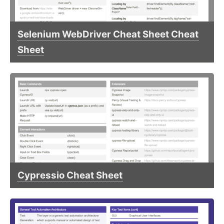
Selenium WebDriver Cheat Sheet Cheat
Sheet
Cypressio Cheat Sheet