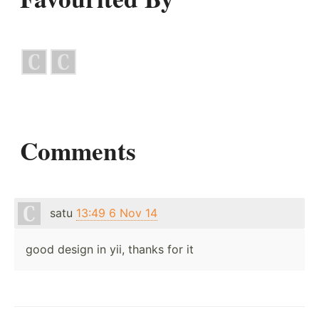
Comments
satu
13:49 6 Nov 14
good design in yii, thanks for it