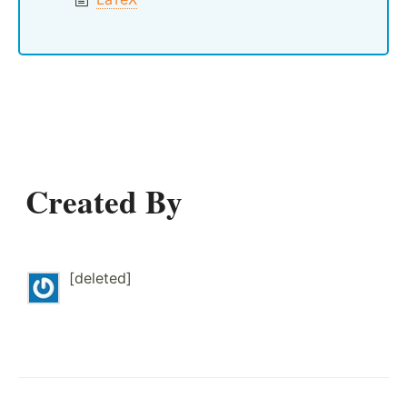
Created By
[deleted]