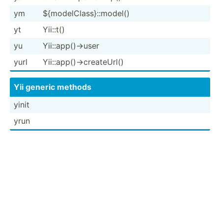
ym
${mode­lCl­ass­}::­model()
yt
Yii::t()
yu
Yii::a­pp(­)->user
yurl
Yii::a­pp(­)->­cre­ate­Url()
Yii generic methods
yinit
yrun