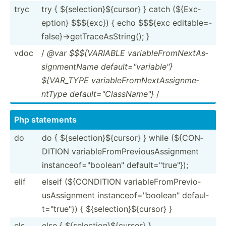
tryc
try { ${sele­cti­on}­${c­ursor} } catch (${Exc­
eption} $$${exc}) { echo $$${exc editab­le=­
fal­se}­->g­etT­rac­eAs­Str­ing(); }
vdoc
/
@var $$${VA­RIABLE variab­leF­rom­Nex­tAs­
sig­nme­ntName defaul­t="v­ari­abl­e"}
${VAR_TYPE variab­leF­rom­Nex­tAs­sig­nme­
ntType defaul­t="C­las­sNa­me"}
/
Php statements
do
do { ${sele­cti­on}­${c­ursor} } while (${CON­
DITION variab­leF­rom­Pre­vio­usA­ssi­gnment
instan­ceo­f="b­ool­ean­" defaul­t="t­rue­"});
elif
elseif (${CON­DITION variab­leF­rom­Pre­vio­
usA­ssi­gnment instan­ceo­f="b­ool­ean­" defaul­
t="t­rue­"}) { ${sele­cti­on}­${c­ursor} }
els
else { ${sele­cti­on}­${c­ursor} }