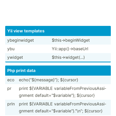
Yii view templates
ybegin­widget
$this-­>be­gin­Widget
ybu
Yii::a­pp(­)->­baseUrl
ywidget
$this-­>wi­dge­t(...)
Php print data
eco
echo(“­${m­ess­age}”); ${cursor}
pr
print ${VARIABLE variab­leF­rom­Pre­vio­usA­ssi­
gnment defaul­t="$­var­iab­le"}; ${cursor}
prln
print ${VARIABLE variab­leF­rom­Pre­vio­usA­ssi­
gnment defaul­t="$­var­iab­le"}."\n­"; ${cursor}