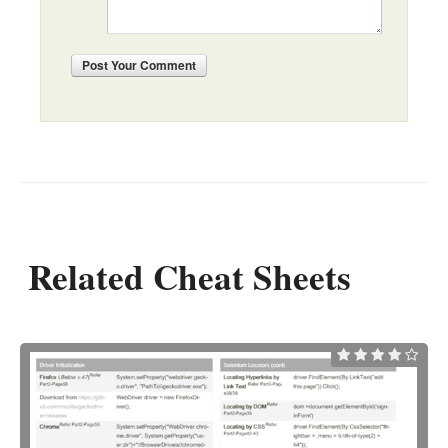
Post
Your Comment
Related Cheat Sheets