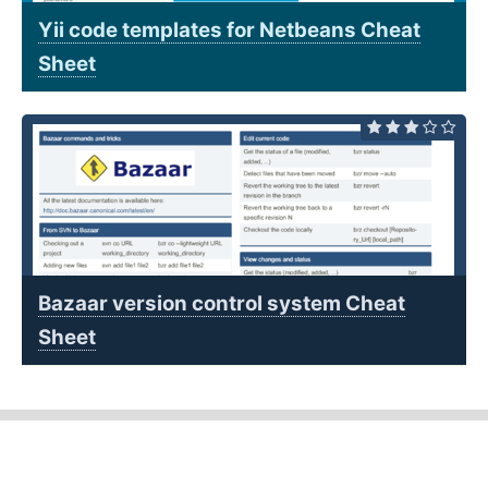
Yii code templates for Netbeans Cheat
Sheet
Bazaar version control system Cheat
Sheet