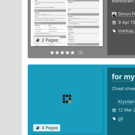
Markdown 
Simon F
9 Apr 1
markup
2 Pages
(1)
for m
Cheat shee
Krystian
12 Mar 
git
4 Pages