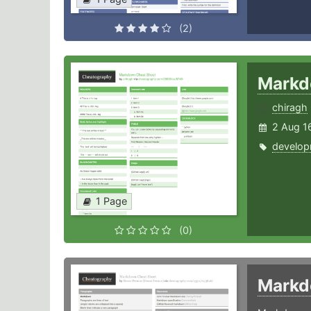
(2)
Mark
chiragh
2 Aug 1
develop
1 Page
(0)
Mark