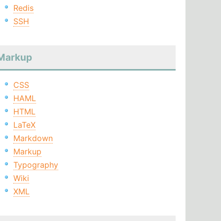
Redis
SSH
Markup
CSS
HAML
HTML
LaTeX
Markdown
Markup
Typography
Wiki
XML