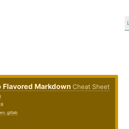
b Flavored Markdown
Cheat Sheet
l
18
wn
,
gitlab