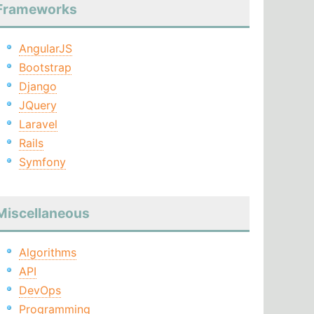
Frameworks
AngularJS
Bootstrap
Django
JQuery
Laravel
Rails
Symfony
Miscellaneous
Algorithms
API
DevOps
Programming