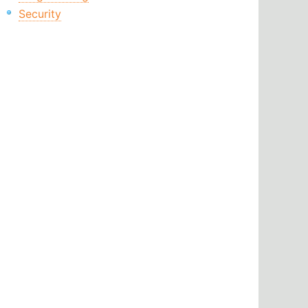
Security