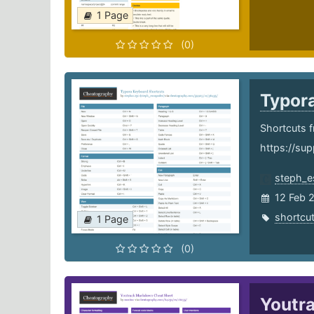
1 Page
(0)
Typor
Shortcuts f
https://sup
steph_e
12 Feb 
shortcu
1 Page
(0)
Youtr