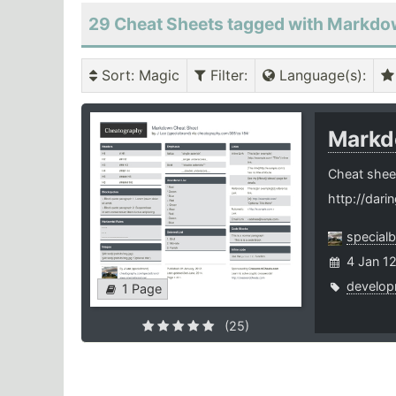
29 Cheat Sheets tagged with Markd
Sort
: Magic
Filter
:
Language(s)
:
Mark
Cheat shee
http://dari
special
4 Jan 1
develop
1 Page
(25)