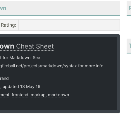
own
Rating
:
down
Cheat Sheet
t for Markdown. See
ngfireball.net/projects/markdown/syntax for more info.
brand
2, updated 13 May 16
ment
,
frontend
,
markup
,
markdown