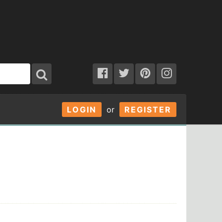
LOGIN
or
REGISTER