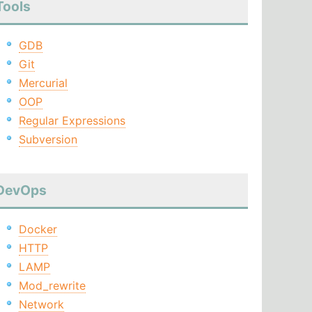
Tools
GDB
Git
Mercurial
OOP
Regular Expressions
Subversion
DevOps
Docker
HTTP
LAMP
Mod_rewrite
Network