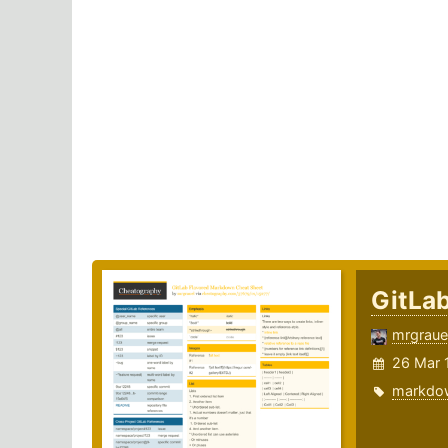
GitLa
mrgraue
26 Mar 
markdo