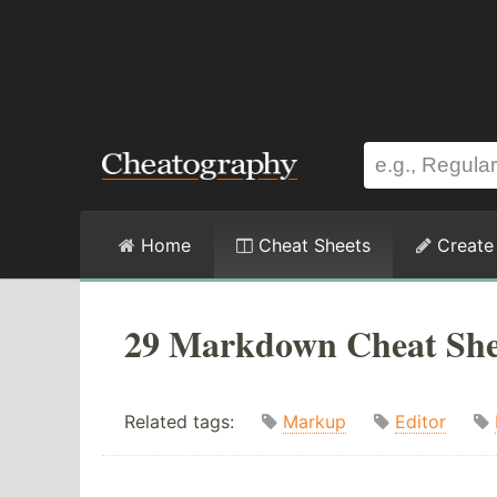
Home
Cheat Sheets
Create
29 Markdown Cheat She
Related tags:
Markup
Editor