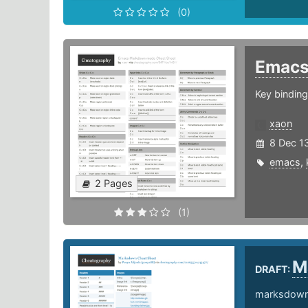
(0)
Emac
Key bindin
xaon
8 Dec 1
emacs
,
2 Pages
(1)
M
DRAFT:
marksdown 