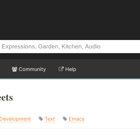
Community
Help
ets
Development
Text
Emacs