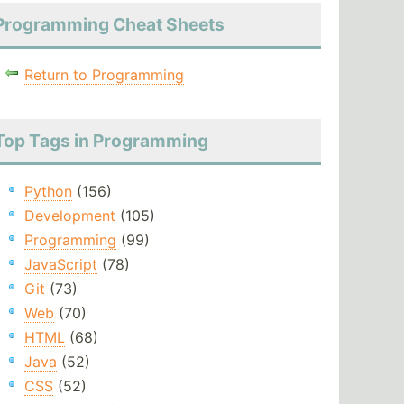
Programming Cheat Sheets
Return to Programming
Top Tags in Programming
Python
(156)
Development
(105)
Programming
(99)
JavaScript
(78)
Git
(73)
Web
(70)
HTML
(68)
Java
(52)
CSS
(52)