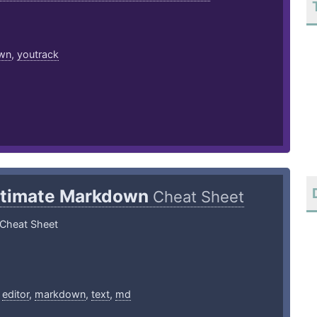
wn
,
youtrack
ltimate Markdown
Cheat Sheet
Cheat Sheet
,
editor
,
markdown
,
text
,
md