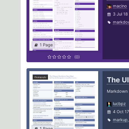
macino
3 Jul 18
markdo
1 Page
(0)
The U
Markdown 
lucbpz
4 Oct 17
markup
1 Page