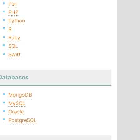
Perl
PHP
Python
R
Ruby
SQL
Swift
Databases
MongoDB
MySQL
Oracle
PostgreSQL