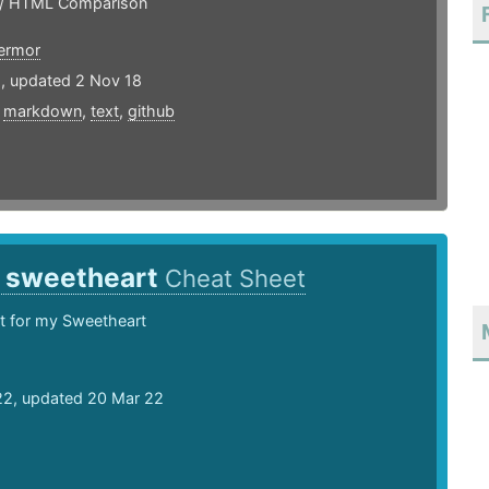
/ HTML Comparison
ermor
5, updated 2 Nov 18
,
markdown
,
text
,
github
y sweetheart
Cheat Sheet
t for my Sweetheart
22, updated 20 Mar 22