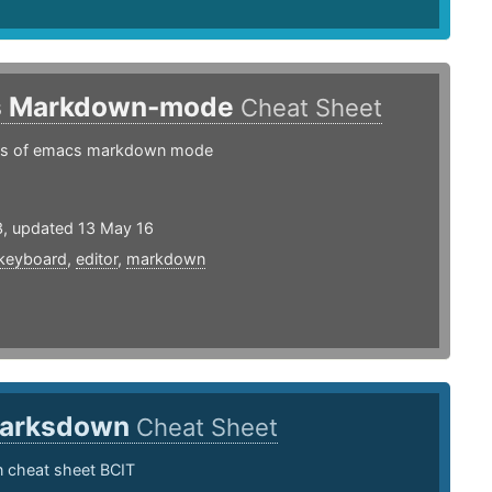
s Markdown-mode
Cheat Sheet
gs of emacs markdown mode
3, updated 13 May 16
keyboard
,
editor
,
markdown
arksdown
Cheat Sheet
cheat sheet BCIT