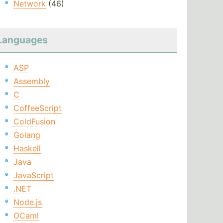
Network
(46)
Languages
ASP
Assembly
C
CoffeeScript
ColdFusion
Golang
Haskell
Java
JavaScript
.NET
Node.js
OCaml