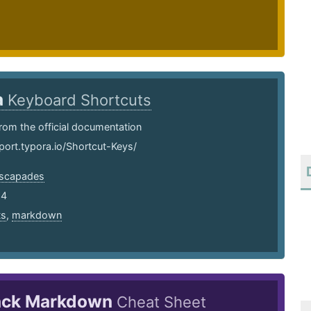
a
Keyboard Shortcuts
rom the official documentation
port.typora.io/Shortcut-Keys/
scapades
24
ts
,
markdown
ack Markdown
Cheat Sheet