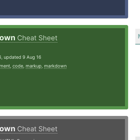
down
Cheat Sheet
6, updated 9 Aug 16
ment
,
code
,
markup
,
markdown
down
Cheat Sheet