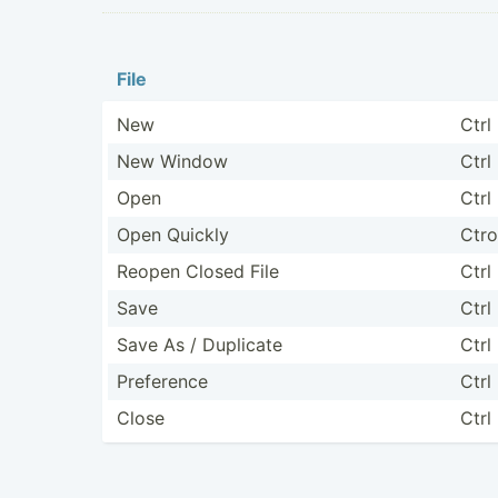
File
New
Ctrl
New Window
Ctrl
Open
Ctrl
Open Quickly
Ctro
Reopen Closed File
Ctrl
Save
Ctrl
Save As / Duplicate
Ctrl
Preference
Ctrl 
Close
Ctrl