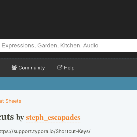
Community
Help
t Sheets
uts
by
steph_escapades
ttps://support.typora.io/Shortcut-Keys/