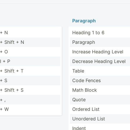
Paragraph
 + N
Heading 1 to 6
 + Shift + N
Paragraph
 + O
Increase Heading Level
l + P
Decrease Heading Level
 + Shift + T
Table
 + S
Code Fences
 + Shift + S
Math Block
+ ,
Quote
 + W
Ordered List
Unordered List
Indent