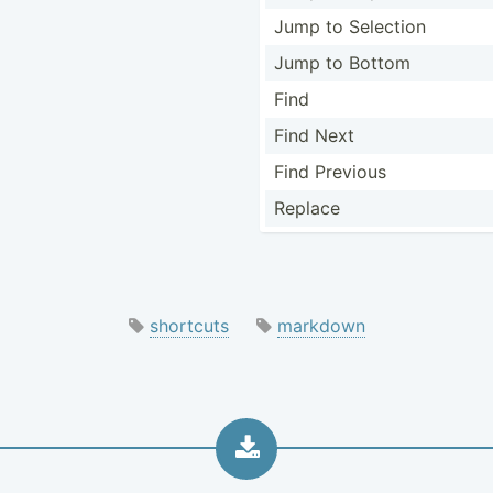
Jump to Selection
Jump to Bottom
Find
Find Next
Find Previous
Replace
shortcuts
markdown