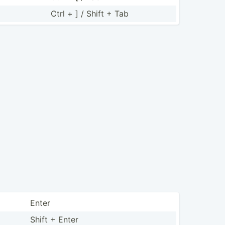
Ctrl + ] / Shift + Tab
Enter
Shift + Enter