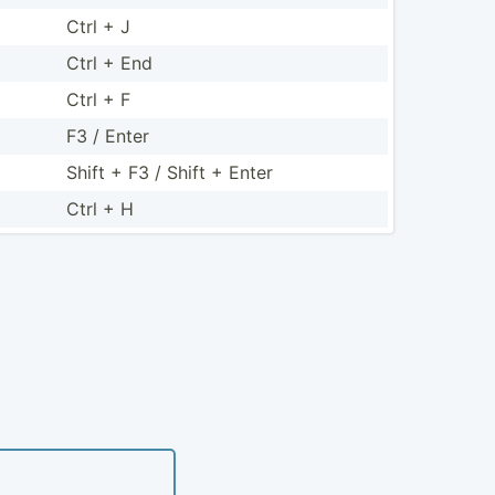
Ctrl + J
Ctrl + End
Ctrl + F
F3 / Enter
Shift + F3 / Shift + Enter
Ctrl + H