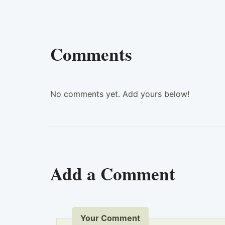
Comments
No comments yet. Add yours below!
Add a Comment
Your Comment