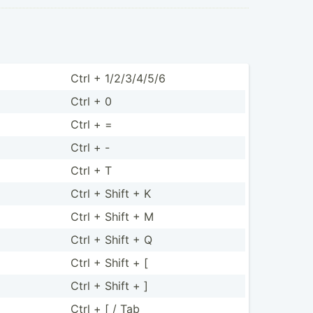
Ctrl + 1/2/3/­4/5/6
Ctrl + 0
Ctrl + =
Ctrl + -
Ctrl + T
Ctrl + Shift + K
Ctrl + Shift + M
Ctrl + Shift + Q
Ctrl + Shift + [
Ctrl + Shift + ]
Ctrl + [ / Tab