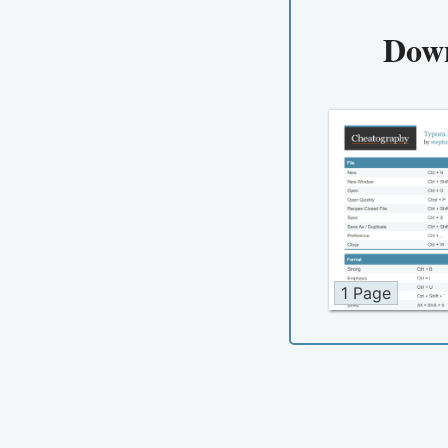
Dow
1 Page