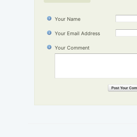
Your Name
Your Email Address
Your Comment
Post
Your Co