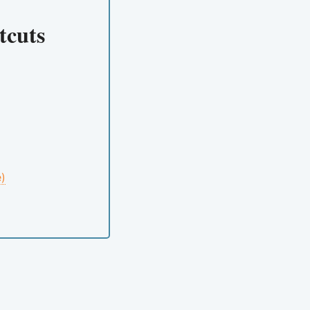
tcuts
e)