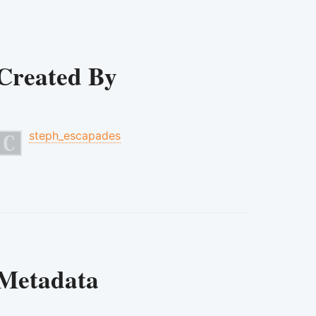
Created By
steph_escapades
Metadata