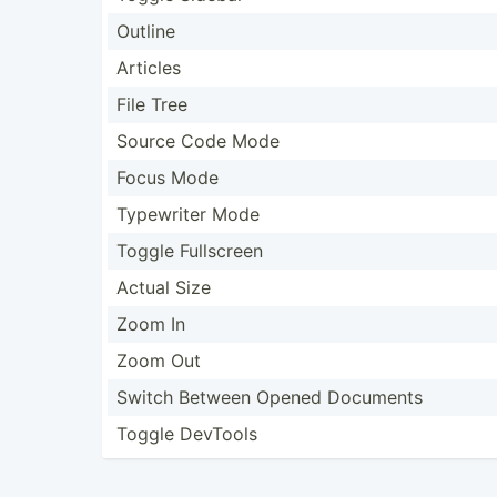
Outline
Articles
File Tree
Source Code Mode
Focus Mode
Typewriter Mode
Toggle Fullscreen
Actual Size
Zoom In
Zoom Out
Switch Between Opened Documents
Toggle DevTools