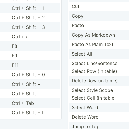
Cut
Ctrl + Shift + 1
Copy
Ctrl + Shift + 2
Paste
Ctrl + Shift + 3
Copy As Markdown
Ctrl + /
Paste As Plain Text
F8
Select All
F9
Select Line/Sentence
F11
Select Row (in table)
Ctrl + Shift + 0
Delete Row (in table)
Ctrl + Shift + =
Select Style Scope
Ctrl + Shift + -
Select Cell (in table)
Ctrl + Tab
Select Word
Ctrl + Shift + I
Delete Word
Jump to Top