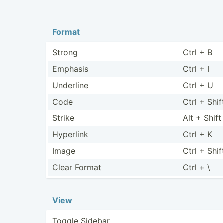
Format
Strong
Ctrl + B
Emphasis
Ctrl + I
Underline
Ctrl + U
Code
Ctrl + Shif
Strike
Alt + Shift
Hyperlink
Ctrl + K
Image
Ctrl + Shif
Clear Format
Ctrl + \
View
Toggle Sidebar