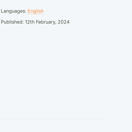
Languages:
English
Published:
12th February, 2024