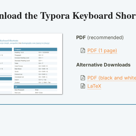
nload the
Typora Keyboard Shor
PDF
(recommended)
PDF (1 page)
Alternative Downloads
PDF (black and whit
LaTeX