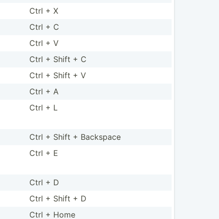
Ctrl + X
Ctrl + C
Ctrl + V
Ctrl + Shift + C
Ctrl + Shift + V
Ctrl + A
Ctrl + L
Ctrl + Shift + Backspace
Ctrl + E
Ctrl + D
Ctrl + Shift + D
Ctrl + Home