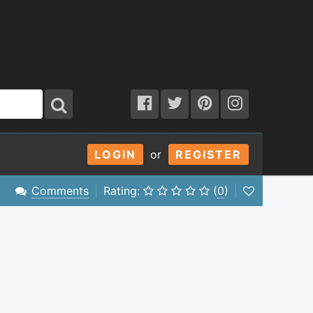
LOGIN
or
REGISTER
Comments
Rating:
(
0
)