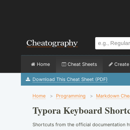
Home
Cheat Sheets
Create
Download This Cheat Sheet (PDF)
Home
>
Programming
>
Markdown Chea
Typora Keyboard Shortc
Shortcuts from the official documentation h