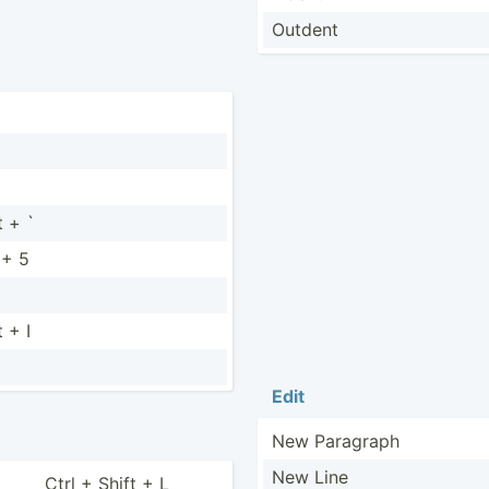
Outdent
t + `
 + 5
t + I
Edit
New Paragraph
New Line
Ctrl + Shift + L