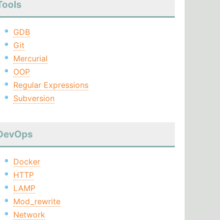
Tools
GDB
Git
Mercurial
OOP
Regular Expressions
Subversion
DevOps
Docker
HTTP
LAMP
Mod_rewrite
Network