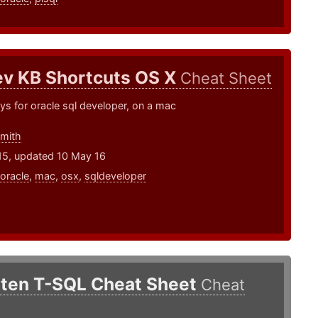
v KB Shortcuts OS X
Cheat Sheet
ys for oracle sql developer, on a mac
smith
15, updated 10 May 16
oracle
,
mac
,
osx
,
sqldeveloper
tten T-SQL Cheat Sheet
Cheat