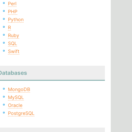
Perl
PHP
Python
R
Ruby
SQL
Swift
Databases
MongoDB
MySQL
Oracle
PostgreSQL