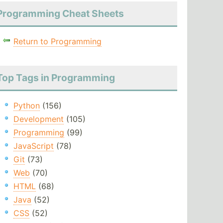
Programming Cheat Sheets
Return to Programming
Top Tags in Programming
Python
(156)
Development
(105)
Programming
(99)
JavaScript
(78)
Git
(73)
Web
(70)
HTML
(68)
Java
(52)
CSS
(52)