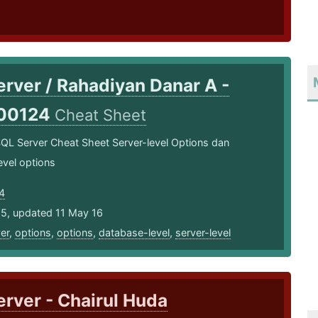
rver / Rahadiyan Danar A -
00124
Cheat Sheet
QL Server Cheat Sheet Server­-level Options dan
evel options
4
15, updated 11 May 16
er
,
options
,
options
,
database-level
,
server-level
rver - Chairul Huda