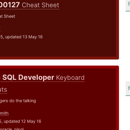
00127
Cheat Sheet
t Sheet
7
15, updated 13 May 16
e SQL Developer
Keyboard
uts
ngers do the talking
smith
5, updated 12 May 16
oracle
,
plsql