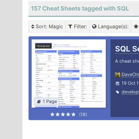
157 Cheat Sheets tagged with SQL
Sort
: Magic
Filter
:
Language(s)
:
SQL S
A cheat she
DaveChi
19 Oct 
develop
1 Page
(18)