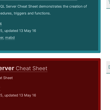
SQL Server Cheat Sheet demonstrates the creation of
edures, triggers and functions.
4
15, updated 13 May 16
er
,
mabd
erver
Cheat Sheet
t Sheet
7
15, updated 13 May 16