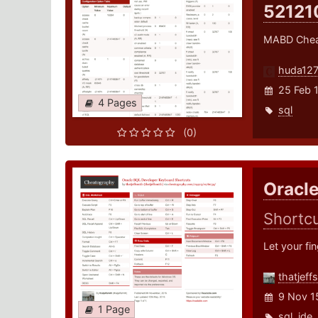
52121
MABD Chea
huda12
25 Feb 
4 Pages
sql
(0)
Oracl
Shortc
Let your fi
thatjeff
9 Nov 1
1 Page
sql
,
ide
,