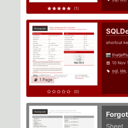
(1)
SQLDe
shortcut ke
thatjeff
10 Nov 
sql
,
ide
,
1 Page
(0)
Forgo
Sheet