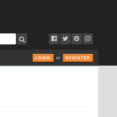
LOGIN
or
REGISTER