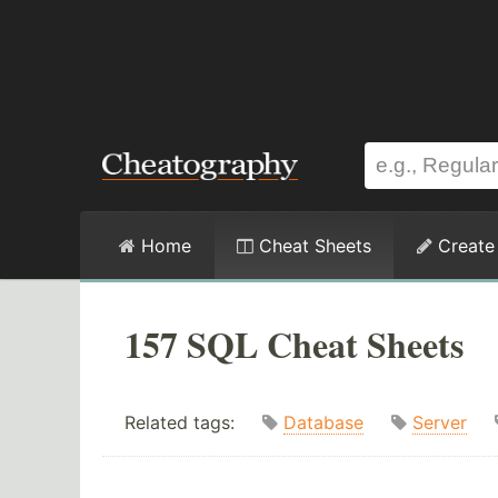
Home
Cheat Sheets
Create
157 SQL Cheat Sheets
Related tags:
Database
Server