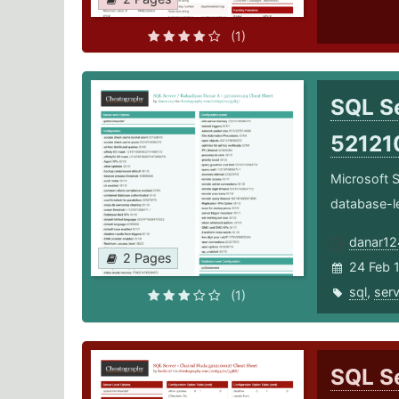
(1)
SQL Se
52121
Microsoft S
database-l
danar12
2 Pages
24 Feb 
sql
,
serv
(1)
SQL Se