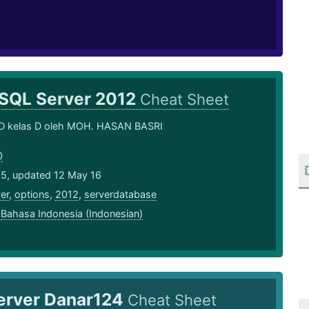
SQL Server 2012
Cheat Sheet
D kelas D oleh MOH. HASAN BASRI
0
15, updated 12 May 16
er
,
options
,
2012
,
serverdatabase
,
Bahasa Indonesia (Indonesian)
erver Danar124
Cheat Sheet