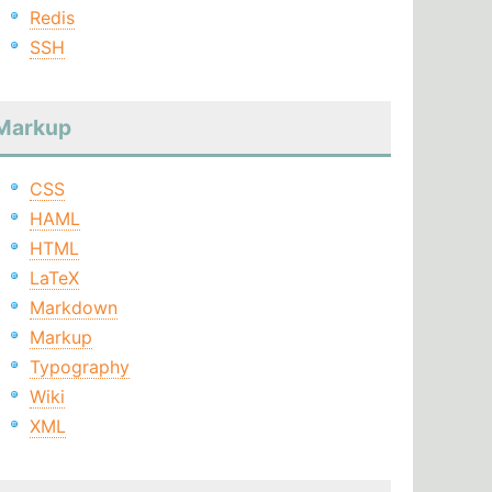
Redis
SSH
Markup
CSS
HAML
HTML
LaTeX
Markdown
Markup
Typography
Wiki
XML