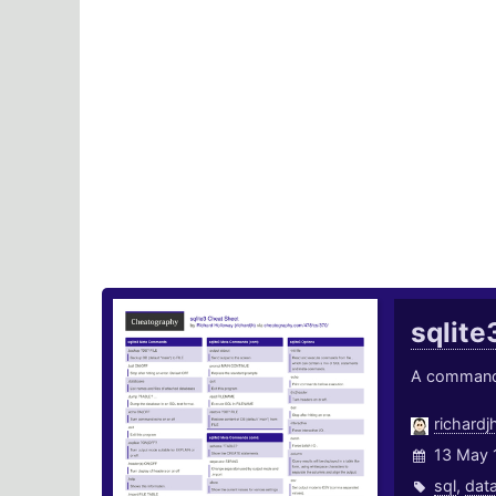
sqlite
A command l
richardj
13 May 
sql
,
dat