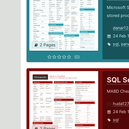
Microsoft 
stored proc
danar12
24 Feb 
sql
,
serv
2 Pages
(0)
SQL S
MABD Chea
huda12
24 Feb 
sql
2 Pages