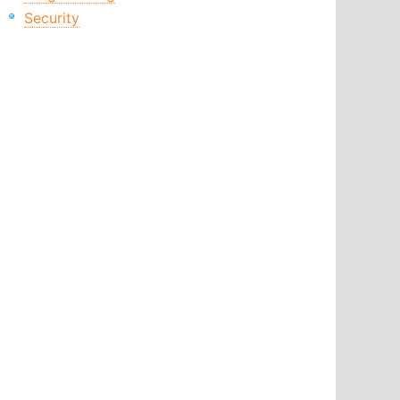
Security