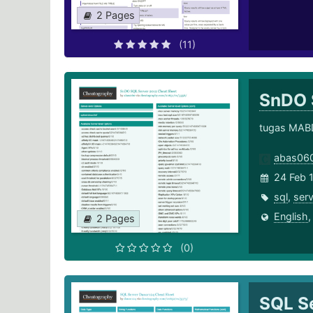
2 Pages
(11)
SnDO 
tugas MAB
abas06
24 Feb 
sql
,
serv
English
2 Pages
(0)
SQL S