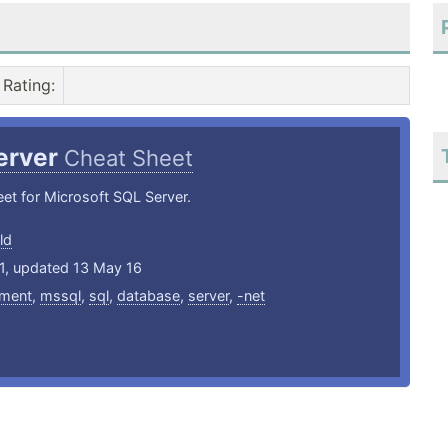
Rating
:
erver
Cheat Sheet
et for Microsoft SQL Server.
ld
11, updated 13 May 16
ment
,
mssql
,
sql
,
database
,
server
,
-net