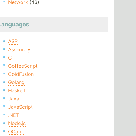
Network
(46)
Languages
ASP
Assembly
C
CoffeeScript
ColdFusion
Golang
Haskell
Java
JavaScript
.NET
Node.js
OCaml