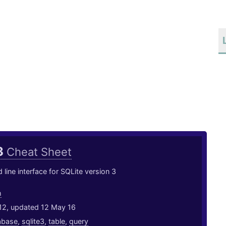
3
Cheat Sheet
ine interface for SQLite version 3
h
12, updated 12 May 16
abase
,
sqlite3
,
table
,
query