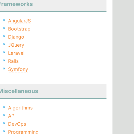
Frameworks
AngularJS
Bootstrap
Django
JQuery
Laravel
Rails
Symfony
Miscellaneous
Algorithms
API
DevOps
Programming