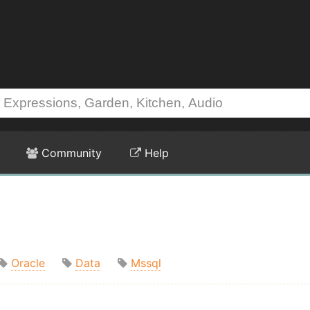
Community
Help
Oracle
Data
Mssql