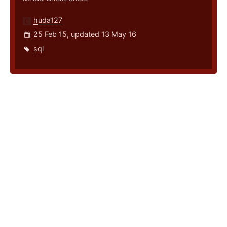
huda127
25 Feb 15, updated 13 May 16
sql