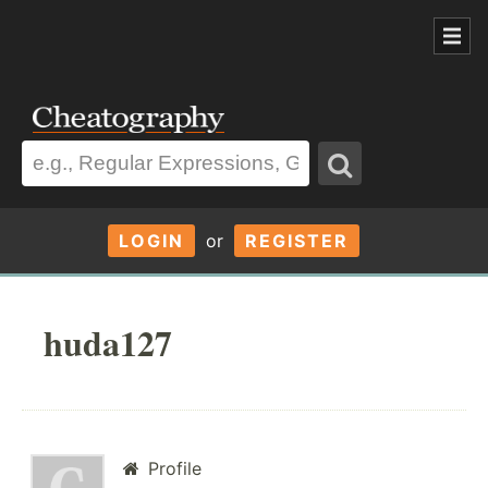
LOGIN
or
REGISTER
huda127
Profile