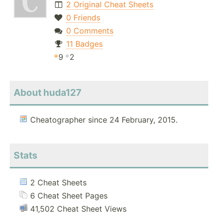
2 Original Cheat Sheets
0 Friends
0 Comments
11 Badges
9
2
About huda127
Cheatographer since 24 February, 2015.
Stats
2 Cheat Sheets
6 Cheat Sheet Pages
41,502 Cheat Sheet Views