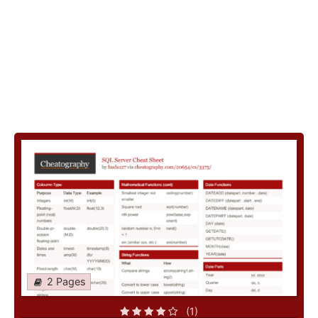
2 Pages
(1)