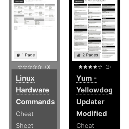
1 Page
2 Pages
(0)
(2)
Linux
Yum -
Hardware
Yellowdog
Commands
Updater
Modified
Cheat
Sheet
Cheat