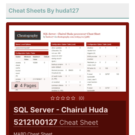
Cheat Sheets By huda127
4 Pages
(0)
SQL Server - Chairul Huda
5212100127
Cheat Sheet
MABD Cheat Sheet