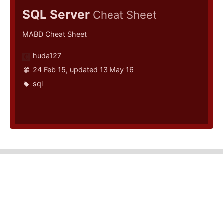
SQL Server
Cheat Sheet
MABD Cheat Sheet
huda127
24 Feb 15, updated 13 May 16
sql