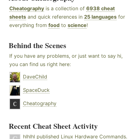
Cheatography
is a collection of
6938 cheat
sheets
and quick references in
25 languages
for
everything from
food
to
science
!
Behind the Scenes
If you have any problems, or just want to say hi,
you can find us right here:
DaveChild
SpaceDuck
Cheatography
Recent Cheat Sheet Activity
hlhlhl
published
Linux Hardware Commands
.