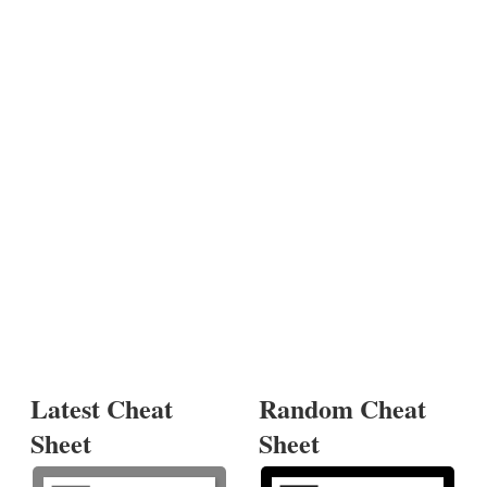
Latest Cheat
Random Cheat
Sheet
Sheet