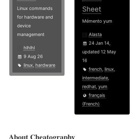
Sheet
Linux commands
for hardware and
Mémento yum
device
management
Alasta
24 Jan 14,
hlhlhl
updated 12 May
9 Aug 26
16
linux
,
hardware
french
,
linux
,
intermediate
,
redhat
,
yum
français
(French)
About Cheatography