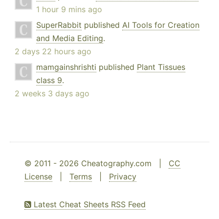
1 hour 9 mins ago
SuperRabbit
published
AI Tools for Creation
and Media Editing
.
2 days 22 hours ago
mamgainshrishti
published
Plant Tissues
class 9
.
2 weeks 3 days ago
© 2011 - 2026 Cheatography.com |
CC
License
|
Terms
|
Privacy
Latest Cheat Sheets RSS Feed