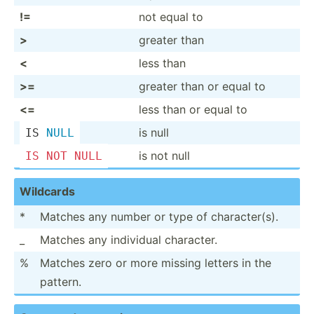
!=
not equal to
>
greater than
<
less than
>=
greater than or equal to
<=
less than or equal to
is null
IS 
NULL
is not null
IS
NOT
NULL
Wildcards
*
Matches any number or type of charac­ter(s).
_
Matches any individual character.
%
Matches zero or more missing letters in the
pattern.