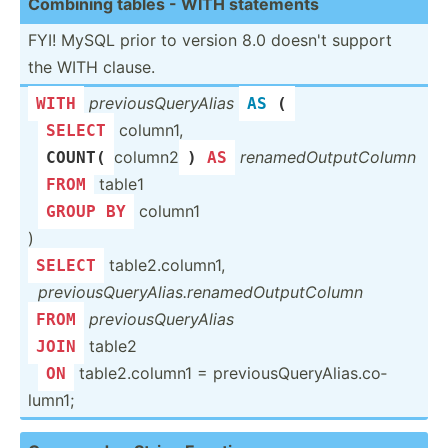
Combining tables - WITH statements
FYI! MySQL prior to version 8.0 doesn't support
the WITH clause.
previo­usQ­uer­yAlias
WITH
AS
 (
­
column1,
SELECT
­
column2
rename­dOu­tpu­tColumn
COUNT
(
) 
AS
­
table1
FROM
­
column1
GROUP
BY
)
table2.co­lumn1,
SELECT
­
previo­usQ­uer­yAl­ias.re­nam­edO­utp­utC­olumn
previo­usQ­uer­yAlias
FROM
table2
JOIN
­
table2.co­lumn1 = previo­usQ­uer­yAl­ias.co­
ON
lumn1;