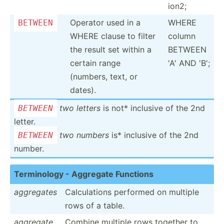
ion2;
Operator used in a
WHERE
BETWEEN
WHERE clause to filter
column
the result set within a
BETWEEN
certain range
'A' AND 'B';
(numbers, text, or
dates).
two letters
is not* inclusive of the 2nd
BETWEEN
letter.
two numbers
is* inclusive of the 2nd
BETWEEN
number.
Termin­ology - Aggregate Functions
aggregates
Calcul­ations performed on multiple
rows of a table.
aggregate
Combine multiple rows together to