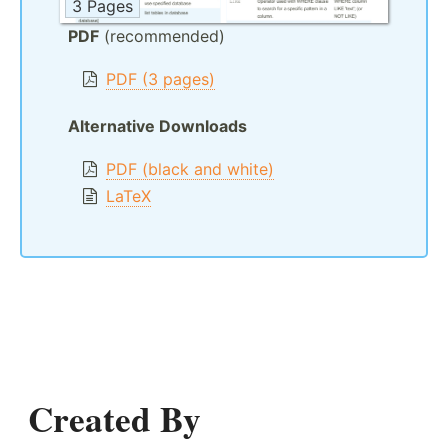
3 Pages
PDF
(recommended)
PDF (3 pages)
Alternative Downloads
PDF (black and white)
LaTeX
Created By