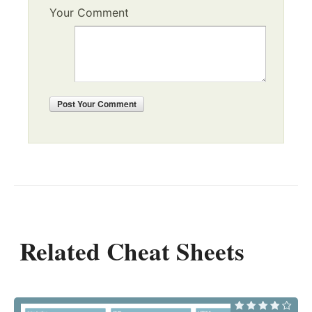
Your Comment
Post
Your Comment
Related Cheat Sheets