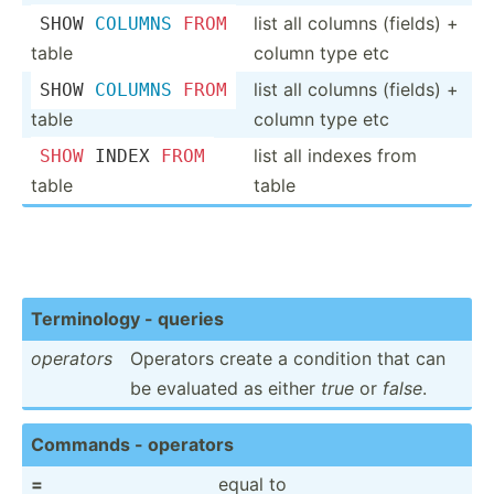
list all columns (fields) +
SHOW 
COLUMNS
FROM
table
column type etc
list all columns (fields) +
SHOW 
COLUMNS
FROM
table
column type etc
list all indexes from
SHOW
 INDEX 
FROM
table
table
Termin­ology - queries
operators
Operators create a condition that can
be evaluated as either
true
or
false
.
Commands - operators
=
equal to