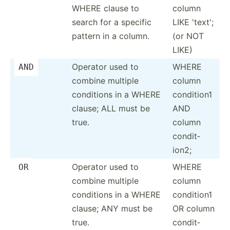
WHERE clause to
column
search for a specific
LIKE 'text';
pattern in a column.
(or NOT
LIKE)
Operator used to
WHERE
AND
combine multiple
column
conditions in a WHERE
condition1
clause; ALL must be
AND
true.
column
condit­
ion2;
Operator used to
WHERE
OR
combine multiple
column
conditions in a WHERE
condition1
clause; ANY must be
OR column
true.
condit­