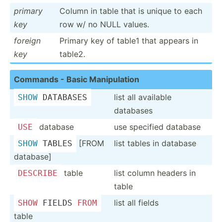
primary
Column in table that is unique to each
key
row w/ no NULL values.
foreign
Primary key of table1 that appears in
key
table2.
Commands - Basic Manipu­lation
list all available
SHOW
 DATABASES
databases
database
use specified database
USE
[FROM
list tables in database
SHOW
 TABLES
database]
table
list column headers in
DESCRIBE
table
list all fields
SHOW
 FIELDS 
FROM
table