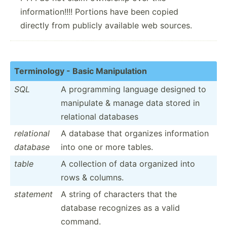
information!!!! Portions have been copied
directly from publicly available web sources.
Termin­ology - Basic Manipu­lation
SQL
A progra­mming language designed to
manipulate & manage data stored in
relational databases
relational
A database that organizes inform­ation
database
into one or more tables.
table
A collection of data organized into
rows & columns.
statement
A string of characters that the
database recognizes as a valid
command.