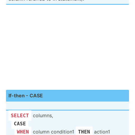
If-then - CASE
columns,
SELECT
CASE
­ ­
column condition1
action1
WHEN
THEN