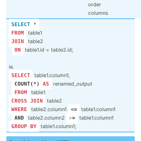
order
columns
SELECT
 *
table1
FROM
table2
JOIN
­
table1.id = table2.id;
ON
ie.
table1.co­lumn1,
SELECT
­
rename­d_o­utput
COUNT
(
*
) 
AS
­
table1
FROM
table2
CROSS
JOIN
table2.co­lumn1
table1.co­lumn1
WHERE
<=
­
table2.co­lumn2
table1.co­lumn1
AND
>
=
table1.co­lumn1;
GROUP
BY