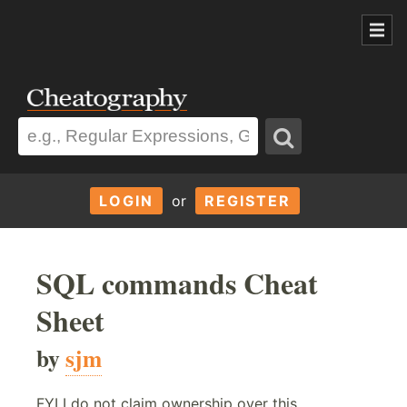
LOGIN
or
REGISTER
SQL commands Cheat
Sheet
by
sjm
FYI I do not claim ownership over this