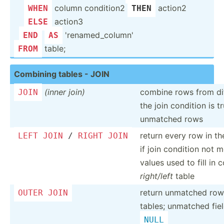
­ ­
column condition2
action2
WHEN
THEN
­ ­
action3
ELSE
'renam­ed_­column'
END
AS
table;
FROM
Combining tables - JOIN
(inner join)
combine rows from dif
JOIN
the join condition is t
unmatched rows
return every row in t
LEFT
JOIN
/
RIGHT
JOIN
if join condition not 
values used to fill in
right/left
table
return unmatched ro
OUTER
JOIN
tables; unmatched fiel
NULL