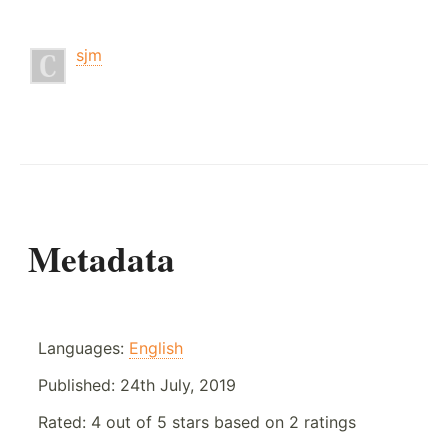
sjm
Metadata
Languages:
English
Published:
24th July, 2019
Rated:
4
out of
5
stars based on
2
ratings