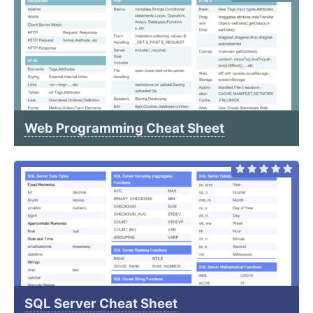
Web Programming Cheat Sheet
SQL Server Cheat Sheet