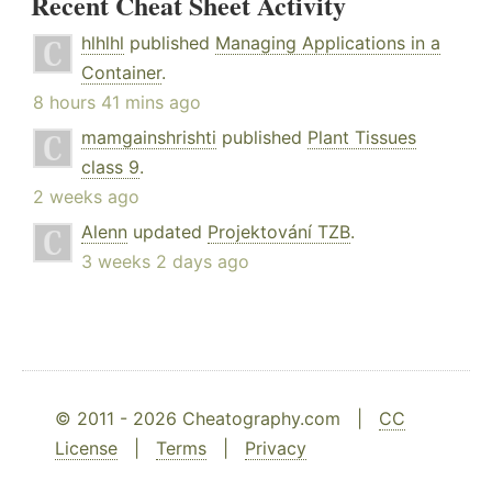
Recent Cheat Sheet Activity
hlhlhl
published
Managing Applications in a
Container
.
8 hours 41 mins ago
mamgainshrishti
published
Plant Tissues
class 9
.
2 weeks ago
Alenn
updated
Projektování TZB
.
3 weeks 2 days ago
© 2011 - 2026 Cheatography.com |
CC
License
|
Terms
|
Privacy