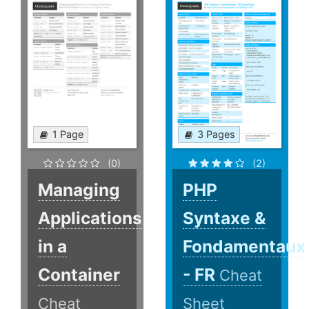
1 Page
3 Pages
(0)
(2)
Managing
PHP
Applications
Syntaxe &
in a
Fondamentaux
Container
- FR
Cheat
Cheat
Sheet