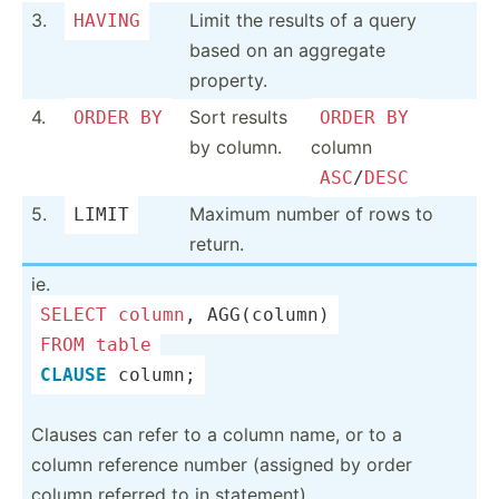
3.
Limit the results of a query
HAVING
based on an aggregate
property.
4.
Sort results
ORDER
BY
ORDER
BY
by column.
column
ASC
/
DESC
5.
Maximum number of rows to
LIMIT
return.
ie.
SELECT
column
, AGG(co­lumn)
FROM
table
CLAUSE
 column;
Clauses can refer to a column name, or to a
column reference number (assigned by order
column referred to in statem­ent).