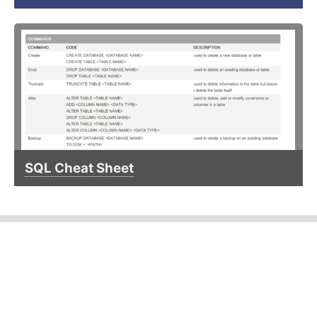
SQL Cheat Sheet