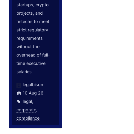
startups, crypto
projects, and
fintechs to meet
strict regulatory
requirements
without the
overhead of full-
time executive
salaries.
legalbison
10 Aug 26
legal
,
corporate
,
compliance