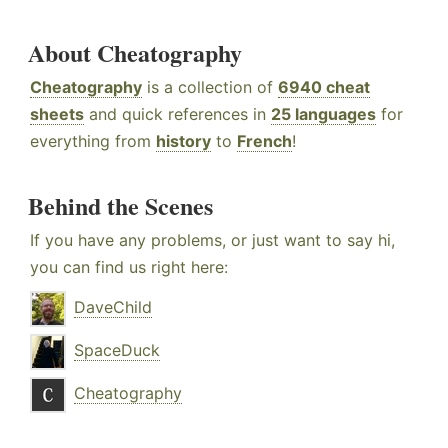
About Cheatography
Cheatography
is a collection of
6940 cheat
sheets
and quick references in
25 languages
for
everything from
history
to
French
!
Behind the Scenes
If you have any problems, or just want to say hi,
you can find us right here:
DaveChild
SpaceDuck
Cheatography