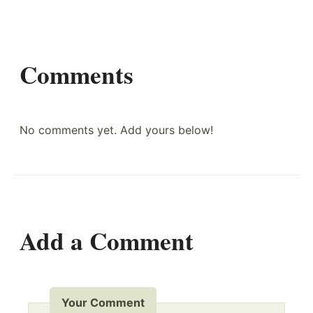
Comments
No comments yet. Add yours below!
Add a Comment
Your Comment