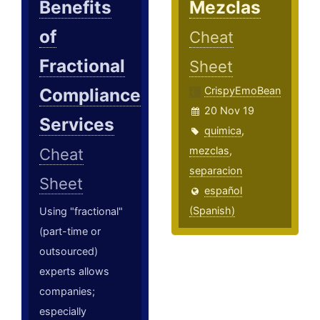
Benefits
Mezclas
of
Cheat
Fractional
Sheet
Compliance
CrispyEmoBean
20 Nov 19
Services
quimica
,
mezclas
,
Cheat
separacion
Sheet
español
(Spanish)
Using "fractional"
(part-time or
outsourced)
experts allows
companies;
especially