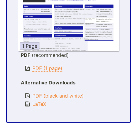
1 Page
PDF
(recommended)
PDF (1 page)
Alternative Downloads
PDF (black and white)
LaTeX