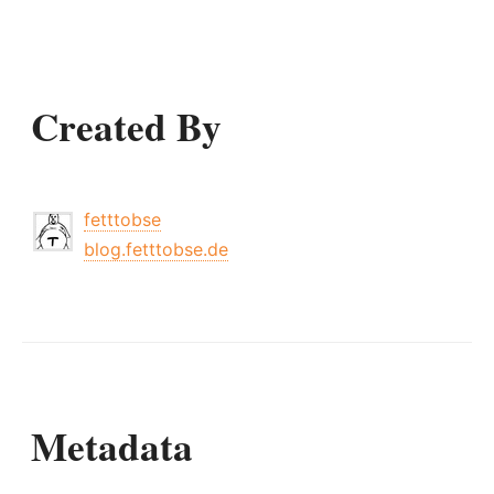
Created By
fetttobse
blog.fetttobse.de
Metadata