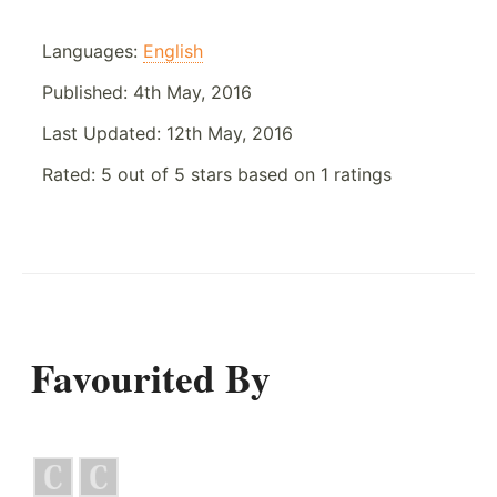
Languages:
English
Published:
4th May, 2016
Last Updated:
12th May, 2016
Rated:
5
out of
5
stars based on
1
ratings
Favourited By