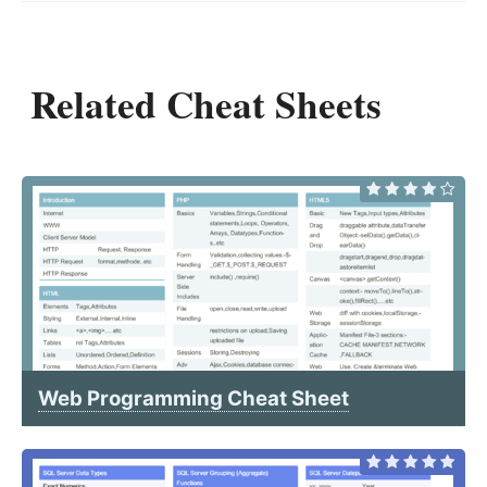
Related Cheat Sheets
Web Programming Cheat Sheet