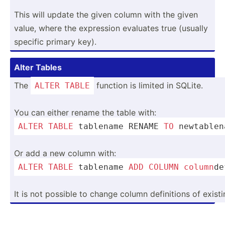
This will update the given column with the given
value, where the expression evaluates true (usually
specific primary key).
Alter Tables
The
function is limited in SQLite.
ALTER
TABLE
You can either rename the table with:
ALTER
TABLE
 tablename RENAME 
TO
 newtab­le
Or add a new column with:
ALTER
TABLE
 tablename 
ADD
COLUMN
column
­d
It is not possible to change column defini­tions of existi