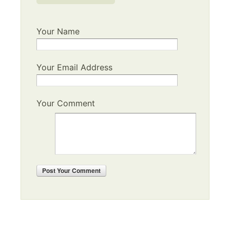
Your Name
Your Email Address
Your Comment
Post
Your Comment