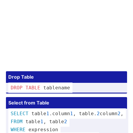
Drop Table
DROP
TABLE
 tablename
Select from Table
SELECT
 table
1
.co­lumn
1
, table.
2
­co­lumn
2
,
FROM
 table
1
, table
2
WHERE
 expression