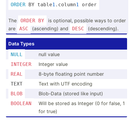
ORDER
 BY table
1
.co­lumn
1
 order
The
is optional, possible ways to order
ORDER
BY
are
(ascen­ding) and
(desce­nding).
ASC
DESC
Data Types
null value
NULL
Integer value
INTEGER
8-byte floating point number
REAL
Text with UTF encoding
TEXT
Blob-Data (stored like input)
BLOB
Will be stored as Integer (0 for false, 1
BOOLEAN
for true)