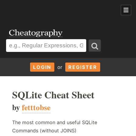
LOGIN
or
REGISTER
SQLite Cheat Sheet
by
fetttobse
The most common and useful SQLite
Commands (without JOINS)