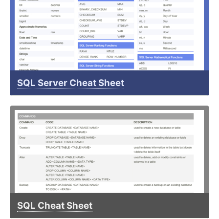
SQL Server Cheat Sheet
SQL Cheat Sheet