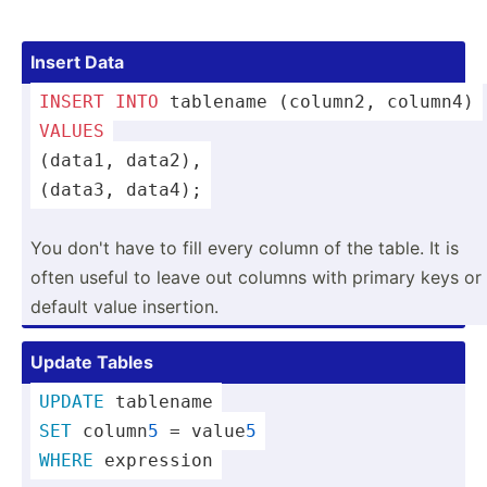
Insert Data
INSERT
INTO
 tablename (column2, column4)
VALUES
(data1, data2),
(data3, data4);
You don't have to fill every column of the table. It is
often useful to leave out columns with primary keys or
default value insertion.
Update Tables
UPDATE
 tablename
SET
 column
5
 = value
5
WHERE
 expression