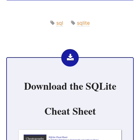
sql
sqlite
Download the
SQLite
Cheat Sheet