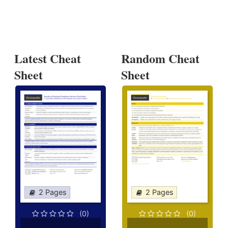
Latest Cheat
Random Cheat
Sheet
Sheet
2 Pages
2 Pages
(0)
(0)