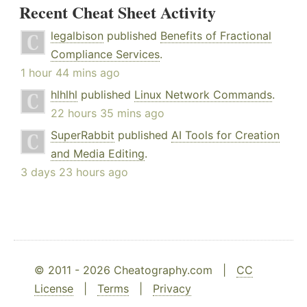
Recent Cheat Sheet Activity
legalbison
published
Benefits of Fractional
Compliance Services
.
1 hour 44 mins ago
hlhlhl
published
Linux Network Commands
.
22 hours 35 mins ago
SuperRabbit
published
AI Tools for Creation
and Media Editing
.
3 days 23 hours ago
© 2011 - 2026 Cheatography.com |
CC
License
|
Terms
|
Privacy