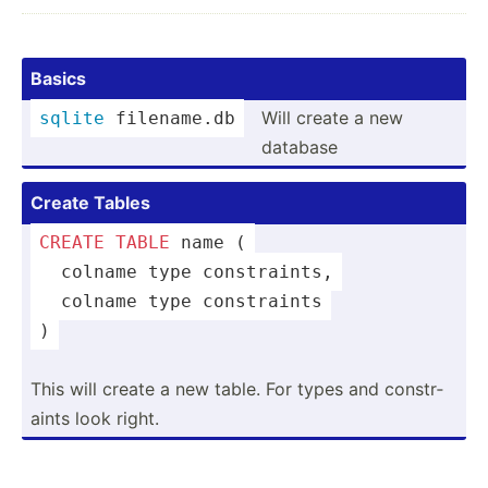
Basics
Will create a new
sqlite
 filena­me.db
database
Create Tables
CREATE
TABLE
 name (
  colname 
type
 constr­aints,
  colname 
type
 constr­aints
)
This will create a new table. For types and constr­
aints look right.