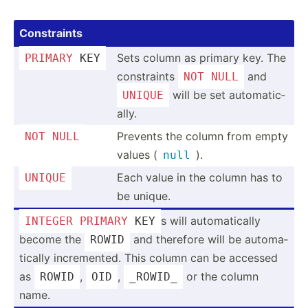
Constr­aints
Sets column as primary key. The
PRIMARY
 KEY
constr­aints
and
NOT
NULL
will be set automa­tic­
UNIQUE
ally.
Prevents the column from empty
NOT
NULL
values (
).
null
Each value in the column has to
UNIQUE
be unique.
s will automa­tically
INTEGER
PRIMARY
 KEY
become the
and therefore will be automa­
ROWID
tically increm­ented. This column can be accessed
as
,
,
or the column
ROWID
OID
_ROWID_
name.