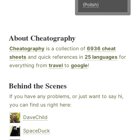
(Polish)
About Cheatography
Cheatography
is a collection of
6936 cheat
sheets
and quick references in
25 languages
for
everything from
travel
to
google
!
Behind the Scenes
If you have any problems, or just want to say hi,
you can find us right here:
DaveChild
SpaceDuck