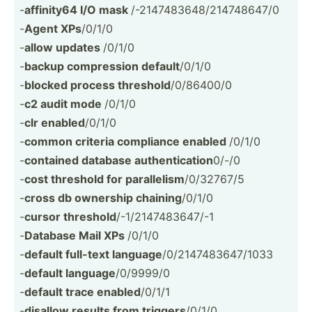
-
affinity64 I/O mask
/-2147­483­648­/21­474­8647/0
-
Agent XPs
/0/1/0
-
allow updates
/0/1/0
-
backup compre­ssion default
/0/1/0
-
blocked process threshold
/0/86400/0
-
c2 audit mode
/0/1/0
-
clr enabled
/0/1/0
-
common criteria compliance enabled
/0/1/0
-
contained database authen­tic­ation
0/-/0
-
cost threshold for parall­elism
/0/32767/5
-
cross db ownership chaining
/0/1/0
-
cursor threshold
/-1/21­474­836­47/-1
-
Database Mail XPs
/0/1/0
-
default full-text language
/0/214­748­364­7/1033
-
default language
/0/9999/0
-
default trace enabled
/0/1/1
-
disallow results from triggers
/0/1/0