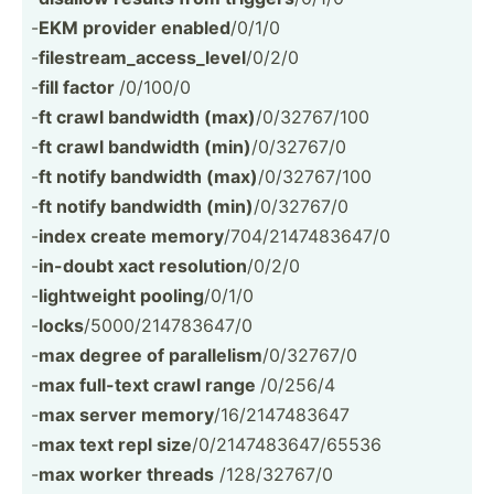
-
EKM provider enabled
/0/1/0
-
filest­rea­m_a­cce­ss_­level
/0/2/0
-
fill factor
/0/100/0
-
ft crawl bandwidth (max)
/0/327­67/100
-
ft crawl bandwidth (min)
/0/32767/0
-
ft notify bandwidth (max)
/0/327­67/100
-
ft notify bandwidth (min)
/0/32767/0
-
index create memory
/704/2­147­483­647/0
-
in-doubt xact resolution
/0/2/0
-
lightw­eight pooling
/0/1/0
-
locks
/5000/­214­783­647/0
-
max degree of parall­elism
/0/32767/0
-
max full-text crawl range
/0/256/4
-
max server memory
/16/21­474­83647
-
max text repl size
/0/214­748­364­7/65536
-
max worker threads
/128/3­2767/0