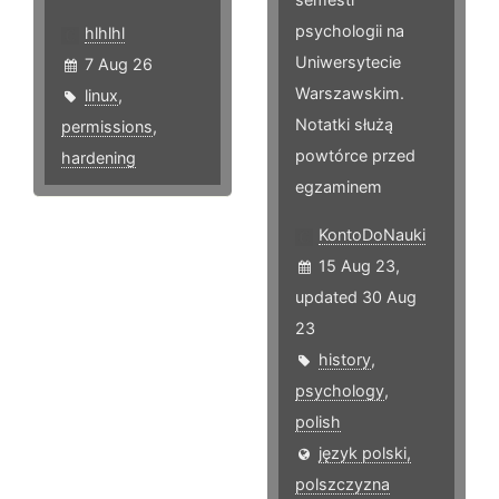
psychologii na
hlhlhl
Uniwersytecie
7 Aug 26
Warszawskim.
linux
,
Notatki służą
permissions
,
powtórce przed
hardening
egzaminem
KontoDoNauki
15 Aug 23,
updated 30 Aug
23
history
,
psychology
,
polish
język polski,
polszczyzna