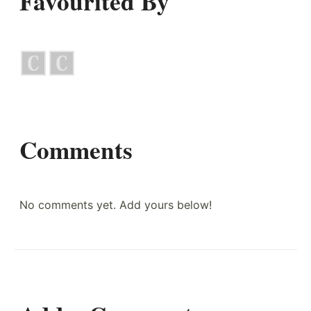
Favourited By
Comments
No comments yet. Add yours below!