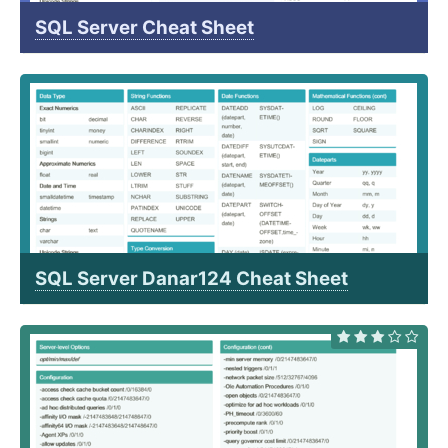
SQL Server Cheat Sheet
SQL Server Danar124 Cheat Sheet