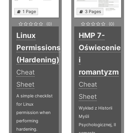
1 Page
3 Pages
(0)
(0)
Linux
HMP 7-
Permissions
Oświecenie
(Hardening)
i
romantyzm
Cheat
Sheet
Cheat
Sheet
A simple checklist
for Linux
Wykład z Historii
permission when
Myśli
performing
Psychologicznej, II
hardening.
semestr