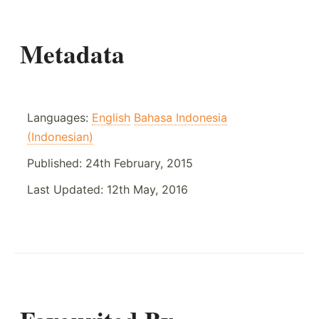
Metadata
Languages:
English
Bahasa Indonesia
(Indonesian)
Published:
24th February, 2015
Last Updated:
12th May, 2016