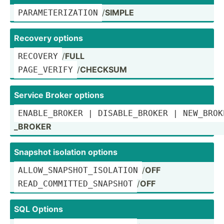
/
SIMPLE
PARAME­TER­IZATION
Recovery options
/
FULL
RECOVERY
/
CHECKSUM
PAGE_V­ERIFY
Service Broker options
ENABLE­_BROKER | DISABL­E_B­ROKER | NEW_BROKER
_BROKER
Snapshot isolation options
/
OFF
ALLOW_­SNA­PSH­OT_­ISO­LATION
/
OFF
READ_C­OMM­ITT­ED_­SNA­PSHOT
SQL Options