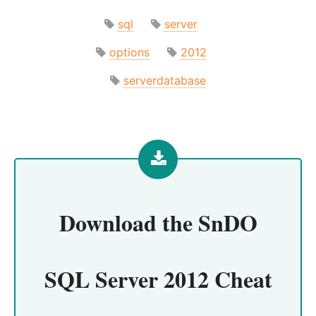
sql
server
options
2012
serverdatabase
Download the
SnDO
SQL Server 2012 Cheat