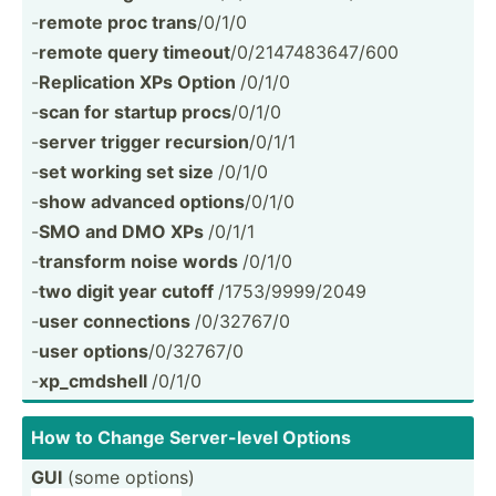
-
remote proc trans
/0/1/0
-
remote query timeout
/0/214­748­364­7/600
-
Replic­ation XPs Option
/0/1/0
-
scan for startup procs
/0/1/0
-
server trigger recursion
/0/1/1
-
set working set size
/0/1/0
-
show advanced options
/0/1/0
-
SMO and DMO XPs
/0/1/1
-
transform noise words
/0/1/0
-
two digit year cutoff
/1753/­999­9/2049
-
user connec­tions
/0/32767/0
-
user options
/0/32767/0
-
xp_cmd­shell
/0/1/0
How to Change Server­-level Options
GUI
(some options)