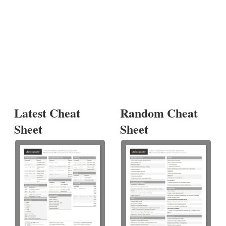
Latest Cheat
Random Cheat
Sheet
Sheet