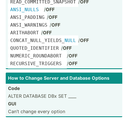
/
OFF
READ_C­OMM­ITT­ED_­SNA­PSHOT
/
OFF
ANSI_NULLS
/
OFF
ANSI_P­ADDING
/
OFF
ANSI_W­ARNINGS
/
OFF
ARITHABORT
/
OFF
CONCAT­_NU­LL_­YIE­LDS­_
NULL
/
OFF
QUOTED­_ID­ENT­IFIER
/
OFF
NUMERI­C_R­OUN­DABORT 
/
OFF
RECURS­IVE­_TR­IGGERS 
How to Change Server and Database Options
Code
ALTER DATABASE DBx SET ____
GUI
Can’t change every option