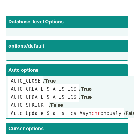
Databa­se-­level Options
option­s/d­efault
Auto options
/
True
AUTO_CLOSE
/
True
AUTO_C­REA­TE_­STA­TISTICS
/
True
AUTO_U­PDA­TE_­STA­TISTICS
/
False
AUTO_S­HRINK 
/
Fal
Auto_U­pda­te
_
­Sta­tis­tic­s_A­syn­
chr
­onously
Cursor options