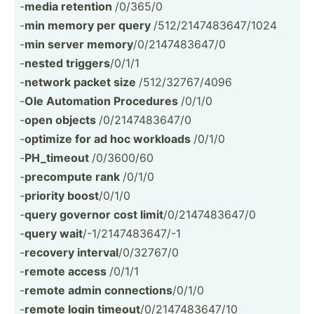
-
media retention
/0/365/0
-
min memory per query
/512/2­147­483­647­/1024
-
min server memory
/0/214­748­3647/0
-
nested triggers
/0/1/1
-
network packet size
/512/3­276­7/4096
-
Ole Automation Procedures
/0/1/0
-
open objects
/0/214­748­3647/0
-
optimize for ad hoc workloads
/0/1/0
-
PH_timeout
/0/3600/60
-
precompute rank
/0/1/0
-
priority boost
/0/1/0
-
query governor cost limit
/0/214­748­3647/0
-
query wait
/-1/21­474­836­47/-1
-
recovery interval
/0/32767/0
-
remote access
/0/1/1
-
remote admin connec­tions
/0/1/0
-
remote login timeout
/0/214­748­3647/10