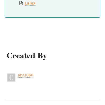
LaTeX
Created By
abas060