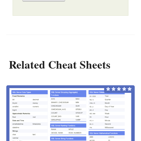
Related Cheat Sheets