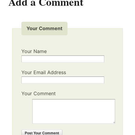
Add a Comment
Your Comment
Your Name
Your Email Address
Your Comment
Post
Your Comment