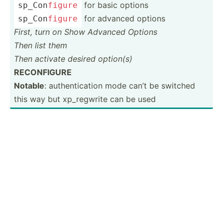
for basic options
sp_Con­
figure
for advanced options
sp_Con­
figure
First, turn on Show Advanced Options
Then list them
Then activate desired option(s)
RECONF­IGURE
Notable
: authen­tic­ation mode can’t be switched
this way but xp_reg­write can be used