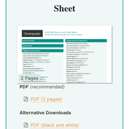
Sheet
2 Pages
PDF
(recommended)
PDF (2 pages)
Alternative Downloads
PDF (black and white)