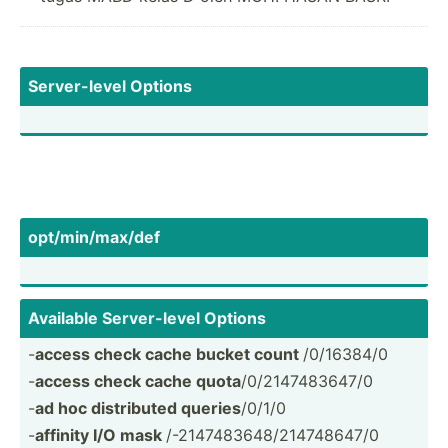
Server­-level Options
opt/mi­n/m­ax/def
Available Server­-level Options
-
access check cache bucket count
/0/16384/0
-
access check cache quota
/0/214­748­3647/0
-
ad hoc distri­buted queries
/0/1/0
-
affinity I/O mask
/-2147­483­648­/21­474­8647/0