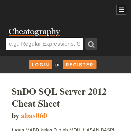
LOGIN
or
REGISTER
SnDO SQL Server 2012
Cheat Sheet
by
abas060
tugas MABD kelas D oleh MOH. HASAN BASRI