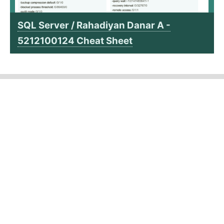
SQL Server / Rahadiyan Danar A -
5212100124 Cheat Sheet