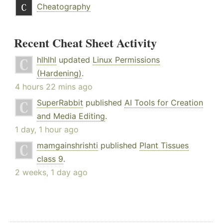
Cheatography
Recent Cheat Sheet Activity
hlhlhl
updated
Linux Permissions
(Hardening)
.
4 hours 22 mins ago
SuperRabbit
published
AI Tools for Creation
and Media Editing
.
1 day, 1 hour ago
mamgainshrishti
published
Plant Tissues
class 9
.
2 weeks, 1 day ago