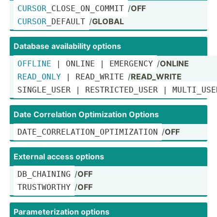
/
OFF
CURSOR
­_CL­OSE­_ON­_COMMIT
/
GLOBAL
CURSOR
­_DE­FAULT
Database availa­bility options
/
ONLINE
OFFLINE
 | ONLINE | EMERGENCY
/
READ_WRITE
READ_ONLY
 | READ_WRITE
SINGLE­_USER | RESTRI­
CTE
­D_USER | MULTI_USE
Date Correl­ation Optimi­zation Options
/
OFF
DATE_C­ORR­ELA­TIO­N_O­PTI­MIZ­ATION
External access options
/
OFF
DB_CHA­INING
/
OFF
TRUSTW­ORTHY
Parame­ter­ization options