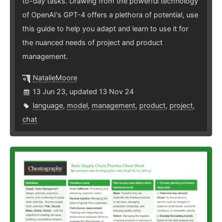
to-day tasks. Drawing from the powerful technology
of OpenAI's GPT-4 offers a plethora of potential, use
this guide to help you adapt and learn to use it for
the nuanced needs of project and product
management.
NatalieMoore
13 Jun 23, updated 13 Nov 24
language
,
model
,
management
,
product
,
project
,
chat