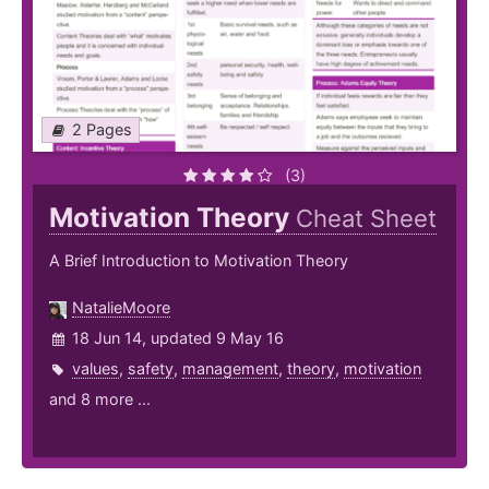
2 Pages
(3)
Motivation Theory
Cheat Sheet
A Brief Introduction to Motivation Theory
NatalieMoore
18 Jun 14, updated 9 May 16
values
,
safety
,
management
,
theory
,
motivation
and 8 more ...