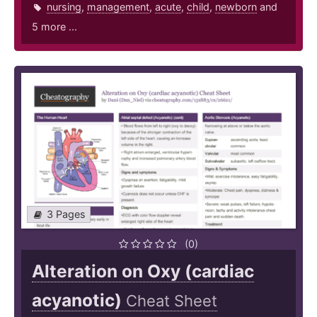
nursing
,
management
,
acute
,
child
,
newborn
and
5 more ...
3 Pages
(0)
Alteration on Oxy (cardiac
acyanotic)
Cheat Sheet