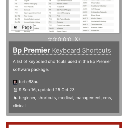
1 Page
(0)
Bp Premier
Keyboard Shortcuts
A list of keyboard shortcuts used in the Bp Premier
software package.
turtle68au
9 Sep 16, updated 25 Oct 23
beginner
,
shortcuts
,
medical
,
management
,
ems
,
clinical