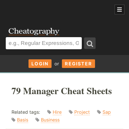
LOGIN
or
REGISTER
79 Manager Cheat Sheets
Related tags:
Hire
Project
Sap
Basis
Business