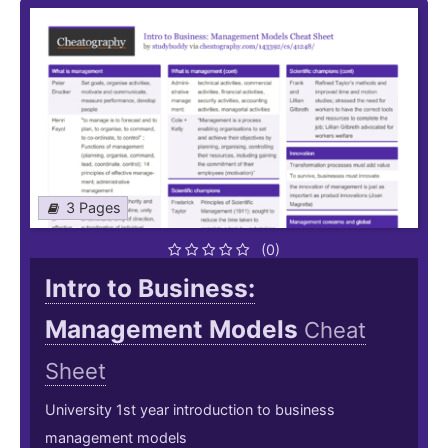
3 Pages
(0)
Intro to Business:
Management Models
Cheat
Sheet
University 1st year introduction to business
management models