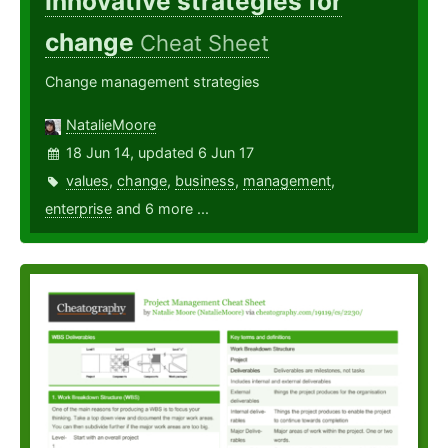
Innovative strategies for
change
Cheat Sheet
Change management strategies
NatalieMoore
18 Jun 14, updated 6 Jun 17
values
,
change
,
business
,
management
,
enterprise
and 6 more ...