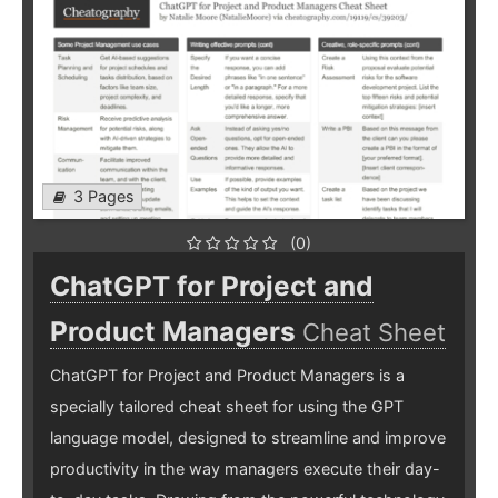
3 Pages
(0)
ChatGPT for Project and
Product Managers
Cheat Sheet
ChatGPT for Project and Product Managers is a
specially tailored cheat sheet for using the GPT
language model, designed to streamline and improve
productivity in the way managers execute their day-