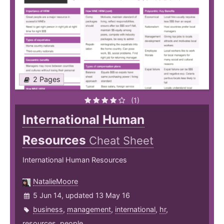
2 Pages
(1)
International Human
Resources
Cheat Sheet
International Human Resources
NatalieMoore
5 Jun 14, updated 13 May 16
business
,
management
,
international
,
hr
,
resources
,
people