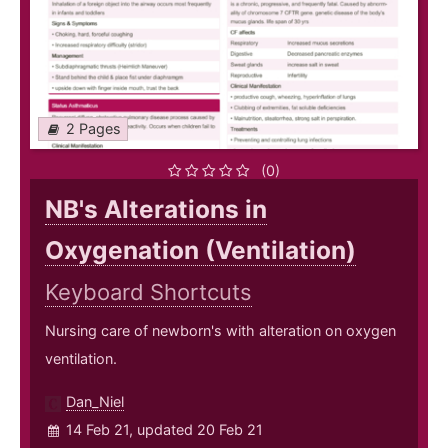
2 Pages
(0)
NB's Alterations in
Oxygenation (Ventilation)
Keyboard Shortcuts
Nursing care of newborn's with alteration on oxygen
ventilation.
Dan_Niel
14 Feb 21, updated 20 Feb 21