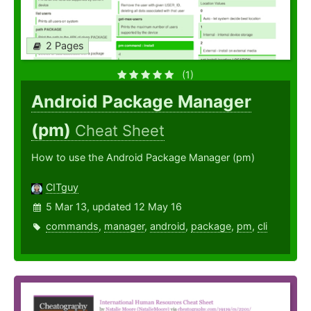
2 Pages
(1)
Android Package Manager
(pm)
Cheat Sheet
How to use the Android Package Manager (pm)
CITguy
5 Mar 13, updated 12 May 16
commands
,
manager
,
android
,
package
,
pm
,
cli