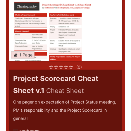
1 Page
(0)
Project Scorecard Cheat
Sheet v.1
Cheat Sheet
One pager on expectation of Project Status meeting,
PM's responsibility and the Project Scorecard in
general
cmthorum