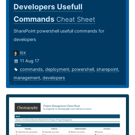
Developers Usefull
Commands
Cheat Sheet
SharePoint powershell usefull commands for
developers
iox
11 Aug 17
commands
,
deployment
,
powershell
,
sharepoint
,
management
,
developers