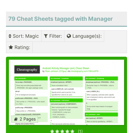
79 Cheat Sheets tagged with Manager
Sort
: Magic
Filter
:
Language(s)
:
Rating
:
2 Pages
(1)