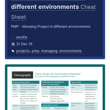
different environments
Cheat
Sheet
PMP - Manaing Project in different environments
asrafw
31 Dec 18
projects
,
pmp
,
managing
,
environments