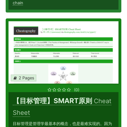
chain
2 Pages
(0)
【目标管理】SMART原则
Cheat
Sheet
目标管理是管理学最基本的概念，也是最难实现的。因为