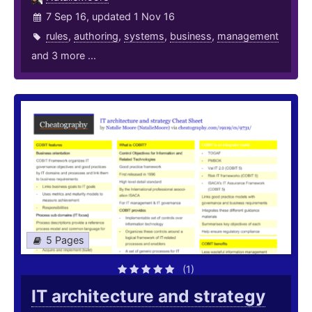
7 Sep 16, updated 1 Nov 16
rules
,
authoring
,
systems
,
business
,
management
and 3 more ...
5 Pages
(1)
IT architecture and strategy