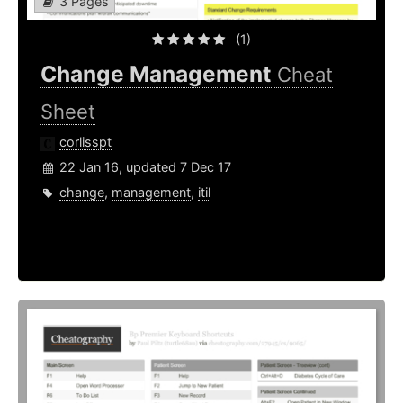
3 Pages
(1)
Change Management
Cheat
Sheet
corlisspt
22 Jan 16, updated 7 Dec 17
change
,
management
,
itil