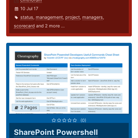
10 Jul 17
status
,
management
,
project
,
managers
,
scorecard
and 2 more ...
2 Pages
(0)
SharePoint Powershell