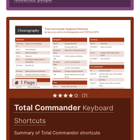
1 Page
(7)
Total Commander
Keyboard
Shortcuts
Summary of Total Commandor shortcuts