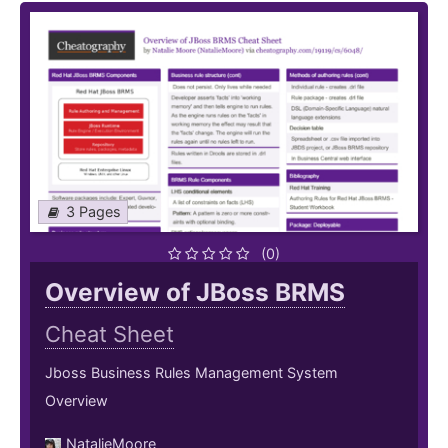
3 Pages
(0)
Overview of JBoss BRMS
Cheat Sheet
Jboss Business Rules Management System
Overview
NatalieMoore