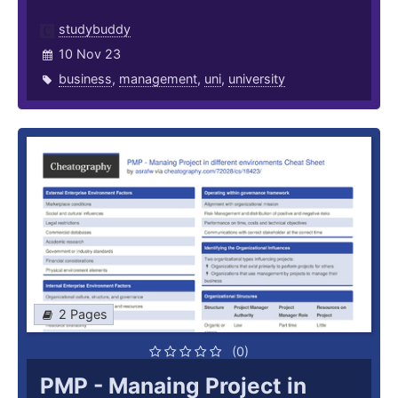
studybuddy
10 Nov 23
business
,
management
,
uni
,
university
2 Pages
(0)
PMP - Manaing Project in