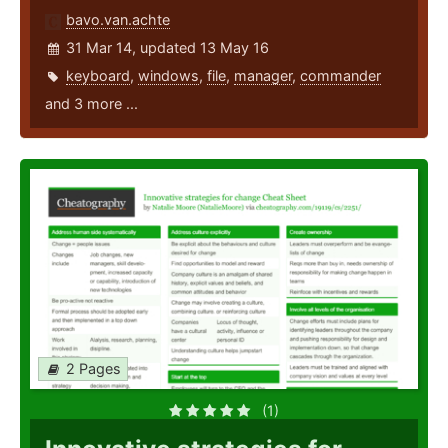
bavo.van.achte
31 Mar 14, updated 13 May 16
keyboard
,
windows
,
file
,
manager
,
commander
and 3 more ...
2 Pages
(1)