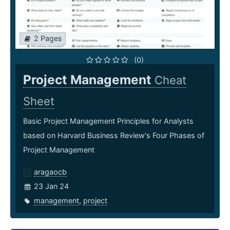
2 Pages
(0)
Project Management
Cheat
Sheet
Basic Project Management Principles for Analysts
based on Harvard Business Review's Four Phases of
Project Management
aragaocb
23 Jan 24
management
,
project