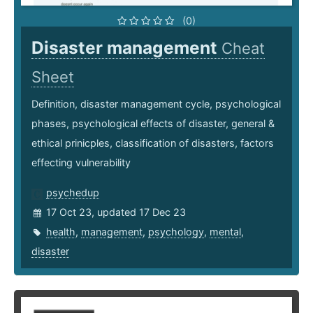
(0)
Disaster management
Cheat
Sheet
Definition, disaster management cycle, psychological
phases, psychological effects of disaster, general &
ethical prinicples, classification of disasters, factors
effecting vulnerability
psychedup
17 Oct 23, updated 17 Dec 23
health
,
management
,
psychology
,
mental
,
disaster