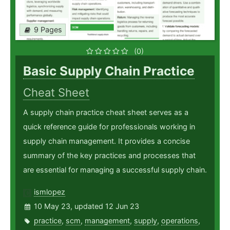
9 Pages
(0)
Basic Supply Chain Practice
Cheat Sheet
A supply chain practice cheat sheet serves as a
quick reference guide for professionals working in
supply chain management. It provides a concise
summary of the key practices and processes that
are essential for managing a successful supply chain.
ismlopez
10 May 23, updated 12 Jun 23
practice
,
scm
,
management
,
supply
,
operations
,