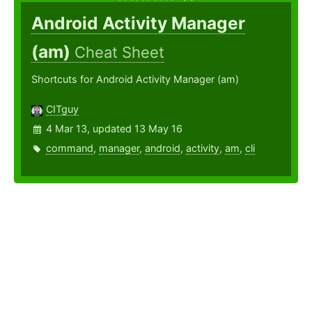
Android Activity Manager
(am)
Cheat Sheet
Shortcuts for Android Activity Manager (am)
CITguy
4 Mar 13, updated 13 May 16
command
,
manager
,
android
,
activity
,
am
,
cli