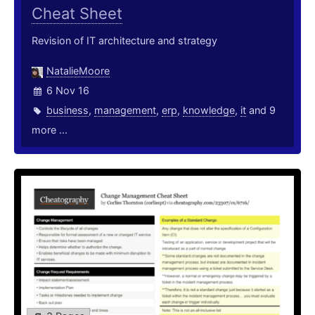
Cheat Sheet
Revision of IT architecture and strategy
NatalieMoore
6 Nov 16
business
,
management
,
erp
,
knowledge
,
it
and 9
more ...