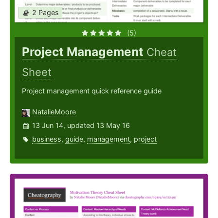
2 Pages
(5)
Project Management
Cheat
Sheet
Project management quick reference guide
NatalieMoore
13 Jun 14, updated 13 May 16
business
,
guide
,
management
,
project