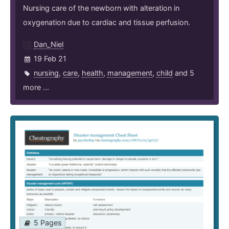
Nursing care of the newborn with alteration in
oxygenation due to cardiac and tissue perfusion.
Dan_Niel
19 Feb 21
nursing
,
care
,
health
,
management
,
child
and 5
more ...
5 Pages