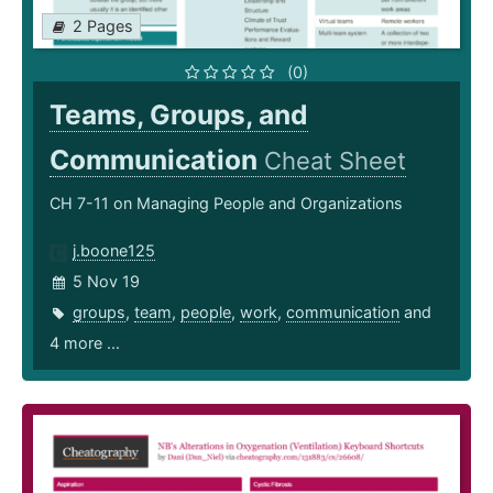
2 Pages
(0)
Teams, Groups, and
Communication
Cheat Sheet
CH 7-11 on Managing People and Organizations
j.boone125
5 Nov 19
groups
,
team
,
people
,
work
,
communication
and
4 more ...