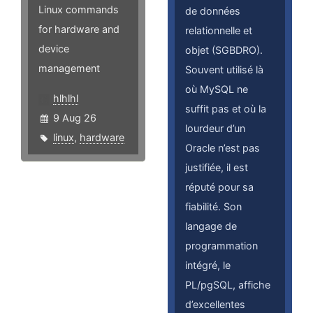
Linux commands
de données
for hardware and
relationnelle et
device
objet (SGBDRO).
management
Souvent utilisé là
où MySQL ne
hlhlhl
suffit pas et où la
9 Aug 26
lourdeur d’un
linux
,
hardware
Oracle n’est pas
justifiée, il est
réputé pour sa
fiabilité. Son
langage de
programmation
intégré, le
PL/pgSQL, affiche
d’excellentes