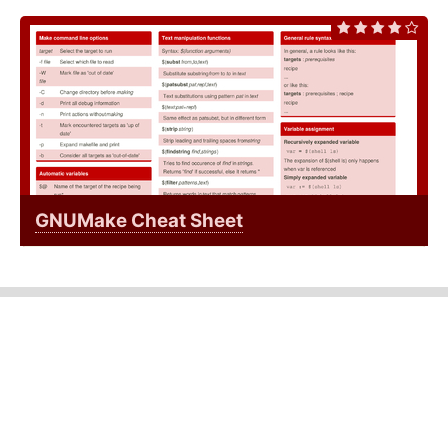
GNUMake Cheat Sheet