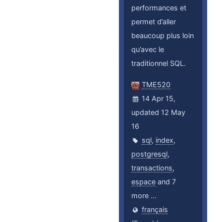
performances et
permet d’aller
beaucoup plus loin
qu’avec le
traditionnel SQL.
TME520
14 Apr 15,
updated 12 May
16
sql
,
index
,
postgresql
,
transactions
,
espace
and 7
more ...
français