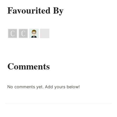
Favourited By
Comments
No comments yet. Add yours below!