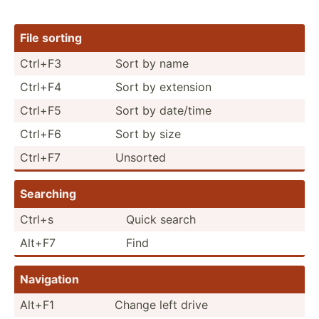
File sorting
Ctrl+F3
Sort by name
Ctrl+F4
Sort by extension
Ctrl+F5
Sort by date/time
Ctrl+F6
Sort by size
Ctrl+F7
Unsorted
Searching
Ctrl+s
Quick search
Alt+F7
Find
Navigation
Alt+F1
Change left drive