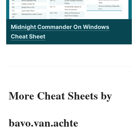
Midnight Commander On Windows
Cheat Sheet
More Cheat Sheets by
bavo.van.achte