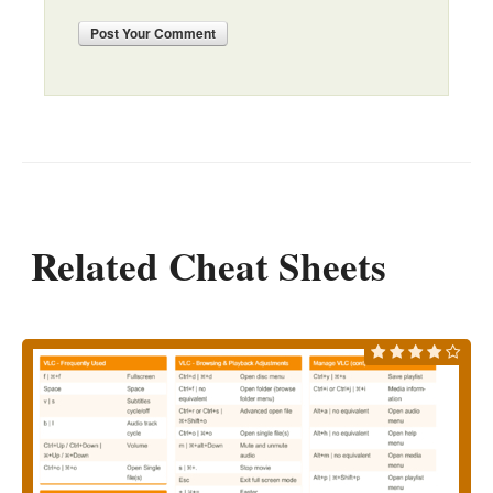
Post
Your Comment
Related Cheat Sheets