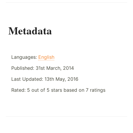
Metadata
Languages:
English
Published:
31st March, 2014
Last Updated:
13th May, 2016
Rated:
5
out of
5
stars based on
7
ratings