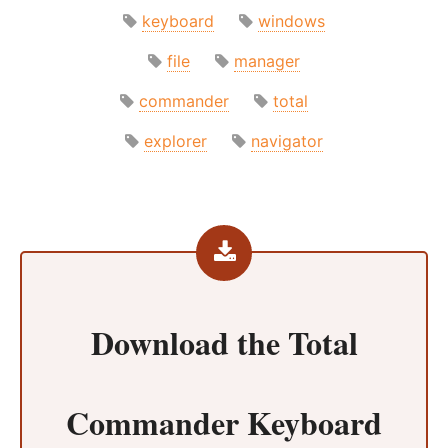
keyboard
windows
file
manager
commander
total
explorer
navigator
Download the
Total
Commander Keyboard