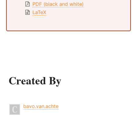
PDF (black and white)
LaTeX
Created By
bavo.van.achte