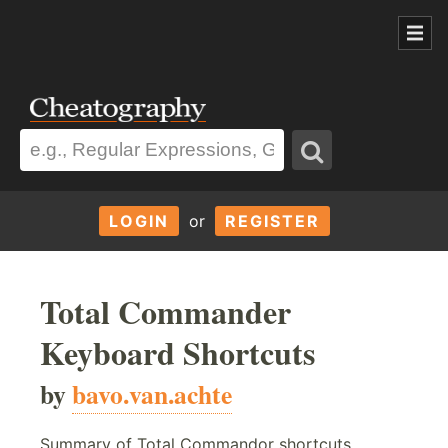
LOGIN
or
REGISTER
Total Commander
Keyboard Shortcuts
by
bavo.van.achte
Summary of Total Commandor shortcuts