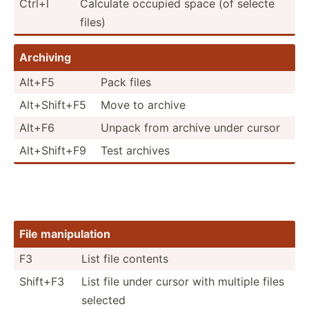
Ctrl+l
Calculate occupied space (of selecte
files)
Archiving
Alt+F5
Pack files
Alt+Sh­ift+F5
Move to archive
Alt+F6
Unpack from archive under cursor
Alt+Sh­ift+F9
Test archives
File manipu­lation
F3
List file contents
Shift+F3
List file under cursor with multiple files
selected