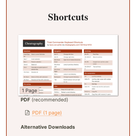
Shortcuts
1 Page
PDF
(recommended)
PDF (1 page)
Alternative Downloads