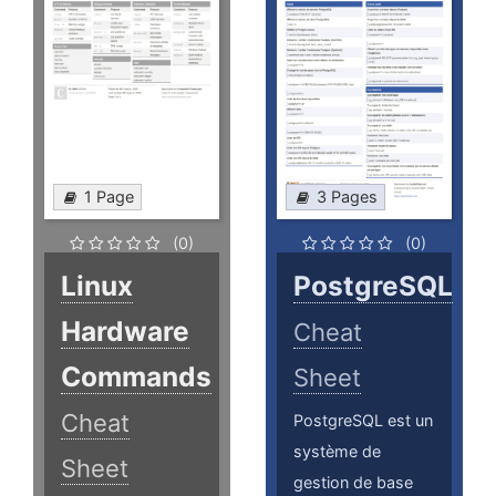
1 Page
3 Pages
(0)
(0)
Linux
PostgreSQL
Hardware
Cheat
Commands
Sheet
Cheat
PostgreSQL est un
système de
Sheet
gestion de base