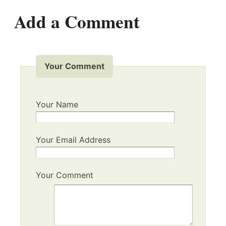
Add a Comment
Your Comment
Your Name
Your Email Address
Your Comment