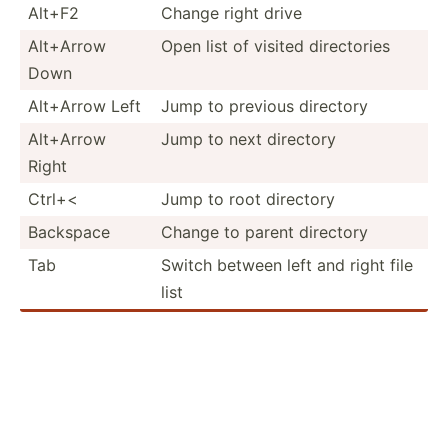
Alt+F2
Change right drive
Alt+Arrow
Open list of visited direct­ories
Down
Alt+Arrow Left
Jump to previous directory
Alt+Arrow
Jump to next directory
Right
Ctrl+<
Jump to root directory
Backspace
Change to parent directory
Tab
Switch between left and right file
list