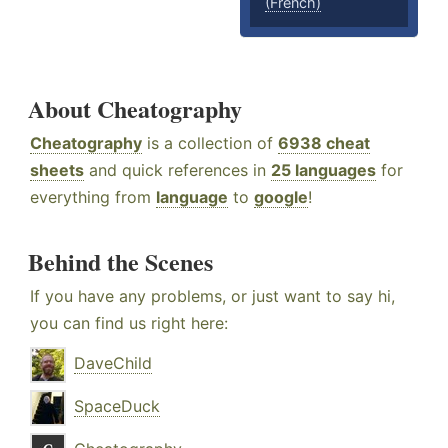
(French)
About Cheatography
Cheatography
is a collection of
6938 cheat
sheets
and quick references in
25 languages
for
everything from
language
to
google
!
Behind the Scenes
If you have any problems, or just want to say hi,
you can find us right here:
DaveChild
SpaceDuck