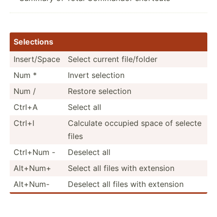
Selections
Insert­/Space
Select current file/f­older
Num *
Invert selection
Num /
Restore selection
Ctrl+A
Select all
Ctrl+l
Calculate occupied space of selecte
files
Ctrl+Num -
Deselect all
Alt+Num+
Select all files with extension
Alt+Num-
Deselect all files with extension