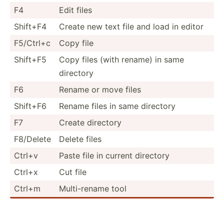
F4
Edit files
Shift+F4
Create new text file and load in editor
F5/Ctrl+c
Copy file
Shift+F5
Copy files (with rename) in same
directory
F6
Rename or move files
Shift+F6
Rename files in same directory
F7
Create directory
F8/Delete
Delete files
Ctrl+v
Paste file in current directory
Ctrl+x
Cut file
Ctrl+m
Multi-­rename tool