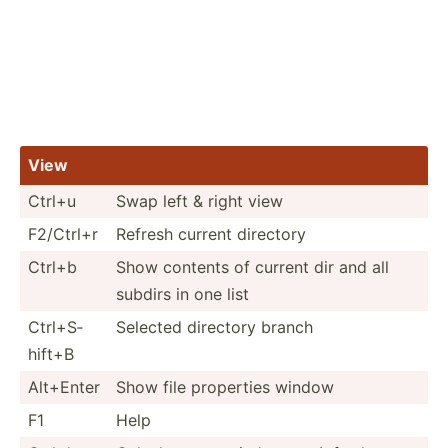
View
Ctrl+u
Swap left & right view
F2/Ctrl+r
Refresh current directory
Ctrl+b
Show contents of current dir and all
subdirs in one list
Ctrl+S­
Selected directory branch
hift+B
Alt+Enter
Show file properties window
F1
Help