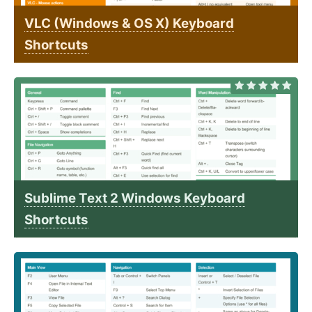
VLC (Windows & OS X) Keyboard
Shortcuts
Sublime Text 2 Windows Keyboard
Shortcuts