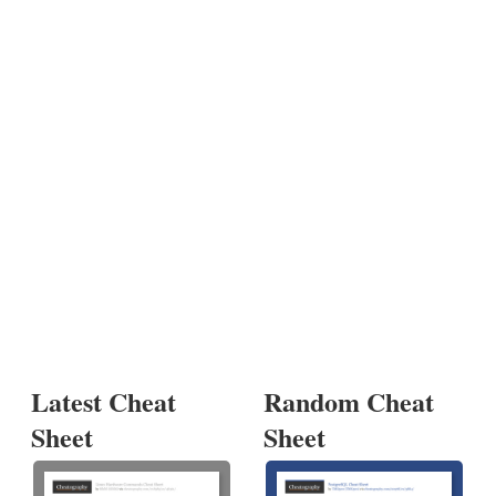
Latest Cheat
Random Cheat
Sheet
Sheet