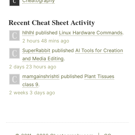
Cheatography
Recent Cheat Sheet Activity
hlhlhl
published
Linux Hardware Commands
.
2 hours 48 mins ago
SuperRabbit
published
AI Tools for Creation
and Media Editing
.
2 days 23 hours ago
mamgainshrishti
published
Plant Tissues
class 9
.
2 weeks 3 days ago