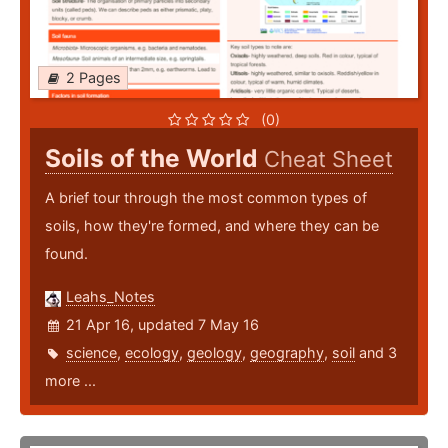
2 Pages
(0)
Soils of the World
Cheat Sheet
A brief tour through the most common types of
soils, how they're formed, and where they can be
found.
Leahs_Notes
21 Apr 16, updated 7 May 16
science
,
ecology
,
geology
,
geography
,
soil
and 3
more ...