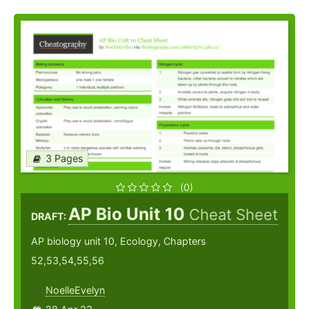
3 Pages
(0)
AP Bio Unit 10
Cheat Sheet
DRAFT:
AP biology unit 10, Ecology, Chapters
52,53,54,55,56
NoelleEvelyn