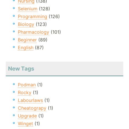
Nursing
(138)
Selenium
(128)
Programming
(126)
Biology
(123)
Pharmacology
(101)
Beginner
(89)
English
(87)
New Tags
Podman
(1)
Rocky
(1)
Labourlaws
(1)
Cheatograpy
(1)
Upgrade
(1)
Winget
(1)