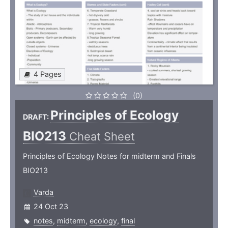
4 Pages
(0)
Principles of Ecology
DRAFT:
BIO213
Cheat Sheet
Principles of Ecology Notes for midterm and Finals
BIO213
Varda
24 Oct 23
notes
,
midterm
,
ecology
,
final