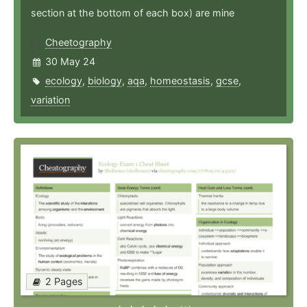
section at the bottom of each box) are mine
Cheetography
30 May 24
ecology
,
biology
,
aqa
,
homeostasis
,
gcse
,
variation
2 Pages