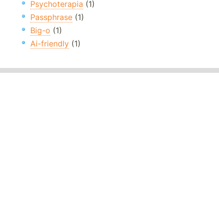
Psychoterapia
(1)
Passphrase
(1)
Big-o
(1)
Ai-friendly
(1)