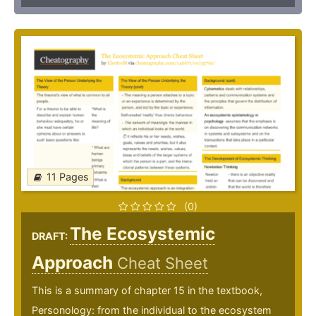
11 Pages
(0)
The Ecosystemic
DRAFT:
Approach
Cheat Sheet
This is a summary of chapter 15 in the textbook,
Personology: from the individual to the ecosystem