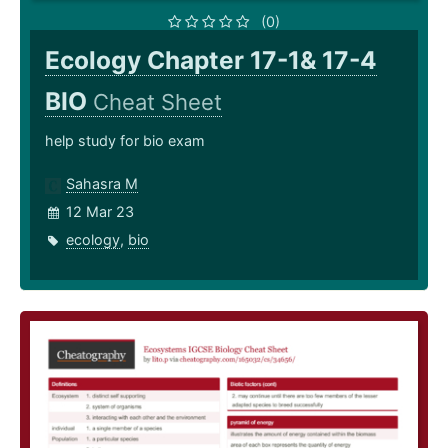
(0)
Ecology Chapter 17-1& 17-4
BIO
Cheat Sheet
help study for bio exam
Sahasra M
12 Mar 23
ecology
,
bio