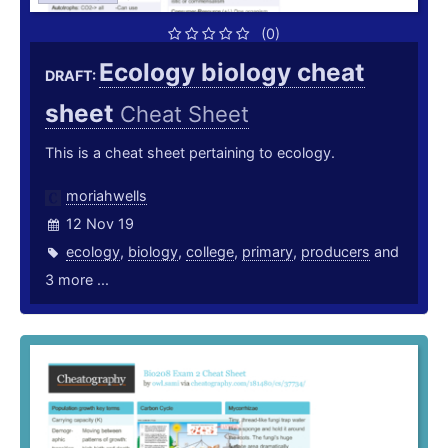
(0)
Ecology biology cheat
DRAFT:
sheet
Cheat Sheet
This is a cheat sheet pertaining to ecology.
moriahwells
12 Nov 19
ecology
,
biology
,
college
,
primary
,
producers
and
3 more ...