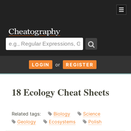
LOGIN
or
REGISTER
18 Ecology Cheat Sheets
Related tags:
Biology
Science
Geology
Ecosystems
Polish