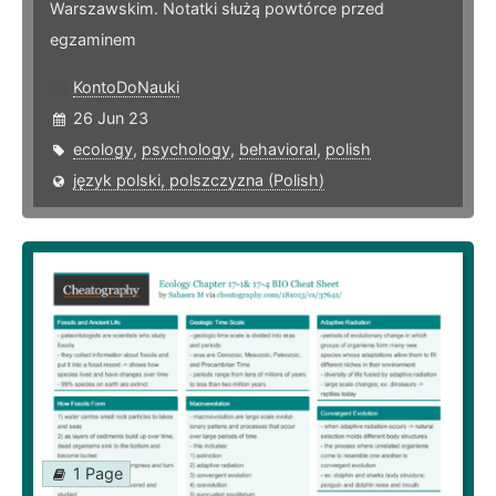
Warszawskim. Notatki służą powtórce przed
egzaminem
KontoDoNauki
26 Jun 23
ecology
,
psychology
,
behavioral
,
polish
język polski, polszczyzna (Polish)
1 Page