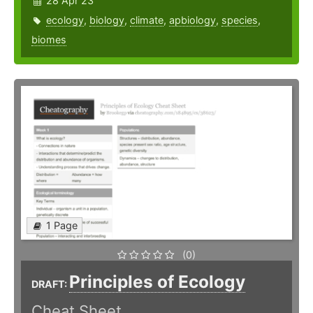
28 Apr 23
ecology
,
biology
,
climate
,
apbiology
,
species
,
biomes
1 Page
(0)
Principles of Ecology
DRAFT:
Cheat Sheet