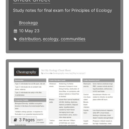
Study notes for final exam for Principles of Ecology
Brookegp
10 May 23
distribution
,
ecology
,
communities
3 Pages