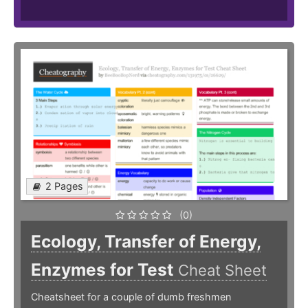
2 Pages
(0)
Ecology, Transfer of Energy,
Enzymes for Test
Cheat Sheet
Cheatsheet for a couple of dumb freshmen