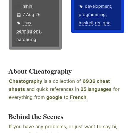
hlhlhl
development
,
7 Aug 26
programming
,
linux
,
haskell
,
rts
,
ghc
permissions
,
hardening
About Cheatography
Cheatography
is a collection of
6936 cheat
sheets
and quick references in
25 languages
for
everything from
google
to
French
!
Behind the Scenes
If you have any problems, or just want to say hi,