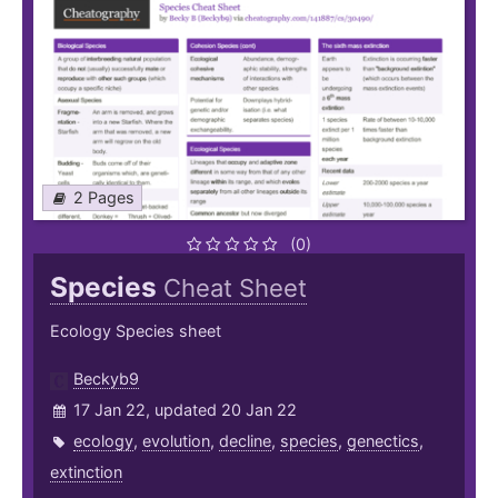
2 Pages
(0)
Species
Cheat Sheet
Ecology Species sheet
Beckyb9
17 Jan 22, updated 20 Jan 22
ecology
,
evolution
,
decline
,
species
,
genectics
,
extinction