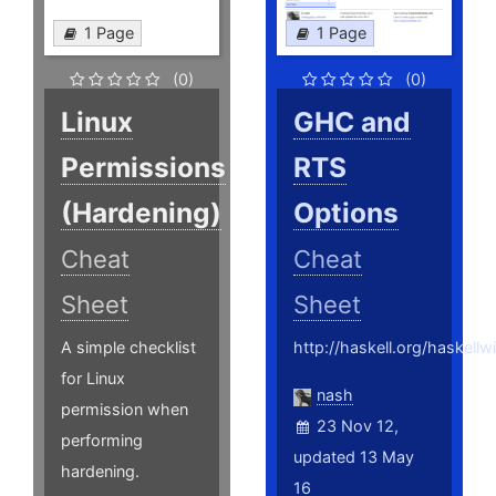
1 Page
1 Page
(0)
(0)
Linux
GHC and
Permissions
RTS
(Hardening)
Options
Cheat
Cheat
Sheet
Sheet
A simple checklist
http://haskell.org/haskell
for Linux
nash
permission when
23 Nov 12,
performing
updated 13 May
hardening.
16