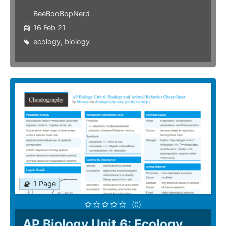
BeeBooBopNerd
16 Feb 21
ecology
,
biology
1 Page
(0)
AP Biology Unit 6: Ecology