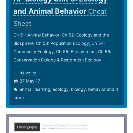
and Animal Behavior
Cheat
Sheet
Ch 51: Animal Behavior; Ch 52: Ecology and the
Biosphere; Ch 53: Population Ecology; Ch 54:
Community Ecology; Ch 55: Ecosystems; Ch 56:
Conservation Biology & Restoration Ecology
hlewsey
27 May 17
animal
,
learning
,
ecology
,
biology
,
behavior
and 4
more ...