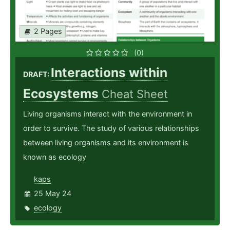
2 Pages
(0)
Interactions within
DRAFT:
Ecosystems
Cheat Sheet
Living organisms interact with the environment in
order to survive. The study of various relationships
between living organisms and its environment is
known as ecology
kaps
25 May 24
ecology