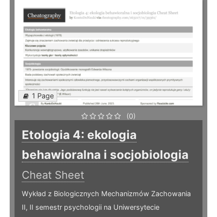
1 Page
(0)
Etologia 4: ekologia
behawioralna i socjobiologia
Cheat Sheet
Wykład z Biologicznych Mechanizmów Zachowania
II, II semestr psychologii na Uniwersytecie