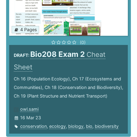
4 Pages
(0)
Bio208 Exam 2
Cheat
DRAFT:
Sheet
Ch 16 (Population Ecology), Ch 17 (Ecosystems and
Communities), Ch 18 (Conservation and Biodiversity),
Ch 19 (Plant Structure and Nutrient Transport)
owl.sami
16 Mar 23
conservation
,
ecology
,
biology
,
bio
,
biodiversity