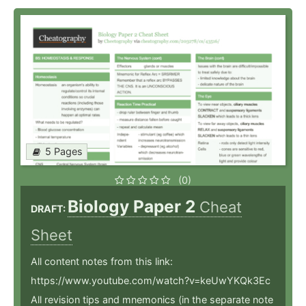
5 Pages
(0)
Biology Paper 2
Cheat
DRAFT:
Sheet
All content notes from this link:
https://www.youtube.com/watch?v=keUwYKQk3Ec
All revision tips and mnemonics (in the separate note