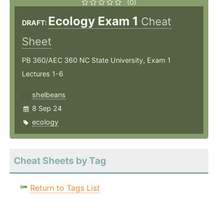
(0)
Ecology Exam 1
Cheat
DRAFT:
Sheet
PB 360/AEC 360 NC State University, Exam 1
Lectures 1-6
shelbeans
8 Sep 24
ecology
Cheat Sheets by Tag
Return to Tags List