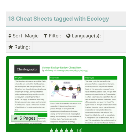
18 Cheat Sheets tagged with Ecology
Sort
: Magic
Filter
:
Language(s)
:
Rating
:
5 Pages
(6)