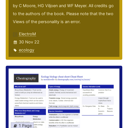
by C Moore, HG Viljoen and WF Meyer. All credits go
to the authors of the book. Please note that the two
Views of the personality is an error.
ElectroM
30 Nov 22
ecology
1 Page