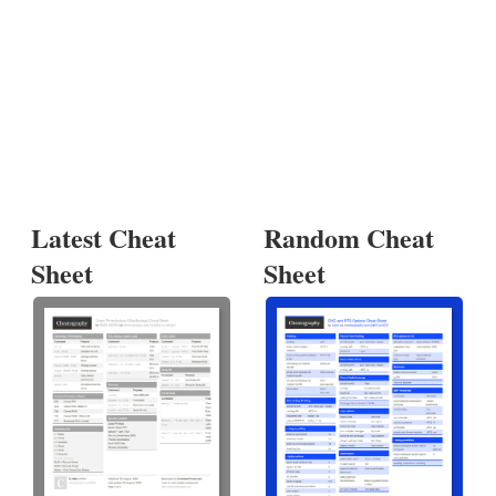
Latest Cheat
Random Cheat
Sheet
Sheet