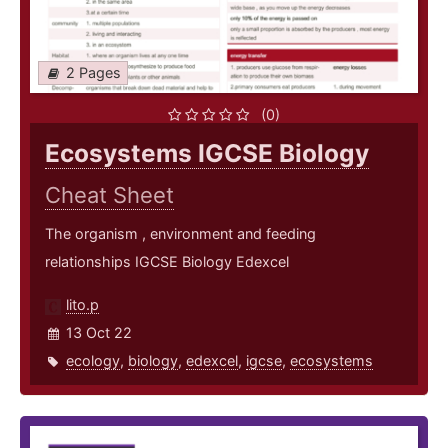
2 Pages
(0)
Ecosystems IGCSE Biology
Cheat Sheet
The organism , environment and feeding
relationships IGCSE Biology Edexcel
lito.p
13 Oct 22
ecology
,
biology
,
edexcel
,
igcse
,
ecosystems