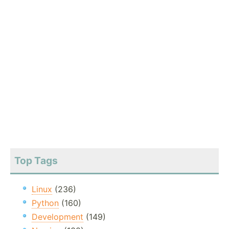
Top Tags
Linux
(236)
Python
(160)
Development
(149)