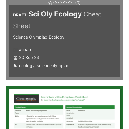
(0)
Sci Oly Ecology
Cheat
DRAFT:
Sheet
Science Olympiad Ecology
achan
20 Sep 23
ecology
,
scienceolympiad