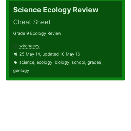
Science Ecology Review
Cheat Sheet
Grade 9 Ecology Review
wkcheezy
25 May 14, updated 10 May 16
science
,
ecology
,
biology
,
school
,
grade9
,
geology