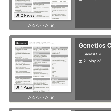
2 Pages
(0)
Genetics C
Sahasra M
21 May 23
1 Page
(0)