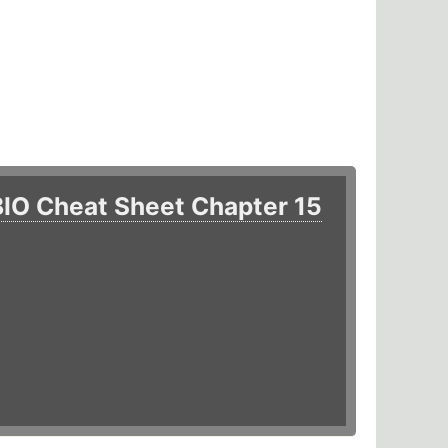
BIO Cheat Sheet Chapter 15