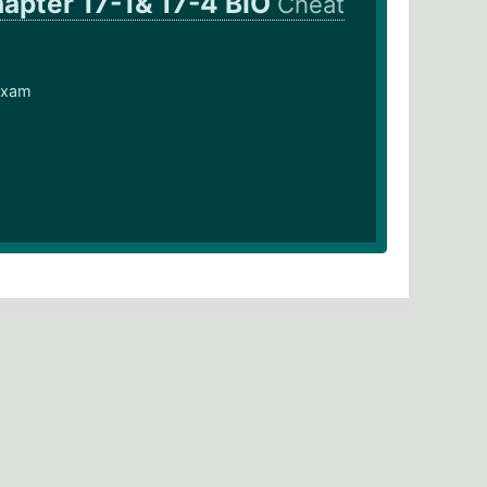
apter 17-1& 17-4 BIO
Cheat
 exam