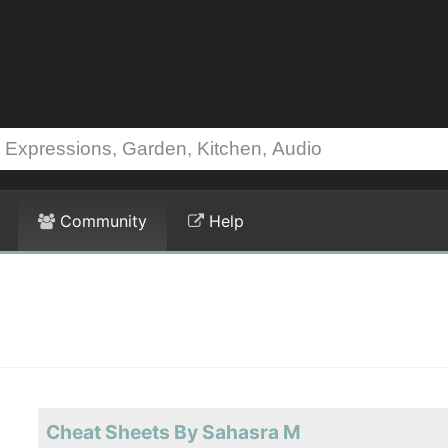
Community
Help
Cheat Sheets By Sahasra M