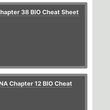
hapter 38 BIO Cheat Sheet
NA Chapter 12 BIO Cheat