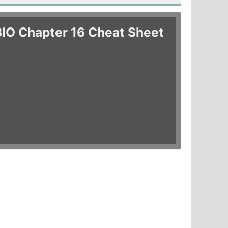
BIO Chapter 16 Cheat Sheet