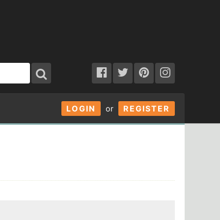
LOGIN
or
REGISTER