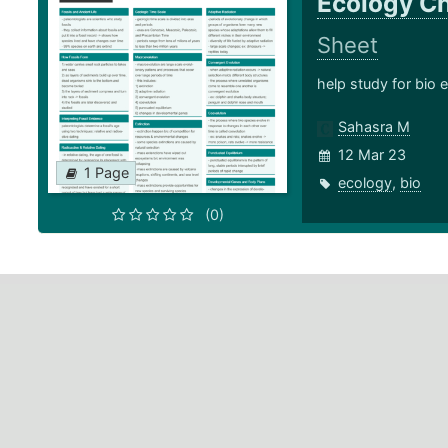
Ecology Ch
Sheet
help study for bio
Sahasra M
12 Mar 23
1 Page
ecology
,
bio
(0)