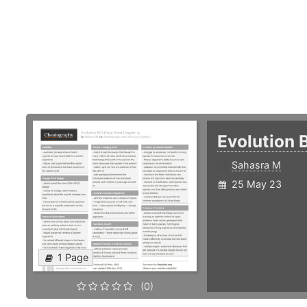
Evolution 
Sahasra M
25 May 23
1 Page
(0)