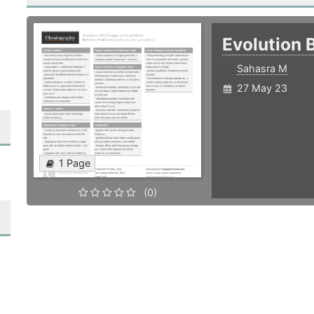
Evolution 
Sahasra M
27 May 23
1 Page
(0)