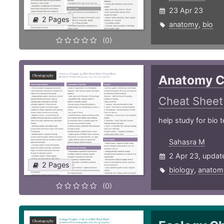
23 Apr 23
2 Pages
anatomy
,
bio
(0)
Anatomy C
Cheat Sheet
help study for bio t
Sahasra M
2 Apr 23, updat
2 Pages
biology
,
anatom
(0)