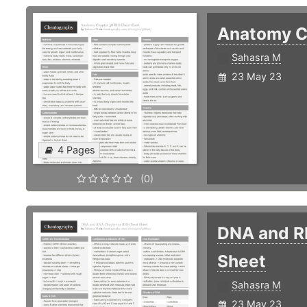
Anatomy C
Sahasra M
23 May 23
4 Pages
(0)
DNA and R
Sheet
Sahasra M
23 May 23