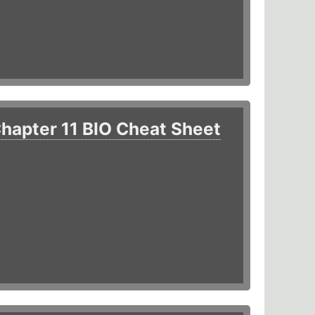
hapter 11 BIO Cheat Sheet