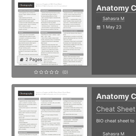
Anatomy C
Sahasra M
1 May 23
2 Pages
(0)
Anatomy C
Cheat Sheet
BIO cheat sheet to 
Sahasra M