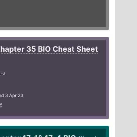
hapter 35 BIO Cheat Sheet
est
ed 3 Apr 23
y