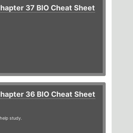
hapter 37 BIO Cheat Sheet
hapter 36 BIO Cheat Sheet
help study.