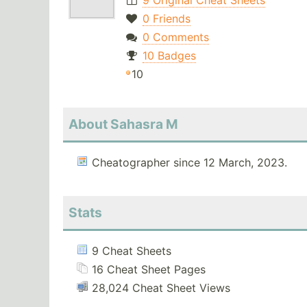
9 Original Cheat Sheets
0 Friends
0 Comments
10 Badges
10
About Sahasra M
Cheatographer since 12 March, 2023.
Stats
9 Cheat Sheets
16 Cheat Sheet Pages
28,024 Cheat Sheet Views