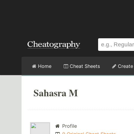
Home
Cheat Sheets
Create
Sahasra M
Profile