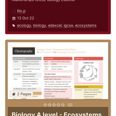
lito.p
13 Oct 22
ecology
,
biology
,
edexcel
,
igcse
,
ecosystems
2 Pages
(0)
Biology A level - Ecosystems