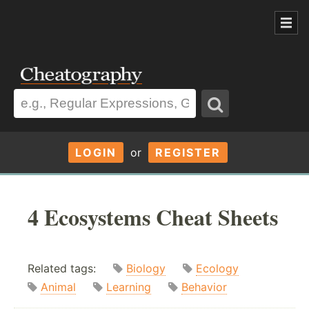
LOGIN
or
REGISTER
4 Ecosystems Cheat Sheets
Related tags:
Biology
Ecology
Animal
Learning
Behavior