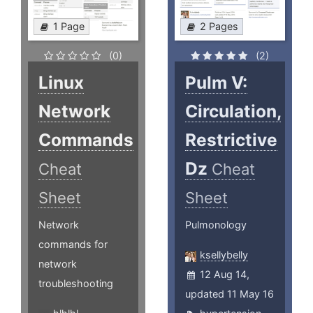
1 Page
2 Pages
(0)
(2)
Linux
Pulm V:
Network
Circulation,
Commands
Restrictive
Dz
Cheat
Cheat
Sheet
Sheet
Network
Pulmonology
commands for
ksellybelly
network
12 Aug 14,
troubleshooting
updated 11 May 16