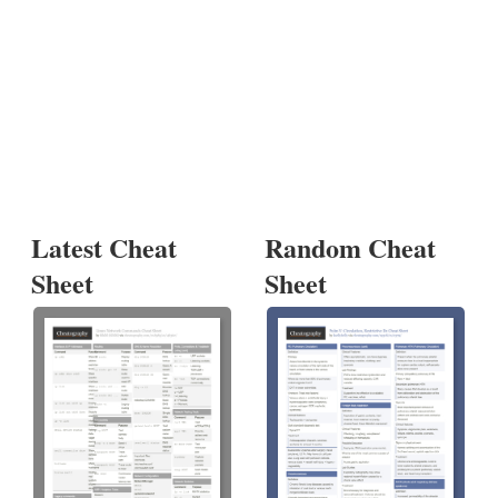
Latest Cheat
Random Cheat
Sheet
Sheet