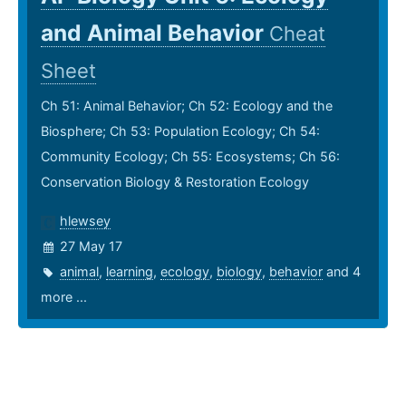
and Animal Behavior
Cheat
Sheet
Ch 51: Animal Behavior; Ch 52: Ecology and the
Biosphere; Ch 53: Population Ecology; Ch 54:
Community Ecology; Ch 55: Ecosystems; Ch 56:
Conservation Biology & Restoration Ecology
hlewsey
27 May 17
animal
,
learning
,
ecology
,
biology
,
behavior
and 4
more ...