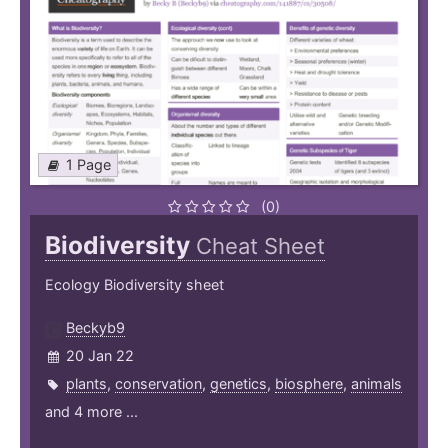
1 Page
(0)
Biodiversity
Cheat Sheet
Ecology Biodiversity sheet
Beckyb9
20 Jan 22
plants
,
conservation
,
genetics
,
biosphere
,
animals
and 4 more ...