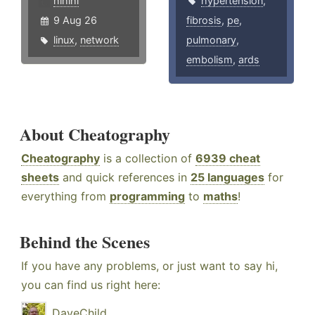
hlhlhl
hypertension
,
9 Aug 26
fibrosis
,
pe
,
linux
,
network
pulmonary
,
embolism
,
ards
About Cheatography
Cheatography
is a collection of
6939 cheat
sheets
and quick references in
25 languages
for
everything from
programming
to
maths
!
Behind the Scenes
If you have any problems, or just want to say hi,
you can find us right here:
DaveChild