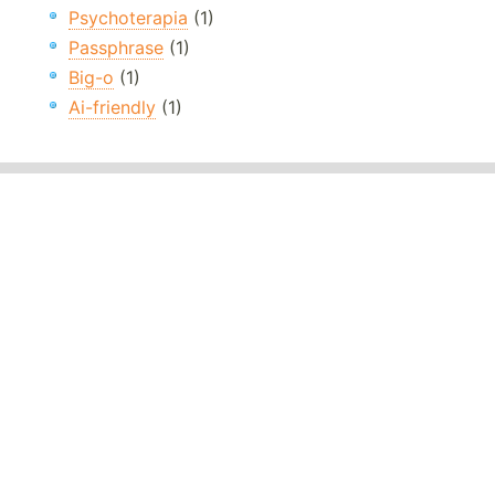
Psychoterapia
(1)
Passphrase
(1)
Big-o
(1)
Ai-friendly
(1)