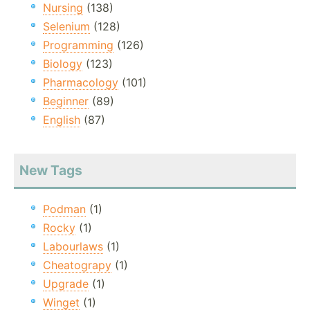
Nursing
(138)
Selenium
(128)
Programming
(126)
Biology
(123)
Pharmacology
(101)
Beginner
(89)
English
(87)
New Tags
Podman
(1)
Rocky
(1)
Labourlaws
(1)
Cheatograpy
(1)
Upgrade
(1)
Winget
(1)