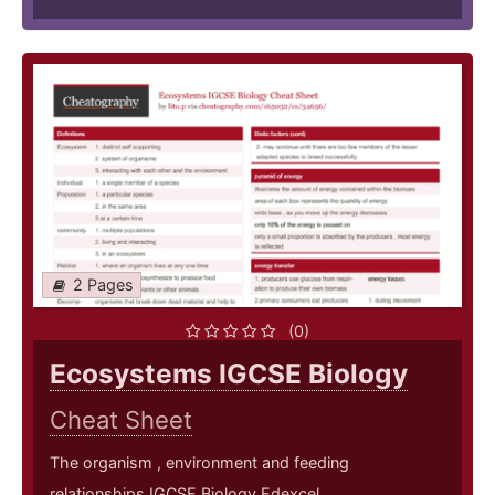
2 Pages
(0)
Ecosystems IGCSE Biology
Cheat Sheet
The organism , environment and feeding
relationships IGCSE Biology Edexcel