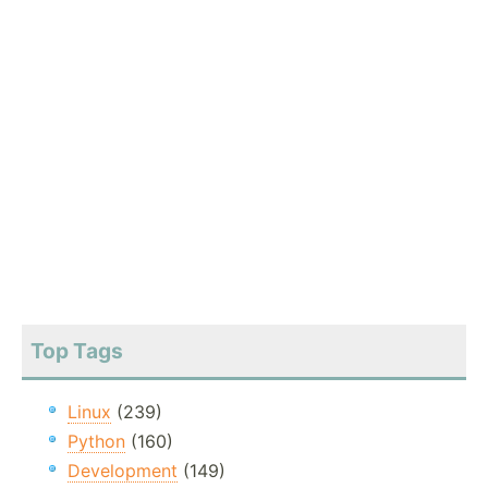
Top Tags
Linux
(239)
Python
(160)
Development
(149)