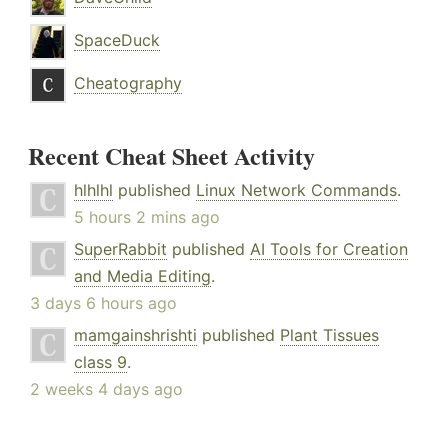
SpaceDuck
Cheatography
Recent Cheat Sheet Activity
hlhlhl
published
Linux Network Commands
.
5 hours 2 mins ago
SuperRabbit
published
AI Tools for Creation
and Media Editing
.
3 days 6 hours ago
mamgainshrishti
published
Plant Tissues
class 9
.
2 weeks 4 days ago