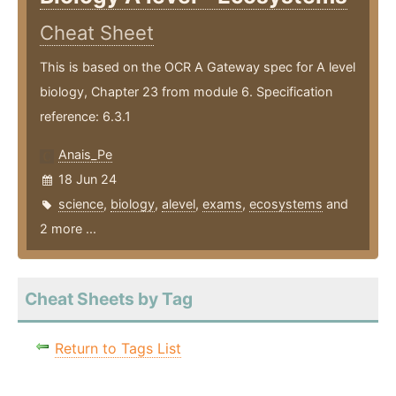
Cheat Sheet
This is based on the OCR A Gateway spec for A level
biology, Chapter 23 from module 6. Specification
reference: 6.3.1
Anais_Pe
18 Jun 24
science
,
biology
,
alevel
,
exams
,
ecosystems
and
2 more ...
Cheat Sheets by Tag
Return to Tags List