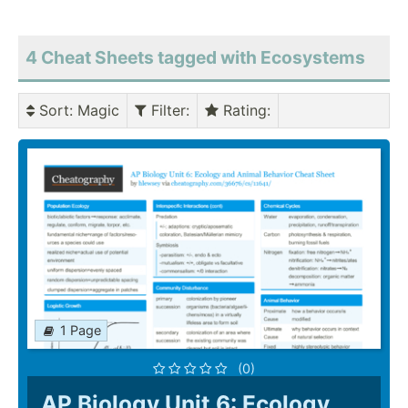
4 Cheat Sheets tagged with Ecosystems
Sort
: Magic
Filter
:
Rating
:
1 Page
(0)
AP Biology Unit 6: Ecology