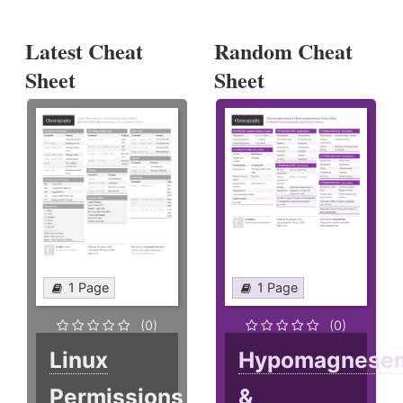
Latest Cheat
Random Cheat
Sheet
Sheet
1 Page
1 Page
(0)
(0)
Linux
Hypomagnese
Permissions
&