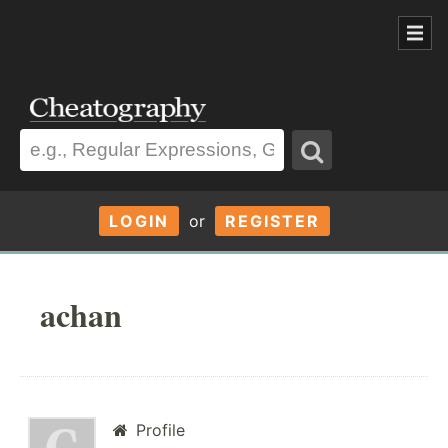
LOGIN
or
REGISTER
achan
Profile