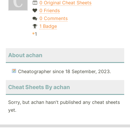
0 Original Cheat Sheets
0 Friends
0 Comments
1 Badge
1
About achan
Cheatographer since 18 September, 2023.
Cheat Sheets By achan
Sorry, but achan hasn't published any cheat sheets
yet.