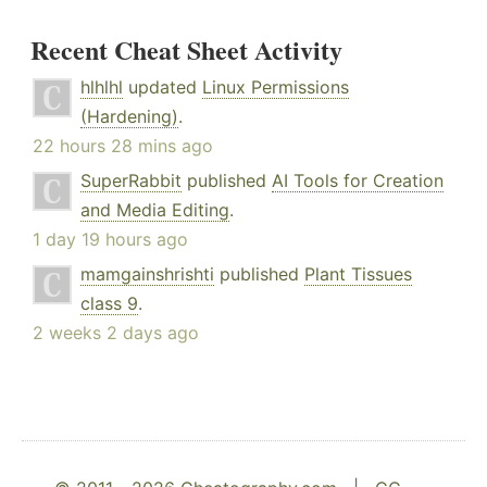
Recent Cheat Sheet Activity
hlhlhl
updated
Linux Permissions
(Hardening)
.
22 hours 28 mins ago
SuperRabbit
published
AI Tools for Creation
and Media Editing
.
1 day 19 hours ago
mamgainshrishti
published
Plant Tissues
class 9
.
2 weeks 2 days ago