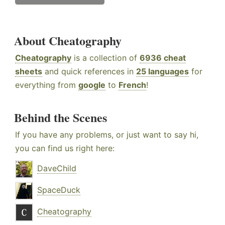
About Cheatography
Cheatography
is a collection of
6936 cheat
sheets
and quick references in
25 languages
for
everything from
google
to
French
!
Behind the Scenes
If you have any problems, or just want to say hi,
you can find us right here:
DaveChild
SpaceDuck
Cheatography