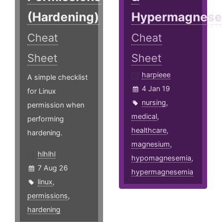
(Hardening)
Hypermagnese
Cheat
Cheat
Sheet
Sheet
harpieee
A simple checklist
4 Jan 19
for Linux
nursing
,
permission when
medical
,
performing
healthcare
,
hardening.
magnesium
,
hlhlhl
hypomagnesemia
,
7 Aug 26
hypermagnesemia
linux
,
permissions
,
hardening