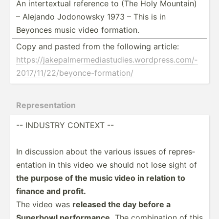
An intert­extual reference to (The Holy Mountain)
– Alejando Jodonowsky 1973 – This is in
Beyonces music video formation.
Copy and pasted from the following article:
https:­//j­ake­pal­mer­med­ias­tud­ies.wo­rdp­res­s.c­om/­
201­7/1­1/2­2/b­eyo­nce­-fo­rma­tion/
Repres­ent­ation
-- INDUSTRY CONTEXT --
In discussion about the various issues of repres­
ent­ation in this video we should not lose sight of
the purpose of the music video in relation to
finance and profit.
The video was
released the day before a
Superbowl perfor­mance.
The combin­ation of this