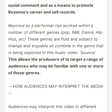
social comment and as a means to promote
Beyonce's career and sell records.
Beyonce as a performer has worked within a
number of different genres (pop, R&B, Dance, Hip
Hop, etc)
These genres are fluid and subject to
change and arguable
all combine in the genre that
is being explored in this music video: 'bounce'.
This allows the producers of to target a range of
audiences who may be familiar with one or more
of these genres.
-- HOW AUDIENCES MAY INTERPRET THE MEDIA
--
Audiences may interpret this video in different