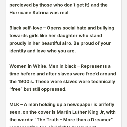
percieved by those who don’t get it) and the
Hurricane Katrina was real.
Black self-love – Opens social hate and bullying
towards girls like her daughter who stand
proudly in her beautiful afro. Be proud of your
identity and love who you are.
Women in White. Men in black – Represents a
time before and after slaves were free’d around
the 1900’s. These were slaves were techni­cally
“free” but still oppressed.
MLK – A man holding up a newspaper is brifefly
seen. on the cover is Martin Luther King Jr, with
the words: “The Truth – More than a Dreamer”.