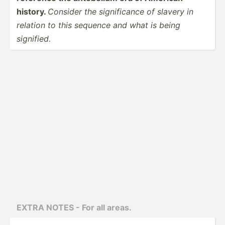
history.
Consider the signif­icance of slavery in
relation to this sequence and what is being
signified.
EXTRA NOTES - For all areas.