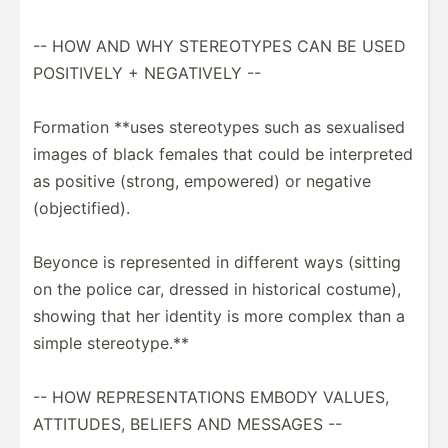
-- HOW AND WHY STEREO­TYPES CAN BE USED
POSITIVELY + NEGATIVELY --
Formation **uses stereo­types such as sexualised
images of black females that could be interp­reted
as positive (strong, empowered) or negative
(objec­tif­ied).
Beyonce is repres­ented in different ways (sitting
on the police car, dressed in historical costume),
showing that her identity is more complex than a
simple stereo­type.**
-- HOW REPRES­ENT­ATIONS EMBODY VALUES,
ATTITUDES, BELIEFS AND MESSAGES --