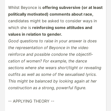
Whilst Beyonce is
offering subversive (or at least
politi­cally motivated) comments about race,
candidates might be asked to consider ways in
which she is
reinfo­rcing some attitudes and
values in relation to gender.
Good questions to raise in your answer is does
the repres­ent­ation of Beyonce in the video
reinforce and possible condone the object­ifi­
cation of women? For example, the dance
sections where she wears short/­tight or revealing
outfits as well as some of the sexualised lyrics.
This might be balanced by looking again at her
constr­uction as a strong, powerful figure.
-- APPLYING THEORY --