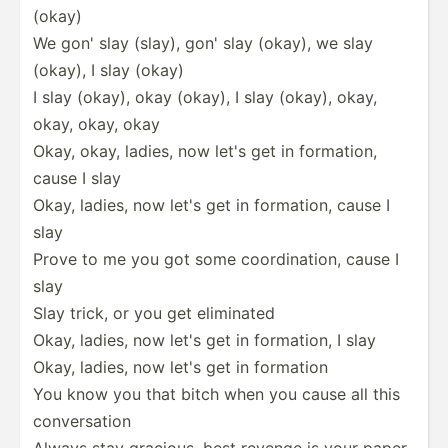
(okay)
We gon' slay (slay), gon' slay (okay), we slay
(okay), I slay (okay)
I slay (okay), okay (okay), I slay (okay), okay,
okay, okay, okay
Okay, okay, ladies, now let's get in formation,
cause I slay
Okay, ladies, now let's get in formation, cause I
slay
Prove to me you got some coordi­nation, cause I
slay
Slay trick, or you get eliminated
Okay, ladies, now let's get in formation, I slay
Okay, ladies, now let's get in formation
You know you that bitch when you cause all this
conver­sation
Always stay gracious, best revenge is your paper