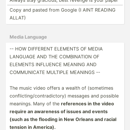
Copy and pasted from Google (I AINT READING
ALLAT)
Media Language
-- HOW DIFFERENT ELEMENTS OF MEDIA
LANGUAGE AND THE COMBIN­ATION OF
ELEMENTS INFLUENCE MEANING AND
COMMUN­ICATE MULTIPLE MEANINGS --
The music video offers a wealth of (sometimes
confli­cti­ng/­con­tra­dic­tory) messages and possible
meanings. Many of the
references in the video
require an awareness of issues and events
(such as the flooding in New Orleans and racial
tension in America).