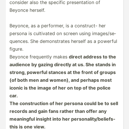
consider also the specific presen­tation of
Beyonce herself.
Beyonce, as a performer, is a construct- her
persona is cultivated on screen using images­/se­
que­nces. She demons­trates herself as a powerful
figure.
Beyonce frequently makes
direct address to the
audience by gazing directly at us. She stands in
strong, powerful stances at the front of groups
(of both men and women), and perhaps most
iconic is the image of her on top of the police
car.
The constr­uction of her persona could be to sell
records and gain fans rather than offer any
meaningful insight into her person­ali­ty/­bel­iefs-
this is one view.