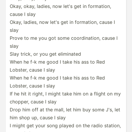
Okay, okay, ladies, now let's get in formation,
cause I slay
Okay, ladies, now let's get in formation, cause I
slay
Prove to me you got some coordi­nation, cause I
slay
Slay trick, or you get eliminated
When he f-k me good I take his ass to Red
Lobster, cause I slay
When he f-k me good I take his ass to Red
Lobster, cause I slay
If he hit it right, I might take him on a flight on my
chopper, cause I slay
Drop him off at the mall, let him buy some J's, let
him shop up, cause I slay
I might get your song played on the radio station,