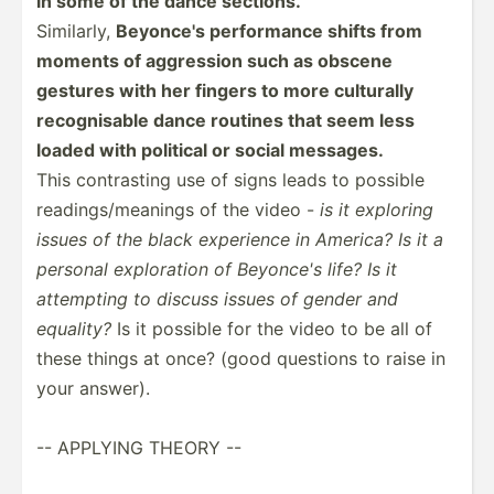
in some of the dance sections.
Similarly,
Beyonce's perfor­mance shifts from
moments of aggression such as obscene
gestures with her fingers to more culturally
recogn­isable dance routines that seem less
loaded with political or social messages.
This contra­sting use of signs leads to possible
readin­gs/­mea­nings of the video -
is it exploring
issues of the black experience in America? Is it a
personal explor­ation of Beyonce's life? Is it
attempting to discuss issues of gender and
equality?
Is it possible for the video to be all of
these things at once? (good questions to raise in
your answer).
-- APPLYING THEORY --