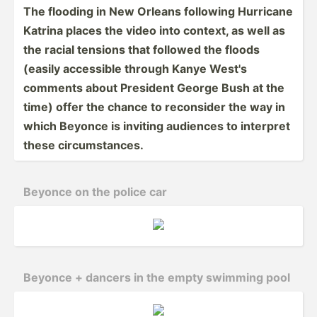
The flooding in New Orleans following Hurricane
Katrina places the video into context, as well as
the racial tensions that followed the floods
(easily accessible through Kanye West's
comments about President George Bush at the
time) offer the chance to reconsider the way in
which Beyonce is inviting audiences to interpret
these circum­sta­nces.
Beyonce on the police car
Beyonce + dancers in the empty swimming pool