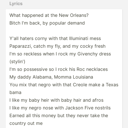
Lyrics
What happened at the New Orleans?
Bitch I'm back, by popular demand
Y'all haters corny with that Illuminati mess
Paparazzi, catch my fly, and my cocky fresh
I'm so reckless when I rock my Givenchy dress
(stylin')
I'm so possessive so I rock his Roc necklaces
My daddy Alabama, Momma Louisiana
You mix that negro with that Creole make a Texas
bama
I like my baby heir with baby hair and afros
I like my negro nose with Jackson Five nostrils
Earned all this money but they never take the
country out me