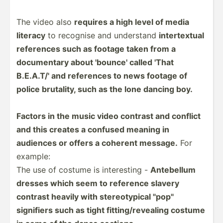
The video also
requires a high level of media
literacy
to recognise and understand
intert­extual
references such as footage taken from a
docume­ntary about 'bounce' called 'That
B.E.A.T/' and references to news footage of
police brutality, such as the lone dancing boy.
Factors in the music video contrast and conflict
and this creates a confused meaning in
audiences or offers a coherent message.
For
example:
The use of costume is intere­sting -
Antebellum
dresses which seem to reference slavery
contrast heavily with stereo­typical "­pop­"
signifiers such as tight fittin­g/r­eve­aling costume