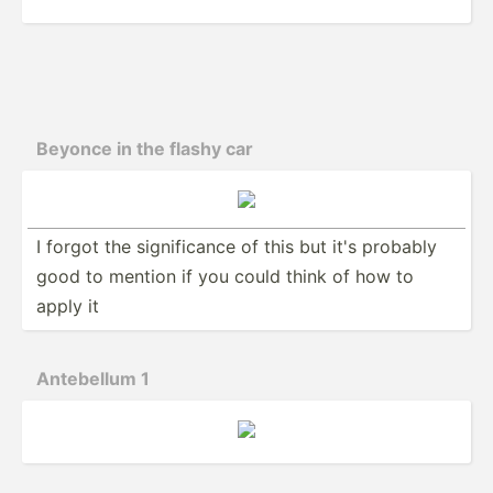
Beyonce in the flashy car
I forgot the signif­icance of this but it's probably
good to mention if you could think of how to
apply it
Antebellum 1