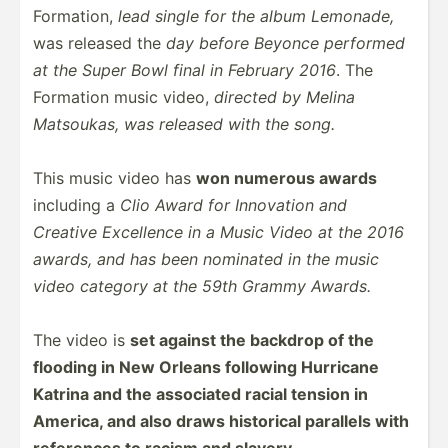
Formation,
lead single for the album Lemonade,
was released the
day before Beyonce performed
at the Super Bowl final in February 2016
. The
Formation music video,
directed by Melina
Matsoukas, was released with the song.
This music video has
won numerous awards
including a
Clio Award for Innovation and
Creative Excellence in a Music Video at the 2016
awards, and has been nominated in the music
video category at the 59th Grammy Awards.
The video is
set against the backdrop of the
flooding in New Orleans following Hurricane
Katrina and the associated racial tension in
America, and also draws historical parallels with
references to racism and slavery.