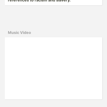
Music Video