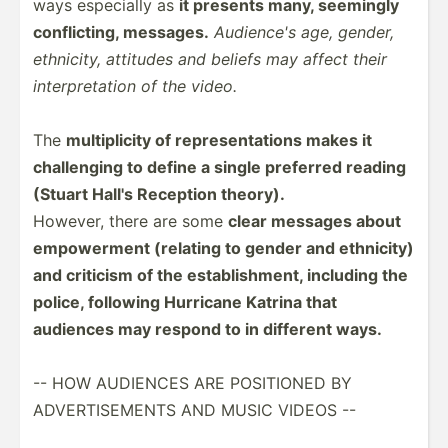
ways especially as
it presents many, seemingly
confli­cting, messages.
Audience's age, gender,
ethnicity, attitudes and beliefs may affect their
interp­ret­ation of the video.
The
multip­licity of repres­ent­ations makes it
challe­nging to define a single preferred reading
(Stuart Hall's Reception theory).
However, there are some
clear messages about
empowe­rment (relating to gender and ethnicity)
and criticism of the establ­ish­ment, including the
police, following Hurricane Katrina that
audiences may respond to in different ways.
-- HOW AUDIENCES ARE POSITIONED BY
ADVERT­ISE­MENTS AND MUSIC VIDEOS --