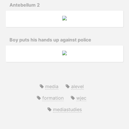
Antebellum 2
Boy puts his hands up against police
media
alevel
formation
wjec
mediastudies