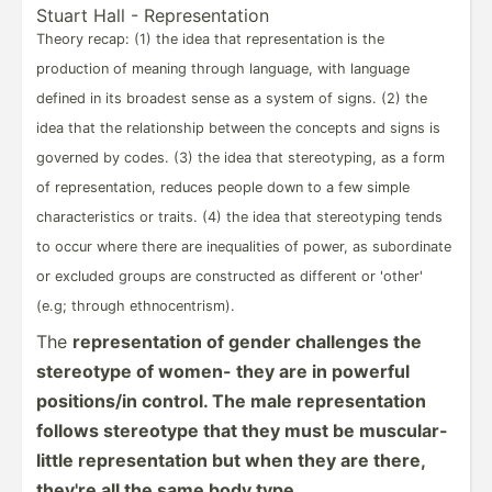
Stuart Hall - Repres­ent­ation
Theory recap: (1) the idea that repres­­en­t­ation is the
production of meaning through language, with language
defined in its broadest sense as a system of signs. (2) the
idea that the relati­­onship between the concepts and signs is
governed by codes. (3) the idea that stereo­­ty­ping, as a form
of repres­­en­t­a­tion, reduces people down to a few simple
charac­­te­r­i­stics or traits. (4) the idea that stereo­­typing tends
to occur where there are inequa­­lities of power, as subord­­inate
or excluded groups are constr­­ucted as different or 'other'
(e.g; through ethnoc­­en­t­r­ism).
The
repres­ent­ation of gender challenges the
stereotype of women- they are in powerful
positi­ons/in control. The male repres­ent­ation
follows stereotype that they must be muscular-
little repres­ent­ation but when they are there,
they're all the same body type.