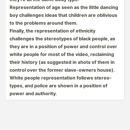
Repres­ent­ation of age seen as the little dancing
boy challenges ideas that children are oblivious
to the problems around them.
Finally, the repres­ent­ation of ethnicity
challenges the stereo­types of black people, as
they are in a position of power and control over
white people for most of the video, reclaiming
their history (as suggested in shots of them in
control over the former slave-­owners house).
White people repres­ent­ation follows stereo­
types, and police are shown in a position of
power and authority.