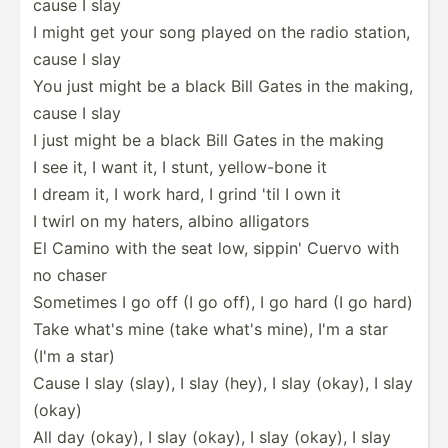
cause I slay
I might get your song played on the radio station,
cause I slay
You just might be a black Bill Gates in the making,
cause I slay
I just might be a black Bill Gates in the making
I see it, I want it, I stunt, yellow­-bone it
I dream it, I work hard, I grind 'til I own it
I twirl on my haters, albino alligators
El Camino with the seat low, sippin' Cuervo with
no chaser
Sometimes I go off (I go off), I go hard (I go hard)
Take what's mine (take what's mine), I'm a star
(I'm a star)
Cause I slay (slay), I slay (hey), I slay (okay), I slay
(okay)
All day (okay), I slay (okay), I slay (okay), I slay