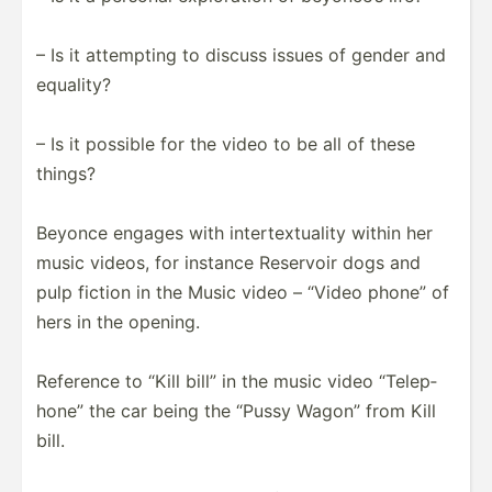
– Is it attempting to discuss issues of gender and
equality?
– Is it possible for the video to be all of these
things?
Beyonce engages with intert­ext­uality within her
music videos, for instance Reservoir dogs and
pulp fiction in the Music video – “Video phone” of
hers in the opening.
Reference to “Kill bill” in the music video “Telep­
hone” the car being the “Pussy Wagon” from Kill
bill.