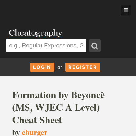
LOGIN
or
REGISTER
Formation by Beyoncè
(MS, WJEC A Level)
Cheat Sheet
by
churger