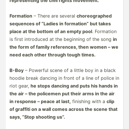
repres­enting the civil rights movement.
Formation
– There are several
choreo­graphed
sequences of “Ladies in formation” but takes
place at the bottom of an empty pool
. Formation
is first introduced at the beginning of the song
in
the form of family refere­nces, then women – we
need each other through tough times.
B-Boy
– Powerful scene of a little boy in a black
hoodie break dancing in front of a line of police in
riot gear,
he stops dancing and puts his hands in
the air – the policemen put their arms in the air
in response – peace at last,
finishing with a
clip
of graffiti on a wall comes across the scene that
says, “Stop shooting us”.