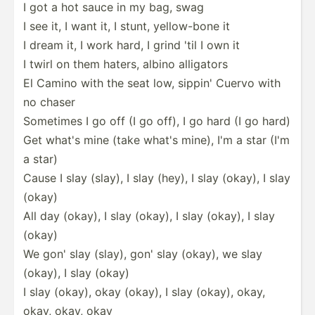
I got a hot sauce in my bag, swag
I see it, I want it, I stunt, yellow­-bone it
I dream it, I work hard, I grind 'til I own it
I twirl on them haters, albino alligators
El Camino with the seat low, sippin' Cuervo with
no chaser
Sometimes I go off (I go off), I go hard (I go hard)
Get what's mine (take what's mine), I'm a star (I'm
a star)
Cause I slay (slay), I slay (hey), I slay (okay), I slay
(okay)
All day (okay), I slay (okay), I slay (okay), I slay
(okay)
We gon' slay (slay), gon' slay (okay), we slay
(okay), I slay (okay)
I slay (okay), okay (okay), I slay (okay), okay,
okay, okay, okay