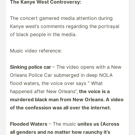
The Kanye West Contro­versy:
The concert gamered media attention during
Kanye west’s comments regarding the portrayal
of black people in the media.
Music video reference:
Sinking police car
– The video opens with a New
Orleans Police Car submerged in deep NOLA
flood waters, the voice over says ” What
happened after New Orleans”,
the voice is a
murdered black man from New Orleans. A video
of the confession was all over the internet.
Flooded Waters
– The music
unites us (Across
all genders and no matter how raunchy it’s