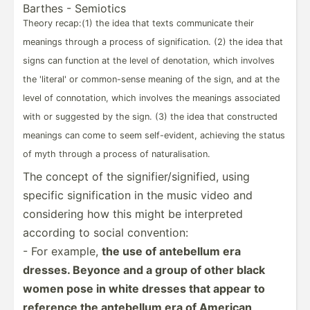
Barthes - Semiotics
Theory recap:(1) the idea that texts commun­­icate their
meanings through a process of signif­­ic­a­tion. (2) the idea that
signs can function at the level of denota­­tion, which involves
the 'literal' or common­­-sense meaning of the sign, and at the
level of connot­­ation, which involves the meanings associated
with or suggested by the sign. (3) the idea that constr­­ucted
meanings can come to seem self-e­­vi­dent, achieving the status
of myth through a process of natura­­li­s­a­tion.
The concept of the signif­ier­/si­gni­fied, using
specific signif­ication in the music video and
consid­ering how this might be interp­reted
according to social conven­tion:
- For example,
the use of antebellum era
dresses. Beyonce and a group of other black
women pose in white dresses that appear to
reference the antebellum era of American