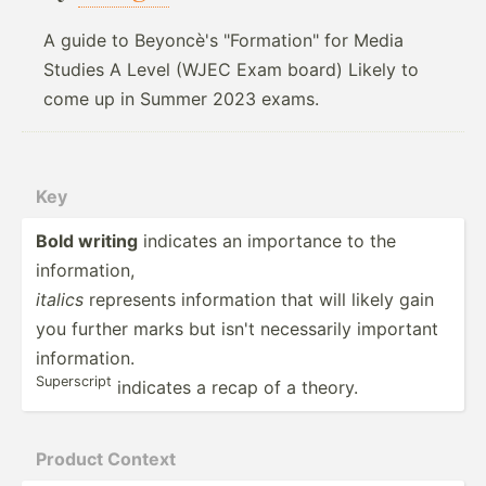
A guide to Beyoncè's "Formation" for Media
Studies A Level (WJEC Exam board) Likely to
come up in Summer 2023 exams.
Key
Bold writing
indicates an importance to the
inform­­ation,
italics
represents inform­­ation that will likely gain
you further marks but isn't necess­­arily important
inform­­ation.
Supers­­cript
indicates a recap of a theory.
Product Context