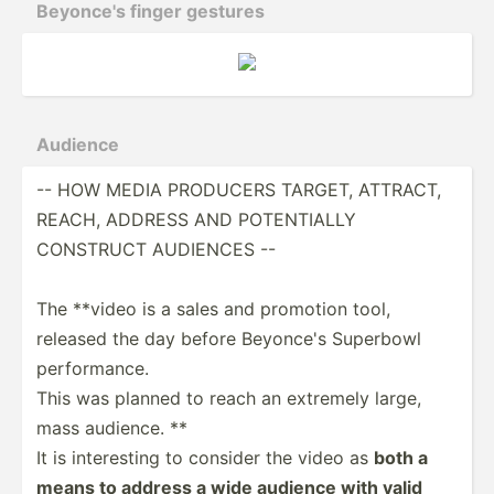
Beyonce's finger gestures
Audience
-- HOW MEDIA PRODUCERS TARGET, ATTRACT,
REACH, ADDRESS AND POTENT­IALLY
CONSTRUCT AUDIENCES --
The **video is a sales and promotion tool,
released the day before Beyonce's Superbowl
perfor­mance.
This was planned to reach an extremely large,
mass audience. **
It is intere­sting to consider the video as
both a
means to address a wide audience with valid