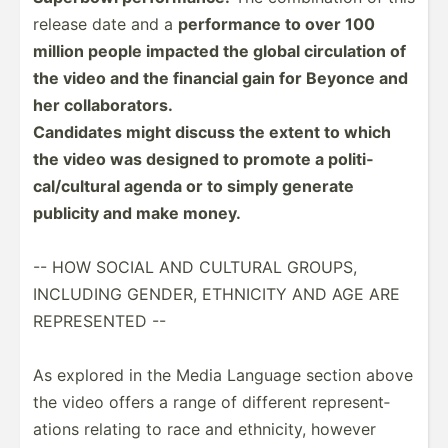
release date and a
perfor­mance to over 100
million people impacted the global circul­ation of
the video and the financial gain for Beyonce and
her collab­ora­tors.
Candidates might discuss the extent to which
the video was designed to promote a politi­
cal­/cu­ltural agenda or to simply generate
publicity and make money.
-- HOW SOCIAL AND CULTURAL GROUPS,
INCLUDING GENDER, ETHNICITY AND AGE ARE
REPRES­ENTED --
As explored in the Media Language section above
the video offers a range of different repres­ent­
ations relating to race and ethnicity, however