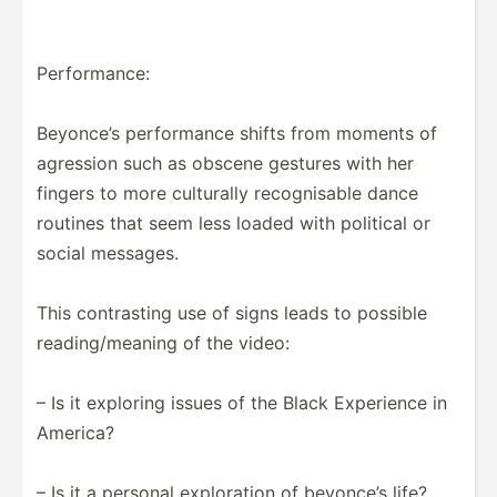
Perfor­mance:
Beyonce’s perfor­mance shifts from moments of
agression such as obscene gestures with her
fingers to more culturally recogn­isable dance
routines that seem less loaded with political or
social messages.
This contra­sting use of signs leads to possible
readin­g/m­eaning of the video:
– Is it exploring issues of the Black Experience in
America?
– Is it a personal explor­ation of beyonce’s life?