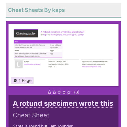
Cheat Sheets By kaps
1 Page
(0)
A rotund specimen wrote this
Cheat Sheet
Santa is round but I am rounder