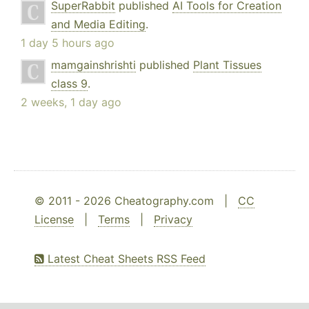
SuperRabbit
published
AI Tools for Creation
and Media Editing
.
1 day 5 hours ago
mamgainshrishti
published
Plant Tissues
class 9
.
2 weeks, 1 day ago
© 2011 - 2026 Cheatography.com |
CC
License
|
Terms
|
Privacy
Latest Cheat Sheets RSS Feed