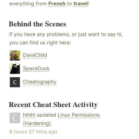
everything from
French
to
travel
!
Behind the Scenes
If you have any problems, or just want to say hi,
you can find us right here:
DaveChild
SpaceDuck
Cheatography
Recent Cheat Sheet Activity
hlhlhl
updated
Linux Permissions
(Hardening)
.
8 hours 37 mins ago