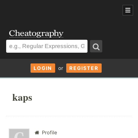
LOGIN
or
REGISTER
kaps
Profile