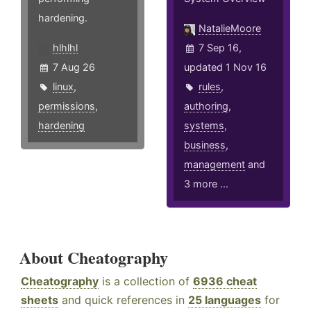
hardening.
NatalieMoore
hlhlhl
7 Sep 16,
7 Aug 26
updated 1 Nov 16
linux
,
rules
,
permissions
,
authoring
,
hardening
systems
,
business
,
management
and
3 more ...
About Cheatography
Cheatography
is a collection of
6936 cheat
sheets
and quick references in
25 languages
for