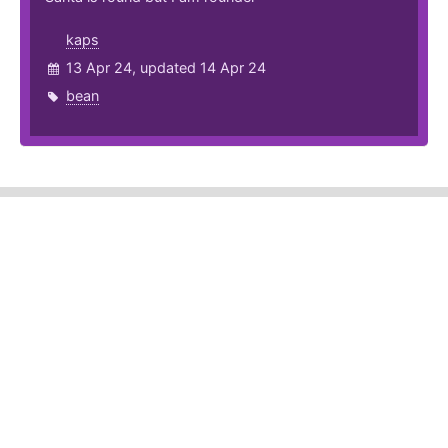
kaps
13 Apr 24, updated 14 Apr 24
bean