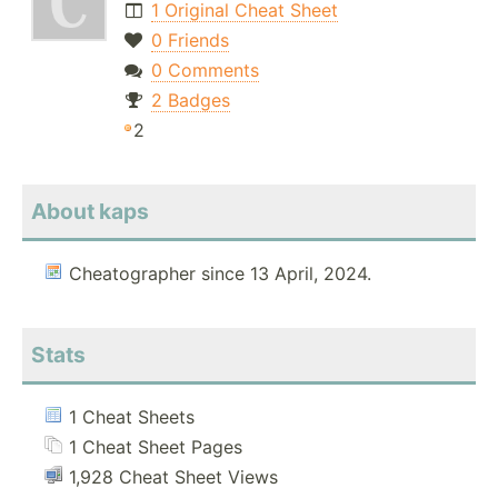
1 Original Cheat Sheet
0 Friends
0 Comments
2 Badges
2
About kaps
Cheatographer since 13 April, 2024.
Stats
1 Cheat Sheets
1 Cheat Sheet Pages
1,928 Cheat Sheet Views