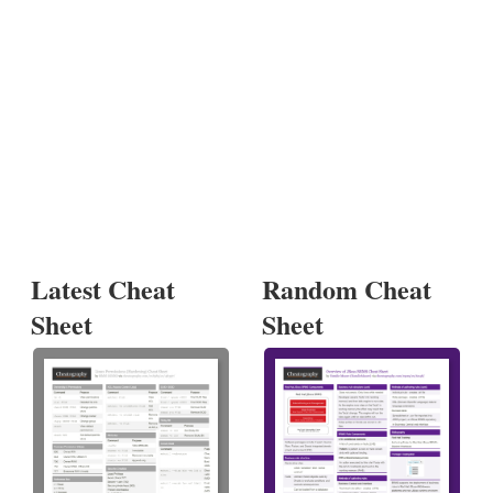
Latest Cheat
Random Cheat
Sheet
Sheet