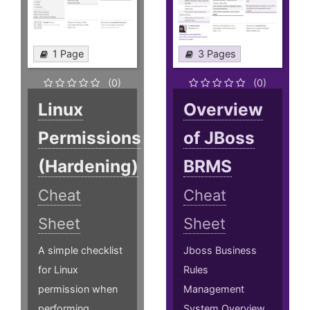
1 Page
3 Pages
(0)
(0)
Linux
Overview
Permissions
of JBoss
(Hardening)
BRMS
Cheat
Cheat
Sheet
Sheet
A simple checklist
Jboss Business
for Linux
Rules
permission when
Management
performing
System Overview