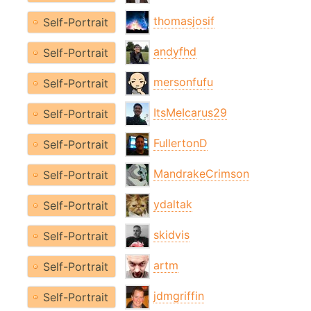
thomasjosif
Self-Portrait
andyfhd
Self-Portrait
mersonfufu
Self-Portrait
ItsMeIcarus29
Self-Portrait
FullertonD
Self-Portrait
MandrakeCrimson
Self-Portrait
ydaltak
Self-Portrait
skidvis
Self-Portrait
artm
Self-Portrait
jdmgriffin
Self-Portrait