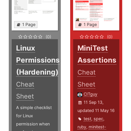
1 Page
1 Page
(0)
(0)
Linux
MiniTest
Permissions
Assertions
(Hardening)
Cheat
Cheat
Sheet
CITguy
Sheet
11 Sep 13,
A simple checklist
updated 11 May 16
for Linux
test
,
spec
,
permission when
ruby
,
minitest-