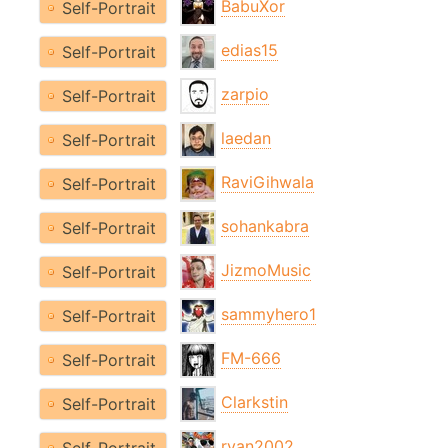
BabuXor
Self-Portrait
edias15
Self-Portrait
zarpio
Self-Portrait
laedan
Self-Portrait
RaviGihwala
Self-Portrait
sohankabra
Self-Portrait
JizmoMusic
Self-Portrait
sammyhero1
Self-Portrait
FM-666
Self-Portrait
Clarkstin
Self-Portrait
ryan2002