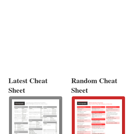
Latest Cheat
Random Cheat
Sheet
Sheet