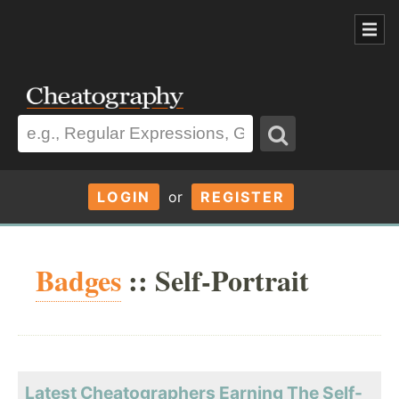
LOGIN
or
REGISTER
Badges
:: Self-Portrait
Latest Cheatographers Earning The Self-