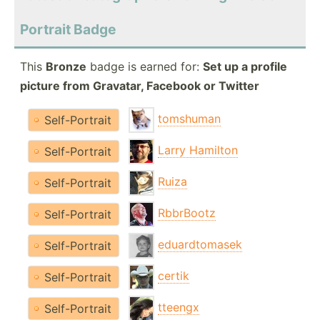
Portrait Badge
This
Bronze
badge is earned for:
Set up a profile
picture from Gravatar, Facebook or Twitter
tomshuman
Self-Portrait
Larry Hamilton
Self-Portrait
Ruiza
Self-Portrait
RbbrBootz
Self-Portrait
eduardtomasek
Self-Portrait
certik
Self-Portrait
tteengx
Self-Portrait