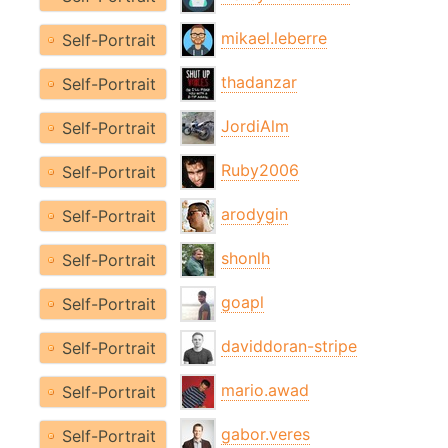
mikael.leberre
Self-Portrait
thadanzar
Self-Portrait
JordiAlm
Self-Portrait
Ruby2006
Self-Portrait
arodygin
Self-Portrait
shonlh
Self-Portrait
goapl
Self-Portrait
daviddoran-stripe
Self-Portrait
mario.awad
Self-Portrait
gabor.veres
Self-Portrait