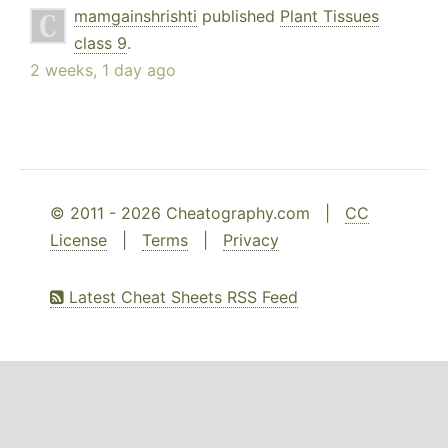
mamgainshrishti
published
Plant Tissues
class 9
.
2 weeks, 1 day ago
© 2011 - 2026 Cheatography.com |
CC
License
|
Terms
|
Privacy
Latest Cheat Sheets RSS Feed