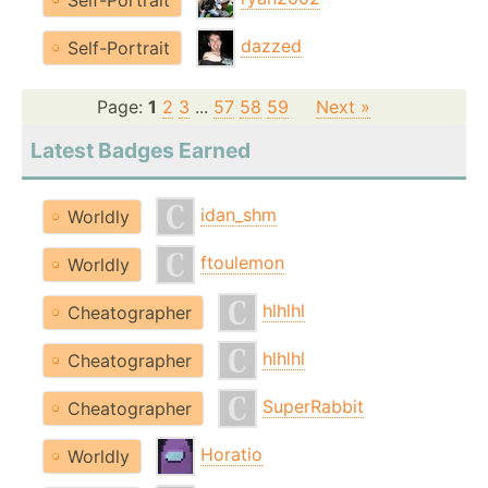
Self-Portrait
dazzed
Self-Portrait
Page:
1
2
3
...
57
58
59
Next »
Latest Badges Earned
idan_shm
Worldly
ftoulemon
Worldly
hlhlhl
Cheatographer
hlhlhl
Cheatographer
SuperRabbit
Cheatographer
Horatio
Worldly