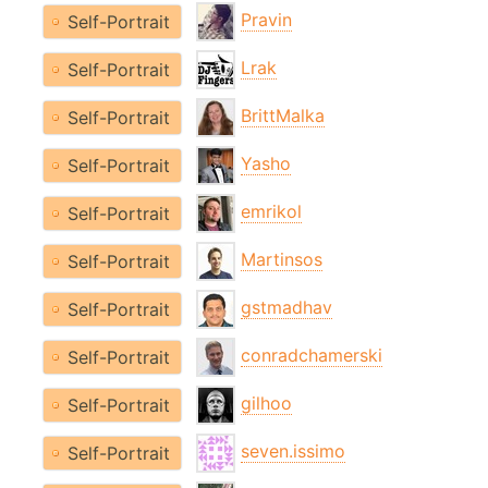
Pravin
Self-Portrait
Lrak
Self-Portrait
BrittMalka
Self-Portrait
Yasho
Self-Portrait
emrikol
Self-Portrait
Martinsos
Self-Portrait
gstmadhav
Self-Portrait
conradchamerski
Self-Portrait
gilhoo
Self-Portrait
seven.issimo
Self-Portrait