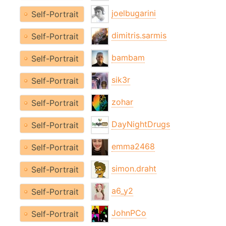
joelbugarini
Self-Portrait
dimitris.sarmis
Self-Portrait
bambam
Self-Portrait
sik3r
Self-Portrait
zohar
Self-Portrait
DayNightDrugs
Self-Portrait
emma2468
Self-Portrait
simon.draht
Self-Portrait
a6_y2
Self-Portrait
JohnPCo
Self-Portrait