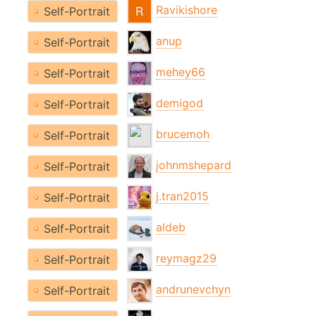
Ravikishore
Self-Portrait
anup
Self-Portrait
mehey66
Self-Portrait
demigod
Self-Portrait
brucemoh
Self-Portrait
johnmshepard
Self-Portrait
j.tran2015
Self-Portrait
aldeb
Self-Portrait
reymagz29
Self-Portrait
andrunevchyn
Self-Portrait