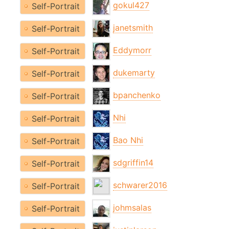
gokul427
Self-Portrait
janetsmith
Self-Portrait
Eddymorr
Self-Portrait
dukemarty
Self-Portrait
bpanchenko
Self-Portrait
Nhi
Self-Portrait
Bao Nhi
Self-Portrait
sdgriffin14
Self-Portrait
schwarer2016
Self-Portrait
johmsalas
Self-Portrait