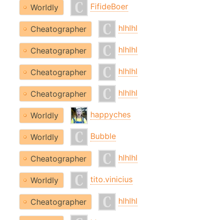
FifideBoer
Worldly
hlhlhl
Cheatographer
hlhlhl
Cheatographer
hlhlhl
Cheatographer
hlhlhl
Cheatographer
happyches
Worldly
Bubble
Worldly
hlhlhl
Cheatographer
tito.vinicius
Worldly
hlhlhl
Cheatographer