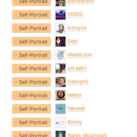
justinlarson
Self-Portrait
tifi002
Self-Portrait
kuroyza
Self-Portrait
Odd
Self-Portrait
MaddLenn
Self-Portrait
ysf.askri
Self-Portrait
fredophil
Self-Portrait
relens
Self-Portrait
fakdedi
Self-Portrait
biruny
Self-Portrait
Narey Moumouni
Self-Portrait