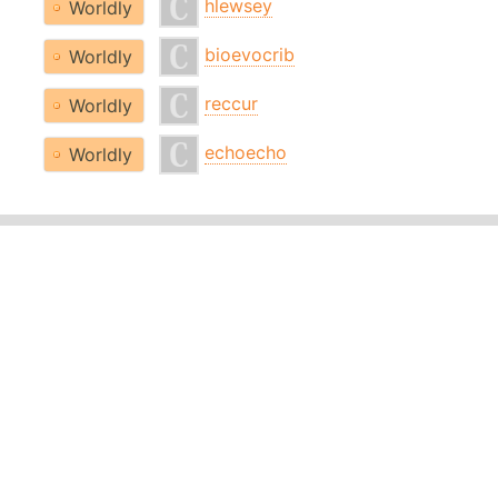
hlewsey
Worldly
bioevocrib
Worldly
reccur
Worldly
echoecho
Worldly