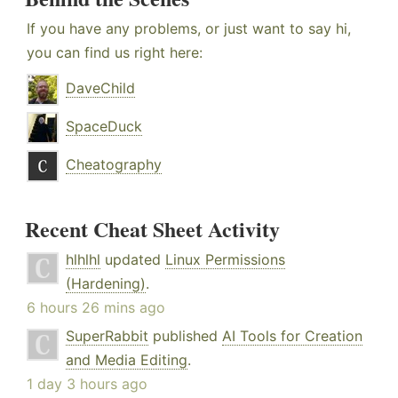
If you have any problems, or just want to say hi,
you can find us right here:
DaveChild
SpaceDuck
Cheatography
Recent Cheat Sheet Activity
hlhlhl
updated
Linux Permissions
(Hardening)
.
6 hours 26 mins ago
SuperRabbit
published
AI Tools for Creation
and Media Editing
.
1 day 3 hours ago