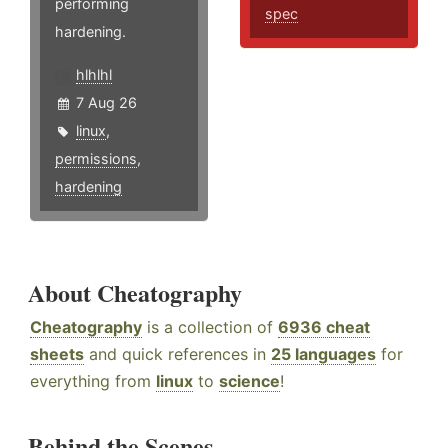
performing
spec
hardening.
hlhlhl
7 Aug 26
linux
,
permissions
,
hardening
About Cheatography
Cheatography
is a collection of
6936 cheat
sheets
and quick references in
25 languages
for
everything from
linux
to
science
!
Behind the Scenes