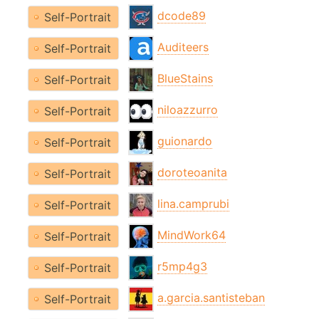
dcode89
Self-Portrait
Auditeers
Self-Portrait
BlueStains
Self-Portrait
niloazzurro
Self-Portrait
guionardo
Self-Portrait
doroteoanita
Self-Portrait
lina.camprubi
Self-Portrait
MindWork64
Self-Portrait
r5mp4g3
Self-Portrait
a.garcia.santisteban
Self-Portrait