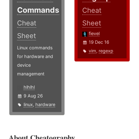
Commands
Cheat
Cheat
Sheet
fievel
Sheet
19 Dec 16
Linux commands
vim
,
regexp
for hardware and
device
management
hlhlhl
9 Aug 26
linux
,
hardware
About Cheatography