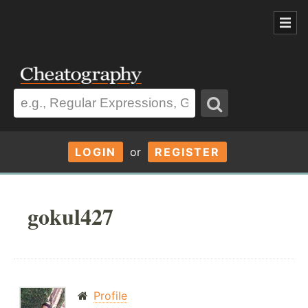
LOGIN
or
REGISTER
gokul427
Profile