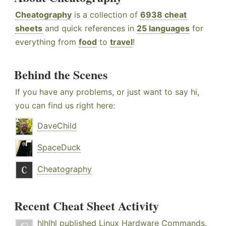
Cheatography
is a collection of
6938 cheat
sheets
and quick references in
25 languages
for
everything from
food
to
travel
!
Behind the Scenes
If you have any problems, or just want to say hi,
you can find us right here:
DaveChild
SpaceDuck
Cheatography
Recent Cheat Sheet Activity
hlhlhl
published
Linux Hardware Commands
.