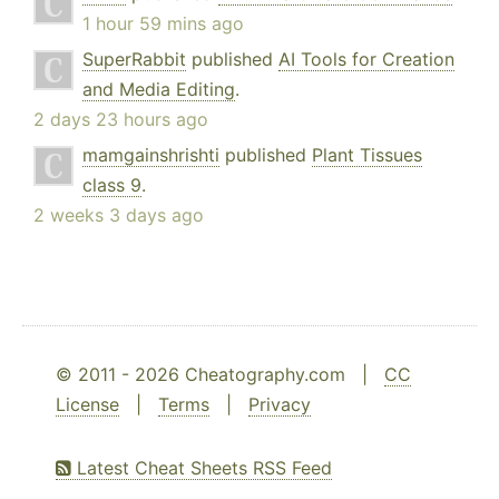
1 hour 59 mins ago
SuperRabbit
published
AI Tools for Creation
and Media Editing
.
2 days 23 hours ago
mamgainshrishti
published
Plant Tissues
class 9
.
2 weeks 3 days ago
© 2011 - 2026 Cheatography.com |
CC
License
|
Terms
|
Privacy
Latest Cheat Sheets RSS Feed