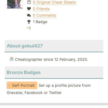
0 Original Cheat Sheets
0 Friends
0 Comments
1 Badge
1
About gokul427
Cheatographer since 12 February, 2020.
Bronze Badges
Self-Portrait
Set up a profile picture from
Gravatar, Facebook or Twitter