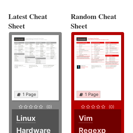
Latest Cheat
Random Cheat
Sheet
Sheet
1 Page
1 Page
(0)
(0)
Linux
Vim
Hardware
Regexp