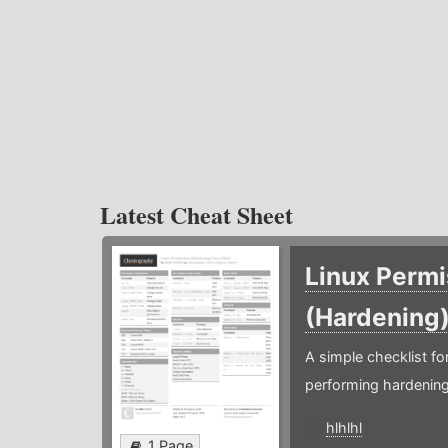
Latest Cheat Sheet
Linux Permi
(Hardening
A simple checklist f
performing hardening
hlhlhl
1 Page