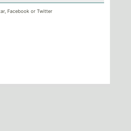
tar, Facebook or Twitter