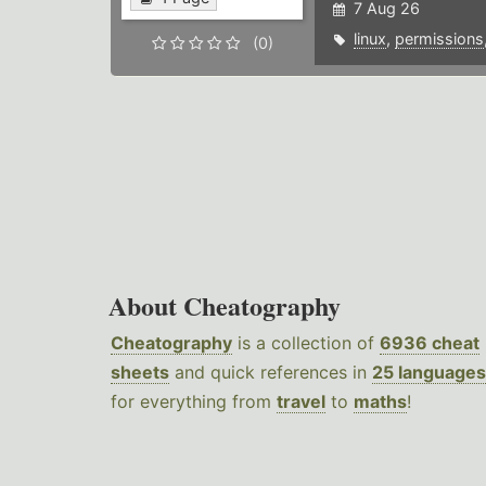
7 Aug 26
linux
,
permissions
(0)
About Cheatography
Cheatography
is a collection of
6936 cheat
sheets
and quick references in
25 languages
for everything from
travel
to
maths
!