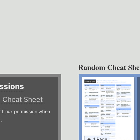
Random Cheat She
ssions
)
Cheat Sheet
or Linux permission when
.
1 Page