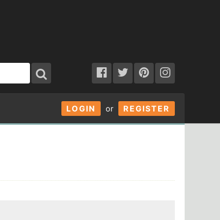
LOGIN
or
REGISTER