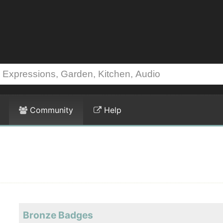
Community
Help
Bronze Badges