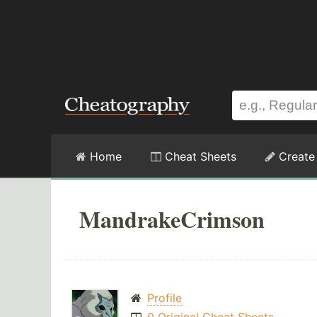
Home
Cheat Sheets
Create
MandrakeCrimson
Profile