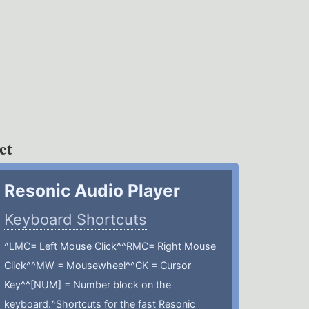
et
Resonic Audio Player
Keyboard Shortcuts
^LMC= Left Mouse Click^^RMC= Right Mouse
Click^^MW = Mousewheel^^CK = Cursor
Key^^[NUM] = Number block on the
keyboard.^Shortcuts for the fast Resonic