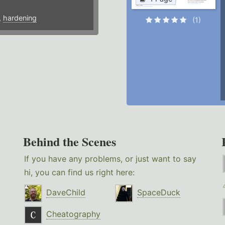
,
hardening
(1)
Behind the Scenes
If you have any problems, or just want to say
hi, you can find us right here:
DaveChild
SpaceDuck
Cheatography