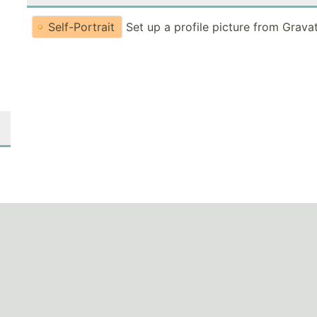
Self-Portrait
Set up a profile picture from Grava