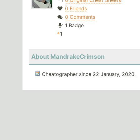
0 Original Cheat Sheets
0 Friends
0 Comments
1 Badge
1
About MandrakeCrimson
Cheatographer since 22 January, 2020.