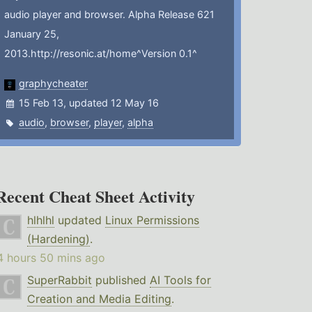
audio player and browser. Alpha Release 621
January 25,
2013.http://resonic.at/home^Version 0.1^
graphycheater
15 Feb 13, updated 12 May 16
audio
,
browser
,
player
,
alpha
Recent Cheat Sheet Activity
hlhlhl
updated
Linux Permissions
(Hardening)
.
4 hours 50 mins ago
SuperRabbit
published
AI Tools for
Creation and Media Editing
.