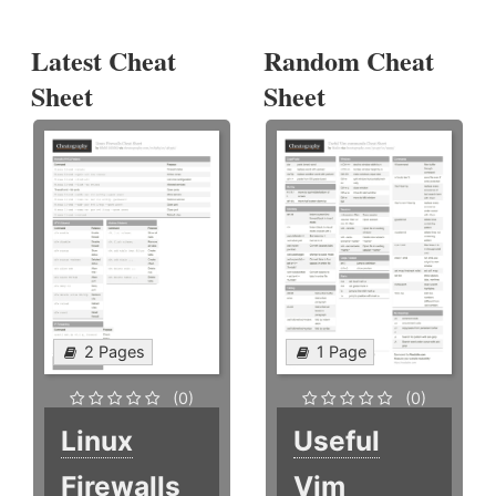
Latest Cheat
Random Cheat
Sheet
Sheet
2 Pages
1 Page
(0)
(0)
Linux
Useful
Firewalls
Vim