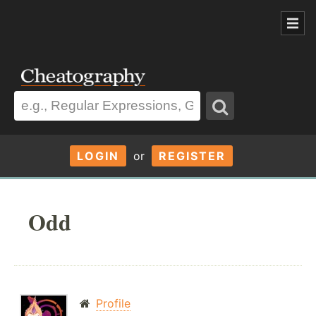
LOGIN
or
REGISTER
Odd
Profile