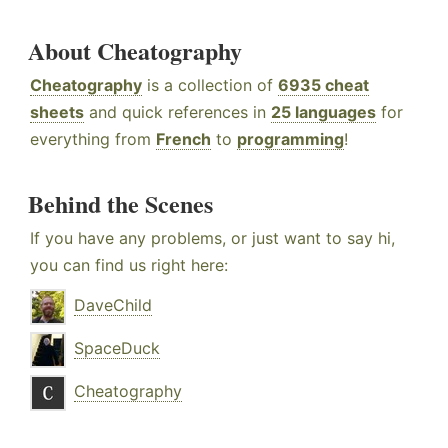
About Cheatography
Cheatography
is a collection of
6935 cheat
sheets
and quick references in
25 languages
for
everything from
French
to
programming
!
Behind the Scenes
If you have any problems, or just want to say hi,
you can find us right here:
DaveChild
SpaceDuck
Cheatography