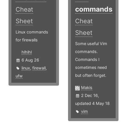
commands
Cheat
Sheet
Cheat
Sheet
Linux commands
for firewalls
Some useful Vim
commands.
hlhlhl
Commands I
6 Aug 26
sometimes need
linux
,
firewall
,
but often forget.
ufw
Makis
2 Dec 16,
updated 4 May 18
vim