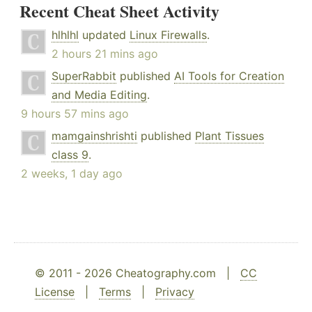
Recent Cheat Sheet Activity
hlhlhl
updated
Linux Firewalls
.
2 hours 21 mins ago
SuperRabbit
published
AI Tools for Creation
and Media Editing
.
9 hours 57 mins ago
mamgainshrishti
published
Plant Tissues
class 9
.
2 weeks, 1 day ago
© 2011 - 2026 Cheatography.com |
CC
License
|
Terms
|
Privacy