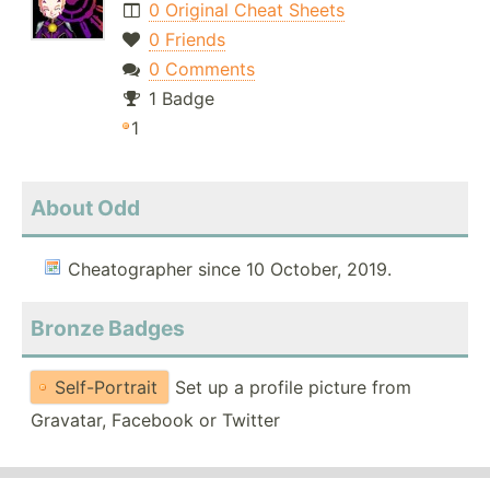
0 Original Cheat Sheets
0 Friends
0 Comments
1 Badge
1
About Odd
Cheatographer since 10 October, 2019.
Bronze Badges
Self-Portrait
Set up a profile picture from
Gravatar, Facebook or Twitter